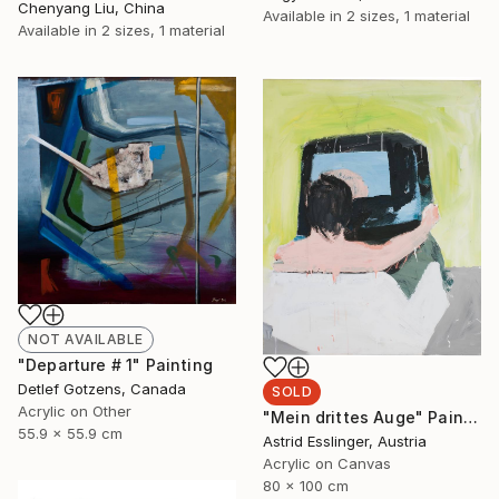
Chenyang Liu, China
Available in
2 sizes, 1 material
Available in
2 sizes, 1 material
NOT AVAILABLE
"Departure # 1" Painting
Detlef Gotzens, Canada
SOLD
Acrylic on Other
"Mein drittes Auge" Painting
55.9 x 55.9 cm
Astrid Esslinger, Austria
Acrylic on Canvas
80 x 100 cm