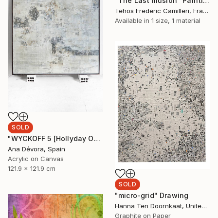
"The Last Illusion" Painting
Tehos Frederic Camilleri, France
Available in
1 size, 1 material
SOLD
"WYCKOFF 5 [Hollyday OFFER Applied until december 25]" Painting
Ana Dévora, Spain
Acrylic on Canvas
121.9 x 121.9 cm
SOLD
"micro-grid" Drawing
Hanna Ten Doornkaat, United Kingdom
Graphite on Paper