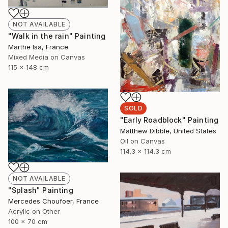
NOT AVAILABLE
"Walk in the rain" Painting
Marthe Isa, France
Mixed Media on Canvas
115 x 148 cm
SOLD
"Early Roadblock" Painting
Matthew Dibble, United States
Oil on Canvas
114.3 x 114.3 cm
NOT AVAILABLE
"Splash" Painting
Mercedes Choufoer, France
Acrylic on Other
100 x 70 cm