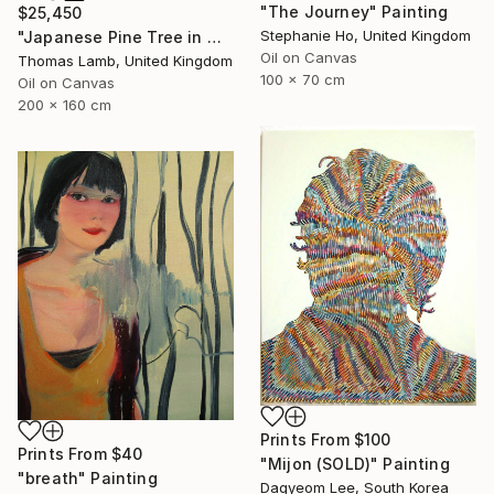
"The Journey" Painting
$25,450
Stephanie Ho, United Kingdom
"Japanese Pine Tree in Winter" Painting
Oil on Canvas
Thomas Lamb, United Kingdom
100 x 70 cm
Oil on Canvas
200 x 160 cm
Prints From
$100
Prints From
$40
"Mijon (SOLD)" Painting
"breath" Painting
Dagyeom Lee, South Korea