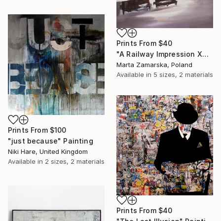
Prints From
$40
"A Railway Impression XVIII (sold)" Painting
Marta Zamarska, Poland
Available in
5 sizes, 2 materials
Prints From
$100
"just because" Painting
Niki Hare, United Kingdom
Available in
2 sizes, 2 materials
Prints From
$40