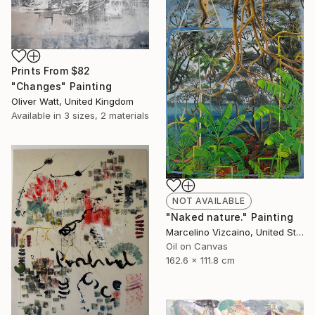
Prints From
$82
"Changes" Painting
Oliver Watt, United Kingdom
Available in
3 sizes, 2 materials
NOT AVAILABLE
"Naked nature." Painting
Marcelino Vizcaino, United States
Oil on Canvas
162.6 x 111.8 cm