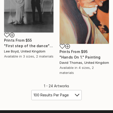
Prints From
$55
"First step of the dance" Drawing
Lee Boyd, United Kingdom
Prints From
$95
Available in
3 sizes, 2 materials
"Hands On 1." Painting
David Thomas, United Kingdom
Available in
4 sizes, 2
materials
1 - 24 Artworks
100 Results Per Page