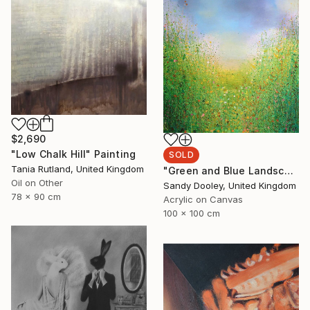
$2,690
"Low Chalk Hill" Painting
SOLD
Tania Rutland, United Kingdom
"Green and Blue Landscape (sold)" Painting
Oil on Other
Sandy Dooley, United Kingdom
78 x 90 cm
Acrylic on Canvas
100 x 100 cm