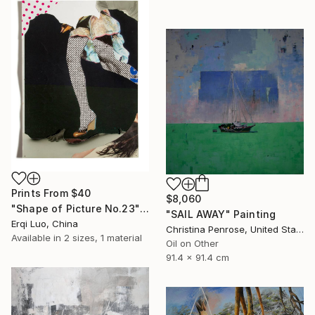
Prints From
$40
$8,060
"Shape of Picture No.23" Collage
"SAIL AWAY" Painting
Erqi Luo, China
Christina Penrose, United States
Available in
2 sizes, 1 material
Oil on Other
91.4 x 91.4 cm