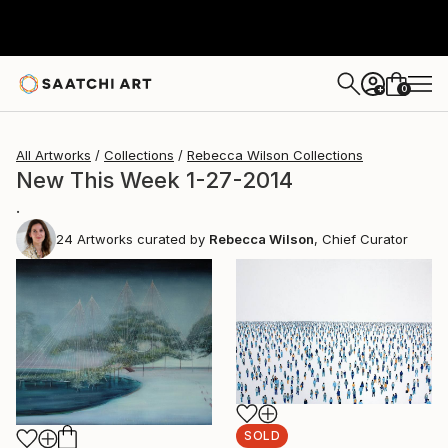
0
+
All Artworks
Collections
Rebecca Wilson Collections
New This Week 1-27-2014
.
24
Artworks curated by
Rebecca Wilson
, Chief Curator
SOLD