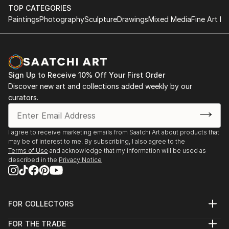
TOP CATEGORIES
Paintings
Photography
Sculpture
Drawings
Mixed Media
Fine Art Pr
Sign Up to Receive 10% Off Your First Order
Discover new art and collections added weekly by our
curators.
I agree to receive marketing emails from Saatchi Art about products that
may be of interest to me. By subscribing, I also agree to the
Terms of Use
and acknowledge that my information will be used as
described in the
Privacy Notice
FOR COLLECTORS
Art Advisory
FOR THE TRADE
Help Center