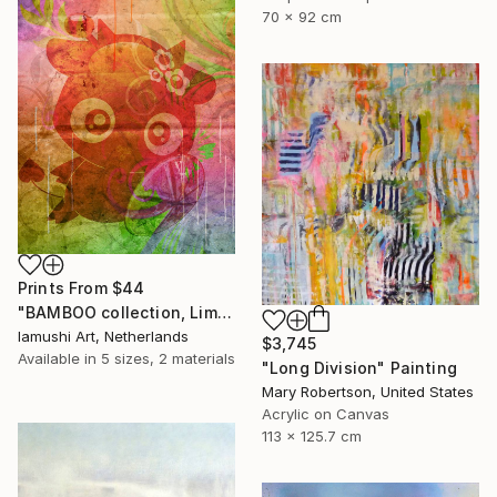
70 x 92 cm
Prints From
$44
"BAMBOO collection, Limited Edition 1 of 10" Drawing
Iamushi Art, Netherlands
$3,745
Available in
5 sizes, 2 materials
"Long Division" Painting
Mary Robertson, United States
Acrylic on Canvas
113 x 125.7 cm