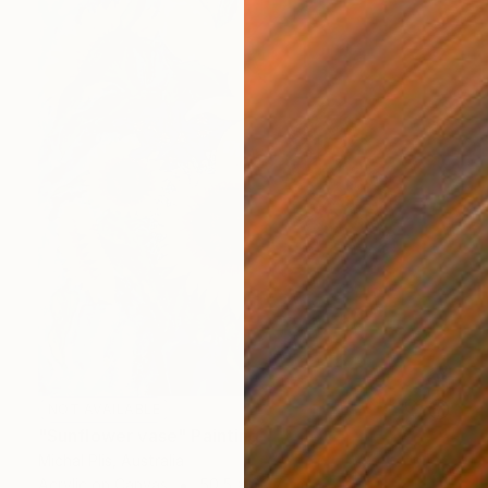
NOT AVAILABLE
"Sunflower vase" Painting
Michal Plis, Australia
Acrylic on Canvas
50.5 x 60.7 cm