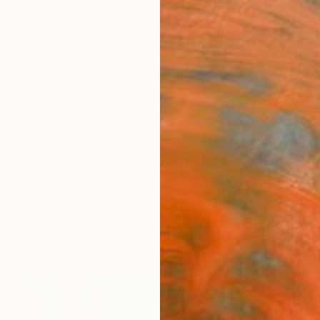
ngs
Prints
Inspiration
Art Advisory
Trade
Curated Deals
Summ
Pre-Adult Works by Michal Plis
ghlights Michal Plis’s figurative and abstract art fro
en years. These rare pieces capture the raw beginnings 
18
Artworks curated by
Michal Plis