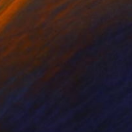
NOT AVAILABLE
"Shadows in the Bathroom" Painting
Michal Plis, Australia
Acrylic on Canvas
50.5 x 60.7 cm