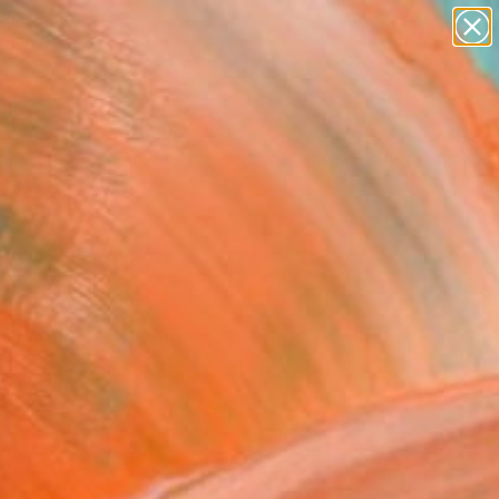
figurative art
landscapes
wall sculpture
artist name
Search for
anything
+
0
paintings
er Must-Haves
m his 1990s childhood
of his journey.