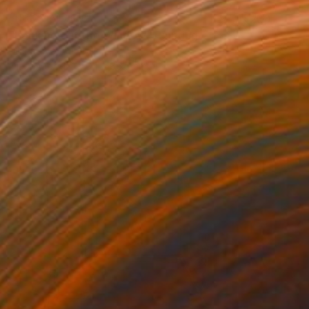
NOT AVAILABLE
"Looking out the Window" Painting
Michal Plis, Australia
Oil on Wood
64 x 86.5 cm