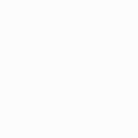
NOT AVAILABLE
"Study of Leaf" Drawing
Michal Plis, Australia
Pencil on Paper
21 x 14.8 cm