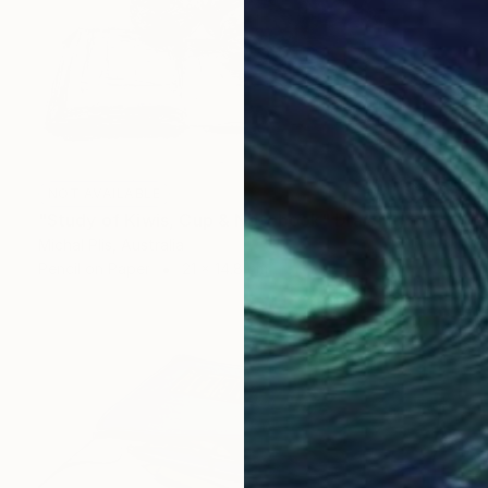
NOT AVAILABLE
"Study of Kiwis, Cup & Notebook" Drawing
Michal Plis, Australia
Pencil on Paper
21 x 14.8 cm