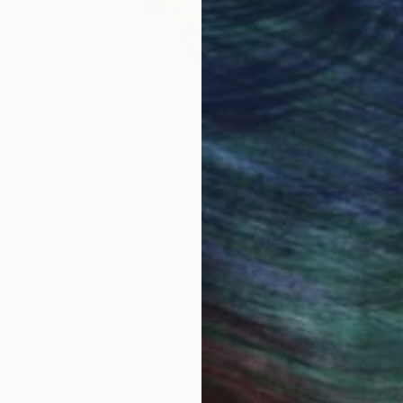
NOT AVAILABLE
"Study of Pencil Case" Drawing
Michal Plis, Australia
Pencil on Paper
21 x 14.8 cm