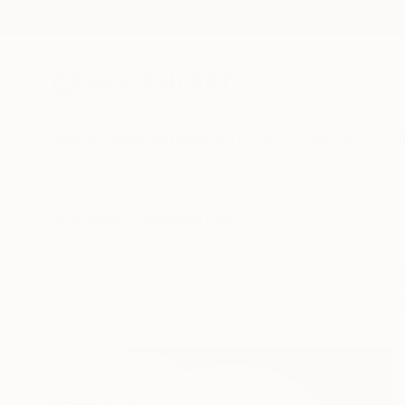
New Arrivals
Paintings
Photography
Sculpture
Drawi
All Artworks
Collections
Michal Plis Collections
‘Pre-Adult Works’ hi
through his te