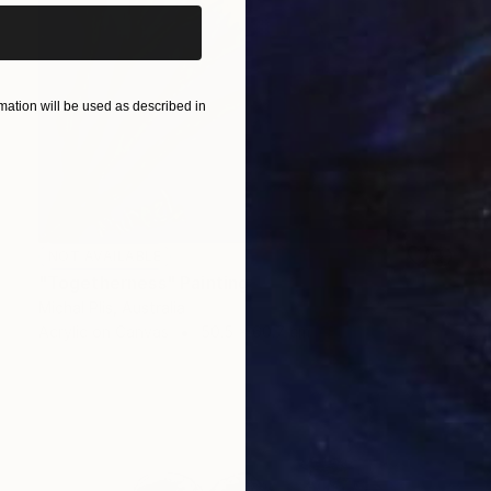
ation will be used as described in
NOT AVAILABLE
"Togetherness" Painting
Michal Plis, Australia
Acrylic on Canvas
50.5 x 60.7 cm