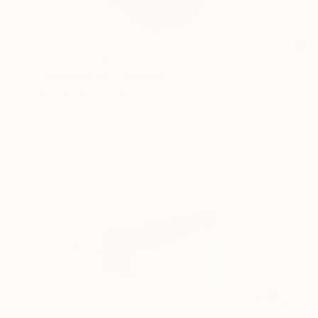
NOT AVAILABLE
"Shells study" Drawing
Michal Plis, Australia
Colored Pencil on Paper
21 x 14.8 cm