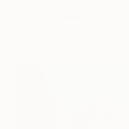
NOT AVAILABLE
"A Daydream" Sculpture
Michal Plis, Australia
Assemblage of Concrete
200 x 169 x 200 cm