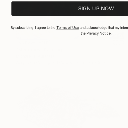
SIGN UP NOW
Terms of Use
By subscribing, I agree to the
and acknowledge that my inform
Privacy Notice
the
.
NOT AVAILABLE
"Memories" Painting
Michal Plis, Australia
Acrylic on Corrugated Cardboard
75 x 35 cm