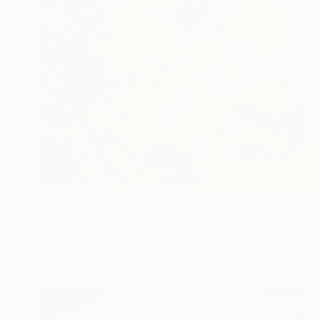
NOT AVAILABLE
"Red reef" Painting
Michal Plis, Australia
Acrylic on Canvas
50.5 x 60.7 cm