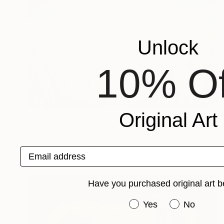
Unlock
10% Of
Original Art
NOT AVAILABLE
"The field is ripe for harvest" Painting
Michal Plis, Australia
Acrylic on Canvas
75 x 35 cm
Email address
Have you purchased original art b
Have you purchased or
Yes
No