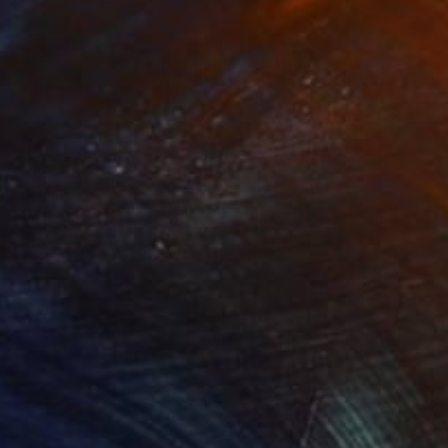
NOT AVAILABLE
"Blue Blossom" Painting
Michal Plis, Australia
Acrylic on Plywood
40 x 40 cm