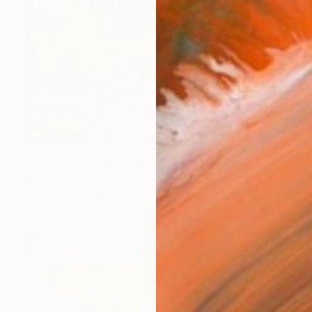
NOT AVAILABLE
"Woods of Healsville" Painting
Michal Plis, Australia
Oil on Canvas
211 x 141.2 cm