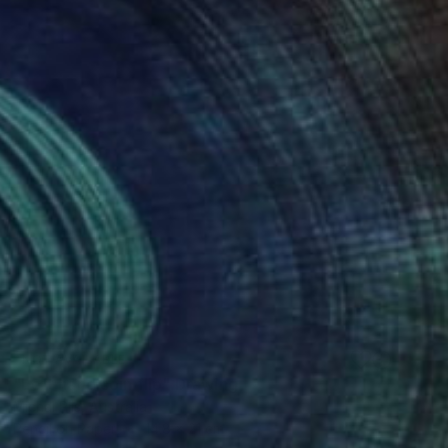
NOT AVAILABLE
"Left hand coin flip" Drawing
Michal Plis, Australia
Pencil on Paper
14.8 x 21 cm