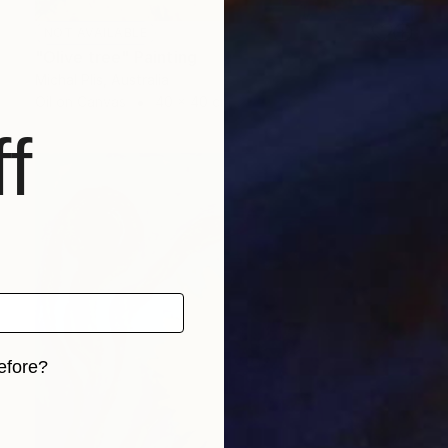
NOT AVAILABLE
"Olive tree" Painting
Michal Plis, Australia
Oil on Canvas
40 x 40 cm
f
efore?
iginal art before?