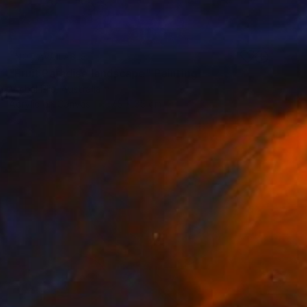
NOT AVAILABLE
"Fruit Paradise landscape" Painting
Michal Plis, Australia
Acrylic on Canvas
75 x 35 cm