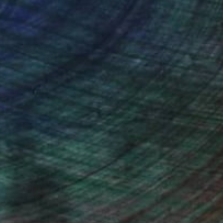
NOT AVAILABLE
"Beach rock on sunset" Drawing
Michal Plis, Australia
Pencil on Paper
21 x 14.8 cm