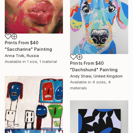
Prints From
$40
"Saccharine" Painting
Anna Tivik, Russia
Available in
1 size, 1 material
Prints From
$40
"Dachshund" Painting
Andy Shaw, United Kingdom
Available in
4 sizes, 4
materials