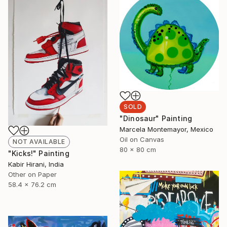
SOLD
"Dinosaur" Painting
Marcela Montemayor, Mexico
Oil on Canvas
NOT AVAILABLE
80 x 80 cm
"Kicks!" Painting
Kabir Hirani, India
Other on Paper
58.4 x 76.2 cm