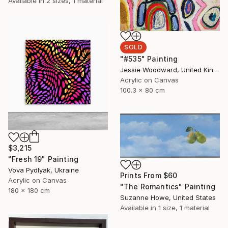
Available in
2 sizes, 1 material
SOLD
"#535" Painting
Jessie Woodward, United Kingdom
Acrylic on Canvas
100.3 x 80 cm
$3,215
"Fresh 19" Painting
Vova Pydlyak, Ukraine
Prints From
$60
Acrylic on Canvas
"The Romantics" Painting
180 x 180 cm
Suzanne Howe, United States
Available in
1 size, 1 material