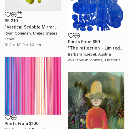
$5,210
"Vertical Scribble Mirror Wall Sculpture, Yellow" Sculpture
Ryan Coleman, United States
Other
Prints From
$50
81.3 x 121.9 x 1.3 cm
"The reflection - Limited Edition of 5" Print
Barbara Kuebel, Austria
Available in
2 sizes, 1 material
Prints From
$100