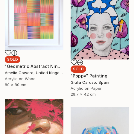
SOLD
"Geometric Abstract Nine stripe Panel" Collage
SOLD
Amelia Coward, United Kingdom
"Poppy" Painting
Acrylic on Wood
Giulia Caruso, Spain
80 x 80 cm
Acrylic on Paper
29.7 x 42 cm