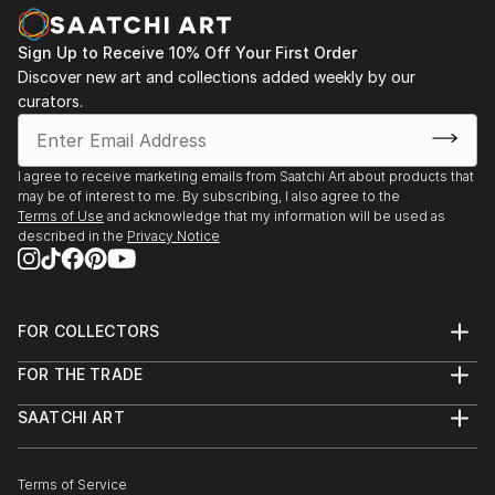
Sign Up to Receive 10% Off Your First Order
Discover new art and collections added weekly by our
curators.
I agree to receive marketing emails from Saatchi Art about products that
may be of interest to me. By subscribing, I also agree to the
Terms of Use
and acknowledge that my information will be used as
described in the
Privacy Notice
FOR COLLECTORS
Art Advisory
FOR THE TRADE
Help Center
About
Returns
SAATCHI ART
Trade Program
Commissions
About
Hospitality
Curated Collections
Saatchi Art Stories
Commercial
How to Buy Art
The Other Art Fair
Terms of Service
Healthcare
Gift Card