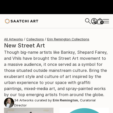
0
+
All Artworks
Collections
Erin Remington Collections
New Street Art
Though big-name artists like Banksy, Shepard Fairey,
and Vhils have brought the Street Art movement to
a massive audience, it once served as a symbol for
those situated outside mainstream culture. Bring the
exuberant style and culture of art inspired by the
urban experience to your space with graffiti
paintings, mixed-media art, and spray-painted works
by our top emerging artists from around the globe.
34
Artworks curated by
Erin Remington
, Curatorial
Director