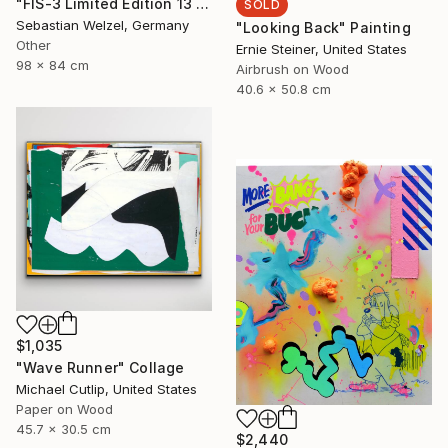
"FIS-3 Limited Edition 13 of 20" Painting
SOLD
Sebastian Welzel, Germany
"Looking Back" Painting
Other
Ernie Steiner, United States
98 x 84 cm
Airbrush on Wood
40.6 x 50.8 cm
$1,035
"Wave Runner" Collage
Michael Cutlip, United States
Paper on Wood
45.7 x 30.5 cm
$2,440