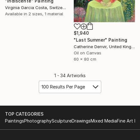
"Iridiscente" Painting
Virginia Garcia Costa, Switzerland
Available in
2 sizes, 1 material
$1,940
"Last Summer" Painting
Catherine Denvir, United Kingdom
Oil on Canvas
60 x 80 cm
1 - 34 Artworks
100 Results Per Page
TOP CATEGORIES
Paintings
Photography
Sculpture
Drawings
Mixed Media
Fine Art Pr