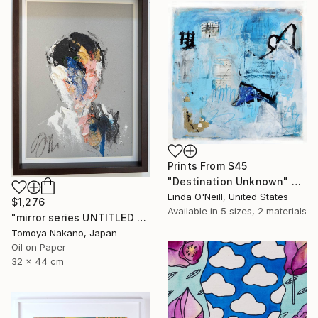
Prints From
$45
"Destination Unknown" Painting
Linda O'Neill, United States
$1,276
Available in
5 sizes, 2 materials
"mirror series UNTITLED Portrait" Painting
Tomoya Nakano, Japan
Oil on Paper
32 x 44 cm