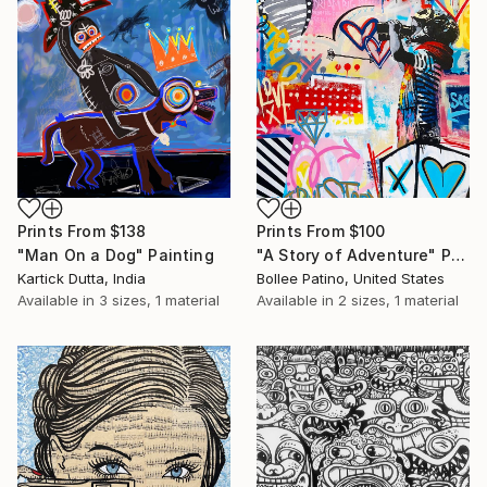
Prints From
$138
Prints From
$100
"Man On a Dog" Painting
"A Story of Adventure" Painting
Kartick Dutta, India
Bollee Patino, United States
Available in
3 sizes, 1 material
Available in
2 sizes, 1 material