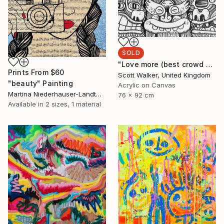
SOLD
"Love more (best crowd ever)" Painting
Prints From
$60
Scott Walker, United Kingdom
"beauty" Painting
Acrylic on Canvas
Martina Niederhauser-Landtwing, Switzerland
76 x 92 cm
Available in
2 sizes, 1 material