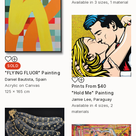
Available in
3 sizes, 1 material
SOLD
"FLYING FLUOR" Painting
Daniel Bautista, Spain
Acrylic on Canvas
Prints From
$40
125 x 165 cm
"Hold Me" Painting
Jamie Lee, Paraguay
Available in
4 sizes, 2
materials