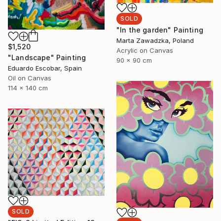
SOLD
"In the garden" Painting
Marta Zawadzka, Poland
$1,520
Acrylic on Canvas
"Landscape" Painting
90 x 90 cm
Eduardo Escobar, Spain
Oil on Canvas
114 x 140 cm
SOLD