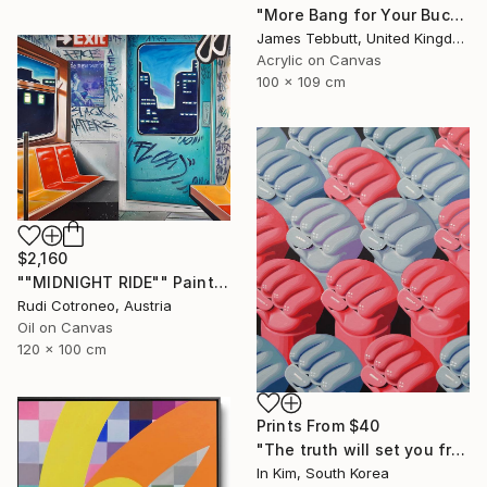
"More Bang for Your Buck" Painting
James Tebbutt, United Kingdom
Acrylic on Canvas
100 x 109 cm
$2,160
""MIDNIGHT RIDE"" Painting
Rudi Cotroneo, Austria
Oil on Canvas
120 x 100 cm
Prints From
$40
"The truth will set you free" Painting
In Kim, South Korea