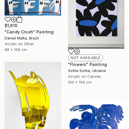
$1,810
"Candy Crush" Painting
Daniel Malta, Brazil
Acrylic on Other
88 x 108 cm
NOT AVAILABLE
"Flowers" Painting
Sofiia Sofiia, Ukraine
Acrylic on Canvas
100 x 150 cm