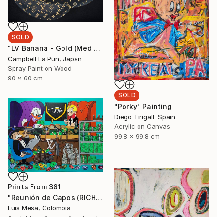
SOLD
"LV Banana - Gold (Medium Edition) Ed. 4 of 8" Painting
Campbell La Pun, Japan
Spray Paint on Wood
90 x 60 cm
SOLD
"Porky" Painting
Diego Tirigall, Spain
Acrylic on Canvas
99.8 x 99.8 cm
Prints From
$81
"Reunión de Capos (RICH ACADEMY)" Painting
Luis Mesa, Colombia