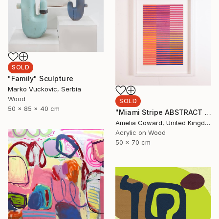
SOLD
"Family" Sculpture
Marko Vuckovic, Serbia
Wood
SOLD
50 x 85 x 40 cm
"Miami Stripe ABSTRACT GEOMETRIC GRADIENT Painting" Painting
Amelia Coward, United Kingdom
Acrylic on Wood
50 x 70 cm