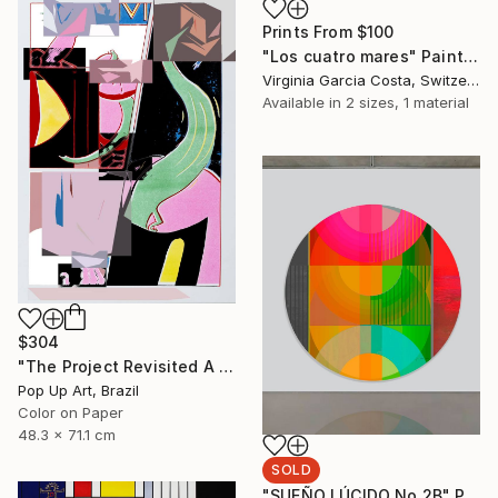
Prints From
$100
"Los cuatro mares" Painting
Virginia Garcia Costa, Switzerland
Available in
2 sizes, 1 material
$304
"The Project Revisited A - Limited Edition of 1" Photograph
Pop Up Art, Brazil
Color on Paper
48.3 x 71.1 cm
SOLD
"SUEÑO LÚCIDO No.2B" Painting