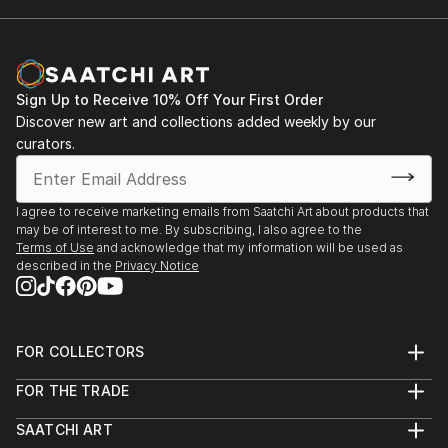
Sign Up to Receive 10% Off Your First Order
Discover new art and collections added weekly by our
curators.
I agree to receive marketing emails from Saatchi Art about products that
may be of interest to me. By subscribing, I also agree to the
Terms of Use
and acknowledge that my information will be used as
described in the
Privacy Notice
FOR COLLECTORS
Art Advisory
FOR THE TRADE
Help Center
About
Returns
SAATCHI ART
Trade Program
Commissions