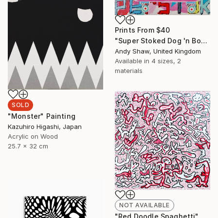
Prints From
$40
"Super Stoked Dog 'n Bone (On A Skateboard)" Painting
Andy Shaw, United Kingdom
Available in
4 sizes, 2
materials
SOLD
"Monster" Painting
Kazuhiro Higashi, Japan
Acrylic on Wood
25.7 x 32 cm
NOT AVAILABLE
"Red Doodle Spaghetti" Drawing