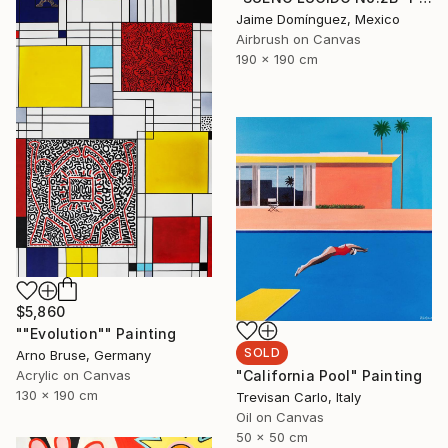
Jaime Domínguez, Mexico
Airbrush on Canvas
190 x 190 cm
$5,860
""Evolution"" Painting
SOLD
Arno Bruse, Germany
Acrylic on Canvas
"California Pool" Painting
130 x 190 cm
Trevisan Carlo, Italy
Oil on Canvas
50 x 50 cm