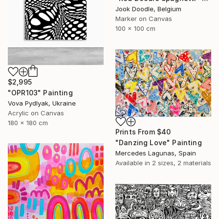
Jook Doodle, Belgium
Marker on Canvas
100 x 100 cm
$2,995
"OPR103" Painting
Vova Pydlyak, Ukraine
Acrylic on Canvas
180 x 180 cm
Prints From
$40
"Danzing Love" Painting
Mercedes Lagunas, Spain
Available in
2 sizes, 2 materials