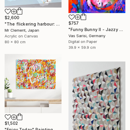
$2,600
$757
"The flickering harbour: An Airy Affair" Painting
"Funny Bunny II - Jazzy Monster Collection" Digital Art
Mr Clement, Japan
Vas Sarisi, Germany
Acrylic on Canvas
Digital on Paper
80 x 80 cm
39.9 x 59.9 cm
$1,502
"Enjoy Today" Painting