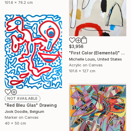
101.6 x 76.2 cm
$3,956
"First Color (Elemental)" Painting
Michelle Louis, United States
Acrylic on Canvas
101.6 x 127 cm
NOT AVAILABLE
"Red Bleu Glas" Drawing
Jook Doodle, Belgium
Marker on Canvas
40 x 50 cm