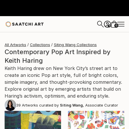
0
+
All Artworks
Collections
Siting Wang Collections
Contemporary Pop Art Inspired by
Keith Haring
Keith Haring drew on New York City’s street art to
create an iconic Pop art style, full of bright colors,
simple imagery, and thought-provoking commentary.
Explore original art by emerging artists that build on
Haring’s activism, optimism, and enduring style.
39
Artworks curated by
Siting Wang
, Associate Curator