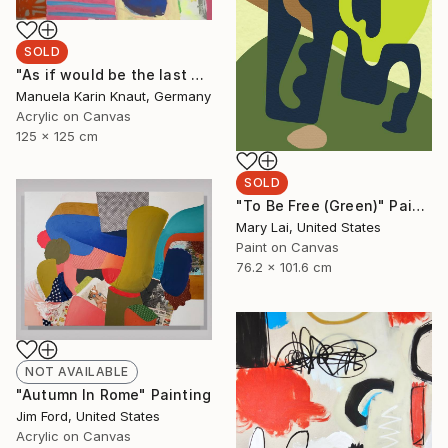
SOLD
"As if would be the last day 4" Painting
Manuela Karin Knaut, Germany
Acrylic on Canvas
125 x 125 cm
SOLD
"To Be Free (Green)" Painting
Mary Lai, United States
Paint on Canvas
76.2 x 101.6 cm
NOT AVAILABLE
"Autumn In Rome" Painting
Jim Ford, United States
Acrylic on Canvas