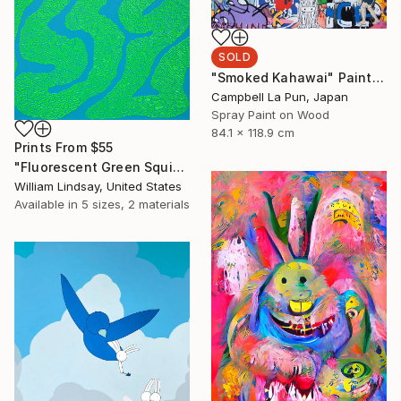
SOLD
"Smoked Kahawai" Painting
Campbell La Pun, Japan
Spray Paint on Wood
84.1 x 118.9 cm
Prints From
$55
"Fluorescent Green Squiggle on Sky Blue" Painting
William Lindsay, United States
Available in
5 sizes, 2 materials