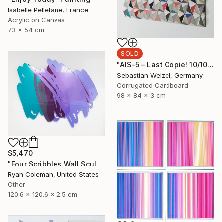
Isabelle Pelletane, France
Acrylic on Canvas
73 x 54 cm
SOLD
"AIS-5 – Last Copie! 10/10" Sculpture
Sebastian Welzel, Germany
Corrugated Cardboard
98 x 84 x 3 cm
$5,470
"Four Scribbles Wall Sculpture (Blues)" Sculpture
Ryan Coleman, United States
Other
120.6 x 120.6 x 2.5 cm