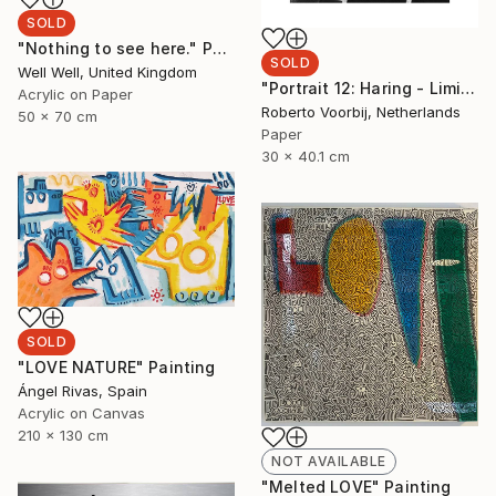
SOLD
"Nothing to see here." Painting
SOLD
Well Well, United Kingdom
"Portrait 12: Haring - Limited Edition of 10" Photograph
Acrylic on Paper
Roberto Voorbij, Netherlands
50 x 70 cm
Paper
30 x 40.1 cm
SOLD
"LOVE NATURE" Painting
Ángel Rivas, Spain
Acrylic on Canvas
210 x 130 cm
NOT AVAILABLE
"Melted LOVE" Painting