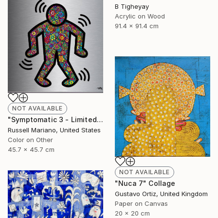
B Tigheyay
Acrylic on Wood
91.4 x 91.4 cm
NOT AVAILABLE
"Symptomatic 3 - Limited Edition of 1" Mixed Media
Russell Mariano, United States
Color on Other
45.7 x 45.7 cm
NOT AVAILABLE
"Nuca 7" Collage
Gustavo Ortiz, United Kingdom
Paper on Canvas
20 x 20 cm