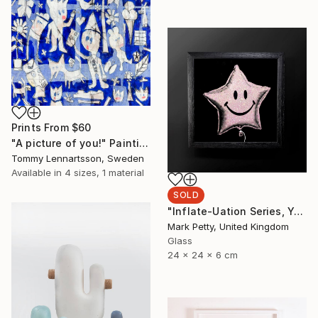
Prints From
$60
"A picture of you!" Painting
Tommy Lennartsson, Sweden
Available in
4 sizes, 1 material
SOLD
"Inflate-Uation Series, You're my star burst - Limited Edition of 50" Sculpture
Mark Petty, United Kingdom
Glass
24 x 24 x 6 cm