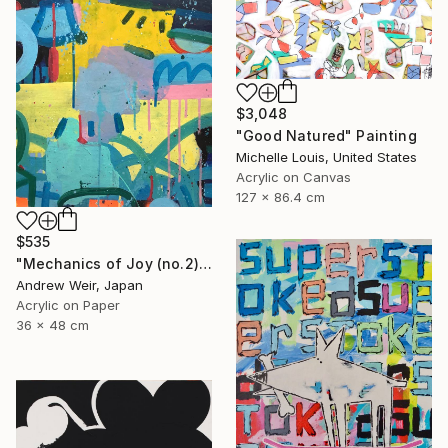
$3,048
"Good Natured" Painting
Michelle Louis, United States
Acrylic on Canvas
127 x 86.4 cm
$535
"Mechanics of Joy (no.2)" Painting
Andrew Weir, Japan
Acrylic on Paper
36 x 48 cm