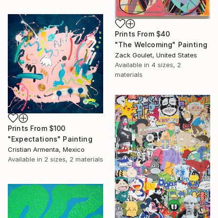
Prints From
$40
"The Welcoming" Painting
Zack Goulet, United States
Available in
4 sizes, 2
materials
Prints From
$100
"Expectations" Painting
Cristian Armenta, Mexico
Available in
2 sizes, 2 materials