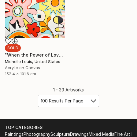
SOLD
"When the Power of Love" Painting
Michelle Louis, United States
Acrylic on Canvas
152.4 x 101.6 cm
1 - 39 Artworks
100 Results Per Page
TOP CATEGORIES
Paintings
Photography
Sculpture
Drawings
Mixed Media
Fine Art Pr