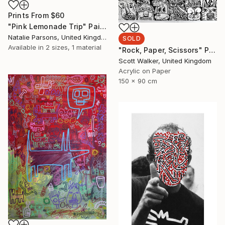
Prints From
$60
"Pink Lemonade Trip" Painting
Natalie Parsons, United Kingdom
SOLD
Available in
2 sizes, 1 material
"Rock, Paper, Scissors" Painting
Scott Walker, United Kingdom
Acrylic on Paper
150 x 90 cm