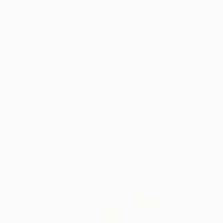
New Arrivals
Paintings
Photography
Sculpture
Drawi
All Artworks
Collections
India Balyejusa Collections
These land