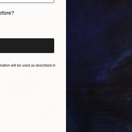
Jasmine Mills, United Kingdom
Acrylic on Canvas
70 x 110 cm
efore?
iginal art before?
ation will be used as described in