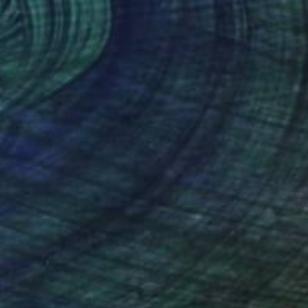
$595
"The Essence of "Ending is a concept that lasts for a while"" Painting
Yusuf Epçin, Turkey
Oil on Canvas
28 x 15 cm