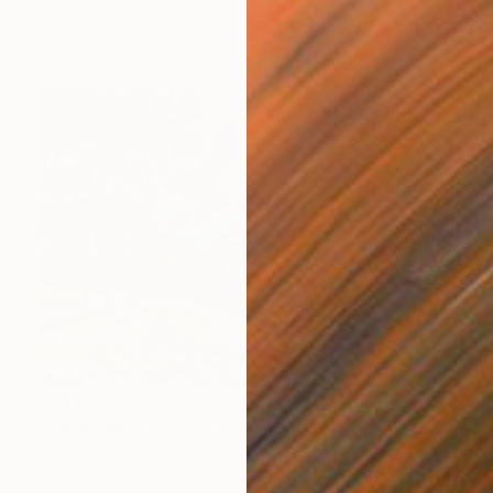
Jeanette Lafontine, Norway
Acrylic on Canvas
40 x 50 cm
$681
"Coastline of Secrets" Painting
Natalia Bessmertnova, Montenegro
Oil on Canvas
50.8 x 35.6 cm