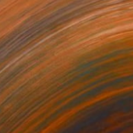
$4,230
"Of Water And Wild" Painting
Belinda Ross, South Africa
Oil on Canvas
99.1 x 78.7 cm