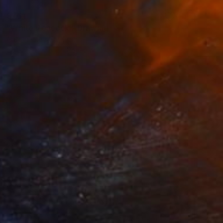
$761
"White Peacock." Drawing
Antoinette Kelly, France
Colored Pencil on Paper
26 x 36 cm