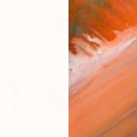
$2,755
"THE MOON BY THE SEA" Painting