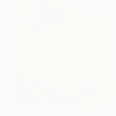
$3,190