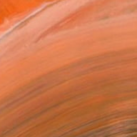
$6,180
"Mother Nature" Painting
Camille Lewis, United Kingdom
Gouache on Paper
150 x 100 cm