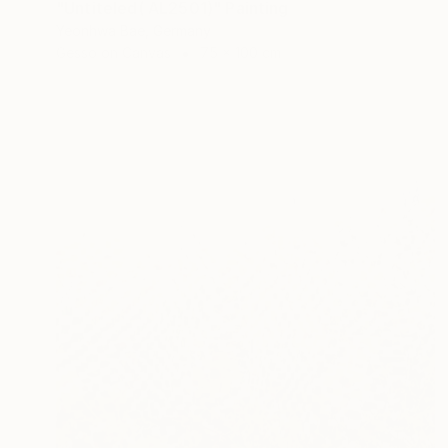
"Untiteled( AL2501)" Painting
Yeonhwa Bae, Germany
Gesso on Canvas
75 x 100 cm