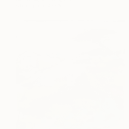
Oil on Paper
40 x 30 cm