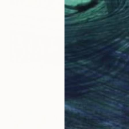
Prints From
$100
"Roadside Chicory 2" Painting
Michael Pfleghaar, United States
Available in
5 sizes, 4 materials