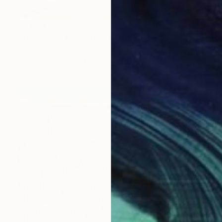
$3,630
"This land is my land 3" Painting
Karin Bos, Netherlands
Gouache on Paper
76 x 76 cm