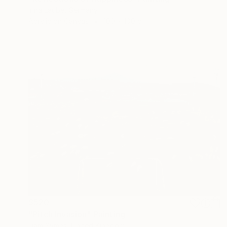
Irina Laube, Germany
Acrylic on Canvas
100 x 100 cm
$520
"Pitch Invasion" Painting
Liam Symes, United Kingdom