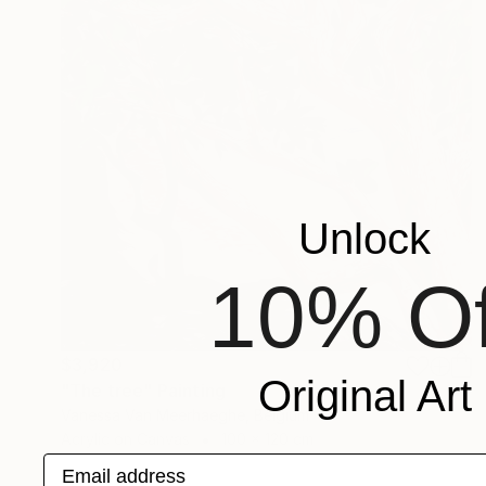
Unlock
10% Of
$3,920
Original Art
"The tree" Painting
Vanessa Van Meerhaeghe, Belgium
Acrylic on Canvas
100 x 120 cm
Email address