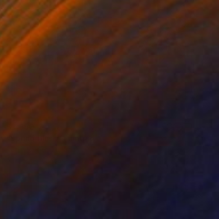
$2,950
"Spring Blush" Painting
Karen Rieger, Canada
Acrylic on Canvas
121.9 x 121.9 cm