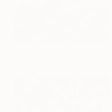
$2,370
"The Emotional Beauty of Coexistence" Painting
Zlatka Paneva, United States
Acrylic on Cotton Paper
50.8 x 71.1 cm