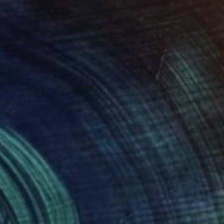
$1,881
"The canals at night" Painting
Christy Powers, United States
Gouache on Paper
40.6 x 50.8 cm