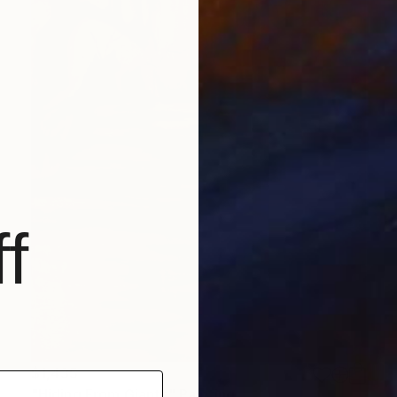
f
$1,435
"Hiding From Giants" Painting