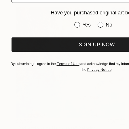
Have you purchased original art b
Have you purchased or
Yes
No
SIGN UP NOW
Terms of Use
By subscribing, I agree to the
and acknowledge that my inform
Privacy Notice
the
.
$3,725
"Reflections of Happiness" Painting