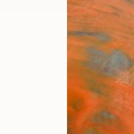
ngs
Prints
Inspiration
Art Advisory
Trade
Curated Deals
Anniv
Vibrant Landscapes
scapes capture the raw energy of nature through a bo
100
Artworks curated by
India Balyejusa
, Senior Curator