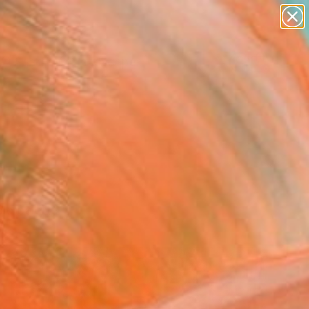
abstracts
figurative art
landscapes
wall sculpture
Search for
artist name
+
0
anything
paintings
ersary Picks
ld palette.