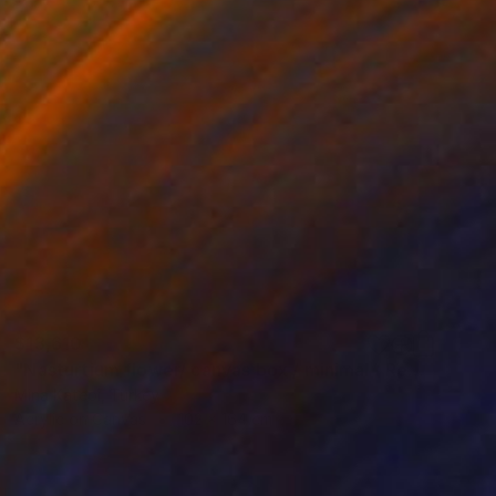
$13,610
"Nasturtium flower/ canvas box / minimal / Ready to hang" Painting
Mina Katebi, Turkey
Acrylic on Canvas
102 x 164 cm