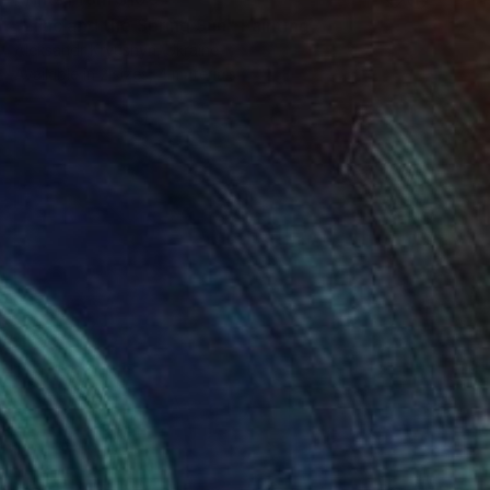
"Lilac and the Spring Sun" Painting
Aleksandr Kryushyn, Ukraine
Available in
2 sizes, 4 materials