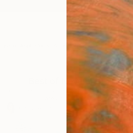
ngs
Prints
Inspiration
Art Advisory
Trade
Curated Deals
Summ
Best of November
to bestsellers, discover the art that curators and col
about this month.
135
Artworks curated by
Rebecca Wilson
, Chief Curator