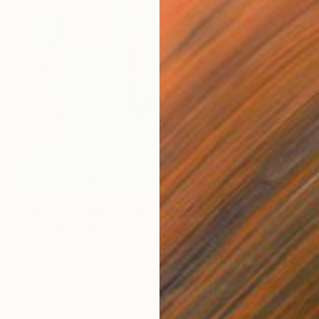
$1,615
"MOSSY TRAIL 2" Painting
Terri Dilling, United States
Acrylic on Canvas
61 x 61 cm