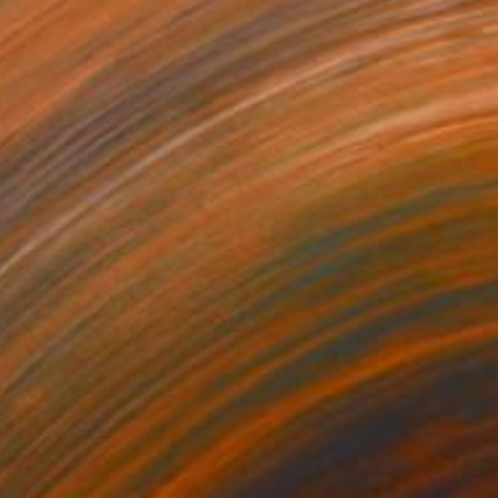
$3,360
"Archer - Absolute focus" Sculpture
Kristof Toth, Hungary
Bronze
17 x 38 x 9 cm