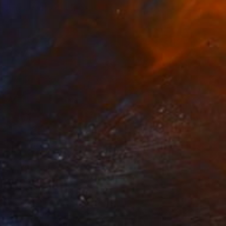
Acrylic on Linen
80 x 80 cm
Prints From
$100