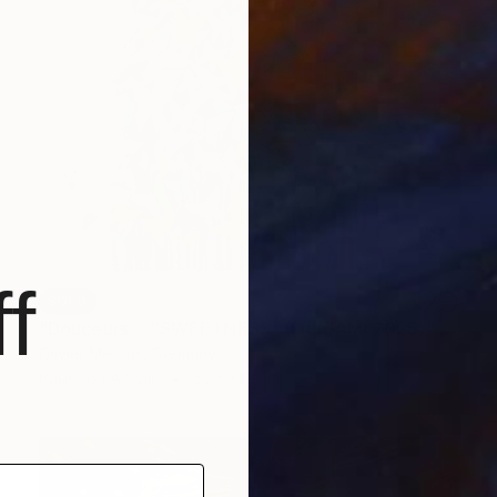
f
SOLD
"Douceurs… “SWEETNESS” (ORIGAMI 2025)" Collage
Olivier Messas, Germany
Paper on Acrylic
52 x 102 cm