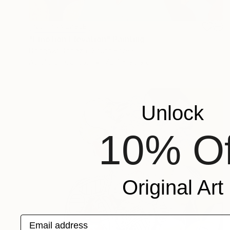
NOT AVAILABLE
"Emotion Elevation" Painting
Donghwi Dongza, South Korea
Acrylic on Canvas
72.7 x 90.9 cm
Unlock
10% Of
Original Art
Email address