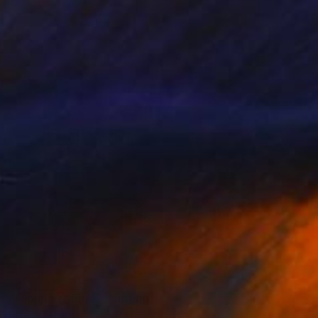
NOT AVAILABLE
"Cloud in Beige" Painting
Fabian Braun