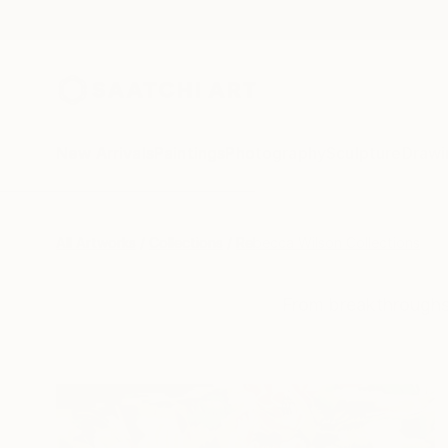
New Arrivals
Paintings
Photography
Sculpture
Drawi
All Artworks
Collections
Rebecca Wilson Collections
From breakthroughs 