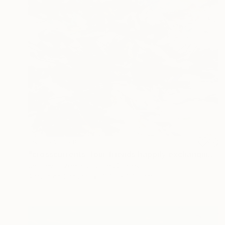
NOT AVAILABLE
"crosscurrents-four friends happily exchanging" Painting
Jeffrey Fitzgerald, United States
Acrylic on Canvas
121.9 x 121.9 cm