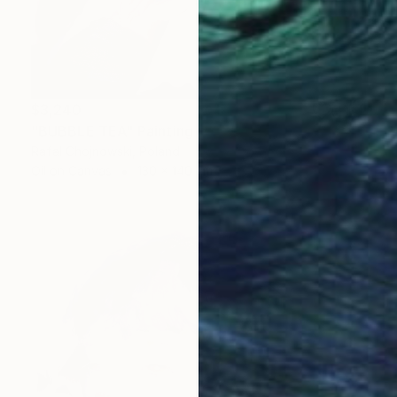
$3,240
"BUBBLE TEA" Painting
Rafal Chojnowski, Poland
Oil on Canvas
130 x 140 cm