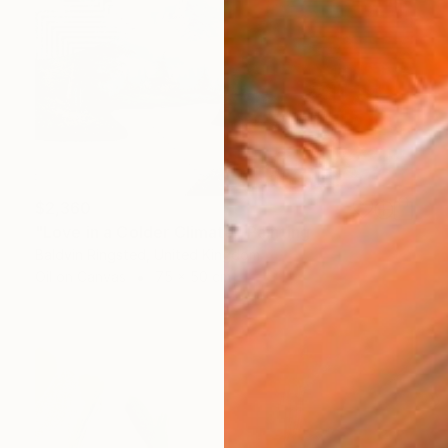
$2,360
"Love in a Colder Climate" Painting
Baldvin Ringsted, United Kingdom
Oil on Canvas
75 x 50 cm