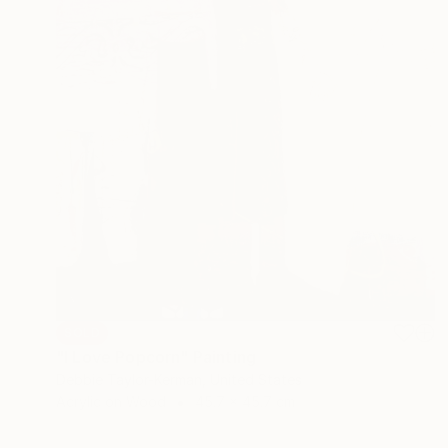
SOLD
"I Love Popcorn" Painting
Debbie Taylor-Kerman, United States
Acrylic on Wood
45.7 x 45.7 cm