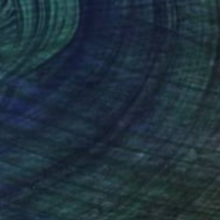
$2,456
"Elysian Quest:Hearts Unbound" Sculpture
Zhao Yongchang, Hong Kong
Casting of Bronze
38 x 32 x 10 cm