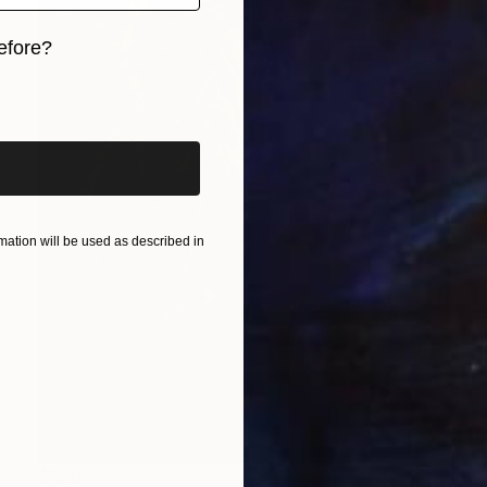
efore?
iginal art before?
ation will be used as described in
$920