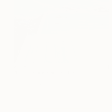
$1,806
"Bondi Iceburgs Swim" Painting
Meredith Howse, Australia
Oil on Canvas
101.6 x 76.2 cm