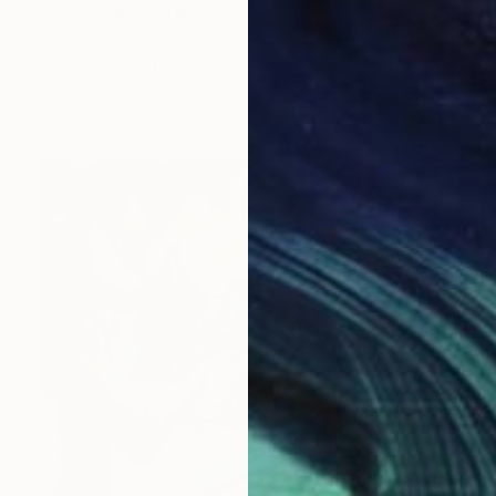
"A warm heart" Painting
Georgia Theologou, Greece
Oil on Canvas
40 x 50 cm