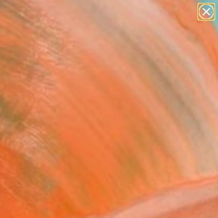
paintings
Search for
abstracts
+
0
figurative art
landscapes
er Must-Haves
wall sculpture
artist name
anything
paintings
lectors were buzzing