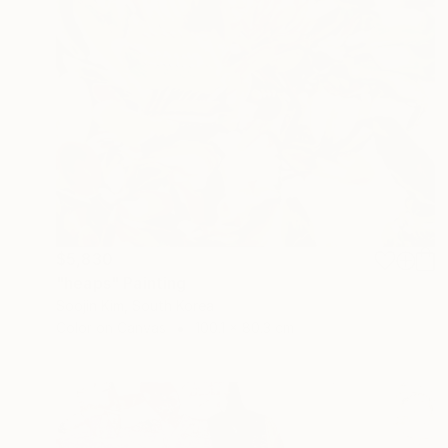
$5,830
"heaps" Painting
Soojin Kim, South Korea
Color on Canvas
100.1 x 80.3 cm