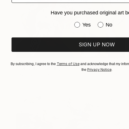
Have you purchased original art b
Have you purchased or
Yes
No
SIGN UP NOW
Prints From
$73
Terms of Use
By subscribing, I agree to the
and acknowledge that my inform
"centaure" Painting
Privacy Notice
the
.
Pascal Marlin, France
Available in
3 sizes, 2 materials