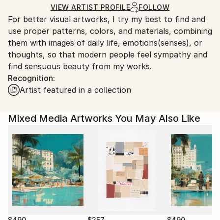
Acrylic
,
Woodcut
,
Wood
Ships in a Box
Ships From:
VIEW ARTIST PROFILE
FOLLOW
For better visual artworks, I try my best to find and
South Korea.
use proper patterns, colors, and materials, combining
them with images of daily life, emotions(senses), or
thoughts, so that modern people feel sympathy and
find sensuous beauty from my works.
Recognition:
Artist featured in a collection
Mixed Media Artworks You May Also Like
$490
$257
$490