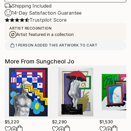
Shipping Included
14-Day Satisfaction Guarantee
Trustpilot Score
ARTIST RECOGNITION
Artist featured in a collection
1
PERSON
ADDED THIS ARTWORK TO CART
More From Sungcheol Jo
$5,220
$2,290
$1,530