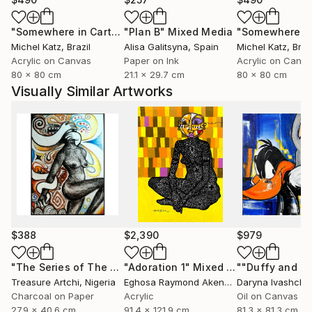
"Somewhere in Cartagena #2"
"Plan B"
Mixed Media
Mixed Media
Michel Katz
, Brazil
Alisa Galitsyna
, Spain
Michel Katz
, Braz
Acrylic on Canvas
Paper on Ink
Acrylic on Canv
80 x 80 cm
21.1 x 29.7 cm
80 x 80 cm
Visually Similar Artworks
$388
$2,390
$979
"The Series of The Daunting"
"Adoration 1"
Drawing
Mixed Media
Treasure Artchi
, Nigeria
Eghosa Raymond Akenbor
Daryna Ivashche
Charcoal on Paper
Acrylic
Oil on Canvas
27.9 x 40.6 cm
91.4 x 121.9 cm
81.3 x 81.3 cm