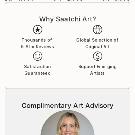
Why Saatchi Art?
Thousands of
Global Selection of
5-Star Reviews
Original Art
Satisfaction
Support Emerging
Guaranteed
Artists
Complimentary Art Advisory