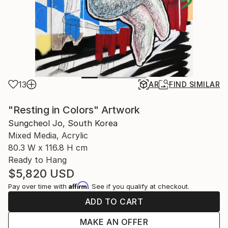
13
AR
FIND SIMILAR
"Resting in Colors" Artwork
Sungcheol Jo, South Korea
Mixed Media, Acrylic
80.3 W x 116.8 H cm
Ready to Hang
$5,820
USD
Affirm
Pay over time with
. See if you qualify at checkout.
ADD TO CART
MAKE AN OFFER