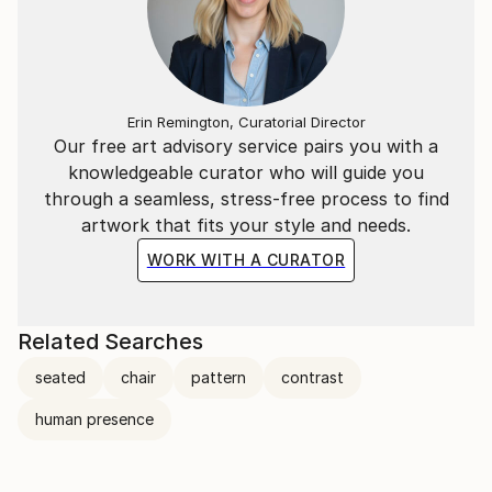
Erin Remington, Curatorial Director
Our free art advisory service pairs you with a
knowledgeable curator who will guide you
through a seamless, stress-free process to find
artwork that fits your style and needs.
WORK WITH A CURATOR
Related Searches
seated
chair
pattern
contrast
human presence