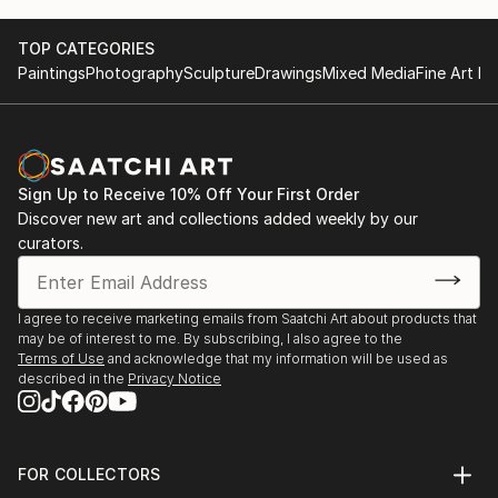
TOP CATEGORIES
Paintings
Photography
Sculpture
Drawings
Mixed Media
Fine Art Pr
Sign Up to Receive 10% Off Your First Order
Discover new art and collections added weekly by our
curators.
I agree to receive marketing emails from Saatchi Art about products that
may be of interest to me. By subscribing, I also agree to the
Terms of Use
and acknowledge that my information will be used as
described in the
Privacy Notice
FOR COLLECTORS