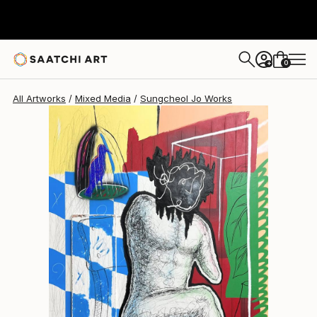
Sungcheol Jo
$5,820
USD
0
+
All Artworks
Mixed Media
Sungcheol Jo Works