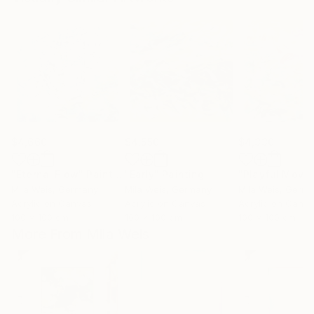
$4,660
$4,550
$4,330
"Eternal Flow"
Painting
"Early"
Painting
Mila Weis
, Germany
Mila Weis
, Germany
Mila Weis
, Germ
Acrylic on Canvas
Acrylic on Canvas
Acrylic on Canv
100 x 100 cm
100 x 100 cm
100 x 100 cm
More From Mila Weis