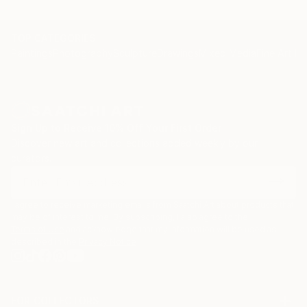
TOP CATEGORIES
Paintings
Photography
Sculpture
Drawings
Mixed Media
Fine Art Pr
Sign Up to Receive 10% Off Your First Order
Discover new art and collections added weekly by our
curators.
I agree to receive marketing emails from Saatchi Art about products that
may be of interest to me. By subscribing, I also agree to the
Terms of Use
and acknowledge that my information will be used as
described in the
Privacy Notice
FOR COLLECTORS