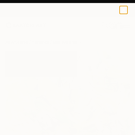
0
+
All Artworks
Paintings
Mila Weis Works