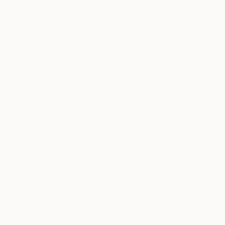
transcends the visual. Through her mastery of the
interplay of line and color, she invites the viewer to
participate in the journey of change and energy that
unfolds in each of her creations, leaving an indelible
India Balyejusa, Senior Curator
mark on the global art landscape.
Our free art advisory service pairs you with a
knowledgeable curator who will guide you
through a seamless, stress-free process to find
artwork that fits your style and needs.
WORK WITH A CURATOR
Related Searches
Blue
Green
Flowers
waterlilies
Bloom
Floral paintings
Garden
Abstract paintings
Nature
Impressionism
Pond
abstract flowers