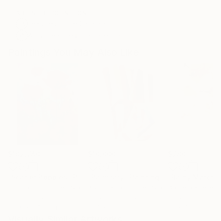
ARTIST RECOGNITION
Featured in the Catalog
Artist featured in a collection
Paintings You May Also Like
$182,740
$10,000
$780
"Scarlet Poppies"
Painting
"Palmistry"
Painting
"Rainy March"
Erin Hanson
, United States
Alyson Khan
, United States
Danijela Knezevi
Oil on Canvas
Acrylic on Canvas
Acrylic on Canv
182.9 x 243.8 cm
91.4 x 121.9 cm
30 x 40 cm
Visually Similar Artworks