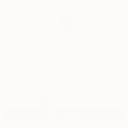
86
AR
FIND SIMILAR
"Dragonfly Dance" Painting
Mila Weis, Germany
Painting, Acrylic on Canvas
80 W x 80 H cm
Ready to Hang
$2,620
USD
SOLD
REQUEST COMMISSION
VIEW PRINTS