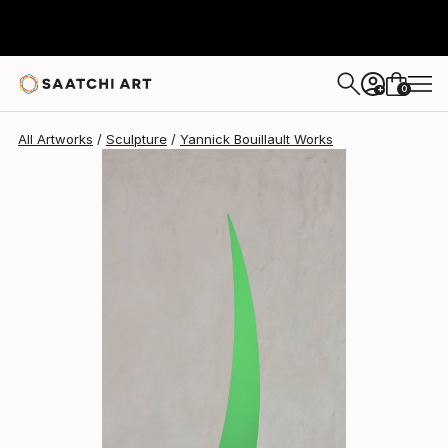
Yannick Bouillault
$2,223
USD
0
+
All Artworks
Sculpture
Yannick Bouillault Works