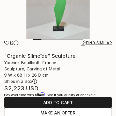
12
FIND SIMILAR
"Organic Slimoïde" Sculpture
Yannick Bouillault, France
Sculpture, Carving of Metal
9 W x 68 H x 26 D cm
Ships in a Box
$2,223
USD
Affirm
Pay over time with
. See if you qualify at checkout.
ADD TO CART
MAKE AN OFFER