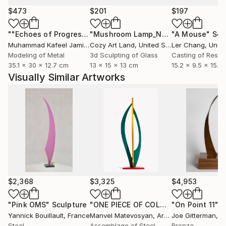
$473
$201
$197
""Echoes of Progress" Metal Abstract Humanoid Sculpture"
"Mushroom Lamp_No.4"
"A Mouse"
Sculpture
Scu
Muhammad Kafeel Jamil
, South Korea
Cozy Art Land
, United States
Ler Chang
, Unit
Modeling of Metal
3d Sculpting of Glass
Casting of Resin
35.1 x 30 x 12.7 cm
13 x 15 x 13 cm
15.2 x 9.5 x 15.2
Visually Similar Artworks
$2,368
$3,325
$4,953
"Pink OMS"
Sculpture
"ONE PIECE OF COLOR series"
"On Point 11"
Sculpt
Sc
Yannick Bouillault
, France
Manvel Matevosyan
, Armenia
Joe Gitterman
, Un
Steel
Assemblage of Steel
Bronze