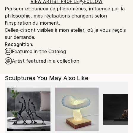
Carving
,
Metal
,
Steel
Certificate is Included
Ships From:
VIEW ARTIST PROFILE
FOLLOW
Packaging:
Penseur et curieux de phénomènes, influencé par la
France.
Ships in a Box
philosophie, mes réalisations changent selon
Outdoor Safe:
l'inspiration du moment.
No
Celles-ci sont visibles à mon atelier, où je vous reçois
sur demande.
Recognition:
Featured in the Catalog
Artist featured in a collection
Sculptures You May Also Like