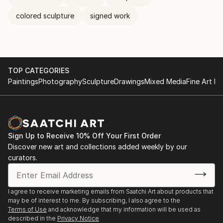
colored sculpture
signed work
TOP CATEGORIES
Paintings
Photography
Sculpture
Drawings
Mixed Media
Fine Art Pr
Sign Up to Receive 10% Off Your First Order
Discover new art and collections added weekly by our
curators.
I agree to receive marketing emails from Saatchi Art about products that
may be of interest to me. By subscribing, I also agree to the
Terms of Use
and acknowledge that my information will be used as
described in the
Privacy Notice