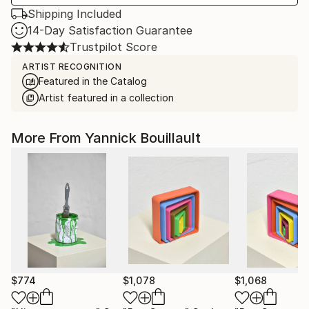
Shipping Included
14-Day Satisfaction Guarantee
Trustpilot Score
ARTIST RECOGNITION
Featured in the Catalog
Artist featured in a collection
More From Yannick Bouillault
$774
$1,078
$1,068