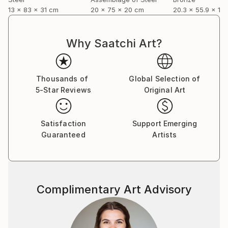
13 x 83 x 31 cm
20 x 75 x 20 cm
20.3 x 55.9 x 12
Why Saatchi Art?
Thousands of
Global Selection of
5-Star Reviews
Original Art
Satisfaction
Support Emerging
Guaranteed
Artists
Complimentary Art Advisory