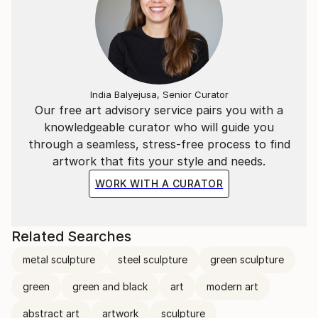
India Balyejusa, Senior Curator
Our free art advisory service pairs you with a
knowledgeable curator who will guide you
through a seamless, stress-free process to find
artwork that fits your style and needs.
WORK WITH A CURATOR
Related Searches
metal sculpture
steel sculpture
green sculpture
green
green and black
art
modern art
abstract art
artwork
sculpture