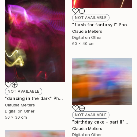
NOT AVAILABLE
"flash for fantasy I" Photograph
Claudia Melters
Digital on Other
60 x 40 cm
NOT AVAILABLE
"dancing in the dark" Photograph
Claudia Melters
Digital on Other
NOT AVAILABLE
50 x 30 cm
"birthday cake - part II" Photograph
Claudia Melters
Digital on Other