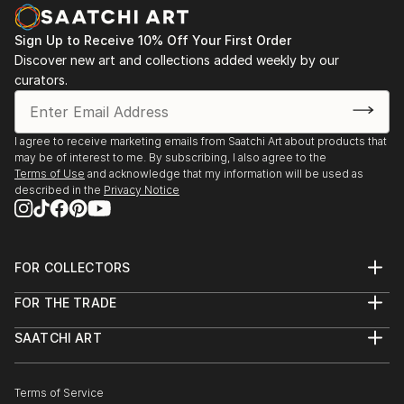
PHOTOGRAPHY
Some of her photographies also look like paintings.
Sign Up to Receive 10% Off Your First Order
Especially the series 'wipe-hype' shows subjects that
Discover new art and collections added weekly by our
are not recognizable at first glance and intentionally
curators.
blurred. By pulling the camera very fast one motive is
melting with another. Enjoy the play of fantasy.
I agree to receive marketing emails from Saatchi Art about products that
may be of interest to me. By subscribing, I also agree to the
Terms of Use
and acknowledge that my information will be used as
described in the
Privacy Notice
FOR COLLECTORS
Art Advisory
FOR THE TRADE
Help Center
About
Returns
SAATCHI ART
Trade Program
Commissions
About
Hospitality
Curated Collections
Saatchi Art Stories
Commercial
How to Buy Art
The Other Art Fair
Terms of Service
Healthcare
Gift Card