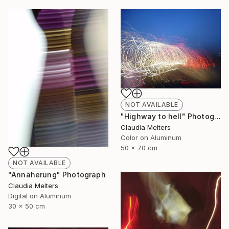
NOT AVAILABLE
"Highway to hell" Photograph
Claudia Melters
Color on Aluminum
50 x 70 cm
NOT AVAILABLE
"Annäherung" Photograph
Claudia Melters
Digital on Aluminum
30 x 50 cm