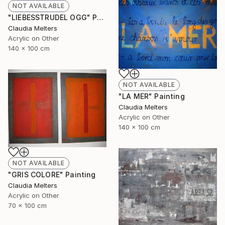
NOT AVAILABLE
"LIEBESSTRUDEL OGG" Painting
Claudia Melters
Acrylic on Other
140 x 100 cm
NOT AVAILABLE
"LA MER" Painting
Claudia Melters
Acrylic on Other
140 x 100 cm
NOT AVAILABLE
"GRIS COLORE" Painting
Claudia Melters
Acrylic on Other
70 x 100 cm