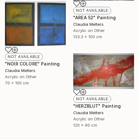
NOT AVAILABLE
"AREA 52" Painting
Claudia Melters
Acrylic on Other
133.3 x 100 cm
NOT AVAILABLE
"NOIR COLORE" Painting
Claudia Melters
Acrylic on Other
70 x 100 cm
NOT AVAILABLE
"HERZBLUT" Painting
Claudia Melters
Acrylic on Other
120 x 60 cm