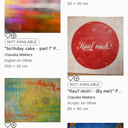
50 x 30 cm
NOT AVAILABLE
"birthday cake - part I" Photograph
Claudia Melters
Digital on Other
500 x 30 cm
NOT AVAILABLE
"Kauf mich! - (By me!)" Painting
Claudia Melters
Acrylic on Other
80 x 80 cm