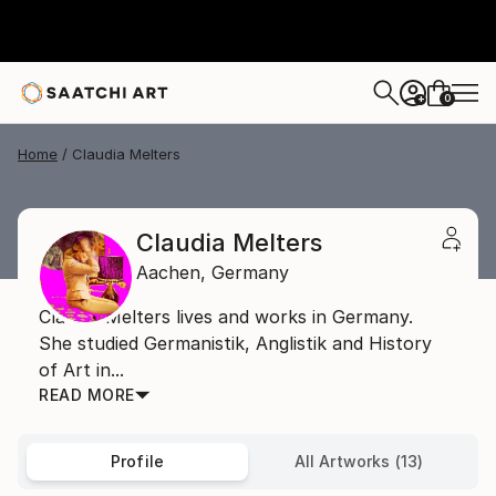
0
+
Home
Claudia Melters
Claudia Melters
Aachen,
Germany
Claudia Melters lives and works in Germany.
She studied Germanistik, Anglistik and History
of Art in...
READ MORE
Profile
All Artworks (13)