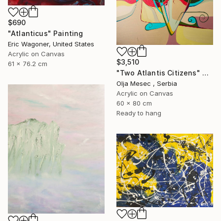
$690
"Atlanticus" Painting
Eric Wagoner, United States
Acrylic on Canvas
$3,510
61 x 76.2 cm
"Two Atlantis Citizens" Painting
Olja Mesec , Serbia
Acrylic on Canvas
60 x 80 cm
Ready to hang