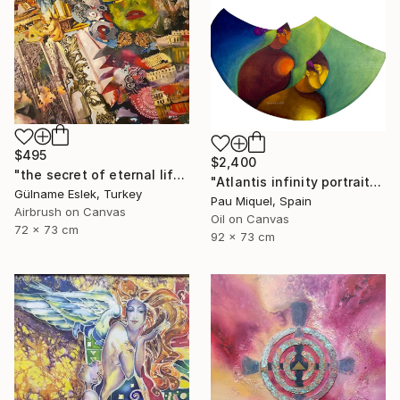
$495
$2,400
"the secret of eternal life" Painting
"Atlantis infinity portrait" Painting
Gülname Eslek, Turkey
Pau Miquel, Spain
Airbrush on Canvas
Oil on Canvas
72 x 73 cm
92 x 73 cm