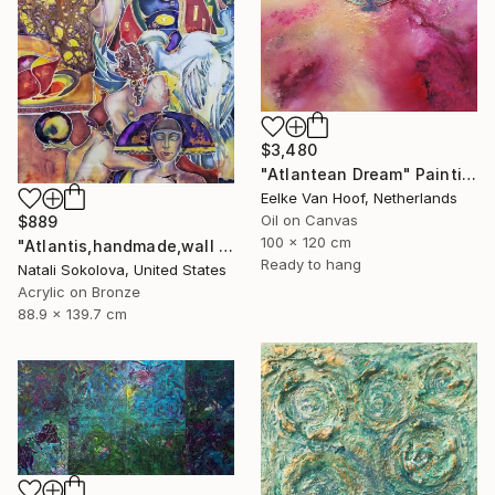
$3,480
"Atlantean Dream" Painting
Eelke Van Hoof, Netherlands
Oil on Canvas
$889
100 x 120 cm
"Atlantis,handmade,wall art,painting on silk" Painting
Ready to hang
Natali Sokolova, United States
Acrylic on Bronze
88.9 x 139.7 cm