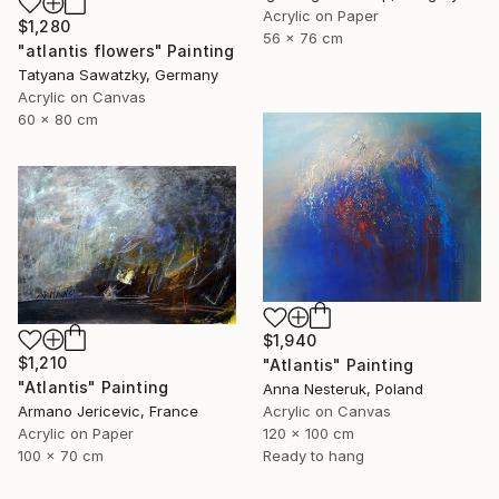
Acrylic on Paper
$1,280
56 x 76 cm
"atlantis flowers" Painting
Tatyana Sawatzky, Germany
Acrylic on Canvas
60 x 80 cm
$1,940
$1,210
"Atlantis" Painting
"Atlantis" Painting
Anna Nesteruk, Poland
Armano Jericevic, France
Acrylic on Canvas
Acrylic on Paper
120 x 100 cm
100 x 70 cm
Ready to hang