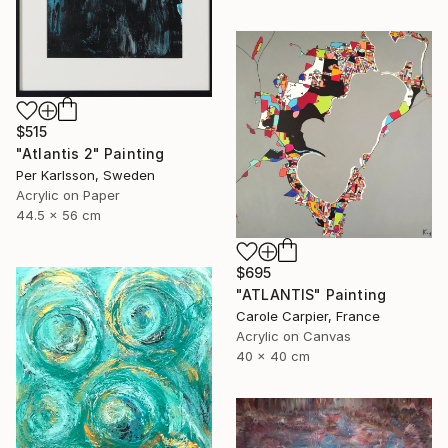
$515
"Atlantis 2" Painting
Per Karlsson, Sweden
Acrylic on Paper
44.5 x 56 cm
$695
"ATLANTIS" Painting
Carole Carpier, France
Acrylic on Canvas
40 x 40 cm