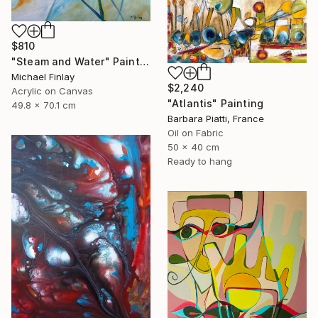
$810
"Steam and Water" Painting
Michael Finlay
$2,240
Acrylic on Canvas
"Atlantis" Painting
49.8 x 70.1 cm
Barbara Piatti, France
Oil on Fabric
50 x 40 cm
Ready to hang