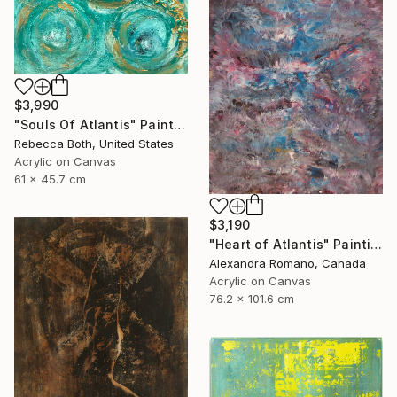
$3,990
"Souls Of Atlantis" Painting
Rebecca Both, United States
Acrylic on Canvas
61 x 45.7 cm
$3,190
"Heart of Atlantis" Painting
Alexandra Romano, Canada
Acrylic on Canvas
76.2 x 101.6 cm