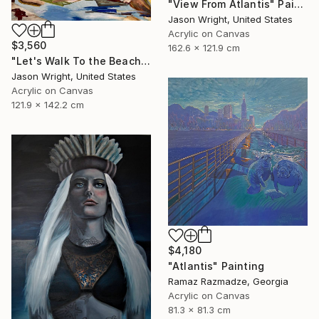
"View From Atlantis" Painting
Jason Wright, United States
Acrylic on Canvas
$3,560
162.6 x 121.9 cm
"Let's Walk To the Beach and Decide There" Painting
Jason Wright, United States
Acrylic on Canvas
121.9 x 142.2 cm
$4,180
"Atlantis" Painting
Ramaz Razmadze, Georgia
Acrylic on Canvas
81.3 x 81.3 cm