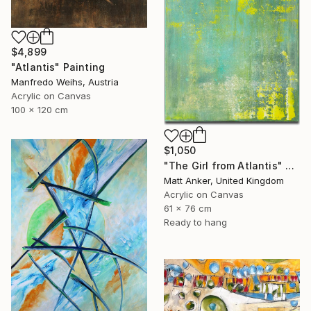
$4,899
"Atlantis" Painting
Manfredo Weihs, Austria
Acrylic on Canvas
100 x 120 cm
$1,050
"The Girl from Atlantis" Painting
Matt Anker, United Kingdom
Acrylic on Canvas
61 x 76 cm
Ready to hang