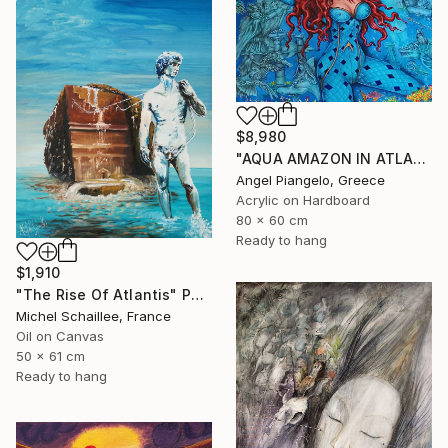
$8,980
"AQUA AMAZON IN ATLANTIS - ANCIEN / UNIQUE EVER" Painting
Angel Piangelo, Greece
Acrylic on Hardboard
80 x 60 cm
Ready to hang
$1,910
"The Rise Of Atlantis" Painting
Michel Schaillee, France
Oil on Canvas
50 x 61 cm
Ready to hang