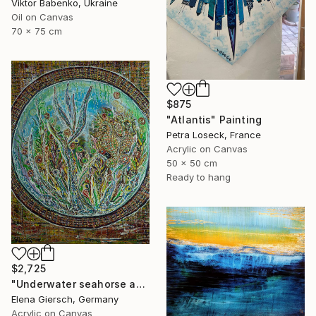
Viktor Babenko, Ukraine
Oil on Canvas
70 x 75 cm
$875
"Atlantis" Painting
Petra Loseck, France
Acrylic on Canvas
50 x 50 cm
Ready to hang
$2,725
"Underwater seahorse adventure." Painting
Elena Giersch, Germany
Acrylic on Canvas