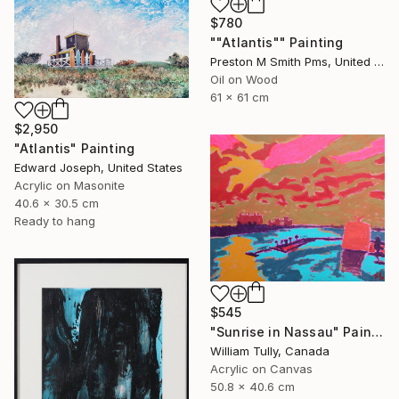
$780
""Atlantis"" Painting
Preston M Smith Pms, United States
Oil on Wood
61 x 61 cm
$2,950
"Atlantis" Painting
Edward Joseph, United States
Acrylic on Masonite
40.6 x 30.5 cm
Ready to hang
$545
"Sunrise in Nassau" Painting
William Tully, Canada
Acrylic on Canvas
50.8 x 40.6 cm