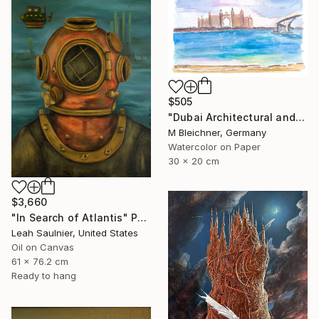
$505
"Dubai Architectural and Iconic View of Hotel" Painting
M Bleichner, Germany
Watercolor on Paper
30 x 20 cm
$3,660
"In Search of Atlantis" Painting
Leah Saulnier, United States
Oil on Canvas
61 x 76.2 cm
Ready to hang