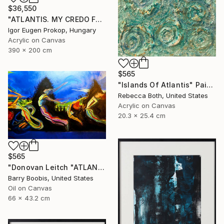
$36,550
"ATLANTIS. MY CREDO FOR OCEANS. TRIPTYCH" Painting
Igor Eugen Prokop, Hungary
Acrylic on Canvas
390 x 200 cm
$565
"Islands Of Atlantis" Painting
Rebecca Both, United States
Acrylic on Canvas
20.3 x 25.4 cm
$565
"Donovan Leitch "ATLANTIS/DANCING ON WATER"" Painting
Barry Boobis, United States
Oil on Canvas
66 x 43.2 cm