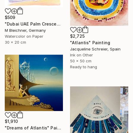
$509
"Dubai UAE Palm Crescent Sunset over Astonishing Hotel" Painting
M Bleichner, Germany
$2,725
Watercolor on Paper
30 x 20 cm
"Atlantis" Painting
Jacqueline Schreier, Spain
Ink on Other
50 x 50 cm
Ready to hang
$1,910
"Dreams of Atlantis" Painting