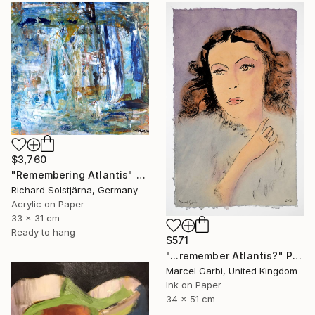
$3,760
"Remembering Atlantis" Painting
Richard Solstjärna, Germany
Acrylic on Paper
33 x 31 cm
Ready to hang
$571
"...remember Atlantis?" Painting
Marcel Garbi, United Kingdom
Ink on Paper
34 x 51 cm