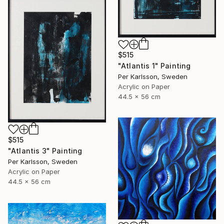
$515
"Atlantis 1" Painting
Per Karlsson, Sweden
Acrylic on Paper
44.5 x 56 cm
$515
"Atlantis 3" Painting
Per Karlsson, Sweden
Acrylic on Paper
44.5 x 56 cm