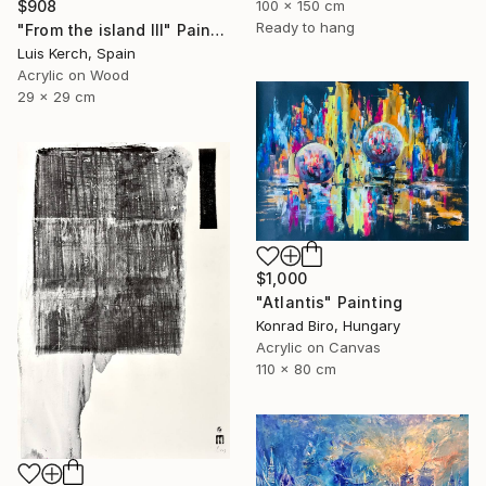
$908
100 x 150 cm
Ready to hang
"From the island III" Painting
Luis Kerch, Spain
Acrylic on Wood
29 x 29 cm
$1,000
"Atlantis" Painting
Konrad Biro, Hungary
Acrylic on Canvas
110 x 80 cm