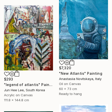
$7,320
"New Atlantis" Painting
Anastasiia Novitskaya, Italy
$293
Oil on Canvas
"legend of atlantis" Painting
60 x 73 cm
Jun Hee Lee, South Korea
Ready to hang
Acrylic on Canvas
111.8 x 144.8 cm