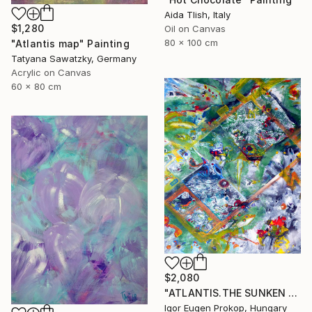
Aida Tlish, Italy
$1,280
Oil on Canvas
80 x 100 cm
"Atlantis map" Painting
Tatyana Sawatzky, Germany
Acrylic on Canvas
60 x 80 cm
$2,080
"ATLANTIS.THE SUNKEN WORLD." Painting
Igor Eugen Prokop, Hungary