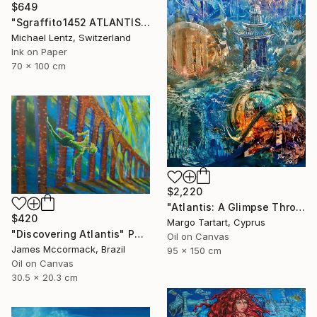
$649
"Sgraffito1452 ATLANTIS" Painting
Michael Lentz, Switzerland
Ink on Paper
70 x 100 cm
$2,220
"Atlantis: A Glimpse Through Time" Painting
$420
Margo Tartart, Cyprus
"Discovering Atlantis" Painting
Oil on Canvas
James Mccormack, Brazil
95 x 150 cm
Oil on Canvas
30.5 x 20.3 cm