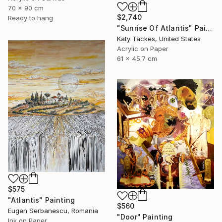
70 x 90 cm
$2,740
Ready to hang
"Sunrise Of Atlantis" Painting
Katy Tackes, United States
Acrylic on Paper
61 x 45.7 cm
$575
"Atlantis" Painting
$560
Eugen Serbanescu, Romania
"Door" Painting
Ink on Paper