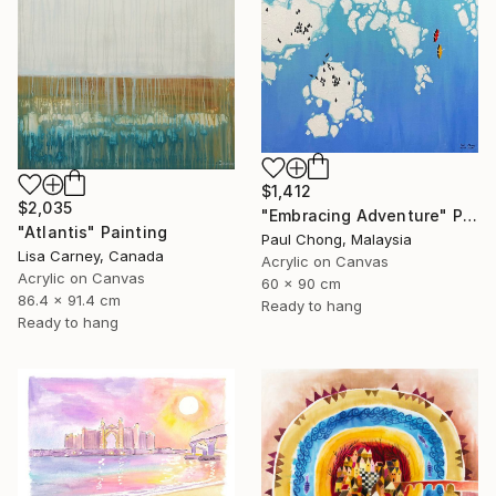
$1,412
$2,035
"Embracing Adventure" Painting
"Atlantis" Painting
Paul Chong, Malaysia
Lisa Carney, Canada
Acrylic on Canvas
Acrylic on Canvas
60 x 90 cm
86.4 x 91.4 cm
Ready to hang
Ready to hang