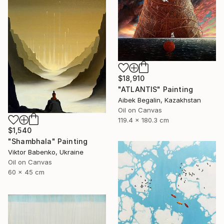
$18,910
"ATLANTIS" Painting
Aibek Begalin, Kazakhstan
Oil on Canvas
119.4 x 180.3 cm
$1,540
"Shambhala" Painting
Viktor Babenko, Ukraine
Oil on Canvas
60 x 45 cm