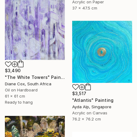
Acrylic on Paper
37 x 47.5 cm
$3,490
"The White Towers" Painting
Diane Cox, South Africa
Oil on Hardboard
$3,517
61 x 61 cm
"Atlantis" Painting
Ready to hang
Ayda Alp, Singapore
Acrylic on Canvas
76.2 x 76.2 cm