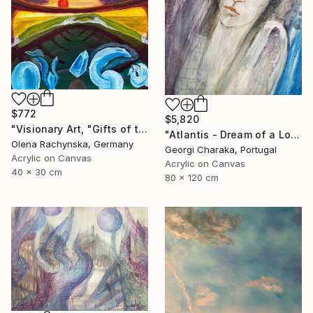
$772
$5,820
"Visionary Art, "Gifts of the Rising Atlantis"" Painting
"Atlantis - Dream of a Lost World" Painting
Olena Rachynska, Germany
Georgi Charaka, Portugal
Acrylic on Canvas
Acrylic on Canvas
40 x 30 cm
80 x 120 cm