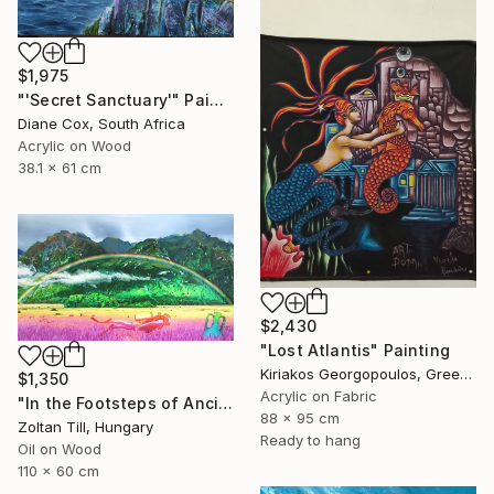
$1,975
"'Secret Sanctuary'" Painting
Diane Cox, South Africa
Acrylic on Wood
38.1 x 61 cm
$2,430
"Lost Atlantis" Painting
Kiriakos Georgopoulos, Greece
$1,350
Acrylic on Fabric
"In the Footsteps of Ancient Myths" Painting
88 x 95 cm
Zoltan Till, Hungary
Ready to hang
Oil on Wood
110 x 60 cm