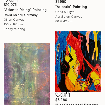
$1,950
$10,075
"Atlantis" Painting
"Atlantis Rising" Painting
Chris M Blyth
David Snider, Germany
Acrylic on Canvas
Oil on Canvas
60 x 42 cm
150 x 190 cm
Ready to hang
$6,380
"Hot Chocolate" Painting