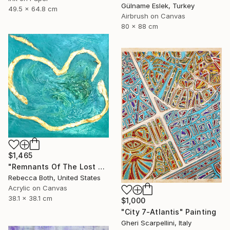
Gülname Eslek, Turkey
49.5 x 64.8 cm
Airbrush on Canvas
80 x 88 cm
$1,465
"Remnants Of The Lost Civilization Atlantis" Painting
Rebecca Both, United States
Acrylic on Canvas
38.1 x 38.1 cm
$1,000
"City 7-Atlantis" Painting
Gheri Scarpellini, Italy