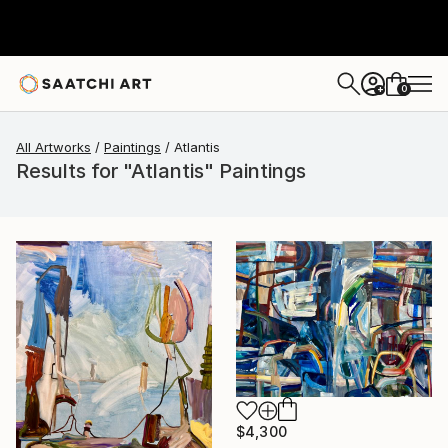
0
+
All Artworks
Paintings
Atlantis
Results for "Atlantis" Paintings
$4,300