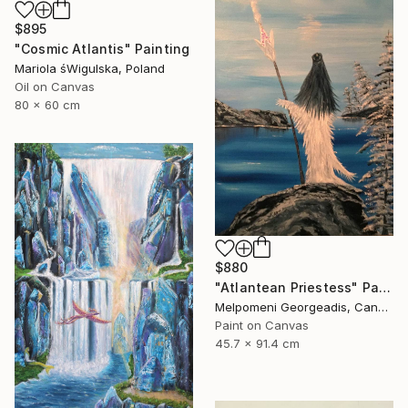
$895
"Cosmic Atlantis" Painting
Mariola śWigulska, Poland
Oil on Canvas
80 x 60 cm
$880
"Atlantean Priestess" Painting
Melpomeni Georgeadis, Canada
Paint on Canvas
45.7 x 91.4 cm