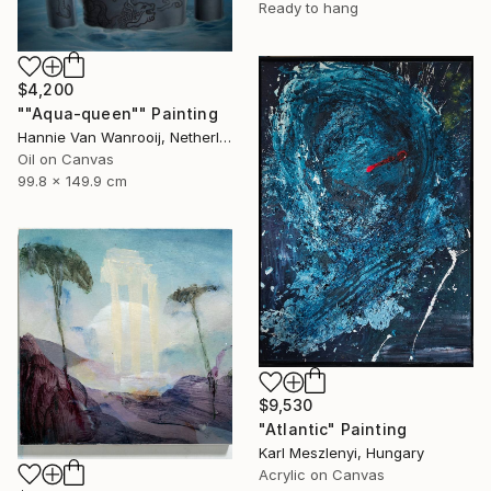
Ready to hang
$4,200
""Aqua-queen"" Painting
Hannie Van Wanrooij, Netherlands
Oil on Canvas
99.8 x 149.9 cm
$9,530
"Atlantic" Painting
Karl Meszlenyi, Hungary
Acrylic on Canvas