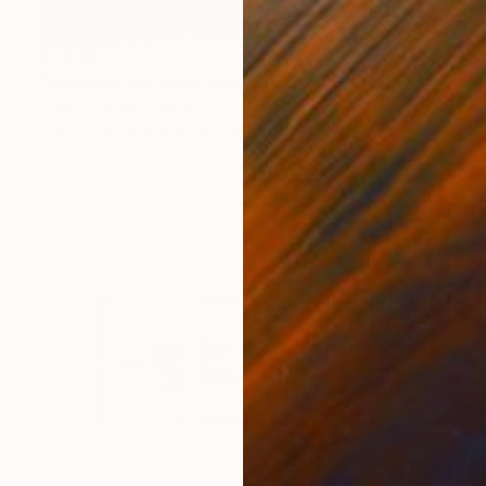
$7,448
"Dialogue between Surge and Void I" Painting
J Jie Li, United States
Watercolor on Paper
109.2 x 132.1 cm