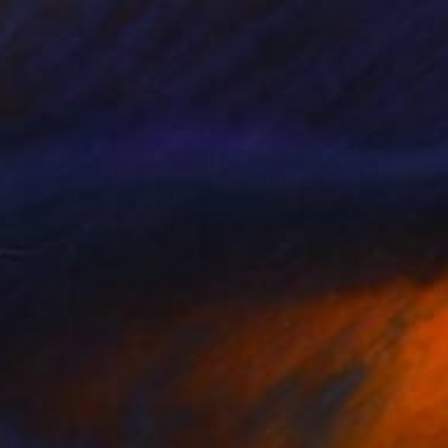
$4,820
"AU GRÉ DES SAISONS" Painting
Jean-Humbert Savoldelli, France
Acrylic on Canvas
160 x 100 cm