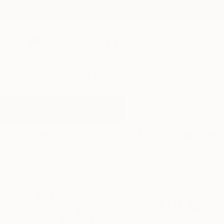
New Arrivals
Paintings
Photography
Sculpture
Drawi
All Artworks
Paintings
Calligraphic
Results for "Calligraphic" Paintin