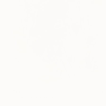
$1,170
"Home Again" Painting
Beate Garding Schubert, Spain