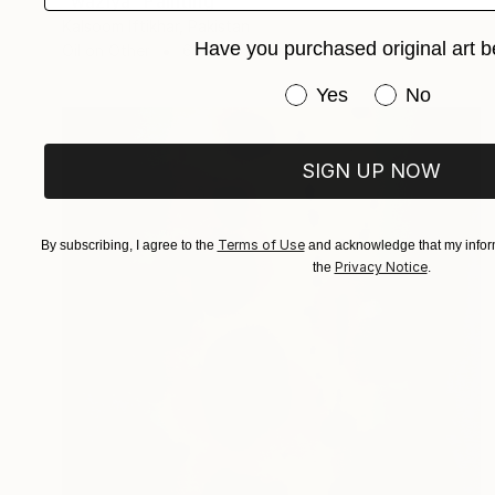
"waziya" Painting
Kalsoom Iftikhar, Pakistan
Have you purchased original art b
Oil on Other
63.5 x 63.5 cm
Have you purchased or
Yes
No
SIGN UP NOW
Terms of Use
By subscribing, I agree to the
and acknowledge that my inform
Privacy Notice
the
.