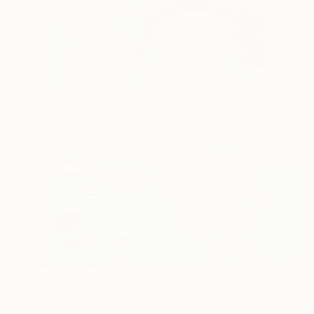
$1,619
"Rogue Wave" Painting
Yeachin Tsai, United States