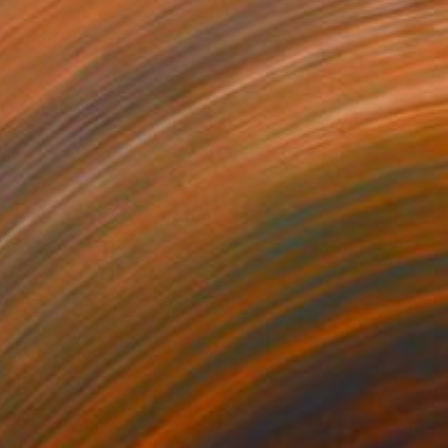
$3,450
"Moonscape" Painting
Yeachin Tsai, United States
Oil on Canvas
101.6 x 53.3 cm
Ready to hang