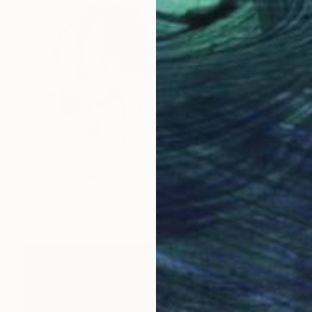
$1,660
"HORSE POWER. Impression" Painting
Milda Vi, Lithuania
Watercolor on Paper
56.3 x 37.8 cm