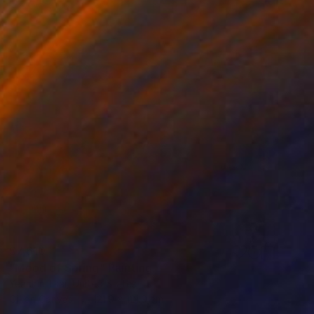
$7,610
"Mood of Spring" Painting
Yeachin Tsai, United States
Oil on Canvas
121.9 x 121.9 cm