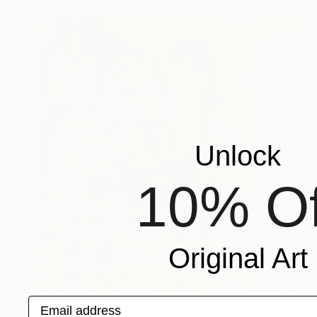
Unlock
10% Of
Original Art
$518
Email address