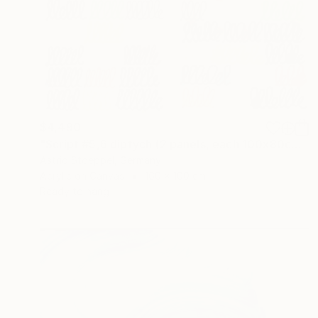
$4,490
"Script #5,6 diptych (2 panels, each 100x80cm)" Painting
Astrid Stoeppel, Germany
Acrylic on Canvas
160 x 100 cm
Ready to hang