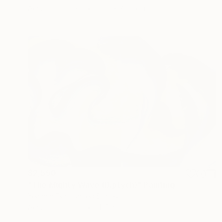
Acrylic on Paper
55.9 x 76.2 cm
$2,550
"The Mighty Wave (Diptych)" Painting
Yeachin Tsai, United States
Acrylic on Paper
111.8 x 76.2 cm