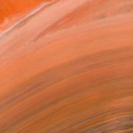
$420
"Pink Wave" Painting
Yeachin Tsai, United States
Acrylic on Paper
24.1 x 27.2 cm