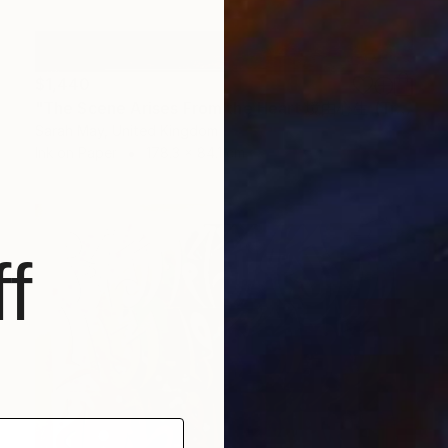
$1,440
"The Scene Arises From the Heart 境由心生 (Tryptich)" Painting
Sarah May, United Kingdom
Ink on Paper
178.3 x 84.1 cm
f