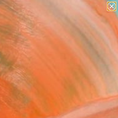
figurative art
landscapes
wall sculpture
artist name
Search for
anything
+
0
paintings
ersary Picks