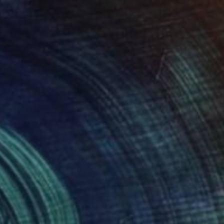
$1,619
"Nature Force" Painting
Yeachin Tsai, United States
Acrylic on Paper
55.9 x 76.2 cm