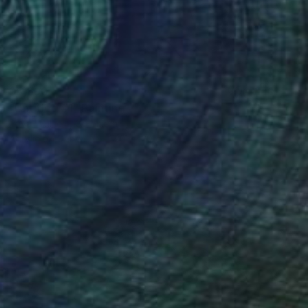
$5,690
"Untitled #1" Painting
Pava Wülfert, Colombia
Acrylic on Canvas
120 x 120 cm