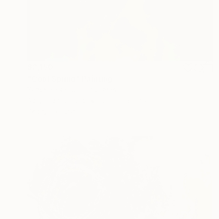
$2,150
"Cool Spring" Painting
Yeachin Tsai, United States
Acrylic on Canvas
43.2 x 53.3 cm
Ready to hang