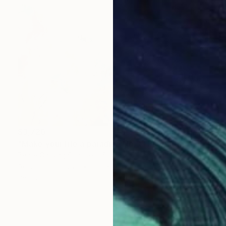
$3,720
"Make your life a paradise No.3" Painting
Beate Garding Schubert, Spain
Acrylic on Canvas
160 x 100 cm
Ready to hang