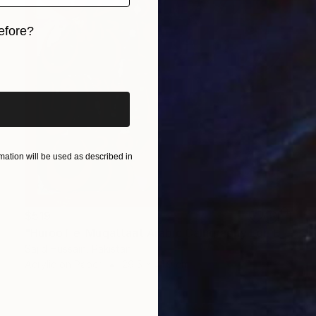
efore?
iginal art before?
ation will be used as described in
$519
"Huroof-e-Muqattaat Arabic Calligraphy Loh E Qurani" Painting
Sajid Hussain, Pakistan
Acrylic on Paper
29.5 x 41.9 cm