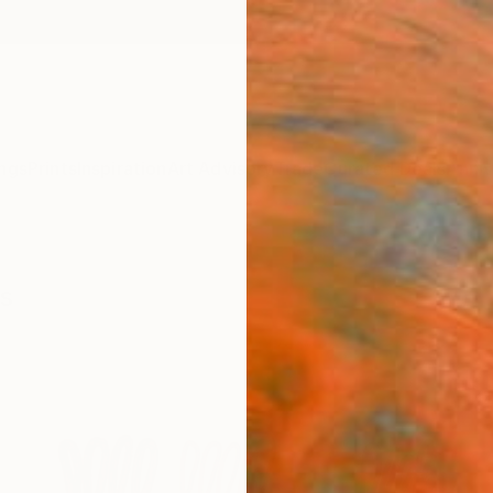
ngs
Prints
Inspiration
Art Advisory
Trade
Curated Deals
Anniv
gs