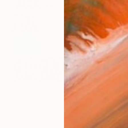
$987
"Script #1" Painting
Astrid Stoeppel, Germany
Oil on Canvas
50 x 50 cm
Ready to hang