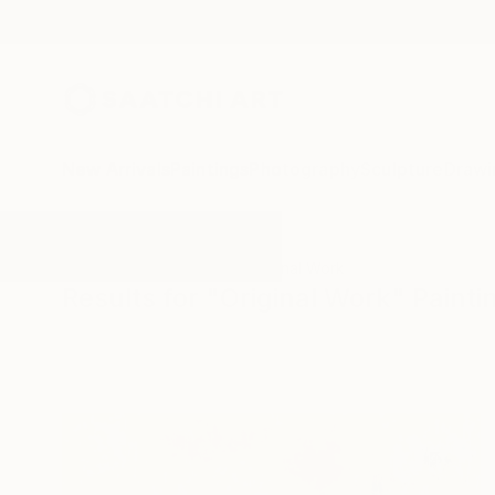
New Arrivals
Paintings
Photography
Sculpture
Drawi
All Artworks
Paintings
Original Work
Results for "Original Work" Painti