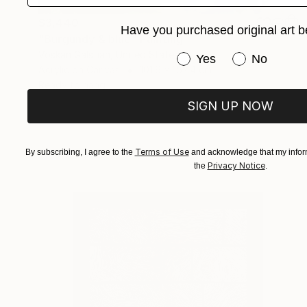
$3,440
Have you purchased original art b
"Burgundy & blue" Painting
Voskan Galstian, United States
Have you purchased or
Yes
No
Acrylic on Canvas
101.6 x 152.4 cm
Ready to hang
SIGN UP NOW
Terms of Use
By subscribing, I agree to the
and acknowledge that my inform
Privacy Notice
the
.