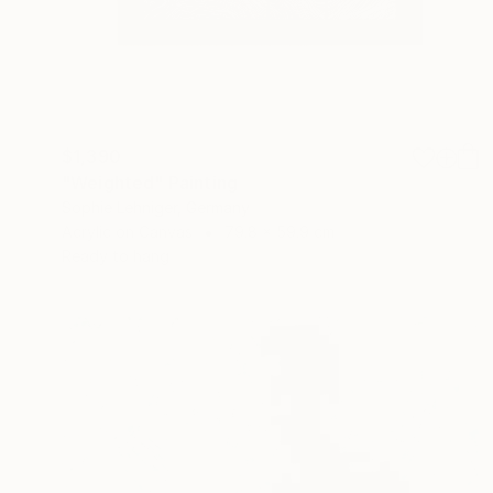
$1,390
"Weighted" Painting
Sophie Lehniger, Germany
Acrylic on Canvas
79.8 x 59.9 cm
Ready to hang