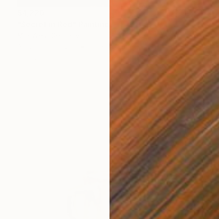
$4,220
"Secret in Red" Painting
Mila Weis, Germany
Acrylic on Canvas
89 x 116 cm
Ready to hang