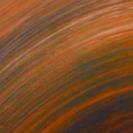
$3,780
"The Yellow World" Painting
Mila Weis, Germany
Acrylic on Canvas
89 x 116 cm
Ready to hang