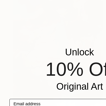
Unlock
10% Of
Original Art
Email address