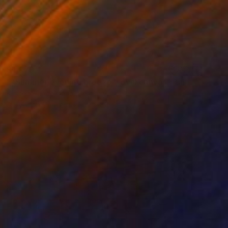
$1,079
""Summer evening breeze", oval canvas" Painting
Kirsten Handelmann, Germany
Acrylic on Canvas
90 x 80 cm
Ready to hang