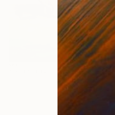
$410
"The cup" Painting
Sharon Champion, France
Oil on Canvas
30 x 30 cm
Ready to hang