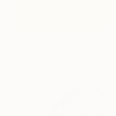
$10,183
"Sun-Drenched Solace" Painting
Misako Chida, China
Acrylic on Canvas
240 x 120 cm