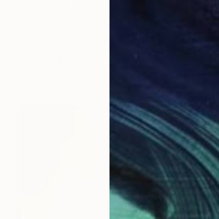
$610
"Untitled" Painting
Mary Ann Wakeley, United States
Acrylic on Paper
43.2 x 35.6 cm