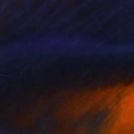
$745
"The Painter" Painting
Valerie Vescovi, United States
Oil on Canvas
61 x 76.2 cm
Ready to hang