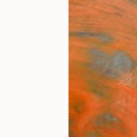
ngs
Prints
Inspiration
Art Advisory
Trade
Curated Deals
Anniv
ngs