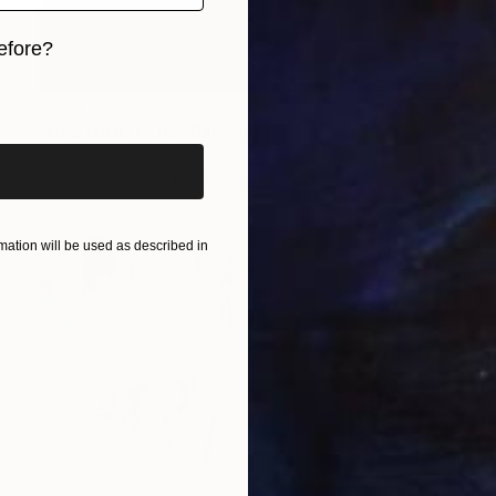
efore?
iginal art before?
$960
"DESTRUCTION" Painting
Vasyl Kolodiy, Ukraine
Acrylic on Paper
97 x 148 cm
ation will be used as described in