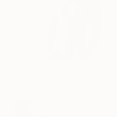
$2,454
"Untitled" Painting
Daniel A Du Preez, South Africa
Acrylic on Mdf
80.4 x 80.4 cm
Ready to hang