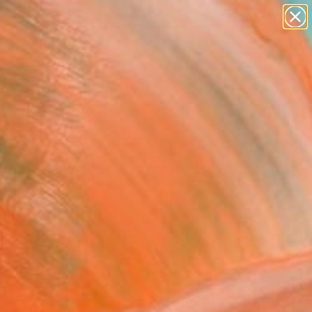
abstracts
figurative art
landscapes
wall sculpture
Search for
artist name
+
0
anything
paintings
ersary Picks