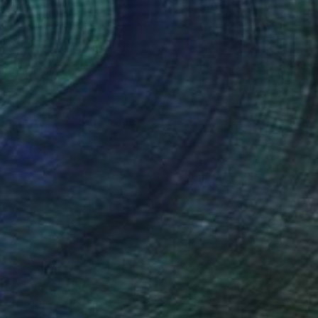
$717
"Autmn Leaves 9" Painting
Patrice Rouziere
Acrylic on Paper
50 x 32.5 cm