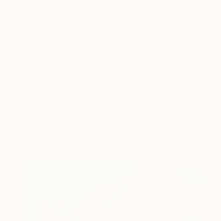
$5,810
"Sakura Sanctuary" Painting
Misako Chida, China
Acrylic on Canvas
240 x 120 cm