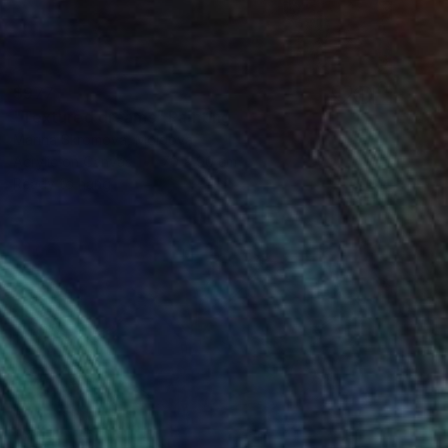
$977
"Textured dreams" Painting
Marina Skromova, Moldova
Acrylic on Canvas
70 x 90 cm
Ready to hang