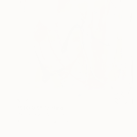
$505
"STORKS" Painting
Vanda Parker, Australia
Acrylic on Wood
22 x 28.5 cm