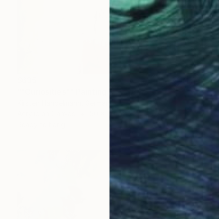
$635
""Curiosities"" Painting
Kirsten Handelmann, Germany
Acrylic on Canvas
50 x 50 cm
Ready to hang