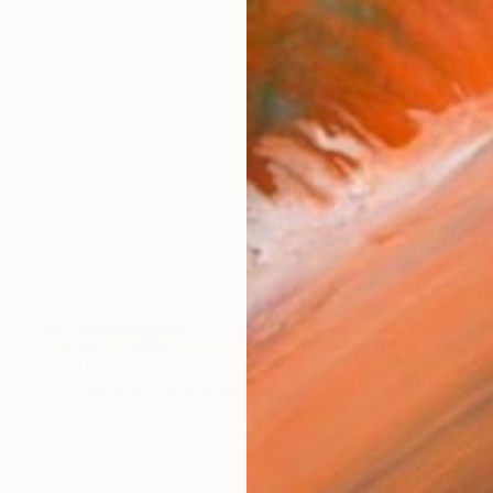
$1,770
"A Cloudless Afternoon" Painting
Nelly Van Nieuwenhuijzen, Netherlands
Acrylic on Canvas
90 x 90 cm
Ready to hang