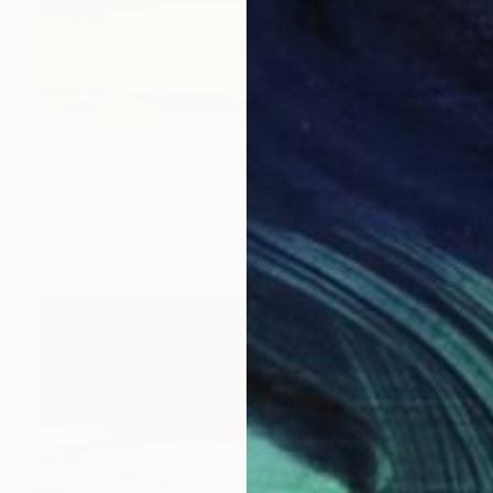
$1,880
"Colourful fields, golden sky." Painting
Nelly Van Nieuwenhuijzen, Netherlands
Acrylic on Canvas
90 x 90 cm
Ready to hang