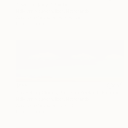
"Twilight (July)" Painting
Nelly Van Nieuwenhuijzen, Netherlands
Acrylic on Canvas
90 x 90 cm
Ready to hang
$955
"Travelling Clouds, Polder in Zeeland" Painting
Nelly Van Nieuwenhuijzen, Netherlands
Acrylic on Canvas
80 x 30 cm
Ready to hang