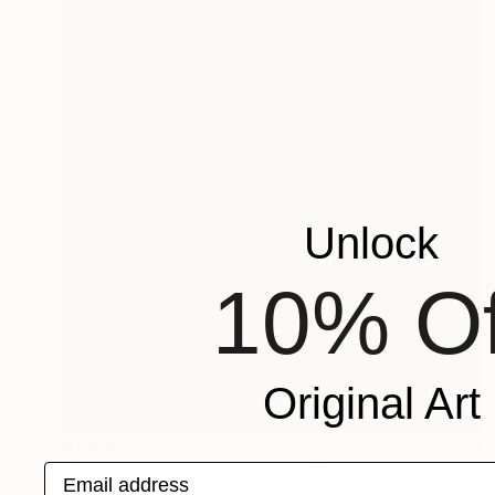
Unlock
10% Of
Original Art
$1,990
"Dawn (December) (Featured)" Painting
Email address