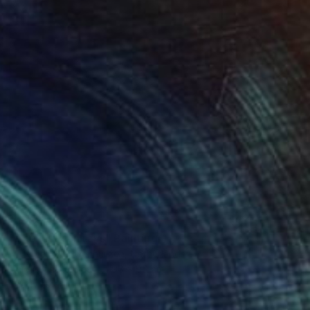
$1,825
"The last sun rays" Painting
Nelly Van Nieuwenhuijzen, Netherlands
Acrylic on Canvas
90 x 90 cm
Ready to hang