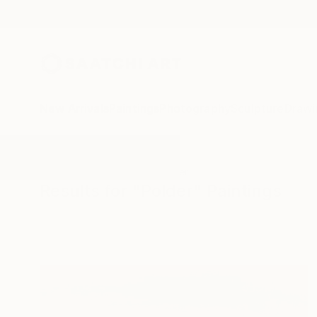
New Arrivals
Paintings
Photography
Sculpture
Drawi
All Artworks
Paintings
Polder
Results for "Polder" Paintings