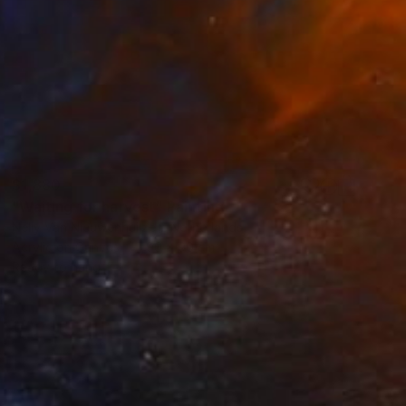
$1,880
"Waiting for harvest" Painting
Nelly Van Nieuwenhuijzen, Netherlands
Acrylic on Canvas
90 x 90 cm
Ready to hang