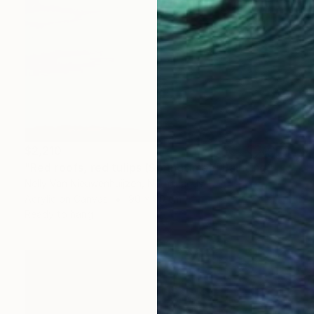
$2,210
"Red roofs, red tulips (Springtime)" Painting
Nelly Van Nieuwenhuijzen, Netherlands
Acrylic on Canvas
90 x 90 cm
Ready to hang