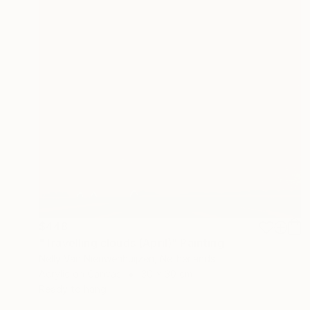
$448
"Travelling clouds (April)" Painting
Nelly Van Nieuwenhuijzen, Netherlands
Acrylic on Canvas
30 x 30 cm
Ready to hang