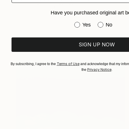
Nelly Van Nieuwenhuijzen, Netherlands
Acrylic on Canvas
90 x 90 cm
Have you purchased original art b
Ready to hang
Have you purchased or
Yes
No
SIGN UP NOW
Terms of Use
By subscribing, I agree to the
and acknowledge that my inform
Privacy Notice
the
.