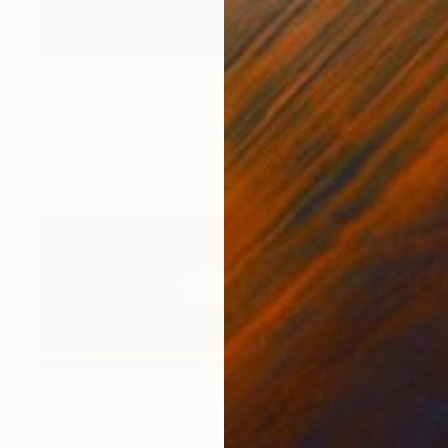
$1,870
"Rothko in the polder (2)" Painting
Nelly Van Nieuwenhuijzen, Netherlands
Acrylic on Canvas
80 x 100 cm
Ready to hang
$983
"Golden wheat, harvest time (2)" Painting
Nelly Van Nieuwenhuijzen, Netherlands
Acrylic on Canvas
80 x 30 cm