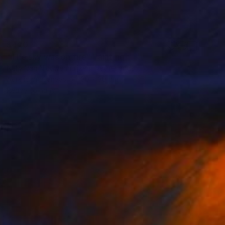
$420
"The sky was on fire" Painting
Nelly Van Nieuwenhuijzen, Netherlands
Acrylic on Canvas
30 x 30 cm
Ready to hang