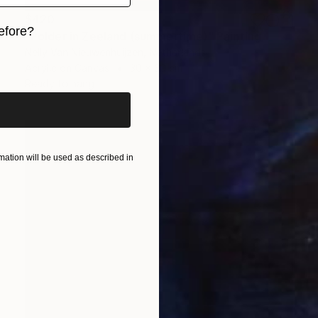
$420
efore?
"Polder in Zeeland (summertime)" Painting
Nelly Van Nieuwenhuijzen, Netherlands
iginal art before?
Acrylic on Canvas
30 x 30 cm
Ready to hang
ation will be used as described in