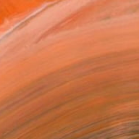
$1,825
"Northern Lights" Painting
Nelly Van Nieuwenhuijzen, Netherlands
Acrylic on Canvas
90 x 90 cm
Ready to hang