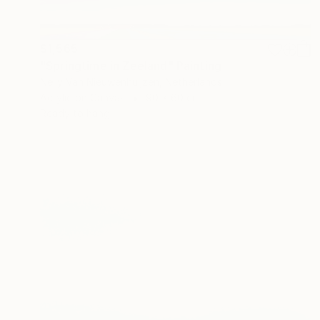
$1,565
"Springtime in Zeeland" Painting
Nelly Van Nieuwenhuijzen, Netherlands
Acrylic on Canvas
90 x 60 cm
Ready to hang