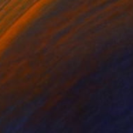
"Red Yellow and Blue (July)" Painting
Nelly Van Nieuwenhuijzen, Netherlands
Acrylic on Canvas
30 x 30 cm
Ready to hang