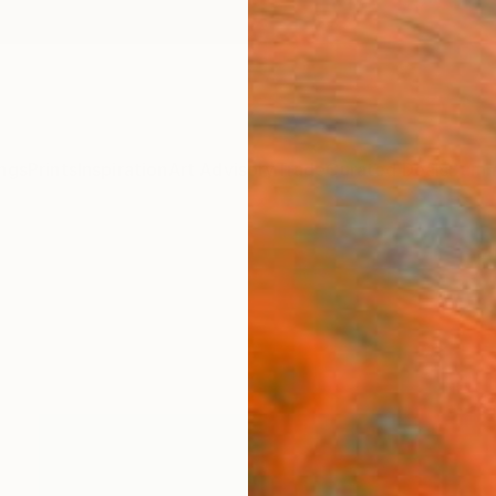
ngs
Prints
Inspiration
Art Advisory
Trade
Curated Deals
Summ