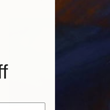
Ready to hang
f