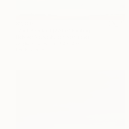
$2,020
"Zuid-Beveland (2705)" Painting
Nelly Van Nieuwenhuijzen, Netherlands
Acrylic on Canvas
100 x 100 cm
Ready to hang