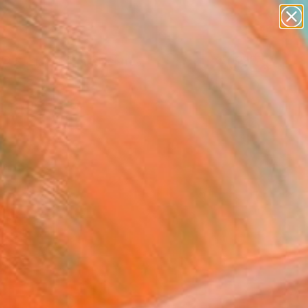
paintings
abstracts
figurative art
landscapes
Search for
wall sculpture
+
0
artist name
anything
er Must-Haves
paintings