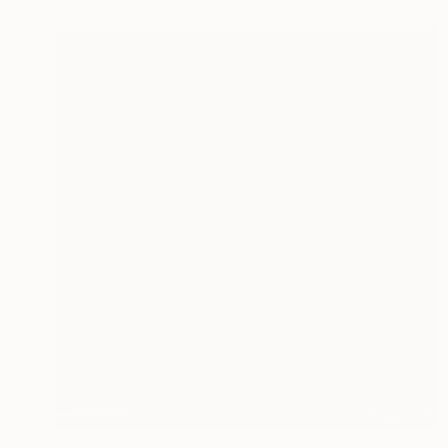
$1,825