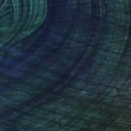
$1,825
"Golden Evening in my polder" Painting