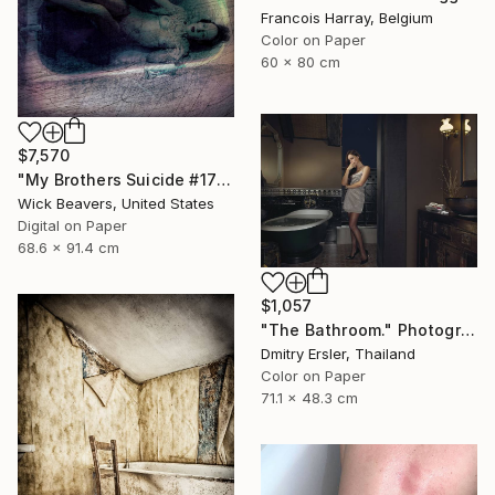
Francois Harray, Belgium
Color on Paper
60 x 80 cm
$7,570
"My Brothers Suicide #17" Photograph
Wick Beavers, United States
Digital on Paper
68.6 x 91.4 cm
$1,057
"The Bathroom." Photograph
Dmitry Ersler, Thailand
Color on Paper
71.1 x 48.3 cm