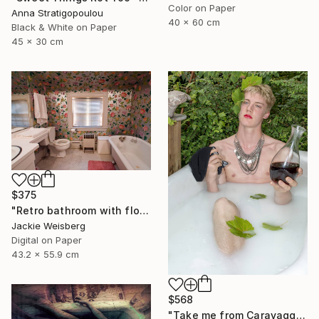
Color on Paper
Anna Stratigopoulou
40 x 60 cm
Black & White on Paper
45 x 30 cm
$375
"Retro bathroom with flowered wallpaper" Photograph
Jackie Weisberg
Digital on Paper
43.2 x 55.9 cm
$568
"Take me from Caravaggio - Limited Edition 1 of 8" Photograph