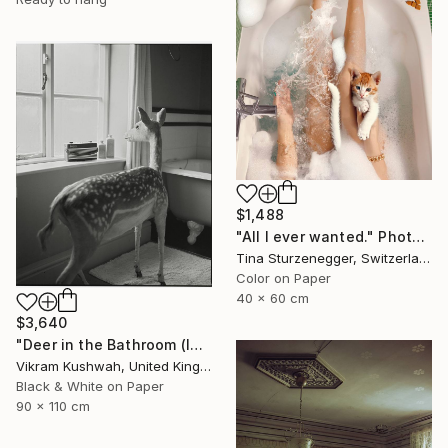
$1,488
"All I ever wanted." Photograph
Tina Sturzenegger, Switzerland
Color on Paper
40 x 60 cm
$3,640
"Deer in the Bathroom (large)" Photograph
Vikram Kushwah, United Kingdom
Black & White on Paper
90 x 110 cm