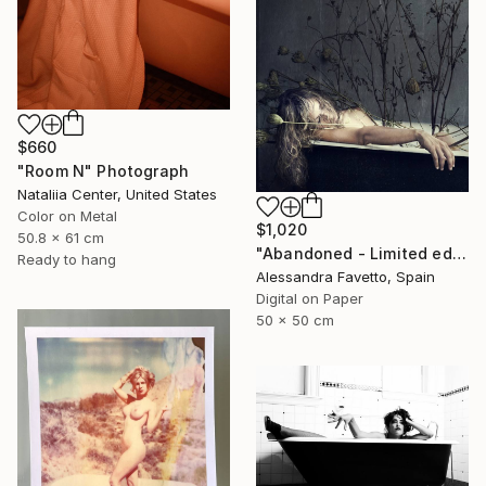
$660
"Room N" Photograph
Nataliia Center, United States
Color on Metal
$1,020
50.8 x 61 cm
"Abandoned - Limited edition of 15" Photograph
Ready to hang
Alessandra Favetto, Spain
Digital on Paper
50 x 50 cm