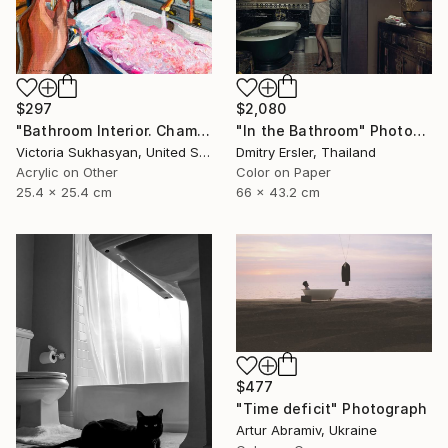
$297
$2,080
"Bathroom Interior. Champagne and Bubble Bath" Photograph
"In the Bathroom" Photograph
Victoria Sukhasyan, United States
Dmitry Ersler, Thailand
Acrylic on Other
Color on Paper
25.4 x 25.4 cm
66 x 43.2 cm
$477
"Time deficit" Photograph
Artur Abramiv, Ukraine