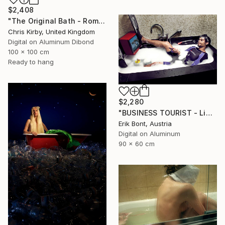
$2,408
"The Original Bath - Roman Bath" Photograph
Chris Kirby, United Kingdom
Digital on Aluminum Dibond
100 x 100 cm
Ready to hang
$2,280
"BUSINESS TOURIST - Limited Edition of 5" Photograph
Erik Bont, Austria
Digital on Aluminum
90 x 60 cm