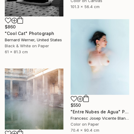
Color on Canvas
101.3 x 56.4 cm
$860
"Cool Cat" Photograph
Bernard Werner, United States
Black & White on Paper
61 x 81.3 cm
$550
"Entre Nubes de Agua" Photograph
Francesc Josep Vicente Blanco, Spain
Color on Paper
70.4 x 90.4 cm