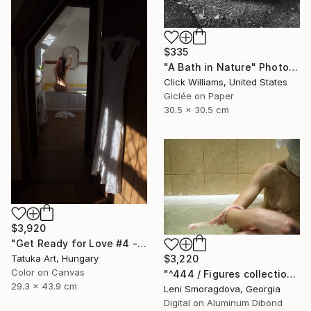
$335
"A Bath in Nature" Photograph
Click Williams, United States
Giclée on Paper
30.5 x 30.5 cm
$3,920
"Get Ready for Love #4 - Bathing in the Light" Photograph
Tatuka Art, Hungary
$3,220
Color on Canvas
"^444 / Figures collection: simple version - {$M}" Photograph
29.3 x 43.9 cm
Leni Smoragdova, Georgia
Digital on Aluminum Dibond