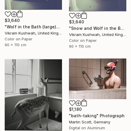
$3,640
$3,640
"Wolf in the Bath (large)" Photograph
"Snow and Wolf in the Bath (large)" Photograph
Vikram Kushwah, United Kingdom
Vikram Kushwah, United Kingdom
Color on Paper
Color on Paper
90 x 110 cm
90 x 110 cm
$1,180
"bath-taking" Photograph
Martin Scott, Germany
Digital on Aluminum