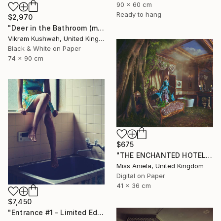
90 x 60 cm
Ready to hang
$2,970
"Deer in the Bathroom (medium)" Photograph
Vikram Kushwah, United Kingdom
Black & White on Paper
74 x 90 cm
$675
"THE ENCHANTED HOTEL (SMALL) *LAST AP LEFT!* Limited Ed of 15" Photograph
Miss Aniela, United Kingdom
Digital on Paper
41 x 36 cm
$7,450
"Entrance #1 - Limited Edition Of 10" Photograph