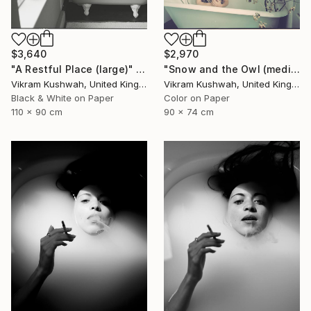
$3,640
$2,970
"A Restful Place (large)" Photograph
"Snow and the Owl (medium)" Photograph
Vikram Kushwah, United Kingdom
Vikram Kushwah, United Kingdom
Black & White on Paper
Color on Paper
110 x 90 cm
90 x 74 cm