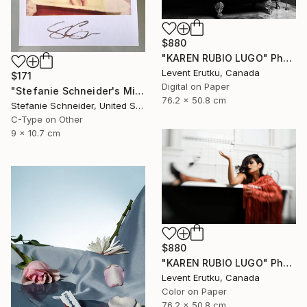
$880
"KAREN RUBIO LUGO" Photograph
Levent Erutku, Canada
$171
Digital on Paper
"Stefanie Schneider's Minis 'Hot Tub' - signed, loose" Photograph
76.2 x 50.8 cm
Stefanie Schneider, United States
C-Type on Other
9 x 10.7 cm
$880
"KAREN RUBIO LUGO" Photograph
Levent Erutku, Canada
Color on Paper
76.2 x 50.8 cm