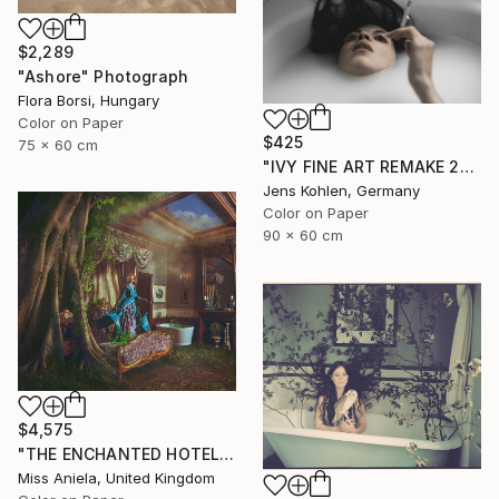
$2,289
"Ashore" Photograph
Flora Borsi, Hungary
Color on Paper
$425
75 x 60 cm
"IVY FINE ART REMAKE 25" Photograph
Jens Kohlen, Germany
Color on Paper
90 x 60 cm
$4,575
"THE ENCHANTED HOTEL (XL) *LAST LEFT 3/3* Limited Edition" Photograph
Miss Aniela, United Kingdom