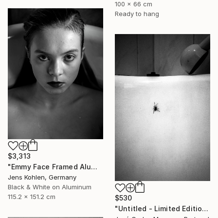
100 x 66 cm
Ready to hang
$3,313
"Emmy Face Framed Aluminium - Limited Edition of 1" Photograph
Jens Kohlen, Germany
Black & White on Aluminum
115.2 x 151.2 cm
$530
"Untitled - Limited Edition of 2" Photograph