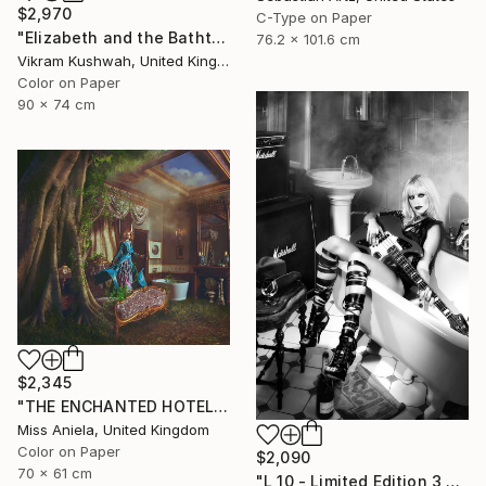
$2,970
C-Type on Paper
"Elizabeth and the Bathtub (medium)" Photograph
76.2 x 101.6 cm
Vikram Kushwah, United Kingdom
Color on Paper
90 x 74 cm
$2,345
"THE ENCHANTED HOTEL (MEDIUM) *9/10* Bestseller Limited Edition!" Photograph
Miss Aniela, United Kingdom
Color on Paper
$2,090
70 x 61 cm
"L 10 - Limited Edition 3 of 12" Photograph