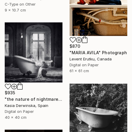
C-Type on Other
9 x 10.7 cm
$870
"MARIA AVILA" Photograph
Levent Erutku, Canada
Digital on Paper
61 x 61 cm
$935
"the nature of nightmares - Limited Edition 1 of 20" Photograph
Kasia Derwinska, Spain
Digital on Paper
40 x 40 cm