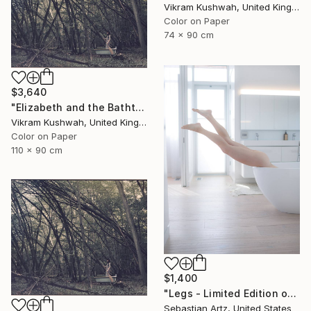
Vikram Kushwah, United Kingdom
Color on Paper
74 x 90 cm
$3,640
"Elizabeth and the Bathtub (large)" Photograph
Vikram Kushwah, United Kingdom
Color on Paper
110 x 90 cm
$1,400
"Legs - Limited Edition of 20" Photograph
Sebastian Artz, United States