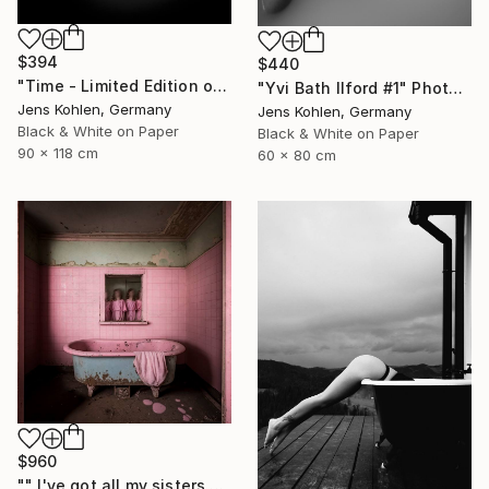
$394
$440
"Time - Limited Edition of 5" Photograph
"Yvi Bath Ilford #1" Photograph
Jens Kohlen, Germany
Jens Kohlen, Germany
Black & White on Paper
Black & White on Paper
90 x 118 cm
60 x 80 cm
$960
"" I've got all my sisters with me"" Photograph