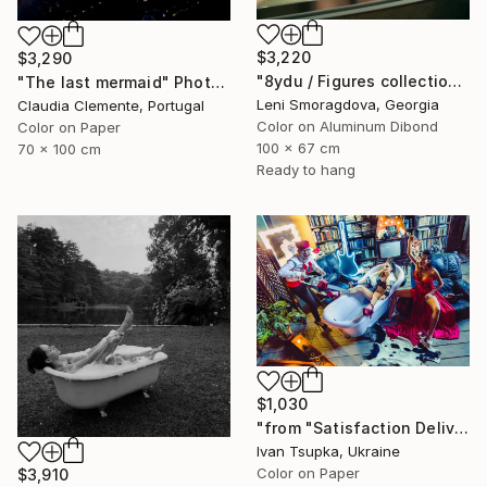
$3,220
$3,290
"8ydu / Figures collection: past version - {$M}" Photograph
"The last mermaid" Photograph
Leni Smoragdova, Georgia
Claudia Clemente, Portugal
Color on Aluminum Dibond
Color on Paper
100 x 67 cm
70 x 100 cm
Ready to hang
$1,030
"from "Satisfaction Delivery" series" Photograph
Ivan Tsupka, Ukraine
Color on Paper
$3,910