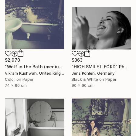
$363
$2,970
"HIGH SMILE ILFORD" Photograph
"Wolf in the Bath (medium)" Photograph
Jens Kohlen, Germany
Vikram Kushwah, United Kingdom
Black & White on Paper
Color on Paper
90 x 60 cm
74 x 90 cm