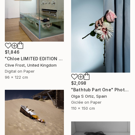
$1,846
"Chloe LIMITED EDITION PRINT 2 of 8 (1 sold)" Photograph
Clive Frost, United Kingdom
Digital on Paper
96 x 122 cm
$2,098
"Bathtub Part One" Photograph
Olga S Ortiz, Spain
Giclée on Paper
110 x 150 cm