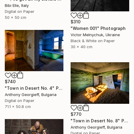
Bibi Elle, Italy
Digital on Paper
50 x 50 cm
$310
"Women 001" Photograph
Victor Melnychuk, Ukraine
Black & White on Paper
30 x 40 cm
$740
"Town in Desert No. 4" Photograph
Anthony Georgieff, Bulgaria
Digital on Paper
71.1 x 50.8 cm
$770
"Town in Desert No. 8" Photograph
Anthony Georgieff, Bulgaria
Digital on Paper