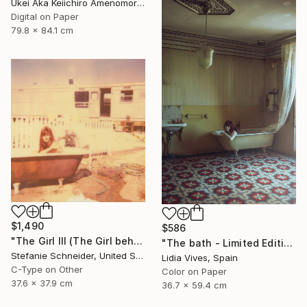
Ukei Aka Keiichiro Amenomori, Japan
Digital on Paper
79.8 x 84.1 cm
$1,490
$586
"The Girl III (The Girl behind the White Picket Fence) - Limited Edition of 10" Photograph
"The bath - Limited Edition of 5" Photograph
Stefanie Schneider, United States
Lidia Vives, Spain
C-Type on Other
Color on Paper
37.6 x 37.9 cm
36.7 x 59.4 cm