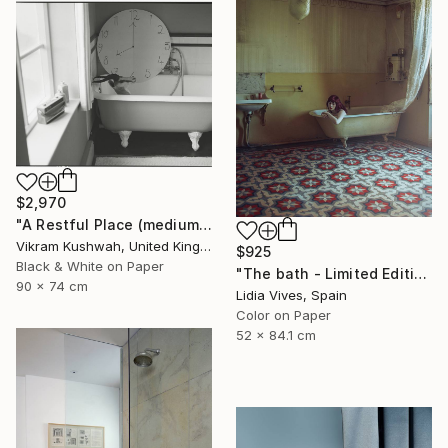
$2,970
"A Restful Place (medium)" Photograph
Vikram Kushwah, United Kingdom
$925
Black & White on Paper
"The bath - Limited Edition of 3" Photograph
90 x 74 cm
Lidia Vives, Spain
Color on Paper
52 x 84.1 cm