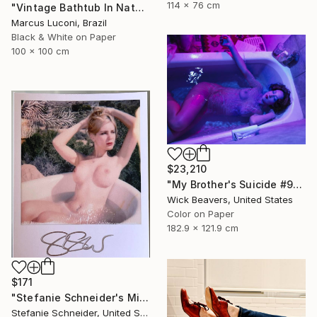
114 x 76 cm
"Vintage Bathtub In Nature 1" Photograph
Marcus Luconi, Brazil
Black & White on Paper
100 x 100 cm
$23,210
"My Brother's Suicide #91" Photograph
Wick Beavers, United States
Color on Paper
182.9 x 121.9 cm
$171
"Stefanie Schneider's Minis 'Angie' - signed, loose" Photograph
Stefanie Schneider, United States