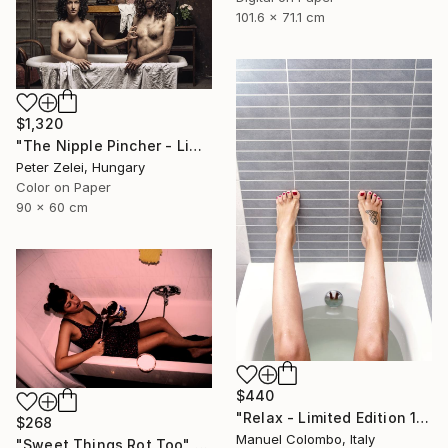
101.6 x 71.1 cm
$1,320
"The Nipple Pincher - Limited Edition of 10" Photograph
Peter Zelei, Hungary
Color on Paper
90 x 60 cm
$440
"Relax - Limited Edition 1 of 4" Photograph
$268
Manuel Colombo, Italy
"Sweet Things Rot Too" Photograph