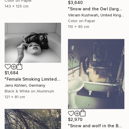
Color on Paper
$3,640
143 x 125 cm
"Snow and the Owl (large)" Photograph
Vikram Kushwah, United Kingdom
Color on Paper
110 x 90 cm
$1,684
"Female Smoking Limited # 25 - Limited Edition of 1" Photograph
Jens Kohlen, Germany
Black & White on Aluminum
121 x 81 cm
$2,970
"Snow and wolf in the Bath (medium)" Photograph