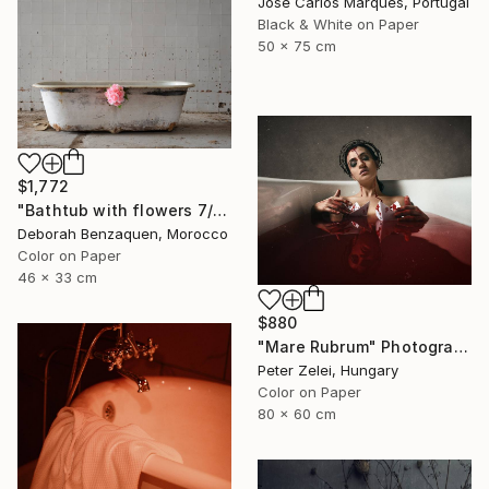
José Carlos Marques, Portugal
Black & White on Paper
50 x 75 cm
$1,772
"Bathtub with flowers 7/12 Photograph - Limited Edition 12" Photograph
Deborah Benzaquen, Morocco
Color on Paper
46 x 33 cm
$880
"Mare Rubrum" Photograph
Peter Zelei, Hungary
Color on Paper
80 x 60 cm