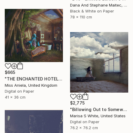
Dana And Stephane Maitec, France
Black & White on Paper
78 x 110 cm
$665
"THE ENCHANTED HOTEL (SMALL) *LAST AP LEFT!* Limited Ed of 15 ~" Photograph
Miss Aniela, United Kingdom
Digital on Paper
41 x 36 cm
$2,775
"Billowing Out to Somewhere" Photograph
Marisa S White, United States
Digital on Paper
76.2 x 76.2 cm