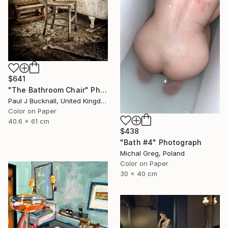
$641
"The Bathroom Chair" Photograph
Paul J Bucknall, United Kingdom
Color on Paper
40.6 x 61 cm
$438
"Bath #4" Photograph
Michal Greg, Poland
Color on Paper
30 x 40 cm