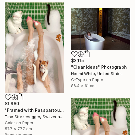
$2,115
"Clear Ideas" Photograph
Naomi White, United States
C-Type on Paper
86.4 x 61 cm
$1,860
"Framed with Passpartout I All I ever wanted." Photograph
Tina Sturzenegger, Switzerland
Color on Paper
57.7 x 77.7 cm
Ready to hang