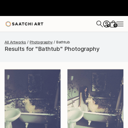
0
+
All Artworks
Photography
Bathtub
Results for "Bathtub" Photography