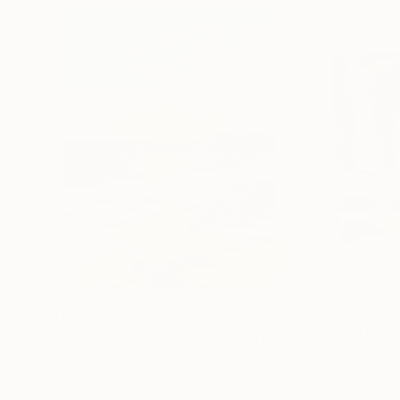
$1,810
$652
"Whispering Waves"
Digital Art
"Soft Split"
Dig
Liudmila Abramova
, Turkey
Arthur H
, Armenia
Digital on Canvas
Digital on Canvas
50 x 70 cm
100 x 100 cm