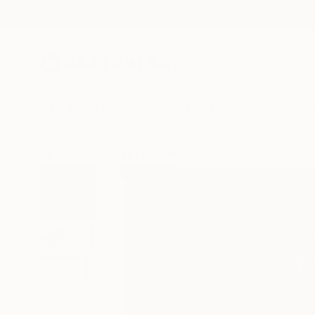
New Arrivals
Paintings
Photography
Sculpture
Drawi
All Artworks
Prints
Mahwish Zia Works