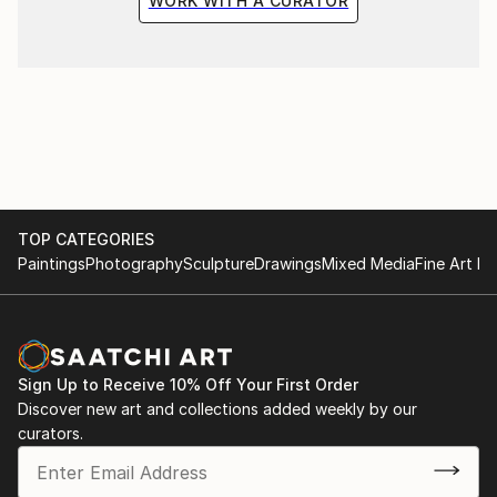
WORK WITH A CURATOR
TOP CATEGORIES
Paintings
Photography
Sculpture
Drawings
Mixed Media
Fine Art Pr
Sign Up to Receive 10% Off Your First Order
Discover new art and collections added weekly by our
curators.