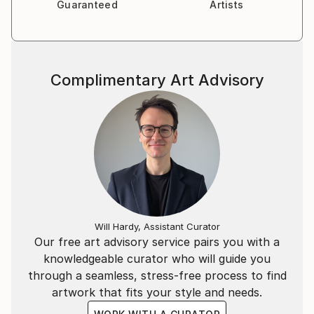
Guaranteed
Artists
Complimentary Art Advisory
Will Hardy, Assistant Curator
Our free art advisory service pairs you with a
knowledgeable curator who will guide you
through a seamless, stress-free process to find
artwork that fits your style and needs.