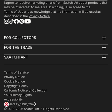
I agree to receive marketing emails from Saatchi Art about products that
may be of interest to me. By subscribing, I also agree to the
Terms of Use
and acknowledge that my information will be used as
described in the
Privacy Notice
FOR COLLECTORS
Art Advisory
FOR THE TRADE
Help Center
About
Returns
SAATCHI ART
Trade Program
Commissions
About
Hospitality
Curated Collections
Saatchi Art Stories
Commercial
How to Buy Art
The Other Art Fair
Terms of Service
Healthcare
Gift Card
Privacy Notice
Sell on Saatchi Art
Multi Family & Residential
Cookie Notice
Affiliate Program
Contact Art Consultant
Copyright Policy
Careers
California Notice of Collection
Contact Support
Your Privacy Rights
Accessibility
/
/
Jersey
USD
Cm
© 2010-
2026
Saatchi Art. All Rights Reserved.