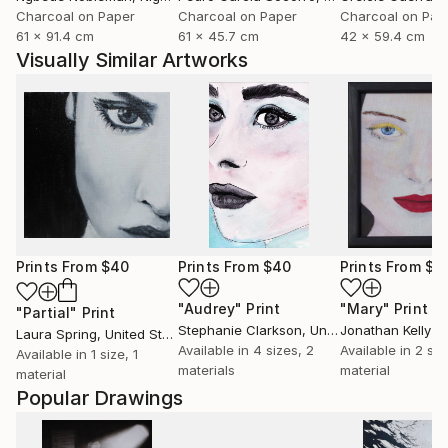
Charcoal on Paper
Charcoal on Paper
Charcoal on Pap
61 x 91.4 cm
61 x 45.7 cm
42 x 59.4 cm
Visually Similar Artworks
Prints From
$40
Prints From
$40
Prints From
$4
"Audrey"
Print
"Mary"
Print
"Partial"
Print
Stephanie Clarkson
, United Kingdom
Jonathan Kelly
Laura Spring
, United States
Available in
4 sizes, 2
Available in
2 siz
Available in
1 size, 1
materials
material
material
Popular Drawings