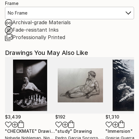
Frame
No Frame
Archival-grade Materials
Fade-resistant Inks
Professionally Printed
Drawings You May Also Like
$3,439
$192
$1,310
"CHECKMATE"
Drawing
"study"
Drawing
"Immersion"
D
Ngbede Nobleman
, Nigeria
Pedro Garcia Socorro
, United States
Greicie Guerra At