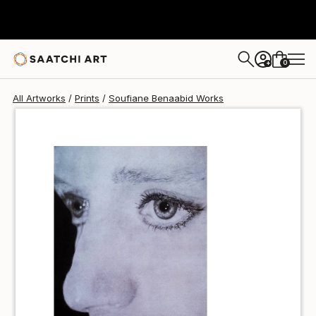
Soufiane Benaabid
$49
USD
0
+
All Artworks
Prints
Soufiane Benaabid Works