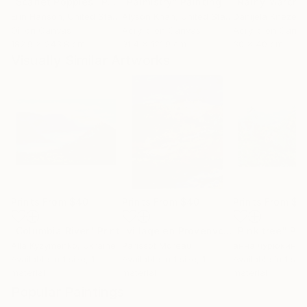
"Scarlet Poppies"
Painting
"Palmistry"
Painting
"Rainy March"
Erin Hanson
, United States
Alyson Khan
, United States
Danijela Knezevi
Oil on Canvas
Acrylic on Canvas
Acrylic on Canv
182.9 x 243.8 cm
91.4 x 121.9 cm
30 x 40 cm
Visually Similar Artworks
Prints From
$40
Prints From
$40
Prints From
$4
"Columbia River"
Print
"village en Provenvce"
"Pink tree"
Print
Pri
Alla Kyzymenko
, Ukraine
Parissot Moreau
анна чурюкина
,
Available in
1 size, 1
Available in
1 size, 1
Available in
1 size
material
material
material
Popular Paintings