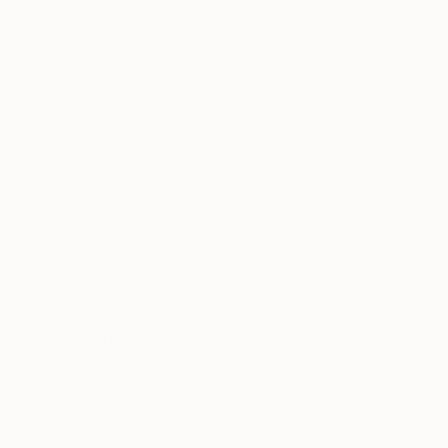
and thought cut. There is nothing random or
Why Saatchi Art?
mechanical in them. Despite the bustle and anxieties
raging in the human world ,the artist turns man's
gaze to true values. Can you say this is as old as time
and not original? Maybe .But no matter what a
Thousands of
Global Selection of
5-Star Reviews
Original Art
person invents ,he cannot surpass the
Creator.Therefore , all he can do is watch with
delight the natural world he created and try to
Satisfaction
Support Emerging
become an accomplice in creation ,reflecting it in his
Guaranteed
Artists
paintings.
Complimentary Art Advisory