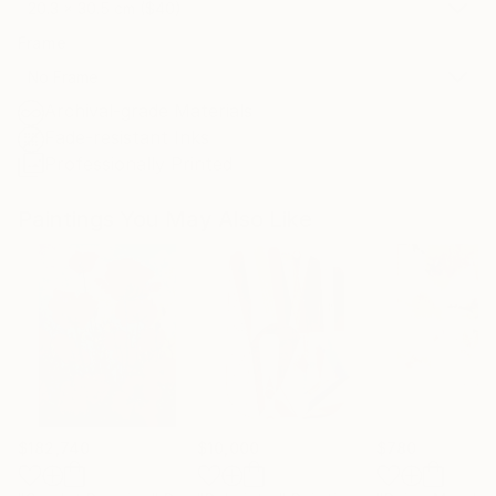
20.3 x 30.5 cm ($40)
Frame
No Frame
Archival-grade Materials
Fade-resistant Inks
Professionally Printed
Paintings You May Also Like
$182,740
$10,000
$780