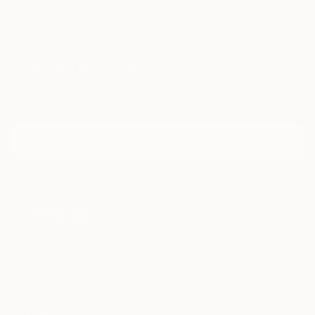
Paintings
Photography
Sculpture
Drawings
Mixed Media
Fine Art Pr
Sign Up to Receive 10% Off Your First Order
Discover new art and collections added weekly by our
curators.
I agree to receive marketing emails from Saatchi Art about products that
may be of interest to me. By subscribing, I also agree to the
Terms of Use
and acknowledge that my information will be used as
described in the
Privacy Notice
FOR COLLECTORS
Art Advisory
FOR THE TRADE
Help Center
About
Returns