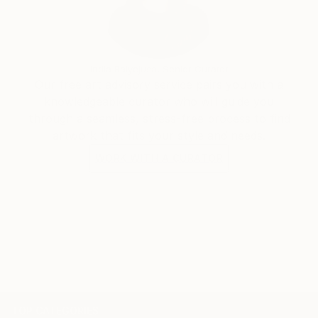
India Balyejusa, Senior Curator
Our free art advisory service pairs you with a
knowledgeable curator who will guide you
through a seamless, stress-free process to find
artwork that fits your style and needs.
WORK WITH A CURATOR
TOP CATEGORIES