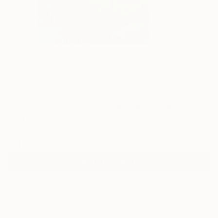
2
"Summer evening by the sea ." Fine Art
Print
Mila Dey, Spain
$40
USD
VIEW THE ORIGINAL
ADD TO CART
Material
Fine Art Paper
Size