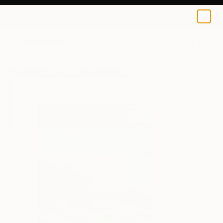
Mila Dey
$40
USD
0
+
All Artworks
Prints
Mila Dey Works