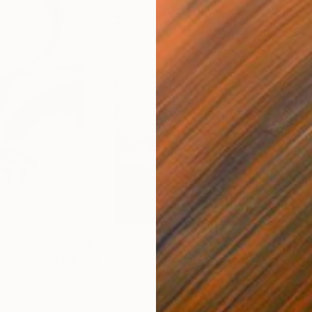
$285
$5
s III"
h
Photograph
"Samothrace"
Photograph
gium
Guy Sargent
, United Kingdom
Stef
Paper
Black & White on Paper
Pola
23 x 29.5 cm
20 x