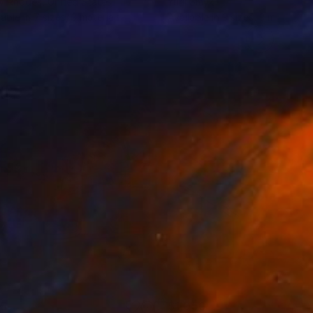
y Rhodes
, United States
Yurii Smyk
lable in
7 sizes, 3 materials
Available in
3 sizes, 3 materials
55
$1,050