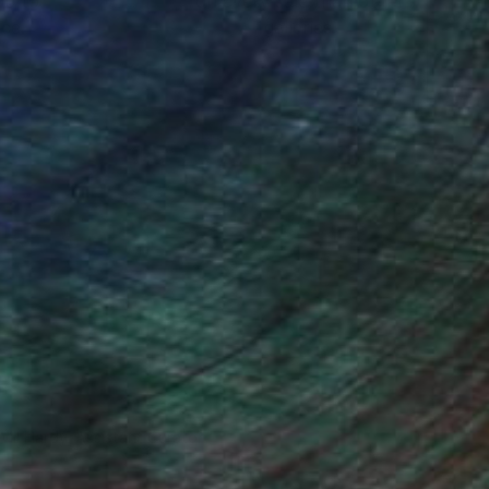
ou to
on every sale than other
ce.
galleries.
Will Hardy, Assistant Curator