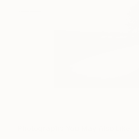
Photographs You May Also Like