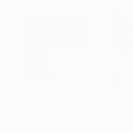
$1,235
$625
"A Ray of Light - Limited Edition of 10"
"Concrete Storie
Photograp
Lynne Douglas
, United Kingdom
Dieter Demey
, Bel
Color on Canvas
Black & White on 
101.6 x 101.6 cm
46.7 x 70.1 cm