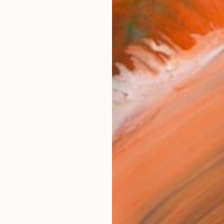
Canv
Size
40.6 
Select
Whit
Frame
No F
Arch
Fade
Prof
0