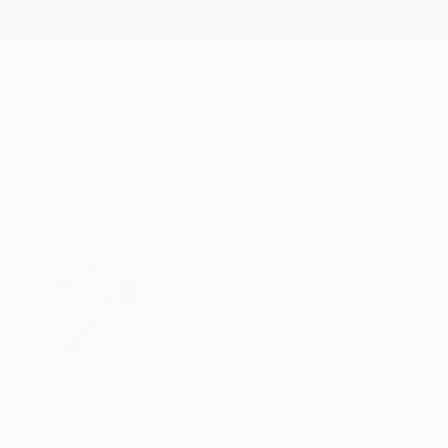
New Arrivals
Paintings
Photography
Sculpture
Drawi
All Artworks
Prints
Claudia Pospichal Works