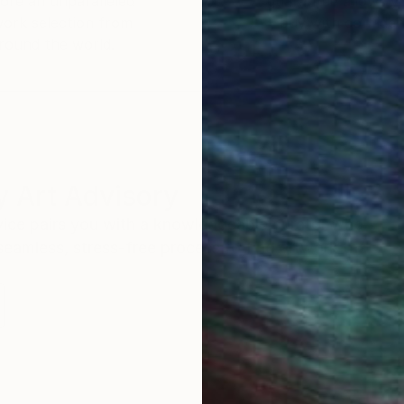
ore an unparalleled
guarantee allows y
work selection from
buy with confiden
round the world.
 Art Advisory
rvice pairs you with a knowledgeable curator who
seamless, stress-free process to find artwork that
.