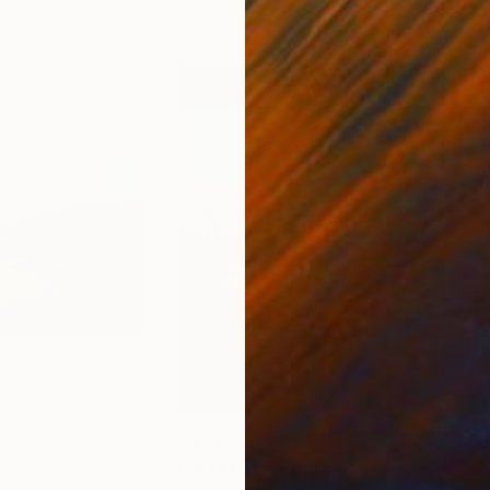
3
Prints From
$40
Pri
"Dead Oasis"
Print