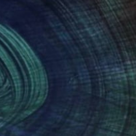
 hand, but also
t and blurred art
motions does this
 differently, and
e the world.They all
nteed
Support Emerging Artists
ction
We pay our artists more