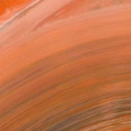
as
x 30.5 cm ($142)
 a Canvas Wrap
e Canvas
rame
ival-grade Materials
-resistant Inks
essionally Printed