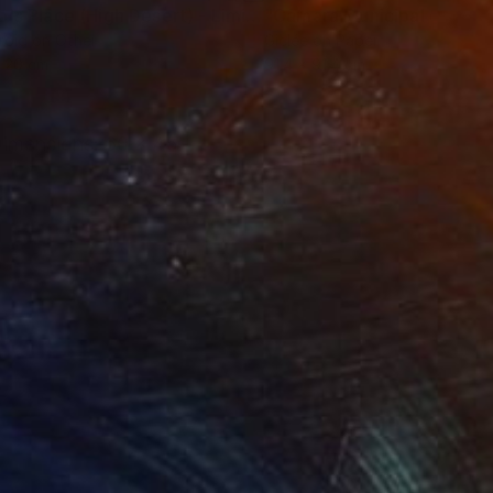
"Tao's Place (High Desert) - Limited Edition of 10"
"Câmara Municipal da Trof
Photogra
roid on Other
Giclée on Paper
 20 cm
91.4 x 91.4 cm
 Dimensions: 60 x 45