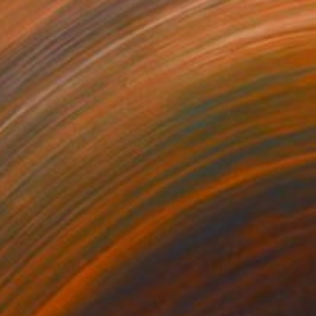
55
$1,050
"Tao's Place (High Desert) - Limited Edition of 10"
"Câmara Municipal da Trof
Photogra
anie Schneider
, United States
Joao Sarturi
roid on Other
Giclée on Paper
 20 cm
91.4 x 91.4 cm