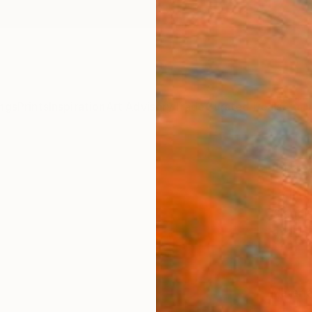
ngs
Prints
Inspiration
Art Advisory
Trade
Curated Deals
Anniv
"Tree
Print
Claudia
$14
Materia