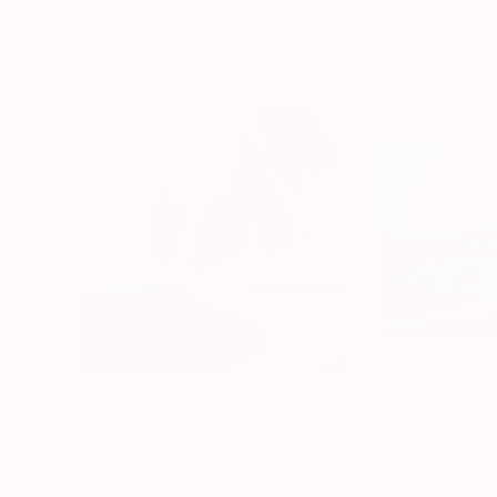
Visually Similar Artworks
Prints From
$88
Prints From
$4
"The Road - Limited Edition of 15"
"Velocity"
Print
Print