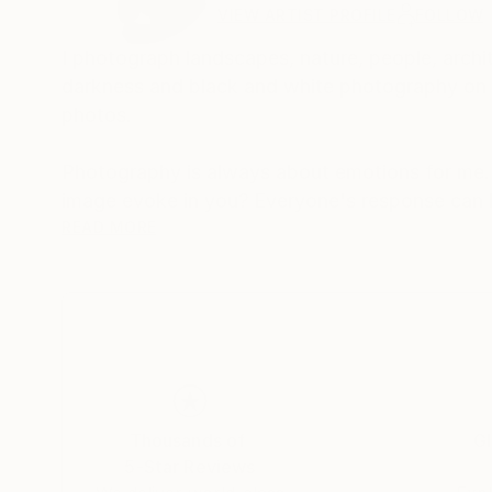
VIEW ARTIST PROFILE
FOLLOW
I photograph landscapes, nature, people, archit
darkness and black and white photography on th
photos.
Photography is always about emotions for me.
image evoke in you? Everyone's response can b
that's what makes photography so magical, beca
READ MORE
My photos are very meaningful to me, as they 
tell a unique story and I want to share this stor
Thousands of
Gl
5-Star Reviews