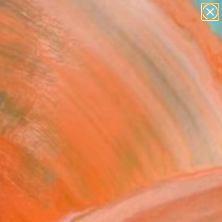
paintings
abstracts
figurative art
Search for
landscapes
+
0
wall sculpture
artist name
ersary Picks
anything
paintings
 by the road" Fine Art
 Pospichal, Austria
2
USD
VIEW THE ORIGINAL
ADD TO CART
l