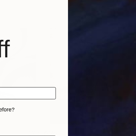
Serguei Borodouline
, Canada
Kale
, 4 materials
Available in
2 sizes, 1 material
Avai
f
efore?
iginal art before?
$285
$5