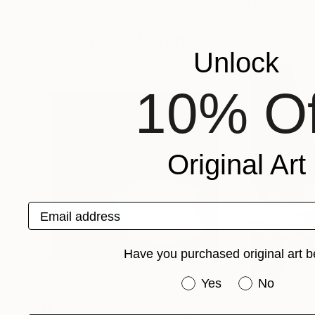
Bruce Peebles
, Australia
Nicu Ilie
, Romania
Available in
3 sizes, 1 material
Available in
3 sizes
Popular Photographs
Unlock
10% Of
Original Art
Email address
Have you purchased original art b
Have you purchased or
Yes
No
$1,235
$625