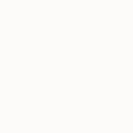
We deliver world-class
Expl
customer service to all of
art
our art buyers.
a
Complimentary
Our free art advisory se
will guide you through a 
fits your style and needs
WORK WITH A CURATOR