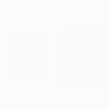
$2,030
"ADMIN" Drawing
"Mountainscape" Painting
Vicente Aguado, Spain
Valentina Samus, Germany
Ballpoint Pen on Paper
Acrylic on Canvas
70 x 84 cm
87.9 x 88.9 cm
Prints From
$50
""Capitol Milling"" Painting
Prints From
$40
Tomasz Brynowski, Poland
"Storm II" Painting
Available in
2 sizes, 2 materials