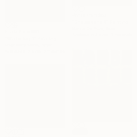
Prints From
$63
"Gheisa serie 8" Painting
Marina Del Pozo, Spain
Prints From
$50
Available in
3 sizes, 2 materials
"Winter Sky 1" Painting
Magdalena Morey, Spain
Available in
2 sizes, 2 materials
SOLD