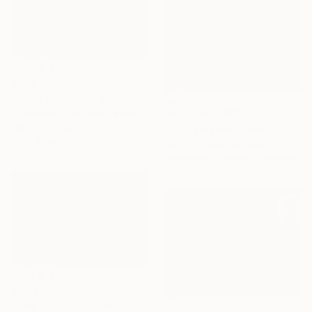
$425
"Don't Let Go no 4 - Limited Edition of 1" Print
Prints From
$82
Connected Thoughts, United Kingdom
Digital on Paper
"Joie de Vivre" Painting
45 x 45 cm
Lara De Garie, Canada
Available in
3 sizes, 2 materials
$6,220
"The Cottage Garden" Painting