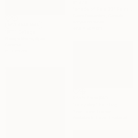
$1,376
"Shade of Pale 02" Painting
Claire Desjardins, Canada
Acrylic on Wood
NOT AVAILABLE
40.6 x 50.8 cm
"BT1" Collage
Philippe Mermi, Spain
Ceramic
60 x 60 cm
Prints From
$40
"rainy day" Painting
Yvan Favre, France
Available in
1 size, 1 material