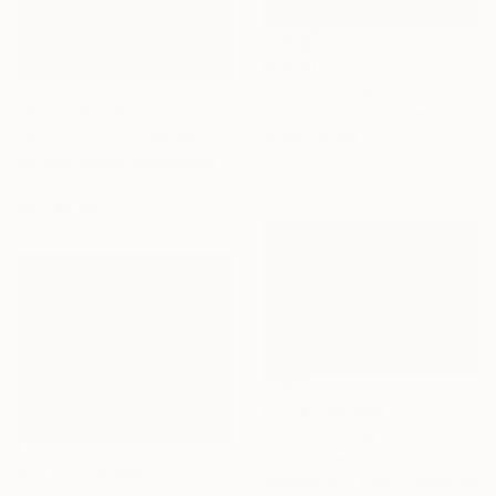
$5,400
"Migration | Without Doubt" Painting
Yuliya Martynova, United Kingdom
NOT AVAILABLE
Oil on Canvas
"Simply Energy CW-537" Painting
100 x 120 cm
Caroline Weber, Switzerland
Acrylic on Canvas
30 x 40 cm
Prints From
$60
"Eva" Painting
Julia Hacker, Canada
Prints From
$40
Available in
2 sizes, 2 materials