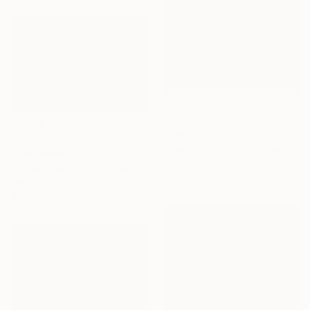
$2,367
"Rebel Yell" Painting
$2,309
Rhyan Taylor, United States
"THE FASHION POLICE - Limited Edition of 3" Photograph
Acrylic on Canvas
Michal Josephy, Czech Republic
101.6 x 76.2 cm
Digital on Paper
60 x 40 cm