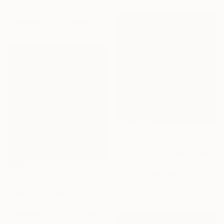
"Hummingbird’s island #38" Painting
Su Ok Joo, United States
Available in
1 size, 1 material
$10,681
"Iridescent Drizzles (Rain in pink)" Painting
Nestor Toro, United States
Acrylic on Canvas
Prints From
$40
116.8 x 127 cm
"Waterlilies" Painting
Vahe Yeremyan, United States
Available in
3 sizes, 2 materials