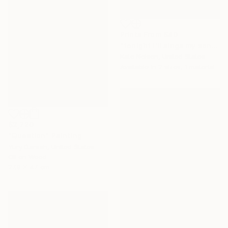
Prints From
$40
"tonight i'll sings my songs again i'll play the game and pretend" Sculpture
Kate Nelson, United States
Available in
2 sizes, 1 material
$2,720
"Question" Painting
Yury Darash, United States
Oil on Wood
27.9 x 47 cm