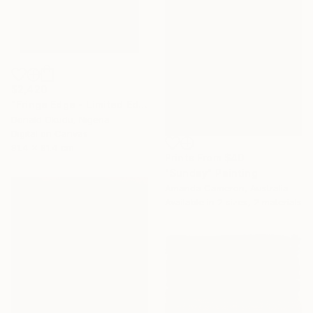
$2,420
"Fringe Edge - Limited Edition of 5" Mixed Media
Donald Okudu, Nigeria
Digital on Canvas
91.4 x 91.4 cm
Prints From
$40
"Sunday" Painting
Amanda Cameron, Australia
Available in
2 sizes, 2 materials