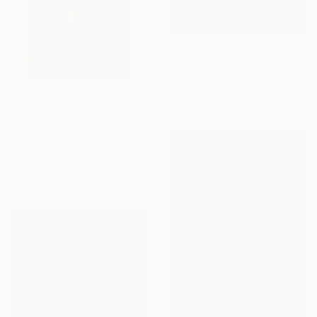
Prints From
$40
"Waters" Painting
Andrea Merican, United States
Available in
2 sizes, 1 material
Prints From
$40
"(de)construct XV" Print
Stephen Dow, United Kingdom
Available in
2 sizes, 1 material