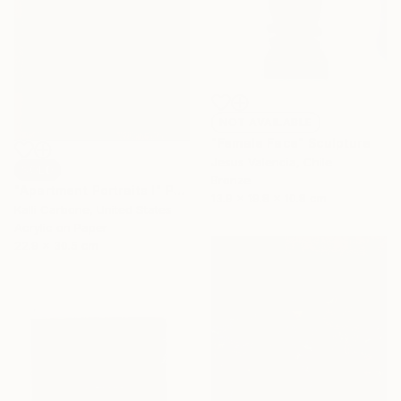
NOT AVAILABLE
"Female Face" Sculpture
Jesus Valencia, Chile
SOLD
Bronze
"Apartment Portraits I" Painting
13.9 x 19.8 x 10.8 cm
Kalli Carbone, United States
Acrylic on Paper
22.9 x 30.5 cm