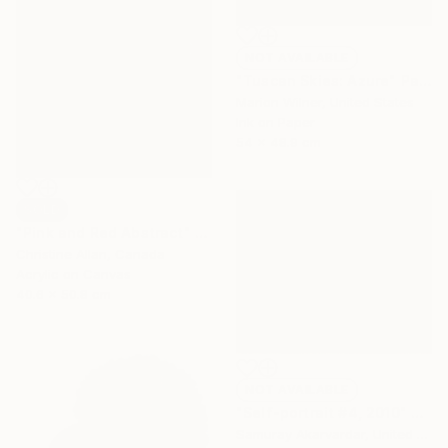
NOT AVAILABLE
"Tuscan Skies: Azure" Painting
Marion Wilner, United States
Ink on Paper
54 x 48.9 cm
SOLD
"Pink and Red Abstract" Painting
Christine Allan, Canada
Acrylic on Canvas
40.6 x 50.8 cm
NOT AVAILABLE
"Self-portrait #4, 2010" Painting
Samuray Akarvardar, United States