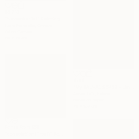
$5,710
"November 1st" Painting
Haris Periorellis, Greece
Oil on Canvas
50 x 70 cm
$746
"My BAUHAUS 5422 - Limited Edition of 5" Digital Art
Jacek Tofil, Poland
Pencil on Paper
70 x 100 cm
Prints From
$56
"consolation (Trost)" Sculpture