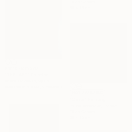
Oil on Canvas
65 x 75 cm
Prints From
$70
"THE LAST" Painting
Andrei Moldovan, Spain
Available in
3 sizes, 2 materials
NOT AVAILABLE
"Clarté" Painting
Pruvot Veronique, France
Oil on Canvas
30 x 30 cm