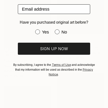
Email address
Have you purchased original art before?
Have you purchased original art be
Yes
No
SOLD
"The Museum" Painting
SIGN UP NOW
Marco Domeniconi, United States
NOT AVAILABLE
Acrylic on Canvas
"Red Audrey" Painting
50.8 x 61 cm
Terms of Use
By subscribing, I agree to the
and acknowledge
Peter Smolka, Germany
Privacy
that my information will be used as described in the
Acrylic on Other
Notice
.
100 x 100 cm