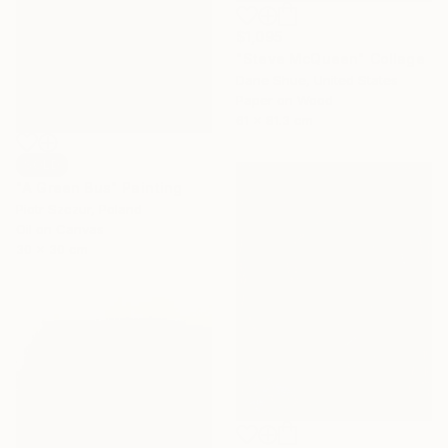
$1,095
"Steve McQueen" Collage
Dane Shue, United States
Paper on Wood
61 x 81.3 cm
SOLD
"A Green Bus" Painting
Piotr Szczur, Poland
Oil on Canvas
30 x 30 cm