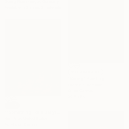
Georg Eisenmenger, Germany
Available in
2 sizes, 3 materials
NOT AVAILABLE
"Spring" Painting
Endre Kis, Romania
Oil on Canvas
50 x 70 cm
SOLD
""Something like a Jellyfish"" Painting
Ron Piller, United States
Acrylic on Canvas