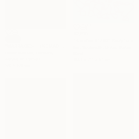
$2,810
SOLD
"Buddies #1760" Sculpture
"MARRAKECH... (NOMAD GEOMETRY 2021)" Painting
Bart Soutendijk, United States
Olivier Messas, Germany
Steel
Acrylic on Canvas
104.1 x 71.1 x 5.1 cm
100 x 100 cm