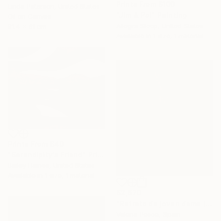
Prints From
$100
Linda Paterson, United States
"Jim & Pol" Painting
Oil on Canvas
Allegra Sleep, United States
91.4 x 61 cm
Available in
1 size, 1 material
Prints From
$40
"Serendipity's Friend" Print
Bailey Haines, United States
Available in
1 size, 1 material
$2,670
"Retrato de joven dama (fashion victim #5)" Painting
Valeria Pesce, Spain