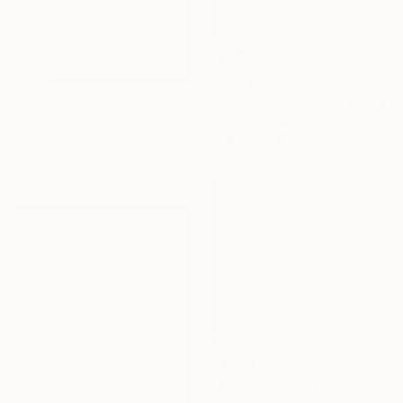
NOT AVAILABLE
"Kiwi Enamora" Painting
Roland Santana, United States
Prints From
$70
Enamel on Wood
"Akt Winter" Collage
21.6 x 22.9 cm
Mireille Es Paechberg, Germany
Available in
1 size, 1 material
$1,320
"association 121" Painting
Nazarii Medvid, Ukraine