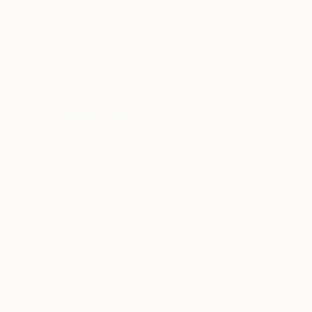
$1,270
"Lady Bird (Chicks and Chicks and sometimes Cocks) - Limited Edition of 10" Photograph
Stefanie Schneider, United States
$2,811
Polaroid on Other
"SUN KISSED CALM - Limited Edition of 1" Digital Art
48.3 x 48.3 cm
Scott Gieske, United States
Digital on Paper
104.1 x 104.1 cm