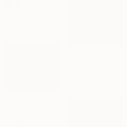
SOLD
"Touch of Baroque" Painting
Mandy Racine, Spain
Acrylic on Canvas
100 x 120 cm
$1,158
"Impermanence" Painting
Evelyn La Starza, Italy
Acrylic on Canvas
50 x 70 cm
$680
"Composition-39" Painting
Akihito Izumi, Japan
Oil on Canvas
45.5 x 38 cm