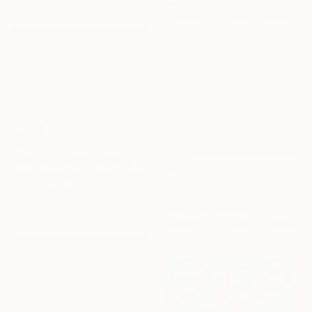
Beth Nightingale, United Kingdom
Available in
5 sizes, 2 materials
$3,420
"Verdant Land" Painting
Vahe Yeremyan, United States
Prints From
$55
Oil on Canvas
"A Motor Lodge in Arizona" Painting
69.8 x 45.7 cm
Josh Byer, Canada
Available in
7 sizes, 2 materials