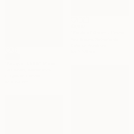
$3,910
"Fields of Green - Limited Edition of 5" Photograph
Paul Brouns, Netherlands
Color on Aluminum
100 x 100 cm
SOLD
"Bouquet XXXIII" Mixed Media
Teis Albers, Netherlands
C-Type on Canvas
80 x 120 cm