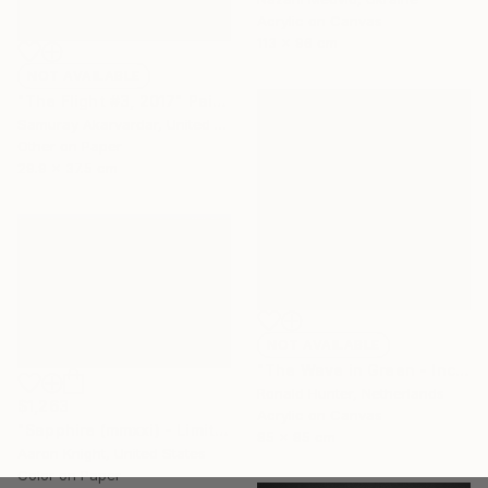
Acrylic on Canvas
113 x 96 cm
NOT AVAILABLE
"The Flight #3, 2017" Painting
Samuray Akarvardar, United States
Other on Paper
29.9 x 37.5 cm
NOT AVAILABLE
"The Wave in Green - Incl. Frame" Painting
Ronald Hunter, Netherlands
$1,263
Acrylic on Canvas
"Sapphire (mmxxi) - Limited Edition of 6" Photograph
85 x 85 cm
Aaron Knight, United States
Color on Paper