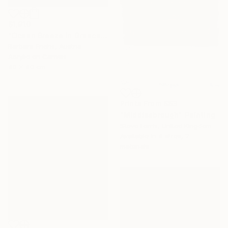
$1,910
"Ocean Breeze in Greece" Painting
Barbara Friehs, Austria
Acrylic on Canvas
40 x 40 cm
Prints From
$63
"Middlesbrough" Painting
Steve Ferris, United Kingdom
Available in
4 sizes, 2
materials