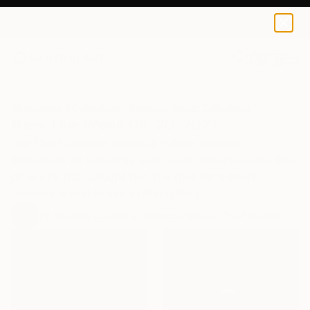
0
+
All Artworks
Collections
Rebecca Wilson Collections
New This Week 09-20-2021
Our Chief Curator Rebecca Wilson reviews
thousands of artworks each week. Here's a selection
of works that caught her eye that have been
recently added to our online gallery.
79
Artworks curated by
Rebecca Wilson
, Chief Curator