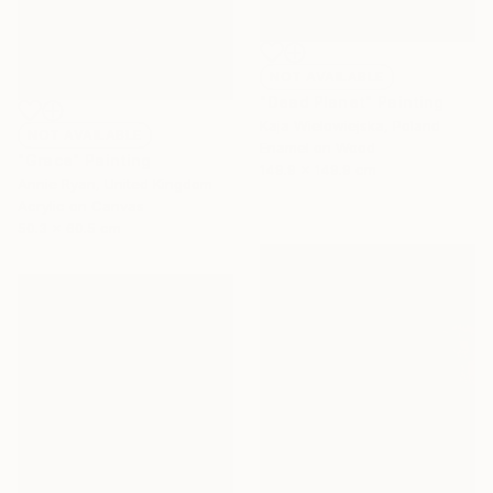
NOT AVAILABLE
"Dead Planet" Painting
Kaja Wielowiejska, Poland
NOT AVAILABLE
Enamel on Wood
"Grace" Painting
149.9 x 149.9 cm
Annie Ryan, United Kingdom
Acrylic on Canvas
50.3 x 60.5 cm