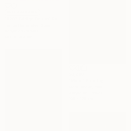
NOT AVAILABLE
"0203 Código Oculto" Painting
Tempe Hernandez, Spain
Acrylic on Canvas
50.8 x 58.4 cm
$3,280
"Maldi" Painting
Mary Cinque, Italy
Acrylic on Canvas
100 x 120 cm