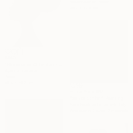
Watercolor on Paper
38.7 x 32.4 cm
$640
"Nkosazana 22 (white) - Limited Edition of 100" Print
Agent X, Canada
Paper
58.4 x 76.2 cm
Prints From
$67
"Senza confini" Painting
Nora Nikolova Ficcadenti, Italy
Available in
2 sizes, 2 materials