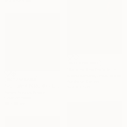
91.4 x 121.9 cm
NOT AVAILABLE
"Sora no Ana (Hole in the Sky)" Painting
Roland Santana, United States
NOT AVAILABLE
Acrylic on Canvas
"HOT DAYS IN RIO #3 - Limited Edition of 15" Photograph
35.6 x 47 cm
Alexey Aryutov, Russia
Color on Paper
60 x 60 cm