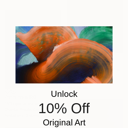
$670
""Change your mind" (from Change Your Mind - Sharpe & Numan) - Limited Edition of 10" Photograph
Bibi Elle, Italy
Color on Paper
60 x 80 cm
Unlock
Prints From
$50
10% Off
"N'importe où avec toi - Small expressive abstract painting" Painting
Chantal Proulx, Canada
Available in
3 sizes, 2 materials
Original Art