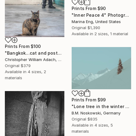
Prints From
$90
"Inner Peace 4" Photograph
Marina Eng, United States
Original
$1,390
Available in
2 sizes, 1 material
Prints From
$100
"Bangkok...cat and postman" Photograph
Christopher William Adach, Mexico
Original
$379
Available in
4 sizes, 2
materials
Prints From
$99
"Lone tree in the winter mountains" Photograph
B.M. Noskowski, Germany
Original
$835
Available in
4 sizes, 5
materials