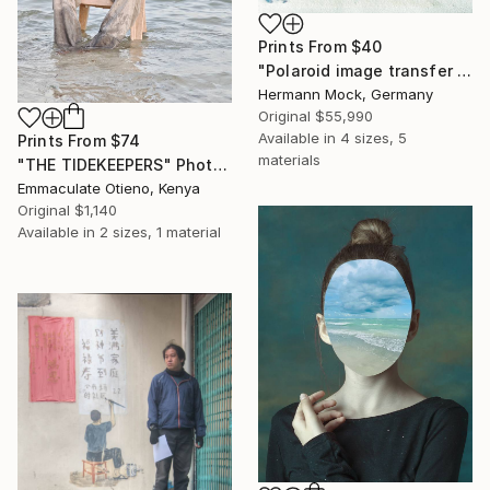
Prints From
$40
"Polaroid image transfer 8x10 inch Orchidee" Photograph
Hermann Mock, Germany
Original
$55,990
Available in
4 sizes, 5
Prints From
$74
materials
"THE TIDEKEEPERS" Photograph
Emmaculate Otieno, Kenya
Original
$1,140
Available in
2 sizes, 1 material