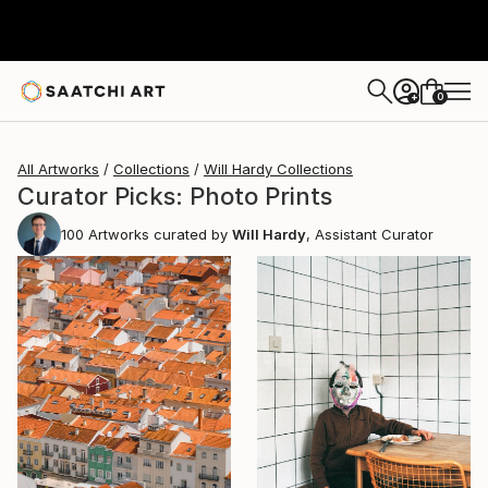
0
+
All Artworks
Collections
Will Hardy Collections
Curator Picks: Photo Prints
100
Artworks curated by
Will Hardy
, Assistant Curator