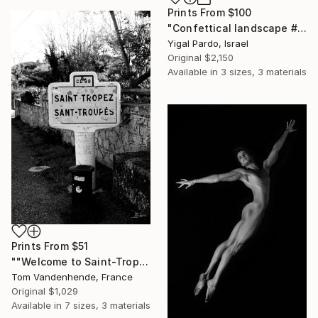
Prints From
$100
"Confettical landscape # 28 - Edition of 8" Photograph
Yigal Pardo, Israel
Original
$2,150
Available in
3 sizes, 3 materials
Prints From
$51
""Welcome to Saint-Tropez" - Limited Edition of 50" Photograph
Tom Vandenhende, France
Original
$1,029
Available in
7 sizes, 3 materials