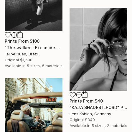
Prints From
$100
"The walker - Exclusive Fashion Photography Art Print" Photograph
Felipe Hueb, Brazil
Original
$1,590
Available in
5 sizes, 5 materials
Prints From
$40
"KAJA SHADES ILFORD" Photograph
Jens Kohlen, Germany
Original
$340
Available in
5 sizes, 2 materials