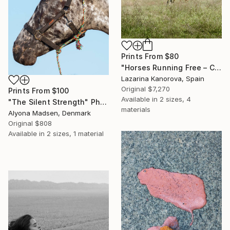
Prints From
$80
"Horses Running Free – Countryside Scene (Square 1:1)" Photograph
Lazarina Kanorova, Spain
Original
$7,270
Prints From
$100
Available in
2 sizes, 4
"The Silent Strength" Photograph
materials
Alyona Madsen, Denmark
Original
$808
Available in
2 sizes, 1 material