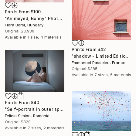
Prints From
$100
"Animeyed, Bunny" Photograph
Flora Borsi, Hungary
Original
$3,980
Available in
1 size, 4 materials
Prints From
$42
"shadow - Limited Edition of 11" Photograph
Emmanuel Passeleu, France
Original
$385
Available in
7 sizes, 5 materials
Prints From
$40
"Self-portrait in outer space - Limited Edition of 10" Photograph
Felicia Simion, Romania
Original
$820
Available in
7 sizes, 2 materials