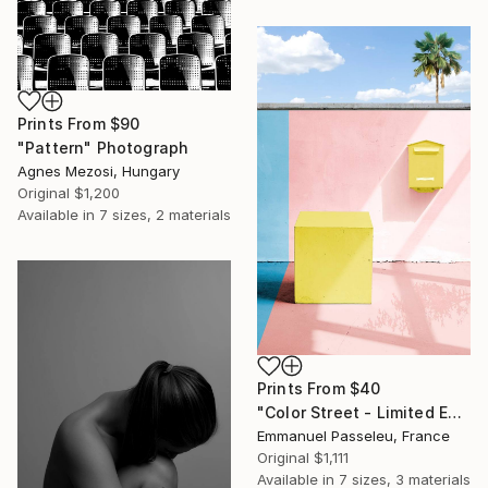
Prints From
$90
"Pattern" Photograph
Agnes Mezosi, Hungary
Original
$1,200
Available in
7 sizes, 2 materials
Prints From
$40
"Color Street - Limited Edition of 8" Photograph
Emmanuel Passeleu, France
Original
$1,111
Available in
7 sizes, 3 materials