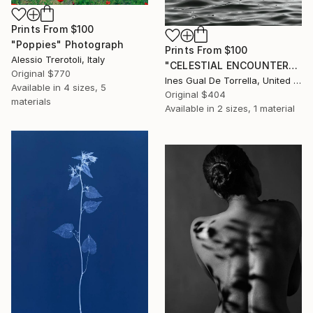
Prints From
$100
"Poppies" Photograph
Prints From
$100
Alessio Trerotoli, Italy
"CELESTIAL ENCOUNTER" Photograph
Original
$770
Ines Gual De Torrella, United States
Available in
4 sizes, 5
Original
$404
materials
Available in
2 sizes, 1 material