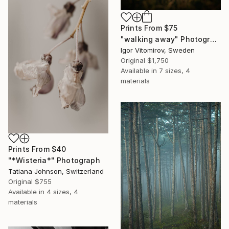
Prints From
$75
"walking away" Photograph
Igor Vitomirov, Sweden
Original
$1,750
Available in
7 sizes, 4
materials
Prints From
$40
"*Wisteria*" Photograph
Tatiana Johnson, Switzerland
Original
$755
Available in
4 sizes, 4
materials