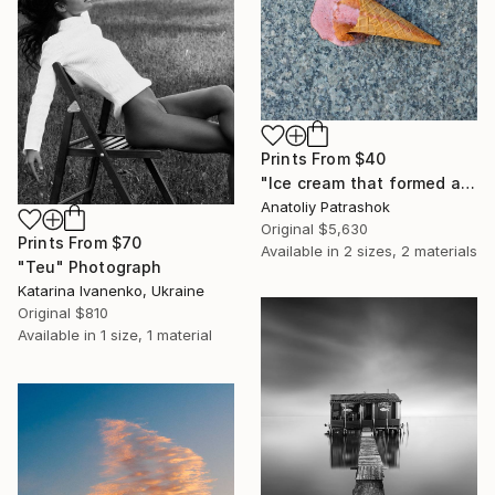
Prints From
$40
"Ice cream that formed a beaver when it fell" Photograph
Anatoliy Patrashok
Original
$5,630
Prints From
$70
Available in
2 sizes, 2 materials
"Teu" Photograph
Katarina Ivanenko, Ukraine
Original
$810
Available in
1 size, 1 material