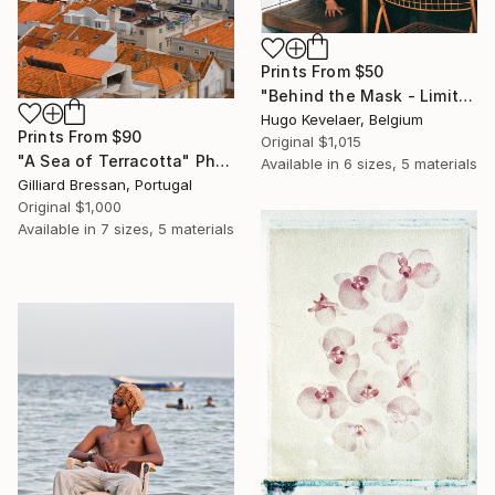
Prints From
$50
"Behind the Mask - Limited edition of 3" Photograph
Hugo Kevelaer, Belgium
Prints From
$90
Original
$1,015
"A Sea of Terracotta" Photograph
Available in
6 sizes, 5 materials
Gilliard Bressan, Portugal
Original
$1,000
Available in
7 sizes, 5 materials