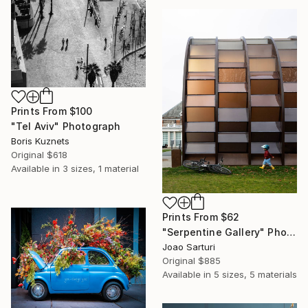
Prints From
$100
"Tel Aviv" Photograph
Boris Kuznets
Original
$618
Available in
3 sizes, 1 material
Prints From
$62
"Serpentine Gallery" Photograph
Joao Sarturi
Original
$885
Available in
5 sizes, 5 materials