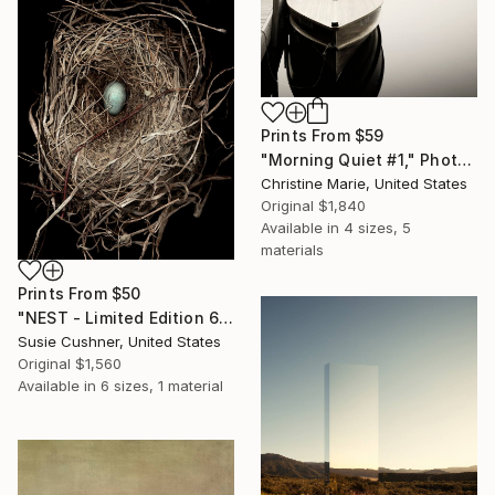
Prints From
$59
"Morning Quiet #1," Photograph
Christine Marie, United States
Original
$1,840
Available in
4 sizes, 5
materials
Prints From
$50
"NEST - Limited Edition 6 of 30" Photograph
Susie Cushner, United States
Original
$1,560
Available in
6 sizes, 1 material