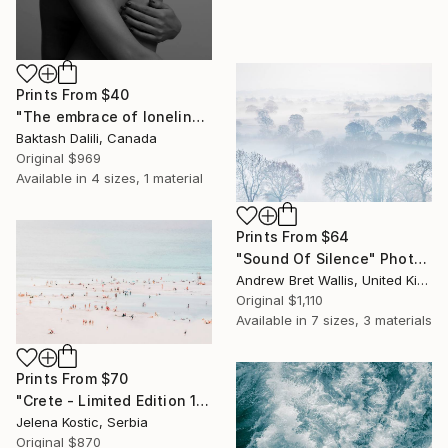
Prints From
$40
"The embrace of loneliness" Photograph
Baktash Dalili, Canada
Original
$969
Available in
4 sizes, 1 material
Prints From
$64
"Sound Of Silence" Photograph
Andrew Bret Wallis, United Kingdom
Original
$1,110
Available in
7 sizes, 3 materials
Prints From
$70
"Crete - Limited Edition 1 of 20" Photograph
Jelena Kostic, Serbia
Original
$870