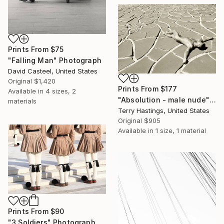
Prints From
$75
"Falling Man" Photograph
David Casteel, United States
Original
$1,420
Prints From
$177
Available in
4 sizes, 2
"Absolution - male nude" Photograph
materials
Terry Hastings, United States
Original
$905
Available in
1 size, 1 material
Prints From
$90
"3 Soldiers" Photograph