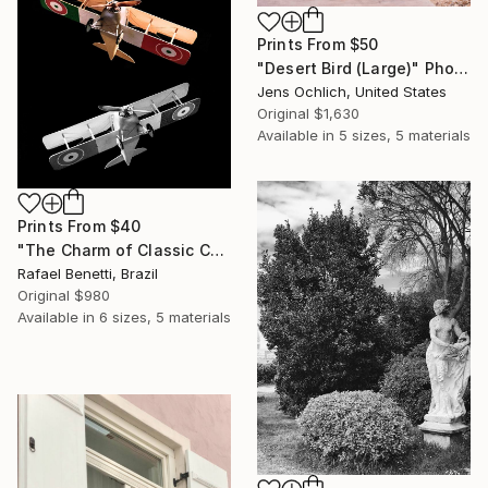
Prints From
$50
"Desert Bird (Large)" Photograph
Jens Ochlich, United States
Original
$1,630
Available in
5 sizes, 5 materials
Prints From
$40
"The Charm of Classic Cars" Photograph
Rafael Benetti, Brazil
Original
$980
Available in
6 sizes, 5 materials