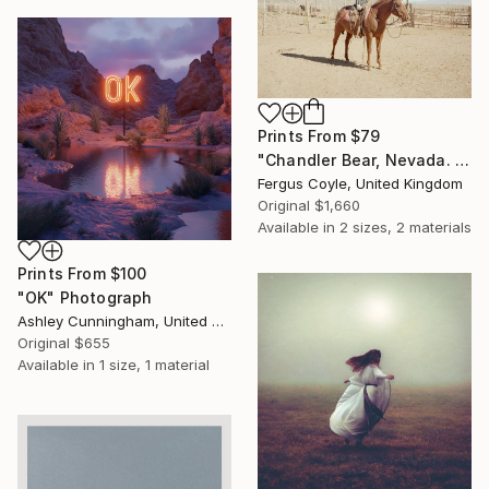
Prints From
$79
"Chandler Bear, Nevada. From the series TransAmerica" Photograph
Fergus Coyle, United Kingdom
Original
$1,660
Available in
2 sizes, 2 materials
Prints From
$100
"OK" Photograph
Ashley Cunningham, United States
Original
$655
Available in
1 size, 1 material