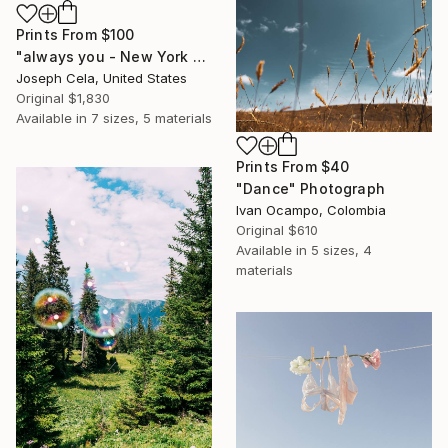
Prints From
$100
"always you - New York City (framed)" Photograph
Joseph Cela, United States
Original
$1,830
Available in
7 sizes, 5 materials
Prints From
$40
"Dance" Photograph
Ivan Ocampo, Colombia
Original
$610
Available in
5 sizes, 4
materials