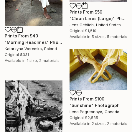
Prints From
$50
"Clean Lines (Large)" Photograph
Jens Ochlich, United States
Original
$1,510
Prints From
$40
Available in
5 sizes, 5 materials
"Morning Headlines" Photograph
Katarzyna Weremko, Poland
Original
$331
Available in
1 size, 2 materials
Prints From
$100
"Sunshine" Photograph
Lena Pogrebnaya, Canada
Original
$2,535
Available in
2 sizes, 2 materials