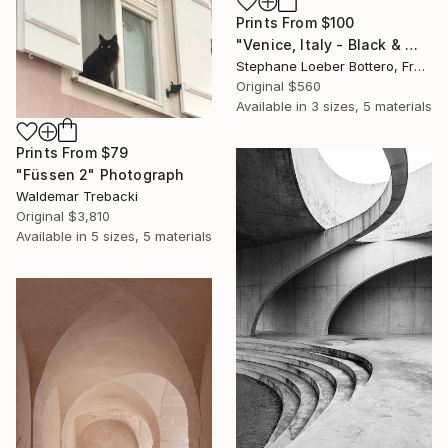
Prints From
$100
"Venice, Italy - Black & White Small formats #9" Photograph
Stephane Loeber Bottero, France
Original
$560
Available in
3 sizes, 5 materials
Prints From
$79
"Füssen 2" Photograph
Waldemar Trebacki
Original
$3,810
Available in
5 sizes, 5 materials