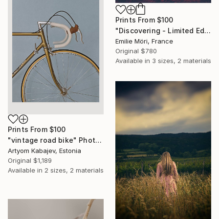
Prints From
$100
"Discovering - Limited Edition of 10" Photograph
Emilie Möri, France
Original
$780
Available in
3 sizes, 2 materials
Prints From
$100
"vintage road bike" Photograph
Artyom Kabajev, Estonia
Original
$1,189
Available in
2 sizes, 2 materials