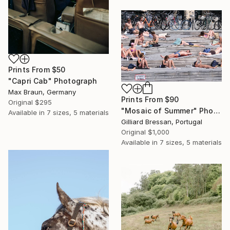
Prints From
$50
"Capri Cab" Photograph
Max Braun, Germany
Prints From
$90
Original
$295
"Mosaic of Summer" Photograph
Available in
7 sizes, 5 materials
Gilliard Bressan, Portugal
Original
$1,000
Available in
7 sizes, 5 materials