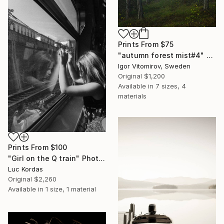
Prints From
$75
"autumn forest mist#4" Photograph
Igor Vitomirov, Sweden
Original
$1,200
Available in
7 sizes, 4
materials
Prints From
$100
"Girl on the Q train" Photograph
Luc Kordas
Original
$2,260
Available in
1 size, 1 material