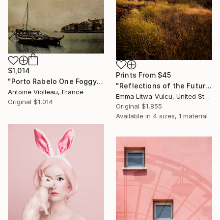
$1,014
Prints From
$45
"Porto Rabelo One Foggy Morning – Old Canvas texture -" Photograph
"Reflections of the Future #02" Photograph
Antoine Violleau, France
Emma Litwa-Vulcu, United States
Original
$1,014
Original
$1,855
Available in
4 sizes, 1 material