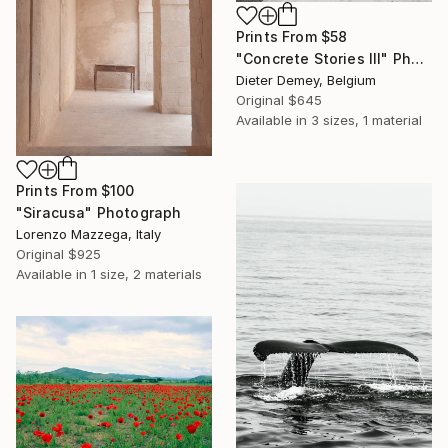
Prints From
$58
"Concrete Stories III" Photograph
Dieter Demey, Belgium
Original
$645
Available in
3 sizes, 1 material
Prints From
$100
"Siracusa" Photograph
Lorenzo Mazzega, Italy
Original
$925
Available in
1 size, 2 materials