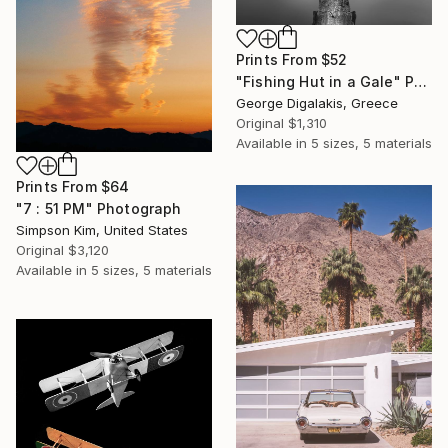
Prints From
$52
"Fishing Hut in a Gale" Photograph
George Digalakis, Greece
Original
$1,310
Available in
5 sizes, 5 materials
Prints From
$64
"7 : 51 PM" Photograph
Simpson Kim, United States
Original
$3,120
Available in
5 sizes, 5 materials