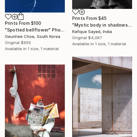
Prints From
$45
Prints From
$100
"Mystic body in shadows" Photograph
"Spotted bellflower" Photograph
Rafique Sayed, India
Geunhee Choe, South Korea
Original
$4,067
Original
$955
Available in
1 size, 1 material
Available in
1 size, 1 material