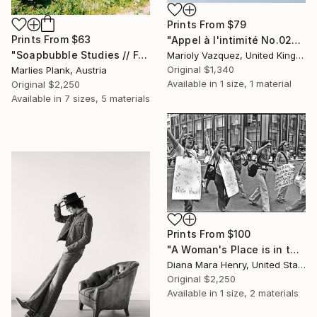
Prints From
$79
Prints From
$63
"Appel à l'intimité No.02" Photograph
"Soapbubble Studies // Forest 2023" Photograph
Marioly Vazquez, United Kingdom
Original
$1,340
Marlies Plank, Austria
Available in
1 size, 1 material
Original
$2,250
Available in
7 sizes, 5 materials
Prints From
$100
"A Woman's Place is in the White House" Photograph
Diana Mara Henry, United States
Original
$2,250
Available in
1 size, 2 materials