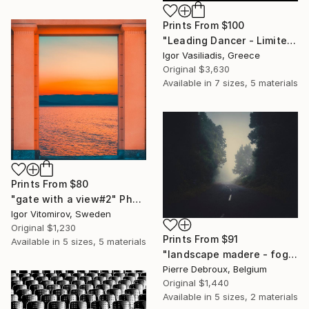
Prints From
$100
"Leading Dancer - Limited Edition of 30" Photograph
Igor Vasiliadis, Greece
Original
$3,630
Available in
7 sizes, 5 materials
Prints From
$80
"gate with a view#2" Photograph
Igor Vitomirov, Sweden
Original
$1,230
Prints From
$91
Available in
5 sizes, 5 materials
"landscape madere - foggy road 02 - Limited Edition of 3" Photograph
Pierre Debroux, Belgium
Original
$1,440
Available in
5 sizes, 2 materials