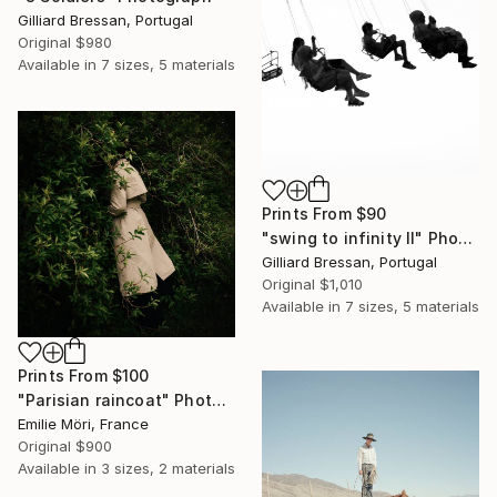
Gilliard Bressan, Portugal
Original
$980
Available in
7 sizes, 5 materials
Prints From
$90
"swing to infinity II" Photograph
Gilliard Bressan, Portugal
Original
$1,010
Available in
7 sizes, 5 materials
Prints From
$100
"Parisian raincoat" Photograph
Emilie Möri, France
Original
$900
Available in
3 sizes, 2 materials