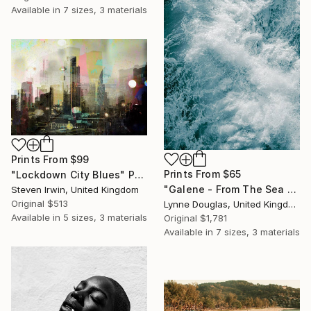
Available in
7 sizes, 3 materials
Prints From
$99
Prints From
$65
"Lockdown City Blues" Photograph
"Galene - From The Sea Nymphs Series - Limited Edition of 10" Photograph
Steven Irwin, United Kingdom
Original
$513
Lynne Douglas, United Kingdom
Available in
5 sizes, 3 materials
Original
$1,781
Available in
7 sizes, 3 materials