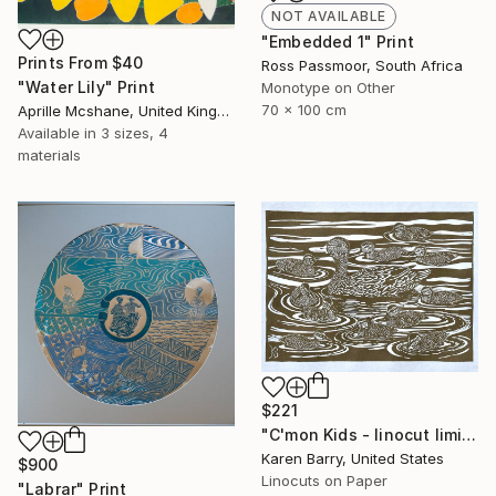
NOT AVAILABLE
"Embedded 1" Print
Prints From
$40
Ross Passmoor, South Africa
"Water Lily" Print
Monotype on Other
70 x 100 cm
Aprille Mcshane, United Kingdom
Available in
3 sizes, 4
materials
$221
"C'mon Kids - linocut limited edition print of 30" Print
Karen Barry, United States
$900
Linocuts on Paper
"Labrar" Print