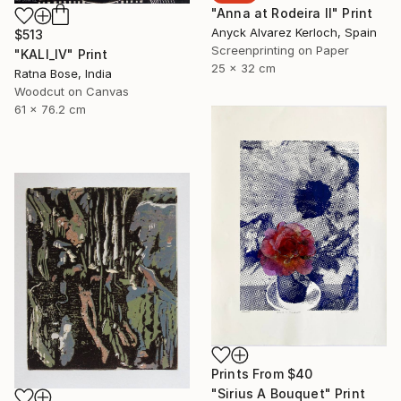
"Anna at Rodeira II" Print
Anyck Alvarez Kerloch, Spain
$513
Screenprinting on Paper
"KALI_IV" Print
25 x 32 cm
Ratna Bose, India
Woodcut on Canvas
61 x 76.2 cm
Prints From
$40
"Sirius A Bouquet" Print