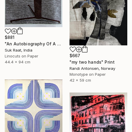
$881
"An Autobiography Of A Liar" Print
Suk Raat, India
$667
Linocuts on Paper
"my two hands" Print
44.4 x 94 cm
Randi Antonsen, Norway
Monotype on Paper
42 x 59 cm