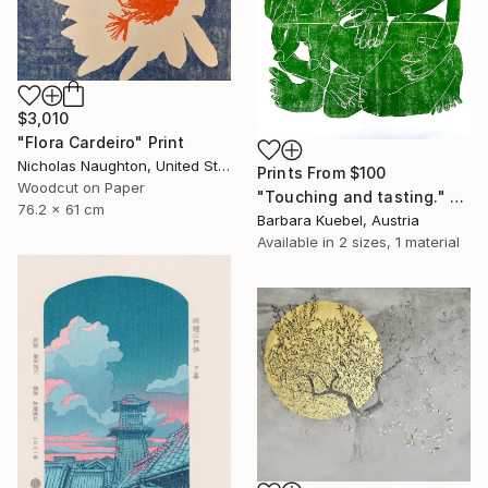
$3,010
"Flora Cardeiro" Print
Nicholas Naughton, United States
Prints From
$100
Woodcut on Paper
"Touching and tasting." Print
76.2 x 61 cm
Barbara Kuebel, Austria
Available in
2 sizes, 1 material