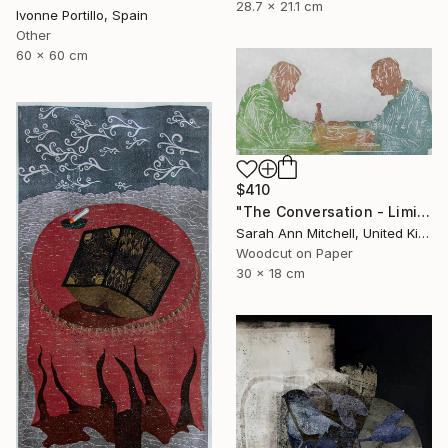
28.7 x 21.1 cm
Ivonne Portillo, Spain
Other
60 x 60 cm
$410
"The Conversation - Limited Edition of 50" Print
Sarah Ann Mitchell, United Kingdom
Woodcut on Paper
30 x 18 cm