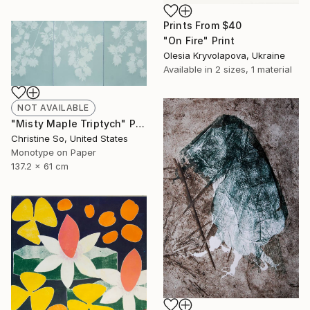
Prints From
$40
"On Fire" Print
Olesia Kryvolapova, Ukraine
Available in
2 sizes, 1 material
NOT AVAILABLE
"Misty Maple Triptych" Print
Christine So, United States
Monotype on Paper
137.2 x 61 cm