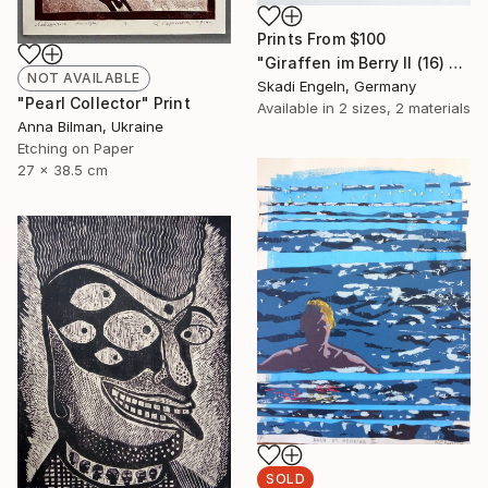
Prints From
$100
"Giraffen im Berry II (16) -Giraffes in Berry II (16)" Print
NOT AVAILABLE
Skadi Engeln, Germany
"Pearl Collector" Print
Available in
2 sizes, 2 materials
Anna Bilman, Ukraine
Etching on Paper
27 x 38.5 cm
SOLD