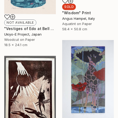
SOLD
"Wisdom" Print
Angus Hampel, Italy
NOT AVAILABLE
Aquatint on Paper
"Vestiges of Edo at Bell Tower - Evening - Limited Edition of 20" Print
58.4 x 50.8 cm
Ukiyo-E Project, Japan
Woodcut on Paper
18.5 x 24.1 cm