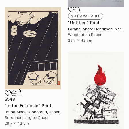
NOT AVAILABLE
"Untitled" Print
Lorang-Andre Henriksen, Norway
Woodcut on Paper
29.7 x 42 cm
$548
"In the Entrance" Print
Bruno Albert-Gondrand, Japan
Screenprinting on Paper
29.7 x 42 cm