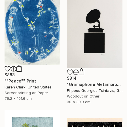
$883
$814
""Peace"" Print
"Gramophone Metamorphosis / The Black Square of Imagination" Print
Karen Clark, United States
Filippos Georgios Tsintavis, Greece
Screenprinting on Paper
Woodcut on Other
76.2 x 101.6 cm
30 x 39.9 cm