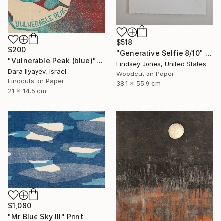
$518
$200
"Generative Selfie 8/10" Print
"Vulnerable Peak (blue)" Print
Lindsey Jones, United States
Dara Ilyayev, Israel
Woodcut on Paper
Linocuts on Paper
38.1 x 55.9 cm
21 x 14.5 cm
$1,080
"Mr Blue Sky III" Print