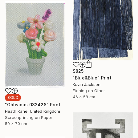
$825
"Blue&Blue" Print
Kevin Jackson
Etching on Other
46 x 58 cm
SOLD
"Oblivious 032428" Print
Heath Kane, United Kingdom
Screenprinting on Paper
50 x 70 cm