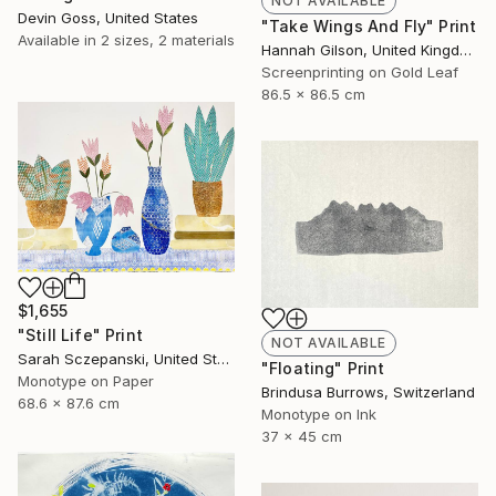
NOT AVAILABLE
Devin Goss, United States
"Take Wings And Fly" Print
Available in
2 sizes, 2 materials
Hannah Gilson, United Kingdom
Screenprinting on Gold Leaf
86.5 x 86.5 cm
$1,655
"Still Life" Print
NOT AVAILABLE
Sarah Sczepanski, United States
"Floating" Print
Monotype on Paper
Brindusa Burrows, Switzerland
68.6 x 87.6 cm
Monotype on Ink
37 x 45 cm