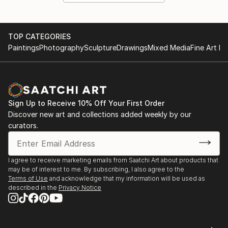
TOP CATEGORIES
Paintings
Photography
Sculpture
Drawings
Mixed Media
Fine Art Pr
Sign Up to Receive 10% Off Your First Order
Discover new art and collections added weekly by our
curators.
I agree to receive marketing emails from Saatchi Art about products that
may be of interest to me. By subscribing, I also agree to the
Terms of Use
and acknowledge that my information will be used as
described in the
Privacy Notice