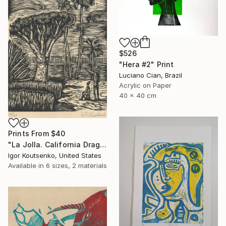
$526
"Hera #2" Print
Luciano Cian, Brazil
Acrylic on Paper
40 x 40 cm
Prints From
$40
"La Jolla. California Dragon trees. Original woodcut by Igor Koutsenko. - Limited Edition of 150" Print
Igor Koutsenko, United States
Available in
6 sizes, 2 materials