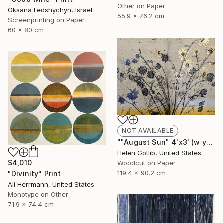
Other on Paper
Oksana Fedshychyn, Israel
55.9 x 76.2 cm
Screenprinting on Paper
60 x 80 cm
NOT AVAILABLE
""August Sun" 4'x3' (w yellow rainbow roll)" Print
Helen Gotlib, United States
$4,010
Woodcut on Paper
119.4 x 90.2 cm
"Divinity" Print
Ali Herrmann, United States
Monotype on Other
71.9 x 74.4 cm