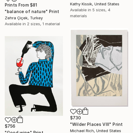
Kathy Kissik, United States
Prints From
$81
Available in
5 sizes, 4
"balance of nature" Print
materials
Zehra Çiçek, Turkey
Available in
2 sizes, 1 material
$730
"Wilder Places VIII" Print
$756
Michael Rich, United States
"Good wine" Print