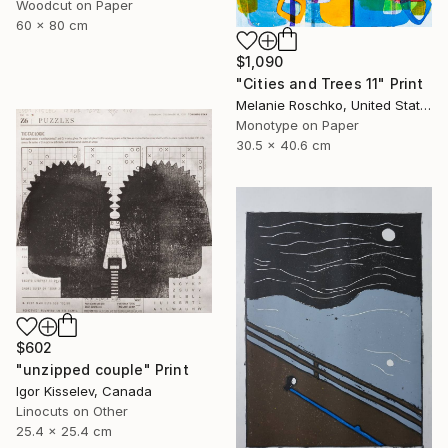
Woodcut on Paper
60 x 80 cm
$1,090
"Cities and Trees 11" Print
Melanie Roschko, United States
Monotype on Paper
30.5 x 40.6 cm
$602
"unzipped couple" Print
Igor Kisselev, Canada
Linocuts on Other
25.4 x 25.4 cm