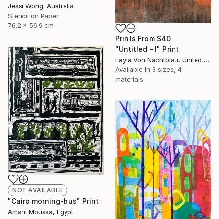
Jessi Wong, Australia
Stencil on Paper
76.2 x 56.9 cm
Prints From
$40
"Untitled - I" Print
Layla Von Nachtblau, United States
Available in
3 sizes, 4
materials
NOT AVAILABLE
"Cairo morning-bus" Print
Amani Moussa, Egypt