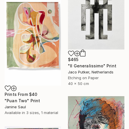
$465
"Il Generalissimo" Print
Jaco Putker, Netherlands
Etching on Paper
40 x 50 cm
Prints From
$40
"Puan Two" Print
Janine Saul
Available in
3 sizes, 1 material