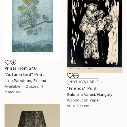
Prints From
$40
"Autumn bird" Print
Julia Pärnänen, Finland
NOT AVAILABLE
Available in
2 sizes, 4
"Friends" Print
materials
Gabriella Varosi, Hungary
Woodcut on Paper
50 x 70.1 cm