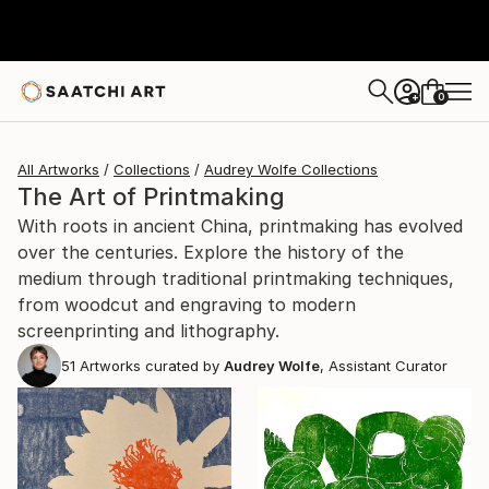
0
+
All Artworks
Collections
Audrey Wolfe Collections
The Art of Printmaking
With roots in ancient China, printmaking has evolved
over the centuries. Explore the history of the
medium through traditional printmaking techniques,
from woodcut and engraving to modern
screenprinting and lithography.
51
Artworks curated by
Audrey Wolfe
, Assistant Curator