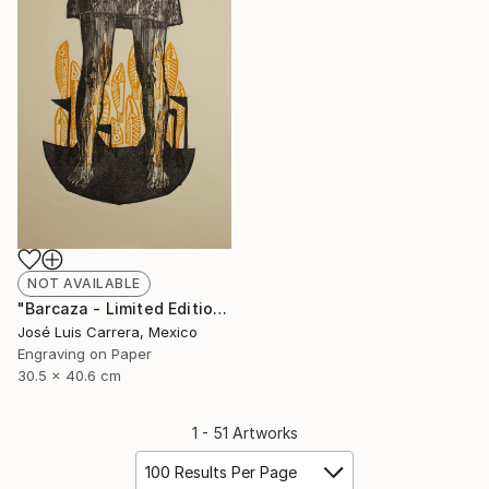
NOT AVAILABLE
"Barcaza - Limited Edition of 20" Print
José Luis Carrera, Mexico
Engraving on Paper
30.5 x 40.6 cm
1 - 51 Artworks
100 Results Per Page