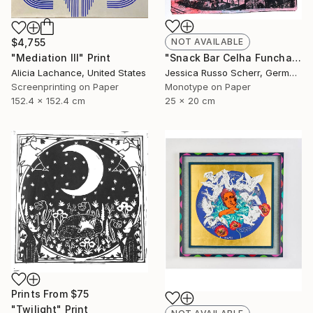
$4,755
NOT AVAILABLE
"Mediation III" Print
"Snack Bar Celha Funchal, Madeira 2" Print
Alicia Lachance, United States
Jessica Russo Scherr, Germany
Screenprinting on Paper
Monotype on Paper
152.4 x 152.4 cm
25 x 20 cm
Prints From
$75
"Twilight" Print