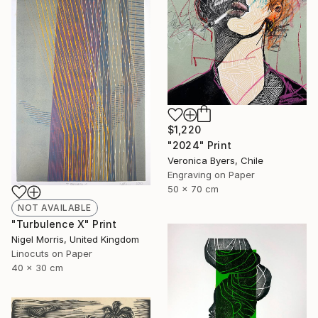
$1,220
"2024" Print
Veronica Byers, Chile
Engraving on Paper
50 x 70 cm
NOT AVAILABLE
"Turbulence X" Print
Nigel Morris, United Kingdom
Linocuts on Paper
40 x 30 cm