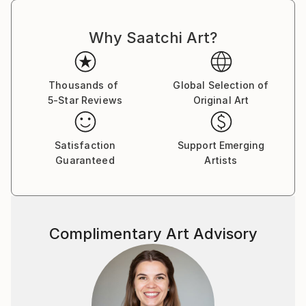
Why Saatchi Art?
Thousands of
Global Selection of
5-Star Reviews
Original Art
Satisfaction
Support Emerging
Guaranteed
Artists
Complimentary Art Advisory