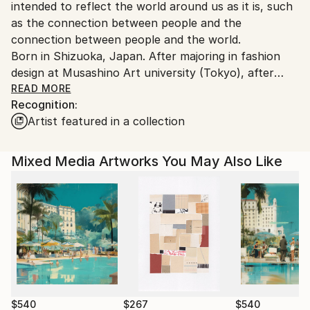
intended to reflect the world around us as it is, such
as the connection between people and the
connection between people and the world.
Born in Shizuoka, Japan. After majoring in fashion
design at Musashino Art university (Tokyo), after
working as a 3DCG creator, she became a
READ MORE
Recognition:
contemporary artist. Immediately after her debut,
Artist featured in a collection
she held her first solo exhibition in Paris, and has
been actively working overseas since then. Settled in
Shanghai from 2006 to 2013 and worked as an artist.
Mixed Media Artworks You May Also Like
Now she is based in Saitama, Japan.
In recent years, she has also taken on the challenge
of experimental work production, and is creating new
series one after another.
$540
$267
$540