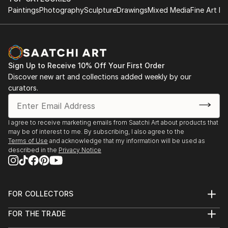
Paintings
Photography
Sculpture
Drawings
Mixed Media
Fine Art Pr
Sign Up to Receive 10% Off Your First Order
Discover new art and collections added weekly by our
curators.
I agree to receive marketing emails from Saatchi Art about products that
may be of interest to me. By subscribing, I also agree to the
Terms of Use
and acknowledge that my information will be used as
described in the
Privacy Notice
FOR COLLECTORS
Art Advisory
FOR THE TRADE
Help Center
About
Returns