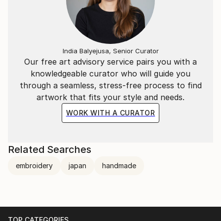
India Balyejusa, Senior Curator
Our free art advisory service pairs you with a
knowledgeable curator who will guide you
through a seamless, stress-free process to find
artwork that fits your style and needs.
WORK WITH A CURATOR
Related Searches
embroidery
japan
handmade
TOP CATEGORIES