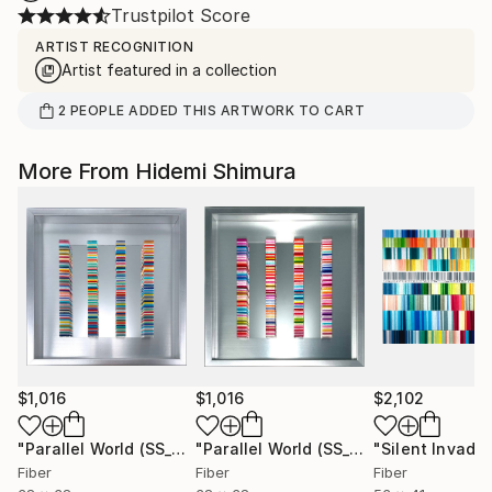
Trustpilot Score
ARTIST RECOGNITION
Artist featured in a collection
2
PEOPLE
ADDED THIS ARTWORK TO CART
More From Hidemi Shimura
$1,016
$1,016
$2,102
"Parallel World (SS_ml29)"
Mixed Media
"Parallel World (SS_ml30)"
Mixed Med
Fiber
Fiber
Fiber