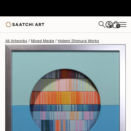
Hidemi Shimura
$790
USD
0
+
All Artworks
Mixed Media
Hidemi Shimura Works