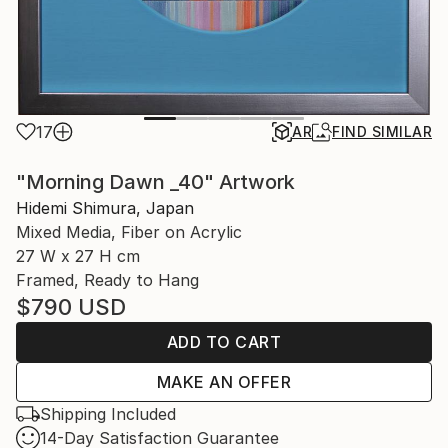
17
AR
FIND SIMILAR
"Morning Dawn _40" Artwork
Hidemi Shimura, Japan
Mixed Media, Fiber on Acrylic
27 W x 27 H cm
Framed, Ready to Hang
$790
USD
ADD TO CART
MAKE AN OFFER
Shipping Included
14-Day Satisfaction Guarantee