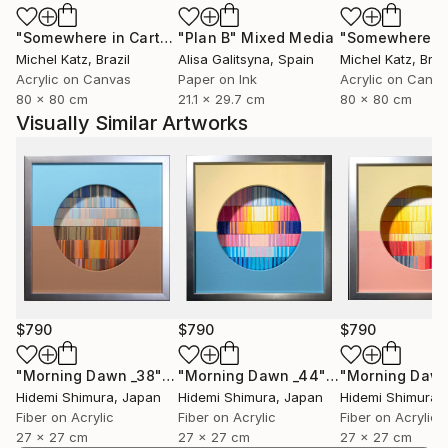
"Somewhere in Cartagena #2"
"Plan B"
Mixed Media
Mixed Media
Michel Katz
, Brazil
Alisa Galitsyna
, Spain
Michel Katz
, Braz
Acrylic on Canvas
Paper on Ink
Acrylic on Canv
80 x 80 cm
21.1 x 29.7 cm
80 x 80 cm
Visually Similar Artworks
$790
$790
$790
"Morning Dawn _38"
Mixed Media
"Morning Dawn _44"
Mixed Media
Hidemi Shimura
, Japan
Hidemi Shimura
, Japan
Hidemi Shimura
,
Fiber on Acrylic
Fiber on Acrylic
Fiber on Acrylic
27 x 27 cm
27 x 27 cm
27 x 27 cm