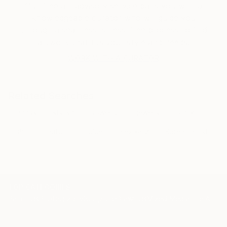
Our free art advisory service pairs you with a
knowledgeable curator who will guide you
through a seamless, stress-free process to find
artwork that fits your style and needs.
WORK WITH A CURATOR
Related Searches
hands
stylish
powerful
jewerly
black
shirt
autumn
blue
alex katz
Korean artist
TOP CATEGORIES
Paintings
Photography
Sculpture
Drawings
Mixed Media
Fine Art Pr