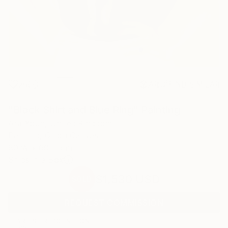
28
AR
FIND SIMILAR
"Black Shirt and Blue Ring" Painting
Ara Youn, United Kingdom
Painting, Oil on Canvas
60 W x 60 H cm
Ships in a Box
$1,530
USD
SOLD
REQUEST COMMISSION
ARTIST RECOGNITION