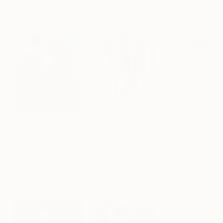
Artist featured in a collection
Paintings You May Also Like
$182,950
$10,000
$830
"Scarlet Poppies"
Painting
"Palmistry"
Painting
"Rainy March"
Erin Hanson
, United States
Alyson Khan
, United States
Danijela Knezevi
Oil on Canvas
Acrylic on Canvas
Acrylic on Canv
182.9 x 243.8 cm
91.4 x 121.9 cm
30 x 40 cm
Visually Similar Artworks