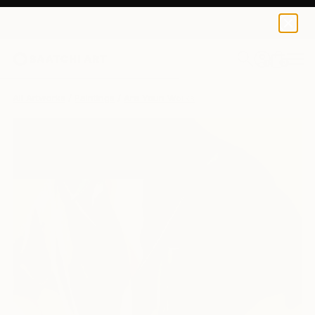
0
+
All Artworks
Paintings
Ara Youn Works