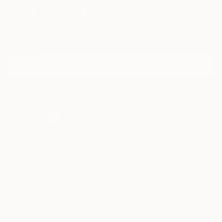
Sign Up to Receive 10% Off Your First Order
Discover new art and collections added weekly by our
curators.
I agree to receive marketing emails from Saatchi Art about products that
may be of interest to me. By subscribing, I also agree to the
Terms of Use
and acknowledge that my information will be used as
described in the
Privacy Notice
FOR COLLECTORS
Art Advisory
FOR THE TRADE
Help Center
About
Returns
SAATCHI ART
Trade Program
Commissions
About
Hospitality
Curated Collections
Saatchi Art Stories
Commercial
How to Buy Art
The Other Art Fair
Terms of Service
Healthcare
Gift Card