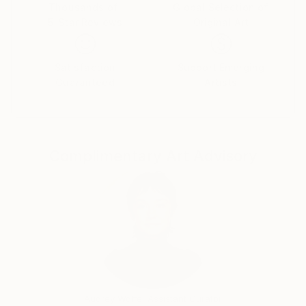
Thousands of
Global Selection of
5-Star Reviews
Original Art
Satisfaction
Support Emerging
Guaranteed
Artists
Complimentary Art Advisory
Audrey Wolfe, Assistant Curator