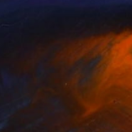
d Belhadj
, France
Alessandro Pischedda
, Italy
r on Other
Color on Canvas
x 90 cm
70 x 100 cm