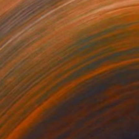
390
$3,390
Photograph
"Time Lapse. Pier 57, NYC (Dye Sub Aluminum)"
Photograph
 Padron
, United States
Xan Padron
, United States
r on Aluminum
Color on Aluminum
 x 69.8 cm
61 x 91.4 cm