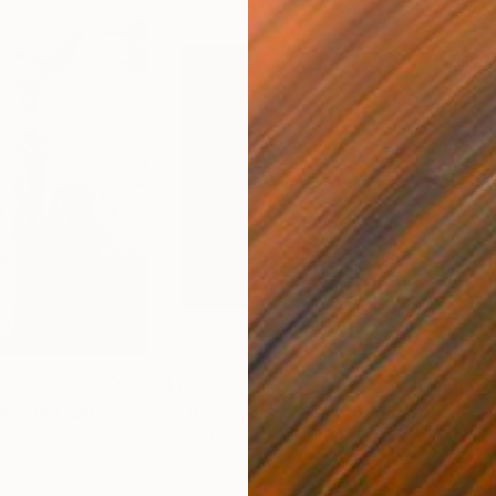
$1,275
$3,
Photograph
"A Ray of Light - Limited Edition of 10"
ted Kingdom
Lynne Douglas
, United Kingdom
Xan
Paper
Color on Canvas
Colo
101.6 x 101.6 cm
88.9