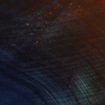
390
$3,390
Photograph
"Time Lapse. Pier 57, NYC (Dye Sub Aluminum)"
Photograph
r on Aluminum
Color on Aluminum
 x 69.8 cm
61 x 91.4 cm
H OF OUR CULTURE