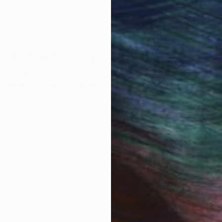
 Art Advisory
rvice pairs you with a knowledgeable curator who
seamless, stress-free process to find artwork that
.
I
VELY