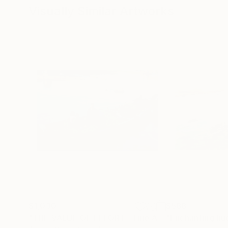
Visually Similar Artworks
$1,030
$588
"THE VALUE OF EFFORT - Fine Art"
Mixed Media