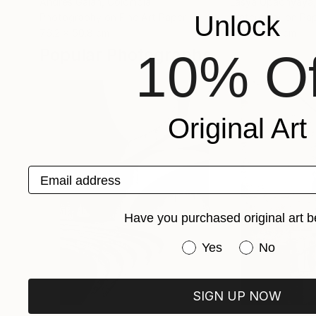
Andres Galan
, Colombia
Lasya Upadhyaya
Unlock
Photography on Fine Art Paper
Watercolor on Pa
76.2 x 50.8 cm
55.9 x 38.1 cm
Popular Photographs
10% Of
Original Art
Email address
Have you purchased original art b
Have you purchased or
Yes
No
SIGN UP NOW