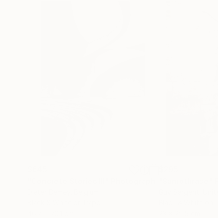
$645
$295
"Concrete Stories III"
Photograph
"Samothrace"
Dieter Demey
, Belgium
Guy Sargent
, Uni
Black & White on Paper
Black & White on 
46.7 x 70.1 cm
23 x 29.5 cm