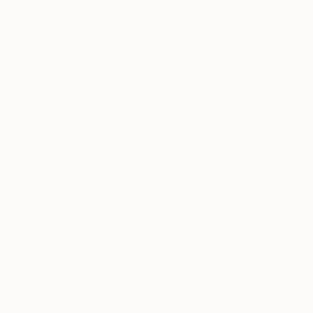
0
A
Photographs You May Also Like