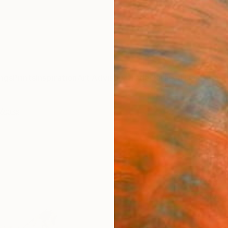
ngs
Prints
Inspiration
Art Advisory
Trade
Curated Deals
Summ
Works
"Fire
Phot
Emmanu
Photog
40.6 W
Ships i