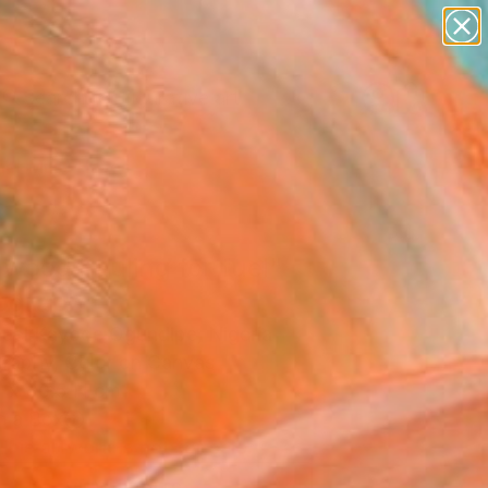
paintings
abstracts
figurative art
Search for
landscapes
+
0
wall sculpture
artist name
er Must-Haves
anything
paintings
 wood hauling for fuel"
ograph
el Kayode Ogundipe, Nigeria
raphy, Color on Canvas
 x 30.5 H cm
n a Box
This artwork is not for sale.