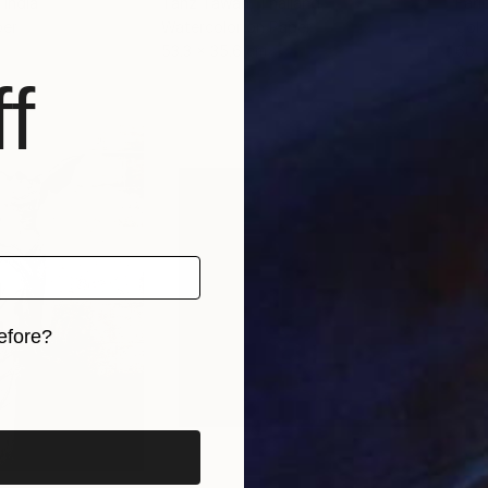
, India
Tanz Tawan
, Thailand
Fari
per
Watercolor on Paper
Colo
53.3 x 35.6 cm
60 
f
efore?
iginal art before?