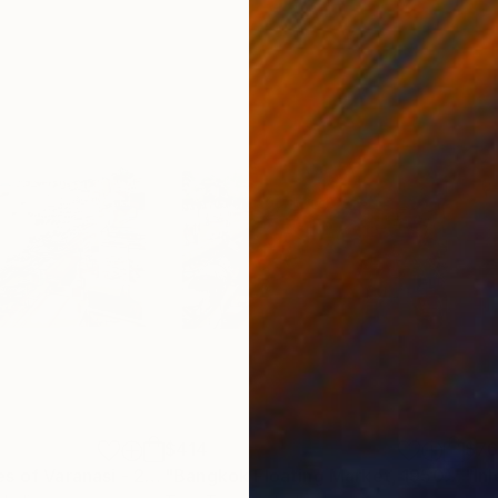
$414
$7
"Enchanting hues of Varanasi - 2"
Painting
"Bangkok Floating Market, 1950s (No.2)"