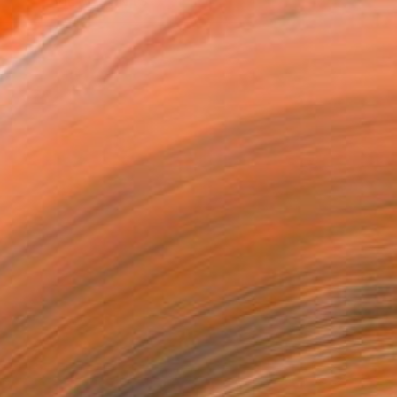
VIEW PRINTS