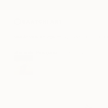
New Arrivals
Paintings
Photography
Sculpture
Drawi
All Artworks
Photography
Emmanuel Kayode Ogundipe 