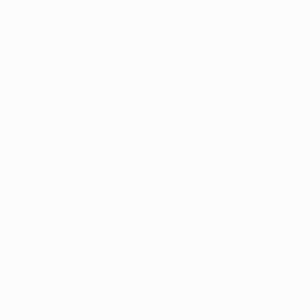
Complimentary
Our free art advisory se
will guide you through a 
fits your style and needs
WORK WITH A CURATOR
Related Searches
NICE
GOOD
COOL
BEAUTIFUL
LO