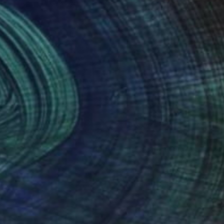
photography
nteed
Support Emerging Artists
ction
We pay our artists more
ou to
on every sale than other
ce.
galleries.