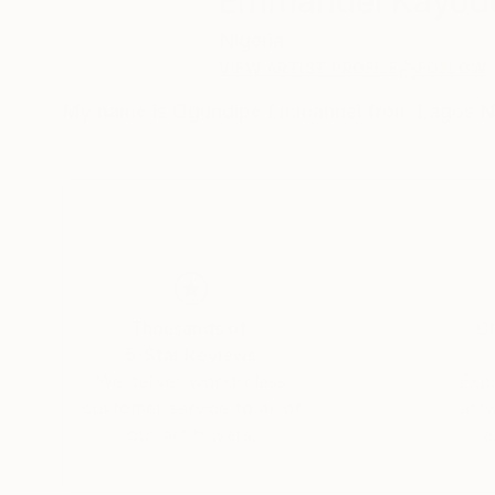
Emmanuel Kayod
Nigeria
VIEW ARTIST PROFILE
FOLLOW
My name is Ogundipe Emmanuel from Lagos Nig
Thousands of
Gl
5-Star Reviews
We deliver world-class
Expl
customer service to all of
art
our art buyers.
a