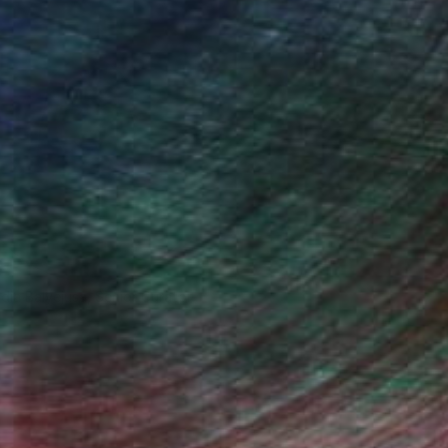
ndia Balyejusa, Senior Curator