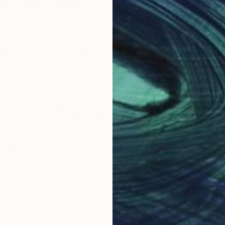
e Ogundipe
eria, am into wedding/fashion/artist documentary 
Why Saatchi Art?
obal Selection of
Satisfaction Guara
Original Art
Our 14-day satisfa
ore an unparalleled
guarantee allows y
work selection from
buy with confiden
round the world.