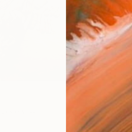
R
FIND SIMILAR