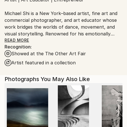
Ships From:
United States.
Michael Shi is a New York–based artist, fine art and
commercial photographer, and art educator whose
work bridges the worlds of dance, movement, and
visual storytelling. Renowned for his emotionally
charged dance photography, Shi has won over 30
READ MORE
Recognition:
international awards and exhibited widely across the
Showed at the The Other Art Fair
United States, Europe, and Asia, including solo
exhibitions in New York and Shanghai, and group
Artist featured in a collection
showcases in Paris, Prague, Dubai, and Greece.
Photographs You May Also Like
Shi made history as the first photographer ever to
hold a solo exhibition at the prestigious Shanghai
Symphony Hall, a landmark that symbolizes the
fusion of visual art and performance. His images are
celebrated for capturing the essence of dance —
translating fleeting motion into timeless emotion.