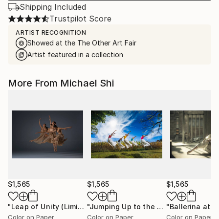
Shipping Included
Trustpilot Score
ARTIST RECOGNITION
Showed at the The Other Art Fair
Artist featured in a collection
More From Michael Shi
$1,565
$1,565
$1,565
"Leap of Unity (Limited Edition of 12)"
Photograph
"Jumping Up to the Heaven (Limited Edition of 12)"
Color on Paper
Color on Paper
Color on Paper