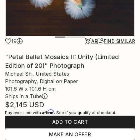
19
AR
FIND SIMILAR
"Petal Ballet Mosaics II: Unity (Limited
Edition of 20)" Photograph
Michael Shi, United States
Photography, Digital on Paper
101.6 W x 101.6 H cm
Ships in a Tube
$2,145
USD
Affirm
Pay over time with
. See if you qualify at checkout.
ADD TO CART
MAKE AN OFFER