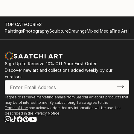
TOP CATEGORIES
Paintings
Photography
Sculpture
Drawings
Mixed Media
Fine Art Pr
Sign Up to Receive 10% Off Your First Order
Discover new art and collections added weekly by our
curators.
I agree to receive marketing emails from Saatchi Art about products that
may be of interest to me. By subscribing, I also agree to the
Terms of Use
and acknowledge that my information will be used as
described in the
Privacy Notice