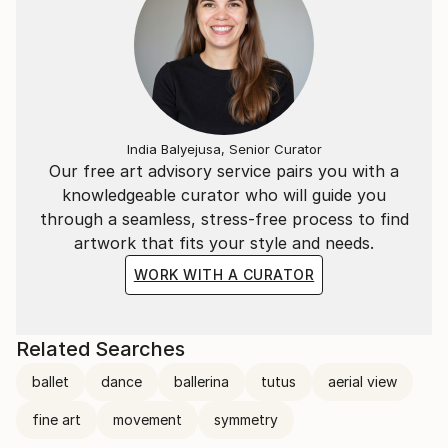
India Balyejusa, Senior Curator
Our free art advisory service pairs you with a
knowledgeable curator who will guide you
through a seamless, stress-free process to find
artwork that fits your style and needs.
WORK WITH A CURATOR
Related Searches
ballet
dance
ballerina
tutus
aerial view
fine art
movement
symmetry