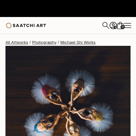
Michael Shi
$2,145
USD
0
+
All Artworks
Photography
Michael Shi Works