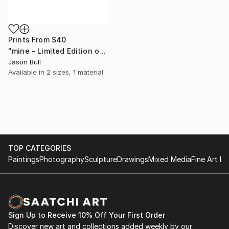
Prints From
$40
"mine - Limited Edition of 50" Mixed Media
Jason Bull
Available in
2 sizes, 1 material
TOP CATEGORIES
Paintings
Photography
Sculpture
Drawings
Mixed Media
Fine Art Pr
Sign Up to Receive 10% Off Your First Order
Discover new art and collections added weekly by our