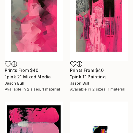
Prints From
$40
Prints From
$40
"pink 2" Mixed Media
"pink 1" Painting
Jason Bull
Jason Bull
Available in
2 sizes, 1 material
Available in
2 sizes, 1 material