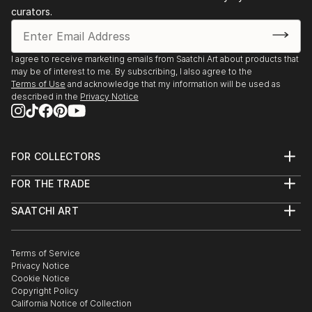
curators.
I agree to receive marketing emails from Saatchi Art about products that
may be of interest to me. By subscribing, I also agree to the
Terms of Use
and acknowledge that my information will be used as
described in the
Privacy Notice
FOR COLLECTORS
Art Advisory
FOR THE TRADE
Help Center
About
Returns
SAATCHI ART
Trade Program
Commissions
About
Hospitality
Curated Collections
Saatchi Art Stories
Commercial
How to Buy Art
The Other Art Fair
Terms of Service
Healthcare
Gift Card
Privacy Notice
Sell on Saatchi Art
Multi Family & Residential
Cookie Notice
Affiliate Program
Contact Art Consultant
Copyright Policy
Careers
California Notice of Collection
Contact Support