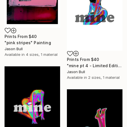
Prints From
$40
"pink stripes" Painting
Jason Bull
Available in
4 sizes, 1 material
Prints From
$40
"mine pt 4 - Limited Edition of 50" Mixed Media
Jason Bull
Available in
2 sizes, 1 material