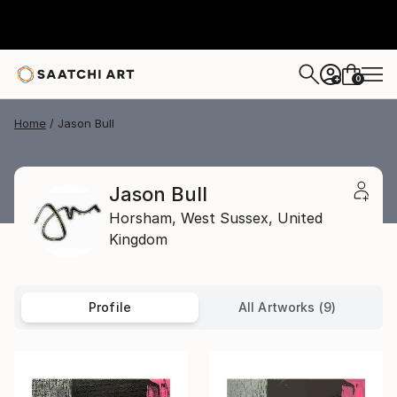
0
+
Home
Jason Bull
Jason Bull
Horsham,
West Sussex,
United
Kingdom
Profile
All Artworks (9)