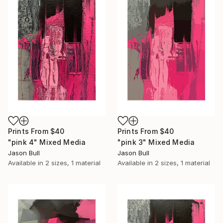
Prints From
$40
Prints From
$40
"pink 4" Mixed Media
"pink 3" Mixed Media
Jason Bull
Jason Bull
Available in
2 sizes, 1 material
Available in
2 sizes, 1 material