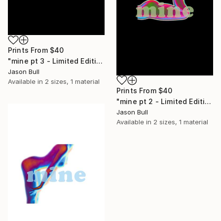
Prints From
$40
"mine pt 3 - Limited Edition of 50" Mixed Media
Jason Bull
Available in
2 sizes, 1 material
Prints From
$40
"mine pt 2 - Limited Edition of 50" Mixed Media
Jason Bull
Available in
2 sizes, 1 material