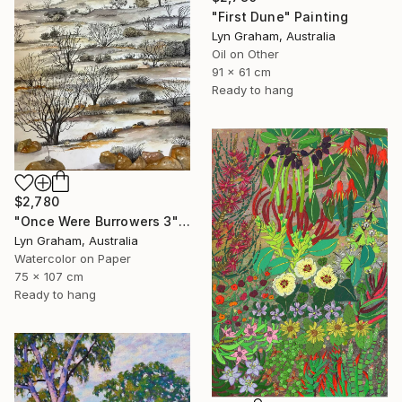
"First Dune" Painting
Lyn Graham, Australia
Oil on Other
91 x 61 cm
Ready to hang
$2,780
"Once Were Burrowers 3" Painting
Lyn Graham, Australia
Watercolor on Paper
75 x 107 cm
Ready to hang