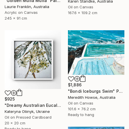
"Golden Mulla Mulla" Painting
Karen Standke, Australia
Laurie Franklin, Australia
Oil on Canvas
Acrylic on Canvas
167.6 x 109.2 cm
245 x 91 cm
$1,886
"Bondi Iceburgs Swim" Painting
Meredith Howse, Australia
$925
Oil on Canvas
"Dreamy Australian Eucalyptus Bloom Textured Nature Painting" Painting
101.6 x 76.2 cm
Kateryna Oliinyk, Ukraine
Ready to hang
Oil on Pressed Cardboard
20 x 20 cm
Ready to hang