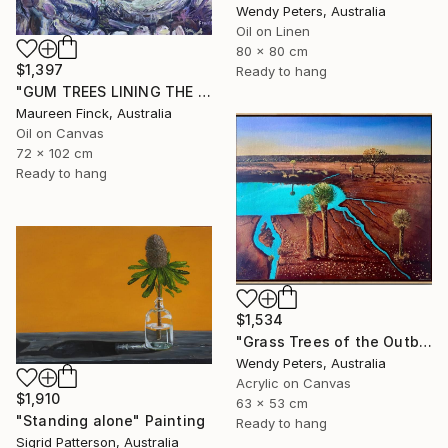
Wendy Peters, Australia
Oil on Linen
80 x 80 cm
$1,397
Ready to hang
"GUM TREES LINING THE CREEK" Painting
Maureen Finck, Australia
Oil on Canvas
72 x 102 cm
Ready to hang
$1,534
"Grass Trees of the Outback" Painting
Wendy Peters, Australia
Acrylic on Canvas
$1,910
63 x 53 cm
"Standing alone" Painting
Ready to hang
Sigrid Patterson, Australia