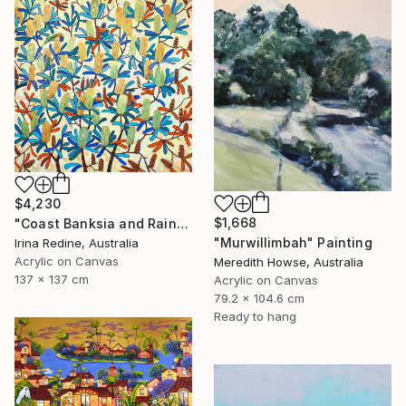
$4,230
$1,668
"Coast Banksia and Rainbow Lorikeets" Painting
"Murwillimbah" Painting
Irina Redine, Australia
Acrylic on Canvas
Meredith Howse, Australia
137 x 137 cm
Acrylic on Canvas
79.2 x 104.6 cm
Ready to hang