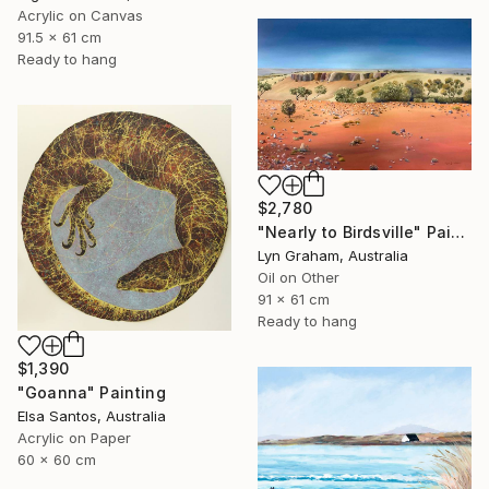
Acrylic on Canvas
91.5 x 61 cm
Ready to hang
$2,780
"Nearly to Birdsville" Painting
Lyn Graham, Australia
Oil on Other
91 x 61 cm
Ready to hang
$1,390
"Goanna" Painting
Elsa Santos, Australia
Acrylic on Paper
60 x 60 cm