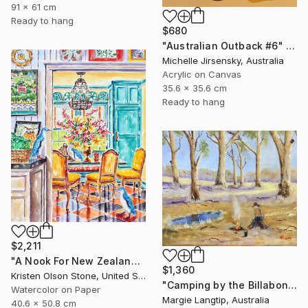
91 x 61 cm
Ready to hang
$680
"Australian Outback #6" Painting
Michelle Jirsensky, Australia
Acrylic on Canvas
35.6 x 35.6 cm
Ready to hang
$2,211
"A Nook For New Zealand's Feathered Friends" Painting
$1,360
Kristen Olson Stone, United States
"Camping by the Billabong" Painting
Watercolor on Paper
Margie Langtip, Australia
40.6 x 50.8 cm