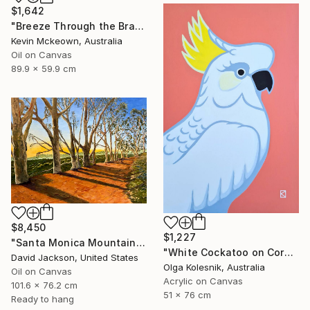
$1,642
"Breeze Through the Branches" Painting
Kevin Mckeown, Australia
Oil on Canvas
89.9 x 59.9 cm
$8,450
$1,227
"Santa Monica Mountains Trail / Will Rogers" Painting
"White Cockatoo on Coral - Pop - AUSTRALIANA" Painting
David Jackson, United States
Olga Kolesnik, Australia
Oil on Canvas
Acrylic on Canvas
101.6 x 76.2 cm
51 x 76 cm
Ready to hang