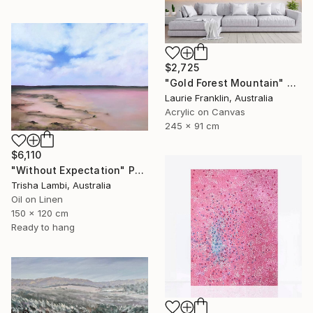
$2,725
"Gold Forest Mountain" Painting
Laurie Franklin, Australia
Acrylic on Canvas
245 x 91 cm
$6,110
"Without Expectation" Painting
Trisha Lambi, Australia
Oil on Linen
150 x 120 cm
Ready to hang