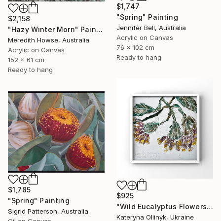
$1,747
"Spring" Painting
$2,158
Jennifer Bell, Australia
"Hazy Winter Morn" Painting
Acrylic on Canvas
Meredith Howse, Australia
76 x 102 cm
Acrylic on Canvas
Ready to hang
152 x 61 cm
Ready to hang
$1,785
$925
"Spring" Painting
"Wild Eucalyptus Flowers From Australia Oil Painting in Frame" Painting
Sigrid Patterson, Australia
Kateryna Oliinyk, Ukraine