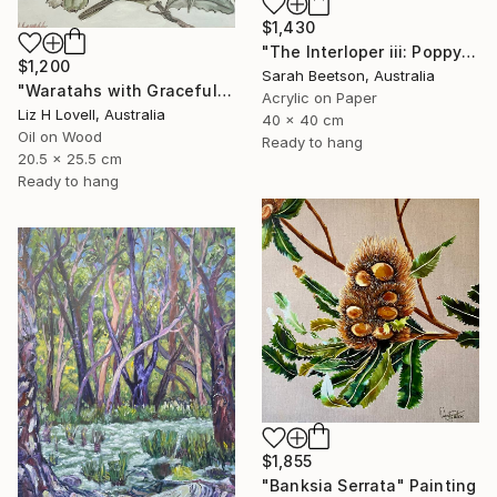
$1,430
"The Interloper iii: Poppy Among Gumnuts" Painting
$1,200
Sarah Beetson, Australia
"Waratahs with Graceful Honeyeater" Painting
Acrylic on Paper
Liz H Lovell, Australia
40 x 40 cm
Oil on Wood
Ready to hang
20.5 x 25.5 cm
Ready to hang
$1,855
"Banksia Serrata" Painting