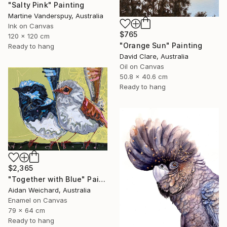
"Salty Pink" Painting
Martine Vanderspuy, Australia
Ink on Canvas
$765
120 x 120 cm
"Orange Sun" Painting
Ready to hang
David Clare, Australia
Oil on Canvas
50.8 x 40.6 cm
Ready to hang
$2,365
"Together with Blue" Painting
Aidan Weichard, Australia
Enamel on Canvas
79 x 64 cm
Ready to hang