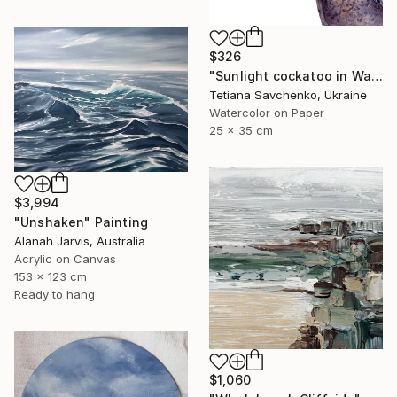
$326
"Sunlight cockatoo in Watercolour" Painting
Tetiana Savchenko, Ukraine
Watercolor on Paper
25 x 35 cm
$3,994
"Unshaken" Painting
Alanah Jarvis, Australia
Acrylic on Canvas
153 x 123 cm
Ready to hang
$1,060