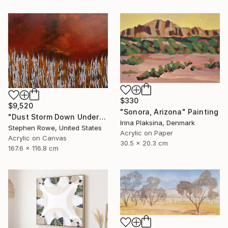
$330
$9,520
"Sonora, Arizona" Painting
"Dust Storm Down Under" Painting
Irina Plaksina, Denmark
Stephen Rowe, United States
Acrylic on Paper
Acrylic on Canvas
30.5 x 20.3 cm
167.6 x 116.8 cm