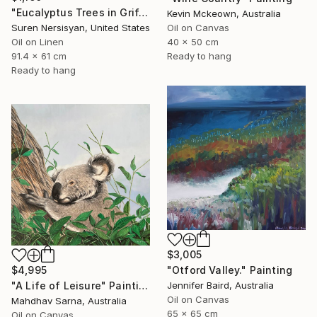
"Eucalyptus Trees in Griffith Park" Painting
Kevin Mckeown, Australia
Oil on Canvas
Suren Nersisyan, United States
40 x 50 cm
Oil on Linen
Ready to hang
91.4 x 61 cm
Ready to hang
$3,005
"Otford Valley." Painting
$4,995
Jennifer Baird, Australia
"A Life of Leisure" Painting
Oil on Canvas
Mahdhav Sarna, Australia
65 x 65 cm
Oil on Canvas