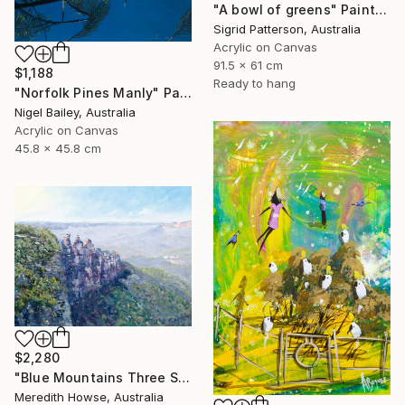
"A bowl of greens" Painting
Sigrid Patterson, Australia
Acrylic on Canvas
91.5 x 61 cm
$1,188
Ready to hang
"Norfolk Pines Manly" Painting
Nigel Bailey, Australia
Acrylic on Canvas
45.8 x 45.8 cm
$2,280
"Blue Mountains Three Sisters" Painting
Meredith Howse, Australia