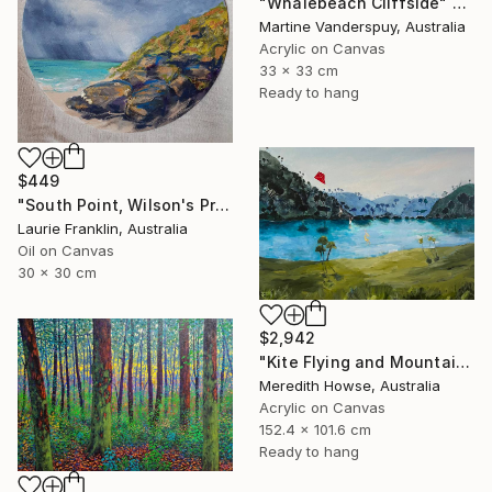
"Whalebeach Cliffside" Painting
Martine Vanderspuy, Australia
Acrylic on Canvas
33 x 33 cm
Ready to hang
$449
"South Point, Wilson's Prom - Australia" Painting
Laurie Franklin, Australia
Oil on Canvas
30 x 30 cm
$2,942
"Kite Flying and Mountains" Painting
Meredith Howse, Australia
Acrylic on Canvas
152.4 x 101.6 cm
Ready to hang