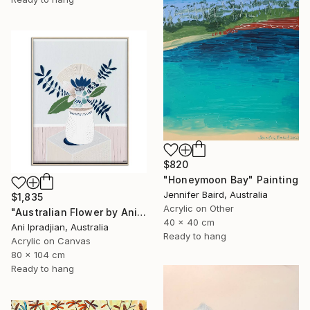
$820
"Honeymoon Bay" Painting
Jennifer Baird, Australia
$1,835
Acrylic on Other
"Australian Flower by Ani Ipradjian" Painting
40 x 40 cm
Ani Ipradjian, Australia
Ready to hang
Acrylic on Canvas
80 x 104 cm
Ready to hang