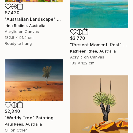
$7,420
"Australian Landscape" Painting
Irina Redine, Australia
Acrylic on Canvas
182.8 x 91.4 cm
$3,770
Ready to hang
"Present Moment: Rest" Painting
Kathleen Rhee, Australia
Acrylic on Canvas
183 x 122 cm
$2,340
"Waddy Tree" Painting
Paul Rees, Australia
Oil on Other