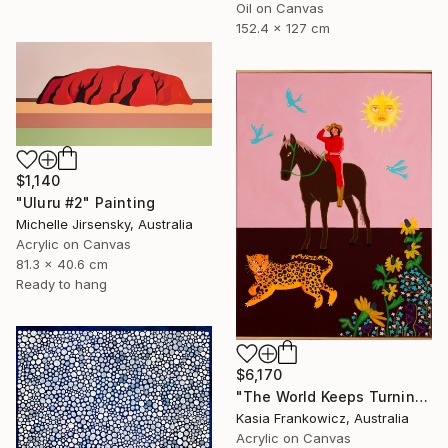
Oil on Canvas
152.4 x 127 cm
$1,140
"Uluru #2" Painting
Michelle Jirsensky, Australia
Acrylic on Canvas
81.3 x 40.6 cm
Ready to hang
$6,170
"The World Keeps Turning" Painting
Kasia Frankowicz, Australia
Acrylic on Canvas