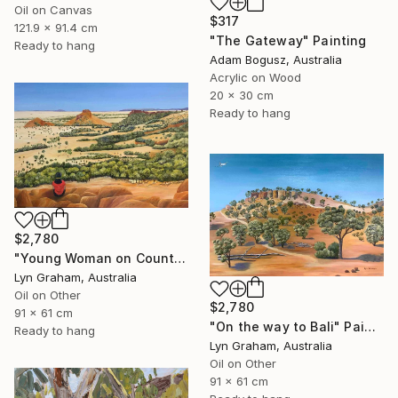
Oil on Canvas
$317
121.9 x 91.4 cm
"The Gateway" Painting
Ready to hang
Adam Bogusz, Australia
Acrylic on Wood
20 x 30 cm
Ready to hang
$2,780
"Young Woman on Country" Painting
Lyn Graham, Australia
Oil on Other
$2,780
91 x 61 cm
"On the way to Bali" Painting
Ready to hang
Lyn Graham, Australia
Oil on Other
91 x 61 cm