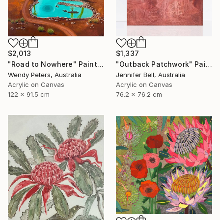
$2,013
$1,337
"Road to Nowhere" Painting
"Outback Patchwork" Painting
Wendy Peters, Australia
Jennifer Bell, Australia
Acrylic on Canvas
Acrylic on Canvas
122 x 91.5 cm
76.2 x 76.2 cm