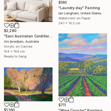
$160
"Laundry day" Painting
Ian Langham, United States
Watercolor on Paper
24.1 x 10.2 cm
$2,280
"East Australian Cordillera Original Painting by Ani Ipradjian" Painting
Ani Ipradjian, Australia
Acrylic on Canvas
104 x 104 cm
Ready to hang
$711
$1,160
"Wine Country" Painting