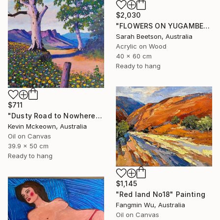
$2,030
"FLOWERS ON YUGAMBEH COUNTRY ii: Mangroves" Painting
Sarah Beetson, Australia
Acrylic on Wood
40 x 60 cm
Ready to hang
$711
"Dusty Road to Nowhere" Painting
Kevin Mckeown, Australia
Oil on Canvas
39.9 x 50 cm
Ready to hang
$1,145
"Red land No18" Painting
Fangmin Wu, Australia
Oil on Canvas