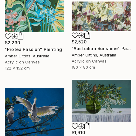
$2,520
$2,230
"Australian Sunshine" Painting
"Protea Passion" Painting
Amber Gittins, Australia
Amber Gittins, Australia
Acrylic on Canvas
Acrylic on Canvas
180 x 80 cm
122 x 152 cm
$1,910