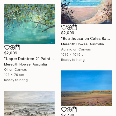
$2,009
"Boathouse on Coles Bay" Painting
Meredith Howse, Australia
Acrylic on Canvas
$2,009
101.6 x 101.6 cm
"Upper Daintree 2" Painting
Ready to hang
Meredith Howse, Australia
Oil on Canvas
103 x 79 cm
Ready to hang
$2,780