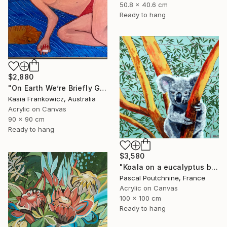
50.8 x 40.6 cm
Ready to hang
$2,880
"On Earth We’re Briefly Gorgeous" Painting
Kasia Frankowicz, Australia
Acrylic on Canvas
90 x 90 cm
Ready to hang
$3,580
"Koala on a eucalyptus branch / Y'a quoi là dans l'eucalyptus ?" Painting
Pascal Poutchnine, France
Acrylic on Canvas
100 x 100 cm
Ready to hang