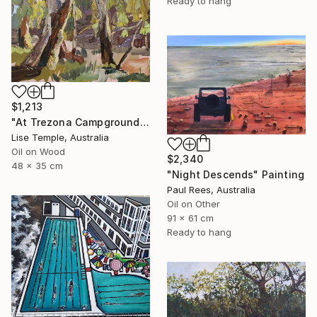
Ready to hang
$1,213
"At Trezona Campground" Painting
Lise Temple, Australia
Oil on Wood
$2,340
48 x 35 cm
"Night Descends" Painting
Paul Rees, Australia
Oil on Other
91 x 61 cm
Ready to hang