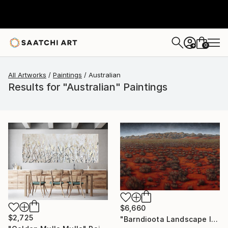
0
+
All Artworks
Paintings
Australian
Results for "Australian" Paintings
$6,660
$2,725
"Barndioota Landscape I" Painting