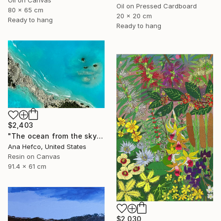
Oil on Canvas
Oil on Pressed Cardboard
80 x 65 cm
20 x 20 cm
Ready to hang
Ready to hang
$2,403
"The ocean from the sky" Painting
Ana Hefco, United States
Resin on Canvas
91.4 x 61 cm
$2,030