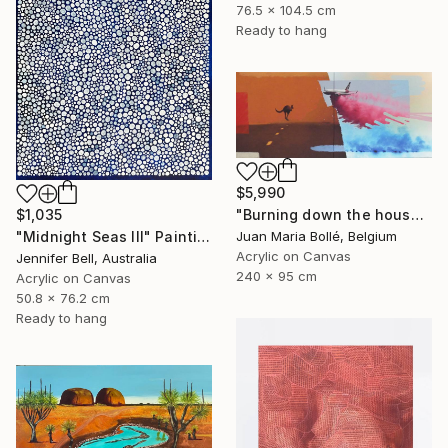
76.5 x 104.5 cm
Ready to hang
$5,990
"Burning down the house" Painting
$1,035
Juan Maria Bollé, Belgium
"Midnight Seas III" Painting
Acrylic on Canvas
Jennifer Bell, Australia
240 x 95 cm
Acrylic on Canvas
50.8 x 76.2 cm
Ready to hang