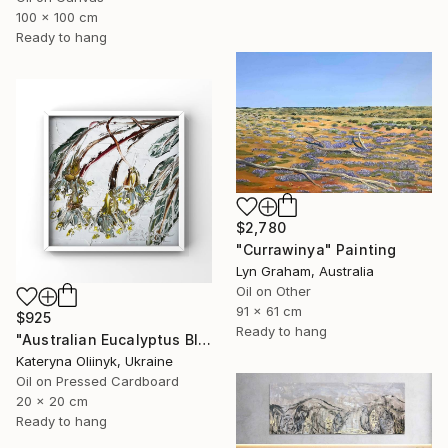
100 x 100 cm
Ready to hang
$2,780
"Currawinya" Painting
Lyn Graham, Australia
Oil on Other
91 x 61 cm
$925
Ready to hang
"Australian Eucalyptus Blossoms Abstract Botanical Painting" Painting
Kateryna Oliinyk, Ukraine
Oil on Pressed Cardboard
20 x 20 cm
Ready to hang