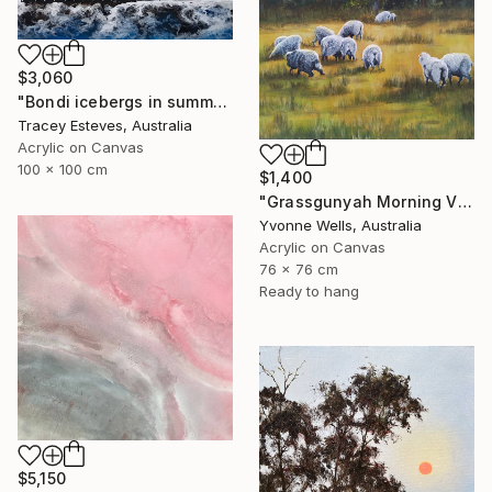
$3,060
"Bondi icebergs in summer an aerial perspective" Painting
Tracey Esteves, Australia
Acrylic on Canvas
100 x 100 cm
$1,400
"Grassgunyah Morning Victoria" Painting
Yvonne Wells, Australia
Acrylic on Canvas
76 x 76 cm
Ready to hang
$5,150