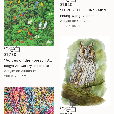
$1,640
"FOREST COLOUR" Painting
Phung Wang, Vietnam
Acrylic on Canvas
119.9 x 85.1 cm
$1,730
"Voices of the Forest #3" Painting
Bagya Art Gallery, Indonesia
Acrylic on Aluminum
200 x 200 cm