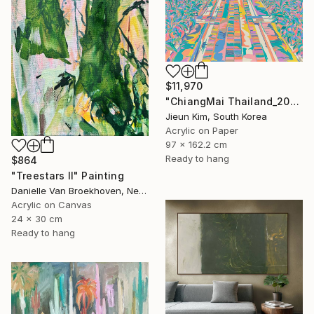
$11,970
"ChiangMai Thailand_2025-4" Painting
Jieun Kim, South Korea
Acrylic on Paper
97 x 162.2 cm
Ready to hang
$864
"Treestars II" Painting
Danielle Van Broekhoven, Netherlands
Acrylic on Canvas
24 x 30 cm
Ready to hang