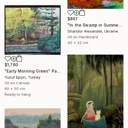
$867
"In the Swamp in Summer" Painting
Shandor Alexander, Ukraine
Oil on Hardboard
45 x 32 cm
$1,760
"Early Morning Green" Painting
Yusuf Epçin, Turkey
Oil on Canvas
60 x 50 cm
Ready to hang