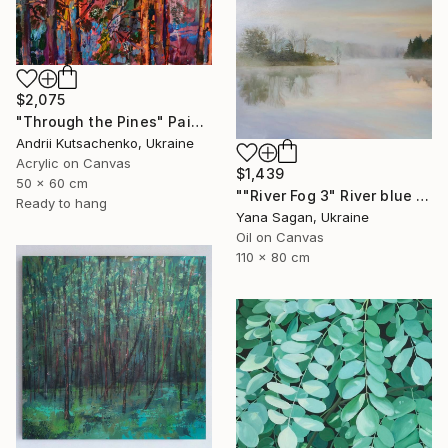
$2,075
"Through the Pines" Painting
Andrii Kutsachenko, Ukraine
Acrylic on Canvas
$1,439
50 x 60 cm
""River Fog 3" River blue orange oil landscape" Painting
Ready to hang
Yana Sagan, Ukraine
Oil on Canvas
110 x 80 cm