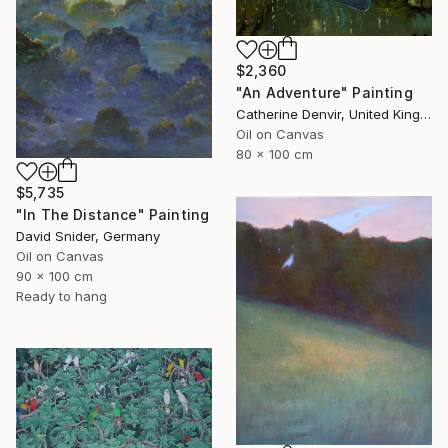
$2,360
"An Adventure" Painting
Catherine Denvir, United Kingdom
Oil on Canvas
80 x 100 cm
$5,735
"In The Distance" Painting
David Snider, Germany
Oil on Canvas
90 x 100 cm
Ready to hang