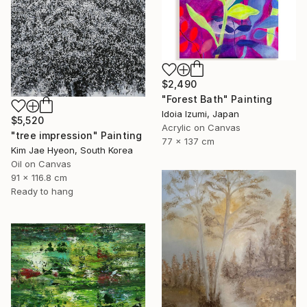
$2,490
"Forest Bath" Painting
Idoia Izumi, Japan
$5,520
Acrylic on Canvas
"tree impression" Painting
77 x 137 cm
Kim Jae Hyeon, South Korea
Oil on Canvas
91 x 116.8 cm
Ready to hang