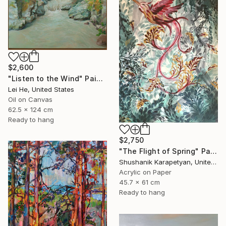
$2,600
"Listen to the Wind" Painting
Lei He, United States
Oil on Canvas
62.5 x 124 cm
Ready to hang
$2,750
"The Flight of Spring" Painting
Shushanik Karapetyan, United States
Acrylic on Paper
45.7 x 61 cm
Ready to hang