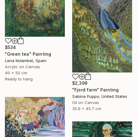
$534
"Green tea" Painting
Lena Kolambet, Spain
Acrylic on Canvas
40 x 50 cm
Ready to hang
$2,398
"Fjord farm" Painting
Sabina Puppo, United States
Oil on Canvas
35.6 x 45.7 cm