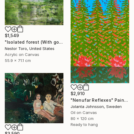
$1,549
"Isolated forest (With golden veil)" Painting
Nestor Toro, United States
Acrylic on Canvas
55.9 x 71.1 cm
$2,910
"Nenufar Reflexes" Painting
Jolanta Johnsson, Sweden
Oil on Canvas
80 x 120 cm
Ready to hang
$3,590