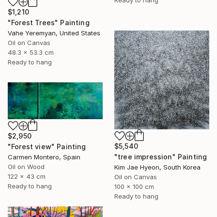
$1,210
"Forest Trees" Painting
Vahe Yeremyan, United States
Oil on Canvas
48.3 x 53.3 cm
Ready to hang
$2,950
$5,540
"Forest view" Painting
"tree impression" Painting
Carmen Montero, Spain
Oil on Wood
Kim Jae Hyeon, South Korea
122 x 43 cm
Oil on Canvas
Ready to hang
100 x 100 cm
Ready to hang