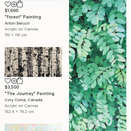
$1,660
"Forest" Painting
Anton Beruch
Acrylic on Canvas
110 x 110 cm
$3,500
"The Journey" Painting
Cory Ciona, Canada
Acrylic on Canvas
152.4 x 76.2 cm