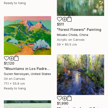
Ready to hang
$511
"Forest Flowers" Painting
Misako Chida, China
Acrylic on Canvas
59 x 85.5 cm
$1,120
"Mountains in Los Padres National Forest" Painting
Suren Nersisyan, United States
Oil on Canvas
71.1 x 55.9 cm
Ready to hang
$1,990