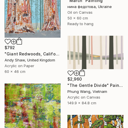
"March" Painting
нина федотова, Ukraine
Oil on Canvas
50 x 60 cm
Ready to hang
$792
"Giant Redwoods, California" Painting
Andy Shaw, United Kingdom
Acrylic on Paper
60 x 46 cm
$2,960
"The Gentle Divide" Painting
Phung Wang, Vietnam
Acrylic on Canvas
149.9 x 84.8 cm