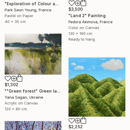
"Exploration of Colour and Form in the Forests of Normandy 01" Painting
$3,500
Park Seon Young, France
"Land 2" Painting
Pastel on Paper
40 x 30 cm
Fedora Akimova, France
Color on Canvas
130 x 160 cm
Ready to hang
$1,302
""Green forest" Green landscape acrylic abstract" Painting
Yana Sagan, Ukraine
Acrylic on Canvas
120 x 80 cm
$2,252