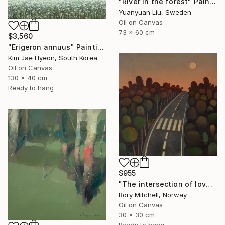
"River in the forest" Painting
Yuanyuan Liu, Sweden
Oil on Canvas
73 x 60 cm
$3,560
"Erigeron annuus" Painting
Kim Jae Hyeon, South Korea
Oil on Canvas
130 x 40 cm
Ready to hang
$955
"The intersection of love" Painting
Rory Mitchell, Norway
Oil on Canvas
30 x 30 cm
Ready to hang