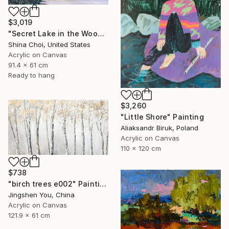
$3,019
"Secret Lake in the Woods" Painting
Shina Choi, United States
Acrylic on Canvas
91.4 x 61 cm
Ready to hang
$3,260
"Little Shore" Painting
Aliaksandr Biruk, Poland
Acrylic on Canvas
110 x 120 cm
$738
"birch trees e002" Painting
Jingshen You, China
Acrylic on Canvas
121.9 x 61 cm