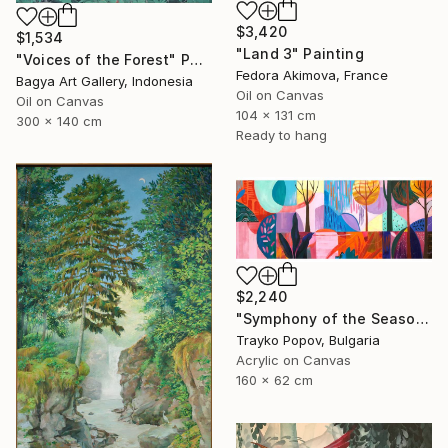
$3,420
$1,534
"Land 3" Painting
"Voices of the Forest" Painting
Fedora Akimova, France
Bagya Art Gallery, Indonesia
Oil on Canvas
Oil on Canvas
104 x 131 cm
300 x 140 cm
Ready to hang
$2,240
"Symphony of the Seasons" Painting
Trayko Popov, Bulgaria
Acrylic on Canvas
160 x 62 cm