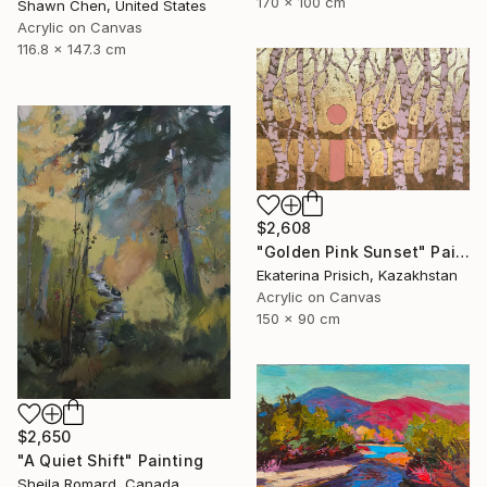
170 x 100 cm
Shawn Chen, United States
Acrylic on Canvas
116.8 x 147.3 cm
$2,608
"Golden Pink Sunset" Painting
Ekaterina Prisich, Kazakhstan
Acrylic on Canvas
150 x 90 cm
$2,650
"A Quiet Shift" Painting
Sheila Romard, Canada