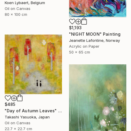
Koen Lybaert, Belgium
Oil on Canvas
80 x 100 cm
$1,193
"NIGHT MOON" Painting
Jeanette Lafontine, Norway
Acrylic on Paper
50 x 65 cm
$485
"Day of Autumn Leaves" Painting
Takashi Yasuoka, Japan
Oil on Canvas
22.7 x 22.7 cm