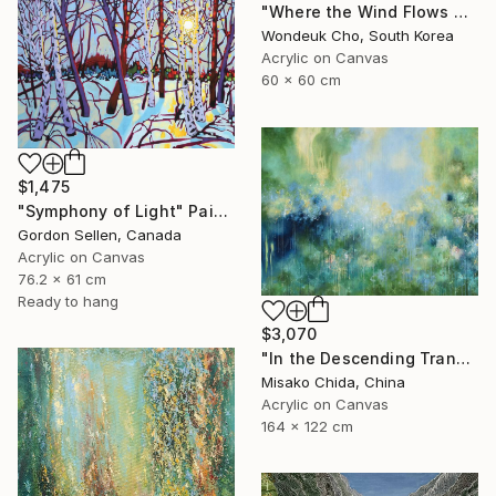
"Where the Wind Flows Over the Ridge" Painting
Wondeuk Cho, South Korea
Acrylic on Canvas
60 x 60 cm
$1,475
"Symphony of Light" Painting
Gordon Sellen, Canada
Acrylic on Canvas
76.2 x 61 cm
Ready to hang
$3,070
"In the Descending Translucence" Painting
Misako Chida, China
Acrylic on Canvas
164 x 122 cm