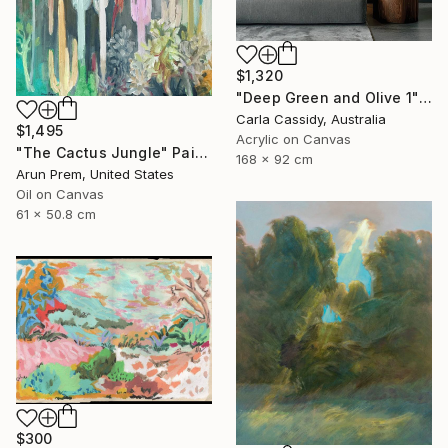
$1,320
"Deep Green and Olive 1" Painting
Carla Cassidy, Australia
$1,495
Acrylic on Canvas
"The Cactus Jungle" Painting
168 x 92 cm
Arun Prem, United States
Oil on Canvas
61 x 50.8 cm
$300