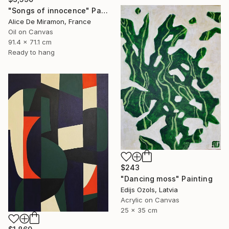
"Songs of innocence" Painting
Alice De Miramon, France
Oil on Canvas
91.4 x 71.1 cm
Ready to hang
$243
"Dancing moss" Painting
Edijs Ozols, Latvia
Acrylic on Canvas
25 x 35 cm