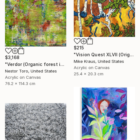
$215
"Vision Quest XLVII (Original Acrylic Painting) 8" x 10" by Mike Kraus - art birch aspen trees forest woods nature abstract surreal beautiful" Painting
$3,168
Mike Kraus, United States
"Verdor (Organic forest imagery)" Painting
Acrylic on Canvas
Nestor Toro, United States
25.4 x 20.3 cm
Acrylic on Canvas
76.2 x 114.3 cm