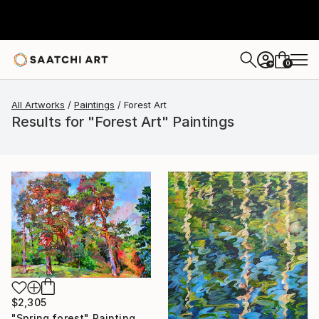
0
+
All Artworks
Paintings
Forest Art
Results for "Forest Art" Paintings
$2,305
"Spring forest" Painting