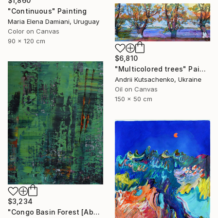
$1,860
"Continuous" Painting
Maria Elena Damiani, Uruguay
Color on Canvas
90 x 120 cm
$6,810
"Multicolored trees" Painting
Andrii Kutsachenko, Ukraine
Oil on Canvas
150 x 50 cm
$3,234
"Congo Basin Forest [Abstract N°2440]" Painting