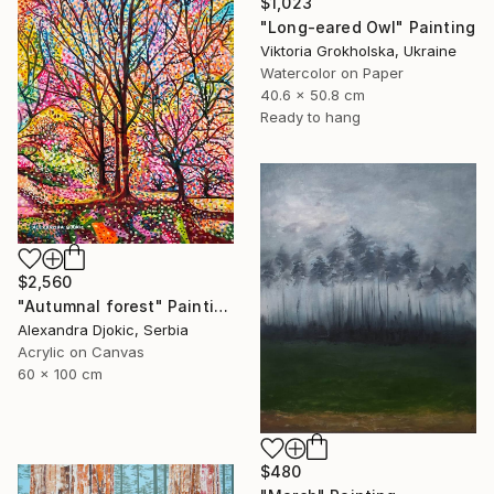
$1,023
"Long-eared Owl" Painting
Viktoria Grokholska, Ukraine
Watercolor on Paper
40.6 x 50.8 cm
Ready to hang
$2,560
"Autumnal forest" Painting
Alexandra Djokic, Serbia
Acrylic on Canvas
60 x 100 cm
$480