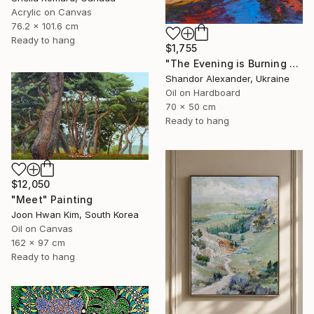
Acrylic on Canvas
76.2 x 101.6 cm
Ready to hang
$1,755
"The Evening is Burning Away" Painting
Shandor Alexander, Ukraine
Oil on Hardboard
70 x 50 cm
Ready to hang
$12,050
"Meet" Painting
Joon Hwan Kim, South Korea
Oil on Canvas
162 x 97 cm
Ready to hang