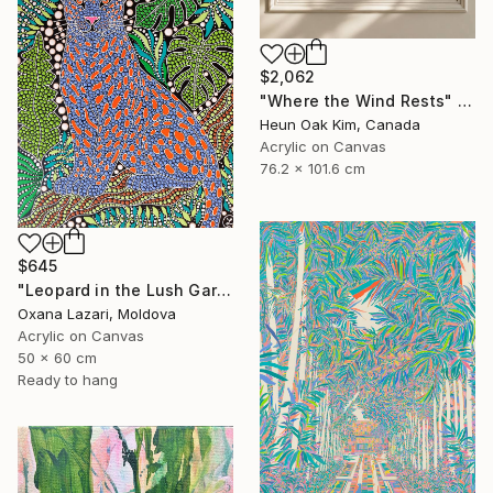
$2,062
"Where the Wind Rests" Painting
Heun Oak Kim, Canada
Acrylic on Canvas
76.2 x 101.6 cm
$645
"Leopard in the Lush Garden 2" Painting
Oxana Lazari, Moldova
Acrylic on Canvas
50 x 60 cm
Ready to hang