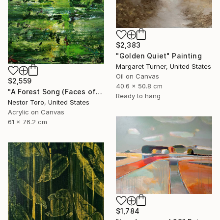
$2,383
"Golden Quiet" Painting
Margaret Turner, United States
Oil on Canvas
$2,559
40.6 x 50.8 cm
"A Forest Song (Faces of Green) 4" Painting
Ready to hang
Nestor Toro, United States
Acrylic on Canvas
61 x 76.2 cm
$1,784