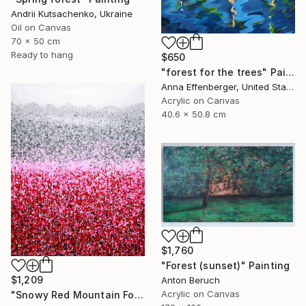
Andrii Kutsachenko, Ukraine
Oil on Canvas
70 x 50 cm
Ready to hang
$650
"forest for the trees" Painting
Anna Effenberger, United States
Acrylic on Canvas
40.6 x 50.8 cm
$1,760
"Forest (sunset)" Painting
$1,209
Anton Beruch
Acrylic on Canvas
"Snowy Red Mountain Forest" Painting