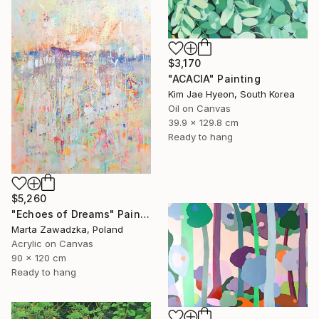
$3,170
"ACACIA" Painting
Kim Jae Hyeon, South Korea
Oil on Canvas
39.9 x 129.8 cm
Ready to hang
$5,260
"Echoes of Dreams" Painting
Marta Zawadzka, Poland
Acrylic on Canvas
90 x 120 cm
Ready to hang