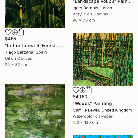
"Landscape vol.23" Painting
Igors Bernats, Latvia
Acrylic on Canvas
90 x 70 cm
$465
"In the forest 6. Forest fantasy" Painting
Tiago Bárzana, Spain
Oil on Canvas
25 x 32 cm
$4,160
"Woods" Painting
Camille Lewis, United Kingdom
Watercolor on Paper
150 x 130 cm