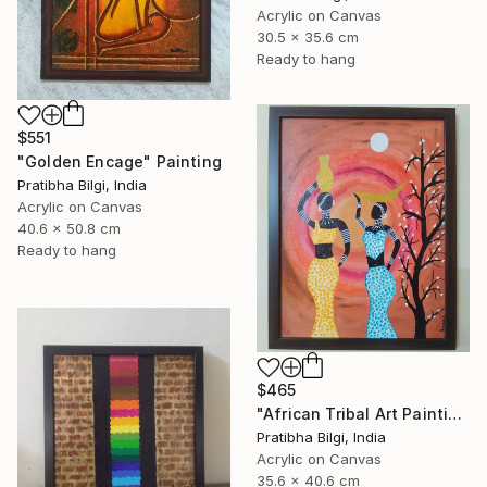
Acrylic on Canvas
30.5 x 35.6 cm
Ready to hang
$551
"Golden Encage" Painting
Pratibha Bilgi, India
Acrylic on Canvas
40.6 x 50.8 cm
Ready to hang
$465
"African Tribal Art Painting" Painting
Pratibha Bilgi, India
Acrylic on Canvas
35.6 x 40.6 cm