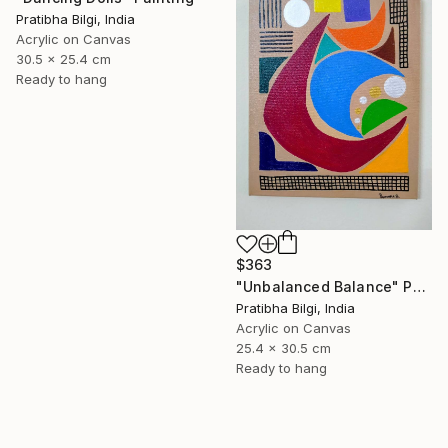
Pratibha Bilgi, India
Acrylic on Canvas
30.5 x 25.4 cm
Ready to hang
$363
"Unbalanced Balance" Painting
Pratibha Bilgi, India
Acrylic on Canvas
25.4 x 30.5 cm
Ready to hang