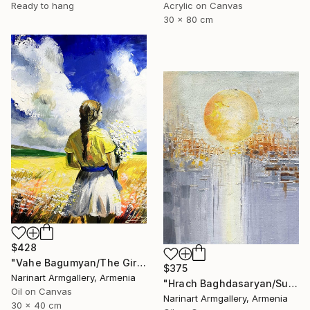
Ready to hang
Acrylic on Canvas
30 x 80 cm
$428
"Vahe Bagumyan/The Girl with Daisies" Painting
$375
Narinart Armgallery, Armenia
"Hrach Baghdasaryan/Sunlit Metropolis" Painting
Oil on Canvas
Narinart Armgallery, Armenia
30 x 40 cm