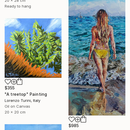
20 x 28 cm
Ready to hang
$355
"A treetop" Painting
Lorenzo Turini, Italy
Oil on Canvas
20 x 20 cm
$985