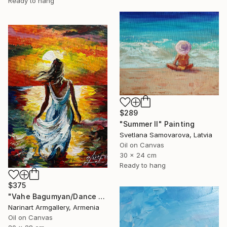
Ready to hang
$289
"Summer II" Painting
Svetlana Samovarova, Latvia
Oil on Canvas
30 x 24 cm
Ready to hang
$375
"Vahe Bagumyan/Dance with the Sea" Painting
Narinart Armgallery, Armenia
Oil on Canvas