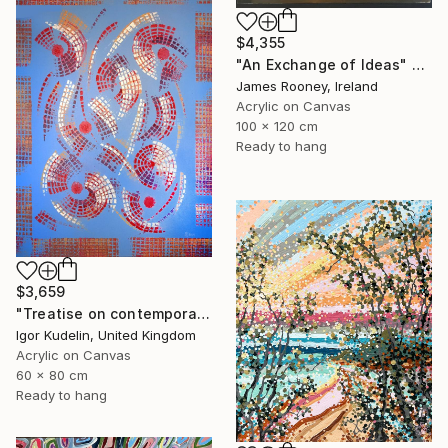
$4,355
"An Exchange of Ideas" Painting
James Rooney, Ireland
Acrylic on Canvas
100 x 120 cm
Ready to hang
$3,659
"Treatise on contemporary 18" Painting
Igor Kudelin, United Kingdom
Acrylic on Canvas
60 x 80 cm
Ready to hang