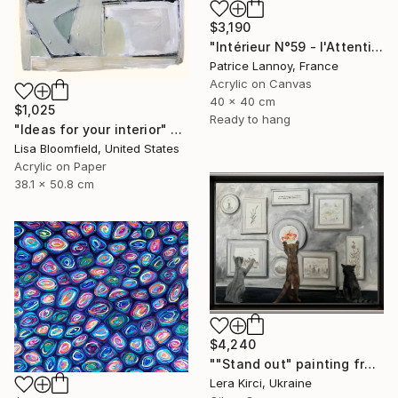
$3,190
"Intérieur N°59 - l'Attention flottante" Painting
Patrice Lannoy, France
Acrylic on Canvas
40 x 40 cm
$1,025
Ready to hang
"Ideas for your interior" Painting
Lisa Bloomfield, United States
Acrylic on Paper
38.1 x 50.8 cm
$4,240
""Stand out" painting from Cats in the Modern Art Gallery serie" Painting
Lera Kirci, Ukraine