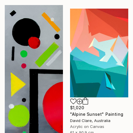
$1,020
"Alpine Sunset" Painting
David Clare, Australia
Acrylic on Canvas
61 x 90.9 cm