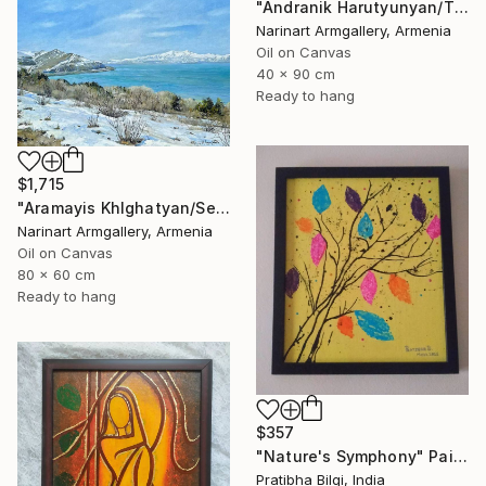
"Andranik Harutyunyan/The Call of the Sea" Painting
Narinart Armgallery, Armenia
Oil on Canvas
40 x 90 cm
Ready to hang
$1,715
"Aramayis Khlghatyan/Sevan in Snow" Painting
Narinart Armgallery, Armenia
Oil on Canvas
80 x 60 cm
Ready to hang
$357
"Nature's Symphony" Painting
Pratibha Bilgi, India