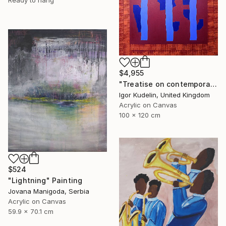
Ready to hang
$4,955
"Treatise on contemporary art 11" Painting
Igor Kudelin, United Kingdom
Acrylic on Canvas
100 x 120 cm
$524
"Lightning" Painting
Jovana Manigoda, Serbia
Acrylic on Canvas
59.9 x 70.1 cm