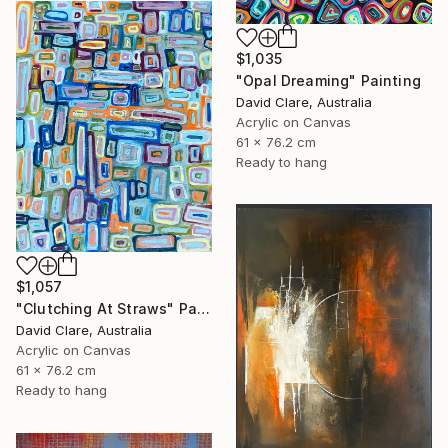
$1,035
"Opal Dreaming" Painting
David Clare, Australia
Acrylic on Canvas
61 x 76.2 cm
Ready to hang
$1,057
"Clutching At Straws" Painting
David Clare, Australia
Acrylic on Canvas
61 x 76.2 cm
Ready to hang