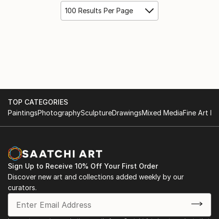
100 Results Per Page
TOP CATEGORIES
Paintings
Photography
Sculpture
Drawings
Mixed Media
Fine Art Pr
Sign Up to Receive 10% Off Your First Order
Discover new art and collections added weekly by our
curators.