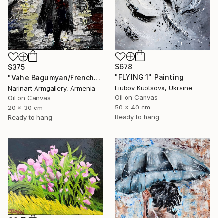
$678
$375
"FLYING 1" Painting
"Vahe Bagumyan/Frenchwoman" Painting
Liubov Kuptsova, Ukraine
Narinart Armgallery, Armenia
Oil on Canvas
Oil on Canvas
50 x 40 cm
20 x 30 cm
Ready to hang
Ready to hang