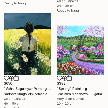
Oil on Canvas
Ready to hang
24 x 30 cm
Ready to hang
$388
$650
"Spring" Painting
"Vahe Bagumyan/Among the Daisies" Painting
Krasimira Mancheva, Bulgaria
Narinart Armgallery, Armenia
Acrylic on Canvas
Oil on Canvas
20 x 20 cm
40 x 50 cm