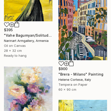
$395
"Vahe Bagumyan/Solitude in Shadow" Painting
Narinart Armgallery, Armenia
Oil on Canvas
28 x 32 cm
Ready to hang
$900
"Brera - Milano" Painting
Helene Cortese, Italy
Tempera on Paper
60 x 90 cm