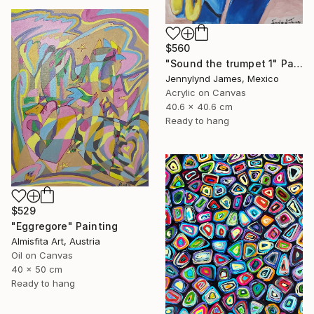
$560
"Sound the trumpet 1" Painting
Jennylynd James, Mexico
Acrylic on Canvas
40.6 x 40.6 cm
Ready to hang
$529
"Eggregore" Painting
Almisfita Art, Austria
Oil on Canvas
40 x 50 cm
Ready to hang