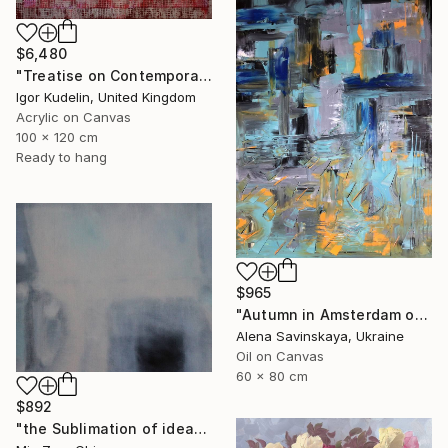
$6,480
"Treatise on Contemporary art 10" Painting
Igor Kudelin, United Kingdom
Acrylic on Canvas
100 x 120 cm
Ready to hang
$965
"Autumn in Amsterdam original oil painting decor home gift idea" Painting
Alena Savinskaya, Ukraine
Oil on Canvas
60 x 80 cm
$892
"the Sublimation of ideas" Painting