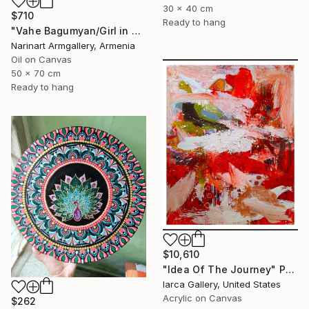
30 x 40 cm
$710
Ready to hang
"Vahe Bagumyan/Girl in Green Meadow" Painting
Narinart Armgallery, Armenia
Oil on Canvas
50 x 70 cm
Ready to hang
$10,610
"Idea Of The Journey" Painting
Iarca Gallery, United States
Acrylic on Canvas
$262