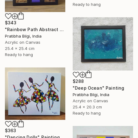
Ready to hang
$343
"Rainbow Path Abstract Painting" Painting
Pratibha Bilgi, India
Acrylic on Canvas
25.4 x 25.4 cm
Ready to hang
$288
"Deep Ocean" Painting
Pratibha Bilgi, India
Acrylic on Canvas
25.4 x 20.3 cm
Ready to hang
$363
"Dancing Dolls" Painting