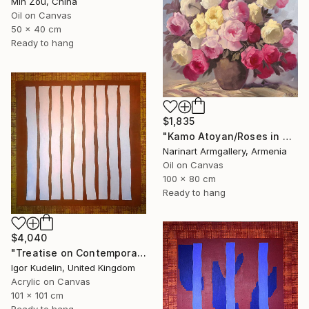
Min Zou, China
Oil on Canvas
50 x 40 cm
Ready to hang
$1,835
"Kamo Atoyan/Roses in Warm Silence" Painting
Narinart Armgallery, Armenia
Oil on Canvas
100 x 80 cm
Ready to hang
$4,040
"Treatise on Contemporary art 8" Painting
Igor Kudelin, United Kingdom
Acrylic on Canvas
101 x 101 cm