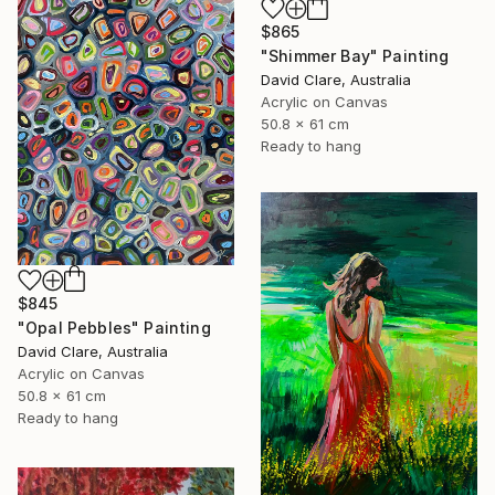
$865
"Shimmer Bay" Painting
David Clare, Australia
Acrylic on Canvas
50.8 x 61 cm
Ready to hang
$845
"Opal Pebbles" Painting
David Clare, Australia
Acrylic on Canvas
50.8 x 61 cm
Ready to hang