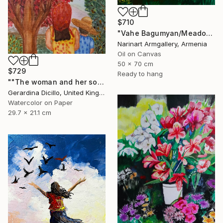
$710
"Vahe Bagumyan/Meadow of Solitude" Painting
Narinart Armgallery, Armenia
Oil on Canvas
50 x 70 cm
$729
Ready to hang
""The woman and her son"" Painting
Gerardina Dicillo, United Kingdom
Watercolor on Paper
29.7 x 21.1 cm