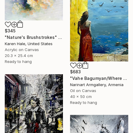
$345
"Nature's Brushstrokes" Painting
Karen Hale, United States
Acrylic on Canvas
20.3 x 25.4 cm
Ready to hang
$683
"Vahe Bagumyan/Where Sky Meets Sea" Painting
Narinart Armgallery, Armenia
Oil on Canvas
40 x 50 cm
Ready to hang