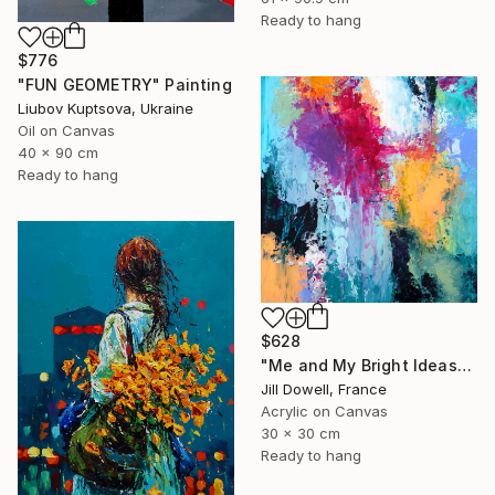
Ready to hang
$776
"FUN GEOMETRY" Painting
Liubov Kuptsova, Ukraine
Oil on Canvas
40 x 90 cm
Ready to hang
$628
"Me and My Bright Ideas" Painting
Jill Dowell, France
Acrylic on Canvas
30 x 30 cm
Ready to hang