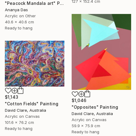
127 x 152.4 cm
"Peacock Mandala art" Painting
Ananya Das
Acrylic on Other
40.6 x 40.6 cm
Ready to hang
$1,143
$1,046
"Cotton Fields" Painting
"Opposites" Painting
David Clare, Australia
David Clare, Australia
Acrylic on Canvas
Acrylic on Canvas
101.6 x 76.2 cm
59.9 x 75.9 cm
Ready to hang
Ready to hang