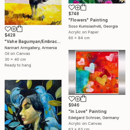
$748
"Flowers" Painting
Soso Kumsiashvili, Georgia
Acrylic on Paper
$428
60 x 84 cm
"Vahe Bagumyan/Embracing the Sky" Painting
Narinart Armgallery, Armenia
Oil on Canvas
30 x 40 cm
Ready to hang
$946
"In Love" Painting
Edelgard Schroer, Germany
Acrylic on Canvas
63 x 63 cm