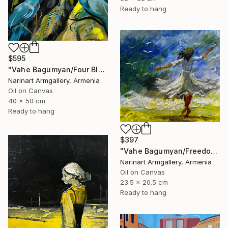
Ready to hang
$595
"Vahe Bagumyan/Four Blue Birds" Painting
Narinart Armgallery, Armenia
Oil on Canvas
40 x 50 cm
Ready to hang
$397
"Vahe Bagumyan/Freedom in Flight" Painting
Narinart Armgallery, Armenia
Oil on Canvas
23.5 x 20.5 cm
Ready to hang