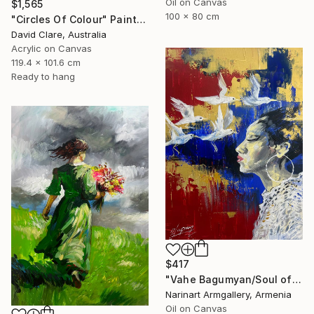
Oil on Canvas
$1,565
100 x 80 cm
"Circles Of Colour" Painting
David Clare, Australia
Acrylic on Canvas
119.4 x 101.6 cm
Ready to hang
$417
"Vahe Bagumyan/Soul of Freedom" Painting
Narinart Armgallery, Armenia
Oil on Canvas