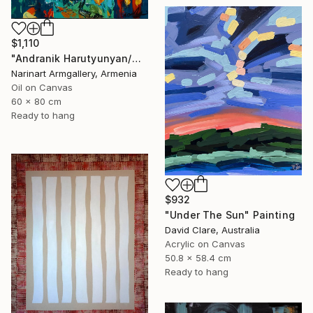
$1,110
"Andranik Harutyunyan/Night Walk with Flowers" Painting
Narinart Armgallery, Armenia
Oil on Canvas
60 x 80 cm
Ready to hang
$932
"Under The Sun" Painting
David Clare, Australia
Acrylic on Canvas
50.8 x 58.4 cm
Ready to hang