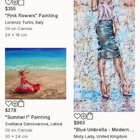
$355
"Pink flowers" Painting
Lorenzo Turini, Italy
Oil on Canvas
24 x 18 cm
$278
"Summer I" Painting
$863
Svetlana Samovarova, Latvia
"Blue Umbrella - Modern art Women on the CITY Urban art" Painting
Oil on Canvas
30 x 24 cm
Misty Lady, United Kingdom