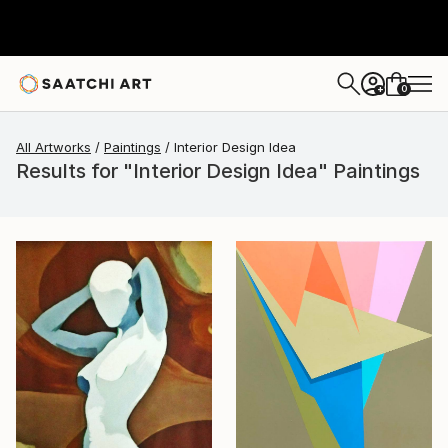
0
+
All Artworks
Paintings
Interior Design Idea
Results for "Interior Design Idea" Paintings