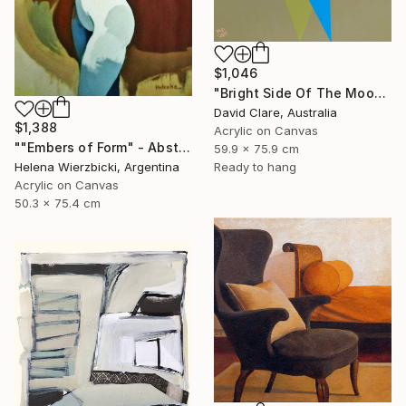
$1,046
"Bright Side Of The Moon" Painting
David Clare, Australia
$1,388
Acrylic on Canvas
""Embers of Form" - Abstract Nude" Painting
59.9 x 75.9 cm
Ready to hang
Helena Wierzbicki, Argentina
Acrylic on Canvas
50.3 x 75.4 cm