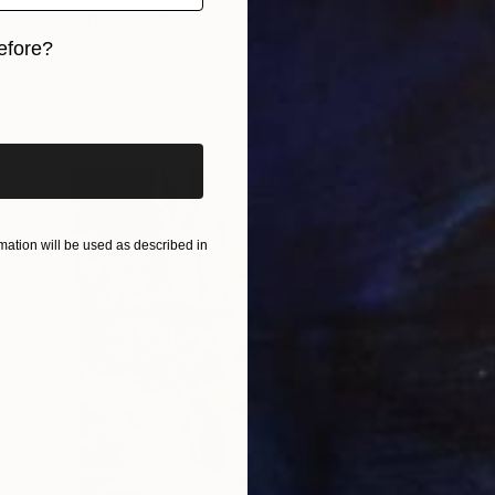
Cécile Duchêne Malissin, France
Acrylic on Canvas
120 x 100 cm
efore?
Ready to hang
iginal art before?
ation will be used as described in