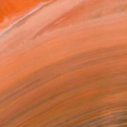
$1,300