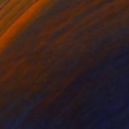
$925
"Summer Diving - Seaside Ocean Dive Сoastal Large Seascape" Painting
Daria Gerasimova, Germany
Oil on Canvas
50 x 70.1 cm