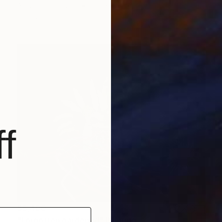
Acrylic on Canvas
100 x 100 cm
Ready to hang
f
$5,400
"Forgotten garden VI" Painting