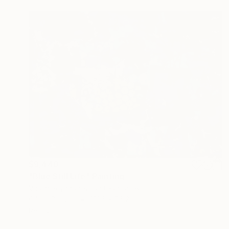
$9,440
"Blue Still Life" Painting
Vadim Puyandaev, United States
Oil on Canvas
101.6 x 76.2 cm
Ready to hang