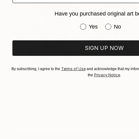
Have you purchased original art b
Have you purchased or
Yes
No
SIGN UP NOW
Terms of Use
By subscribing, I agree to the
and acknowledge that my inform
Privacy Notice
the
.
$6,080
"Dies Irae" Painting
Emily Starck, France
Acrylic on Canvas
100 x 125 cm
Ready to hang