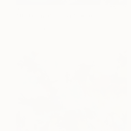
$1,535
"The Energy of the Leap" Painting
Yesang Lee, South Korea
Ink on Paper
50 x 70.1 cm