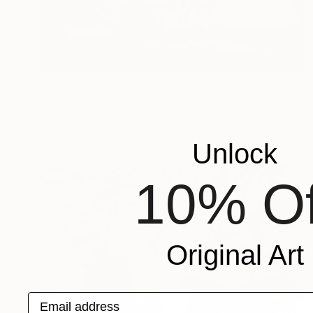
$1,200
"Donde Ruge la Tierra" Painting
Eve Cornejo, United States
Oil on Aluminum
50.8 x 40.6 cm
Unlock
10% Of
Original Art
Email address