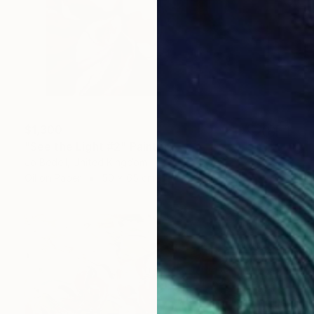
$1,300
"See the Light #2" Painting
Jo Bedell, United Kingdom
Oil on Paper
50 x 65 cm