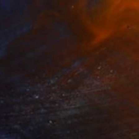
$9,950
"Deep Purple" Painting
Emily Starck, France
Acrylic on Canvas
115 x 200 cm
Ready to hang