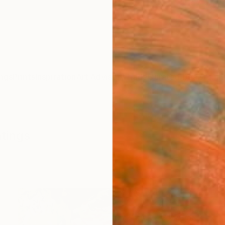
ngs
Prints
Inspiration
Art Advisory
Trade
Curated Deals
Anniv
ntings