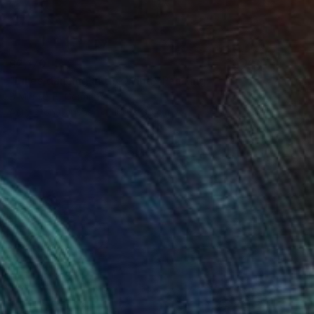
$2,170
"Lilies dancing in the Wind" Painting
B Midnight, Germany
Acrylic on Canvas
160 x 80 cm