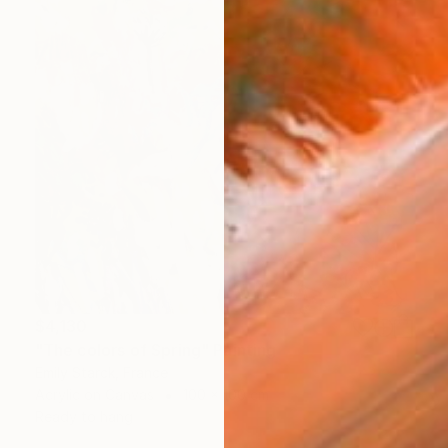
$4,130
"The colors of Spring" Painting
Emily Starck, France
Acrylic on Canvas
100 x 100 cm
Ready to hang