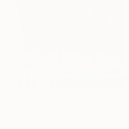
$5,400
"Holland Baroque VIII" Painting
Mieke Jonker, Netherlands
Oil on Aluminum
120 x 100 cm
Ready to hang