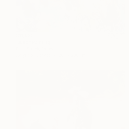
$11,930
"June" Painting
Emily Starck, France
Acrylic on Canvas
200 x 200 cm