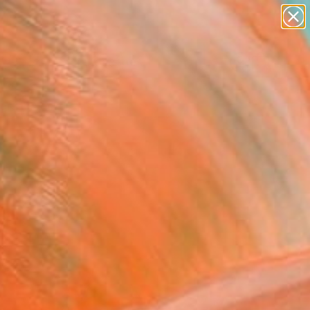
abstracts
figurative art
landscapes
wall sculpture
Search for
artist name
+
0
anything
paintings
ersary Picks