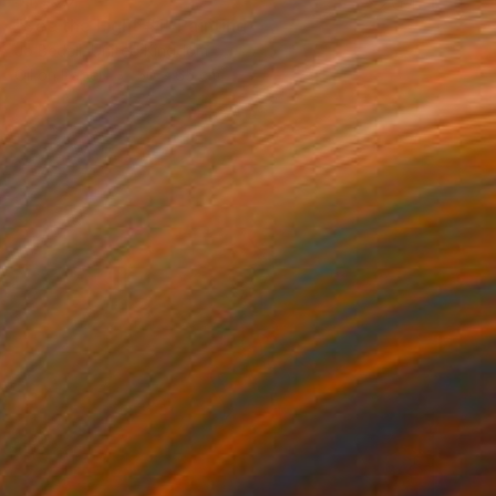
"See the Light #1" Painting
Jo Bedell, United Kingdom
Oil on Paper
50 x 65 cm