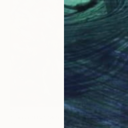
$2,160
"Colors of Life" Painting
Anh Tuan Le, Vietnam