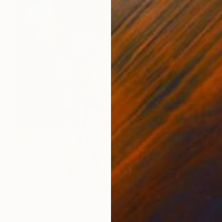
$3,819
"Bonjour 2" Painting
Hennie Van De Lande, Netherlands