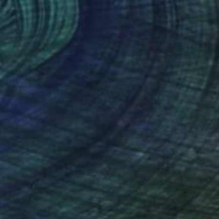
$925
"Time in Flight" Painting
Olga Bolgar, United States
Oil on Canvas
40.6 x 50.8 cm
Ready to hang