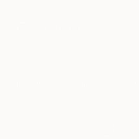
New Arrivals
Paintings
Photography
Sculpture
Drawi
All Artworks
Paintings
Life And Energy
Results for "Life And Energy" Pai