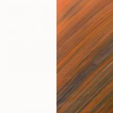
$8,260
"Fibromyalgia" Painting
Emily Starck, France
Acrylic on Canvas
160 x 115 cm
Ready to hang