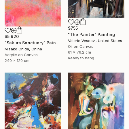
$755
"The Painter" Painting
$5,920
Valerie Vescovi, United States
"Sakura Sanctuary" Painting
Oil on Canvas
Misako Chida, China
61 x 76.2 cm
Acrylic on Canvas
Ready to hang
240 x 120 cm