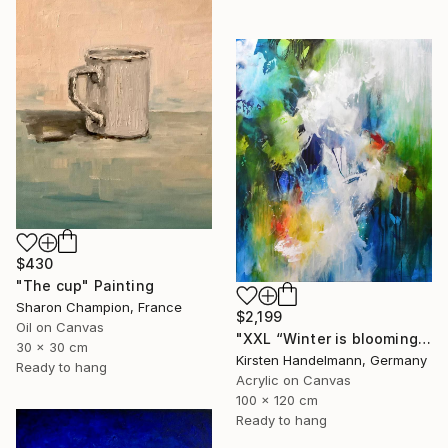
$430
"The cup" Painting
Sharon Champion, France
$2,199
Oil on Canvas
"XXL “Winter is blooming“" Painting
30 x 30 cm
Kirsten Handelmann, Germany
Ready to hang
Acrylic on Canvas
100 x 120 cm
Ready to hang