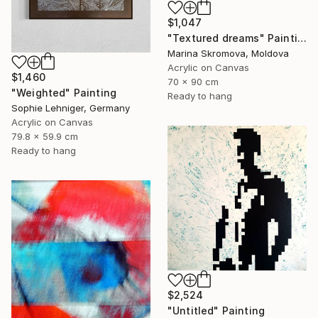
$1,047
"Textured dreams" Painting
Marina Skromova, Moldova
Acrylic on Canvas
$1,460
70 x 90 cm
"Weighted" Painting
Ready to hang
Sophie Lehniger, Germany
Acrylic on Canvas
79.8 x 59.9 cm
Ready to hang
$2,524
"Untitled" Painting