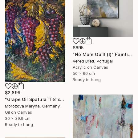
$695
"No More Guilt (I)" Painting
Vered Brett, Portugal
Acrylic on Canvas
50 x 60 cm
Ready to hang
$2,899
"Grape Oil Spatula 11.81х15.75 in" Painting
Morozova Maryna, Germany
Oil on Canvas
30 x 39.9 cm
Ready to hang