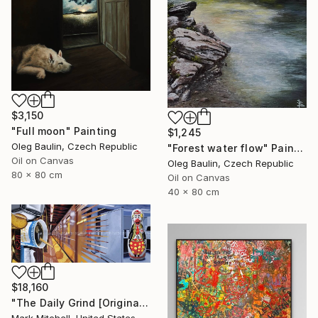
$3,150
"Full moon" Painting
$1,245
Oleg Baulin, Czech Republic
"Forest water flow" Painting
Oil on Canvas
Oleg Baulin, Czech Republic
80 x 80 cm
Oil on Canvas
40 x 80 cm
$18,160
"The Daily Grind [Original Diptych on 2 Canvases]" Painting
Mark Mitchell, United States