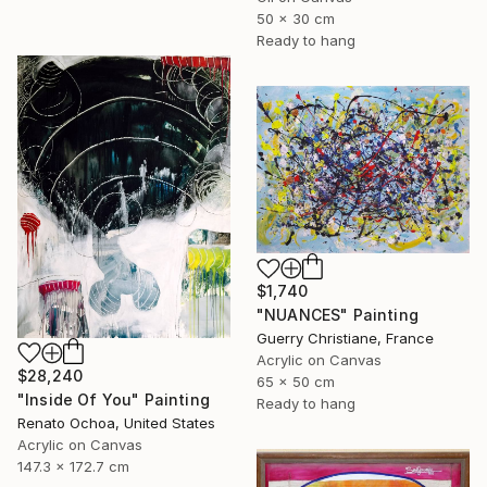
50 x 30 cm
Ready to hang
$1,740
"NUANCES" Painting
Guerry Christiane, France
Acrylic on Canvas
$28,240
65 x 50 cm
"Inside Of You" Painting
Ready to hang
Renato Ochoa, United States
Acrylic on Canvas
147.3 x 172.7 cm