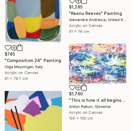
$1,285
"Keanu Reeves" Painting
Alexandra Andreica, United Kingdom
Acrylic on Canvas
61 x 76 cm
$745
"Composition 24" Painting
Olga Meyzinger, Italy
Acrylic on Canvas
61 x 78.7 cm
$1,760
"This is how it all begins" Painting
Anton Rakun, Slovenia
Acrylic on Canvas
150 x 100 cm