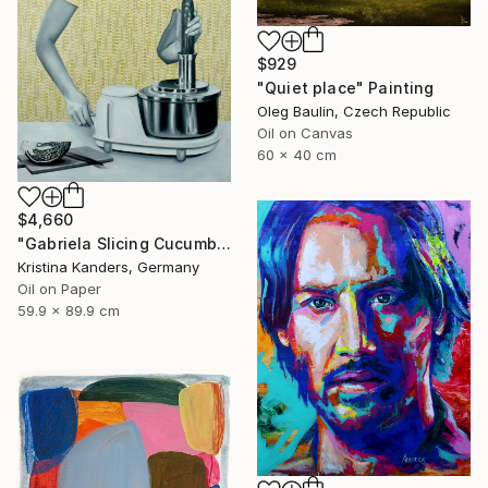
$929
"Quiet place" Painting
Oleg Baulin, Czech Republic
Oil on Canvas
60 x 40 cm
$4,660
"Gabriela Slicing Cucumber" Painting
Kristina Kanders, Germany
Oil on Paper
59.9 x 89.9 cm