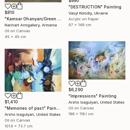
$990
"DESTRUCTION" Painting
$810
Vasyl Kolodiy, Ukraine
"Kamsar Ohanyan/Green still life (45x45cm, oil painting, ready to hang)" Painting
Acrylic on Paper
97 x 148 cm
Narinart Armgallery, Armenia
Oil on Canvas
45 x 45 cm
$6,290
"Impressions" Painting
$1,410
Arsho Isagulyan, United States
"Memories of past" Painting
Oil on Canvas
188 x 118.1 cm
Arsho Isagulyan, United States
Oil on Canvas
101.6 x 73.7 cm