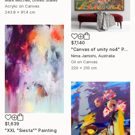
Acrylic on Canvas
243.8 x 91.4 cm
$7,140
"Canvas of unity no4" Painting
Nima Jamishi, Australia
Oil on Canvas
220 x 210 cm
$1,639
"XXL "Siesta"" Painting