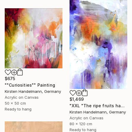
$675
""Curiosities"" Painting
Kirsten Handelmann, Germany
Acrylic on Canvas
$1,469
50 x 50 cm
"XXL "The ripe fruits hang the highest"" Painting
Ready to hang
Kirsten Handelmann, Germany
Acrylic on Canvas
80 x 120 cm
Ready to hang