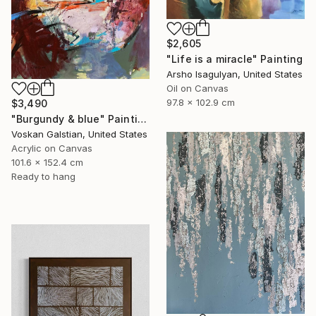
$2,605
"Life is a miracle" Painting
Arsho Isagulyan, United States
Oil on Canvas
97.8 x 102.9 cm
$3,490
"Burgundy & blue" Painting
Voskan Galstian, United States
Acrylic on Canvas
101.6 x 152.4 cm
Ready to hang