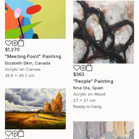
$1,370
"Meeting Point" Painting
Elizabeth Elkin, Canada
Acrylic on Canvas
$363
35.6 x 45.7 cm
"People" Painting
Rina Ota, Spain
Acrylic on Wood
27 x 27 cm
Ready to hang