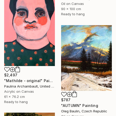
Oil on Canvas
90 x 100 cm
Ready to hang
$2,497
"Mathilde - original" Painting
Paulina Archambault, United States
Acrylic on Canvas
61 x 76.2 cm
$787
Ready to hang
"AUTUMN" Painting
Oleg Baulin, Czech Republic