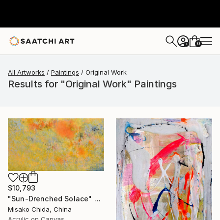
0
+
All Artworks
Paintings
Original Work
Results for "Original Work" Paintings
$10,793
"Sun-Drenched Solace" Painting
Misako Chida, China
Acrylic on Canvas