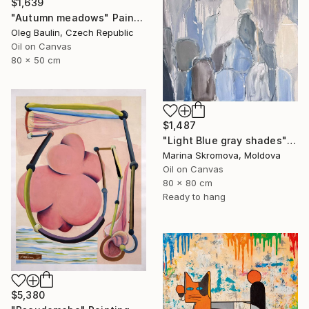
$1,639
"Autumn meadows" Painting
Oleg Baulin, Czech Republic
Oil on Canvas
80 x 50 cm
$1,487
"Light Blue gray shades" Painting
Marina Skromova, Moldova
Oil on Canvas
80 x 80 cm
Ready to hang
$5,380