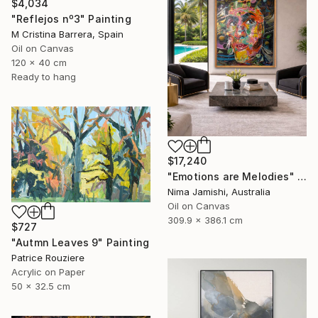
$4,034
"Reflejos nº3" Painting
M Cristina Barrera, Spain
Oil on Canvas
120 x 40 cm
Ready to hang
$17,240
"Emotions are Melodies" Painting
Nima Jamishi, Australia
Oil on Canvas
309.9 x 386.1 cm
$727
"Autmn Leaves 9" Painting
Patrice Rouziere
Acrylic on Paper
50 x 32.5 cm