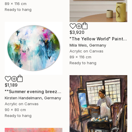
89 x 116 cm
Ready to hang
$3,920
"The Yellow World" Painting
Mila Weis, Germany
Acrylic on Canvas
89 x 116 cm
Ready to hang
$1,189
""Summer evening breeze", oval canvas" Painting
Kirsten Handelmann, Germany
Acrylic on Canvas
90 x 80 cm
Ready to hang