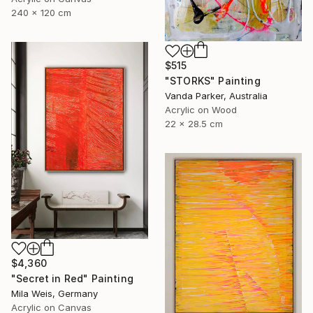
240 x 120 cm
$515
"STORKS" Painting
Vanda Parker, Australia
Acrylic on Wood
22 x 28.5 cm
$4,360
"Secret in Red" Painting
Mila Weis, Germany
Acrylic on Canvas