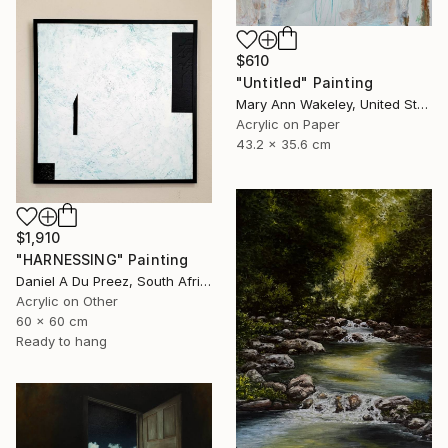
$610
"Untitled" Painting
Mary Ann Wakeley, United States
Acrylic on Paper
43.2 x 35.6 cm
$1,910
"HARNESSING" Painting
Daniel A Du Preez, South Africa
Acrylic on Other
60 x 60 cm
Ready to hang