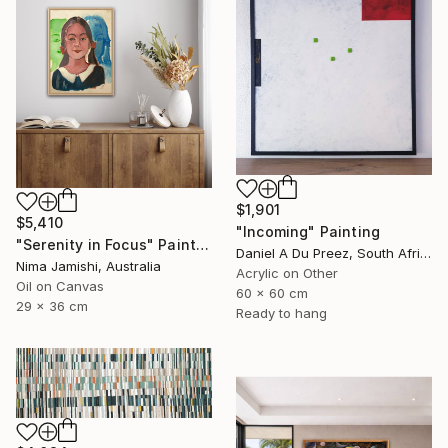
$1,901
$5,410
"Incoming" Painting
"Serenity in Focus" Painting
Daniel A Du Preez, South Africa
Nima Jamishi, Australia
Acrylic on Other
Oil on Canvas
60 x 60 cm
29 x 36 cm
Ready to hang