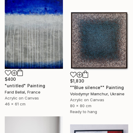
$400
$1,830
"untitled" Painting
""Blue silence"" Painting
Farid Bellal, France
Volodymyr Mamchur, Ukraine
Acrylic on Canvas
Acrylic on Canvas
46 x 61 cm
80 x 80 cm
Ready to hang