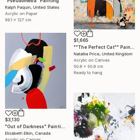
"Pseudomeba" Painting
Ralph Paquin, United States
Acrylic on Paper
99.1 x 127 cm
$1,665
""The Perfect Cat"" Painting
Natallia Price, United Kingdom
Acrylic on Canvas
50.8 x 50.8 cm
Ready to hang
$3,130
"Out of Darkness" Painting
Elizabeth Elkin, Canada
Acrylic on Canvas