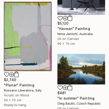
$5,120
"Havean" Painting
Nima Jamishi, Australia
Oil on Canvas
90 x 70 cm
$2,740
"Planar" Painting
Rossano Liberatore, Italy
$481
Acrylic on Wood
"In summer" Painting
50 x 72 cm
Oleg Baulin, Czech Republic
Ready to hang
Oil on Canvas