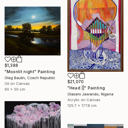
$1,388
"Moonlit night" Painting
Oleg Baulin, Czech Republic
$21,070
Oil on Canvas
"Head ||" Painting
60 x 50 cm
Olaseni Jawando, Nigeria
Acrylic on Canvas
125.7 x 177.8 cm