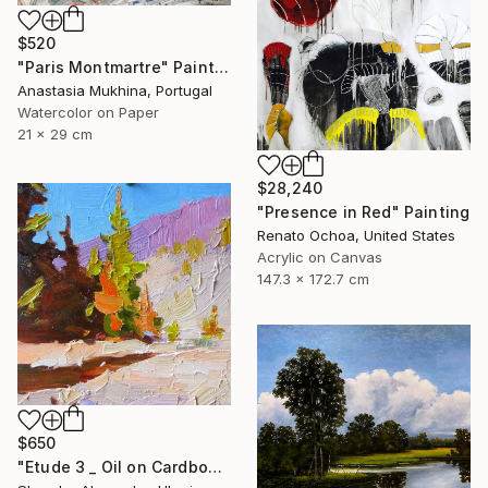
$520
"Paris Montmartre" Painting
Anastasia Mukhina, Portugal
Watercolor on Paper
21 x 29 cm
$28,240
"Presence in Red" Painting
Renato Ochoa, United States
Acrylic on Canvas
147.3 x 172.7 cm
$650
"Etude 3 _ Oil on Cardboard" Painting