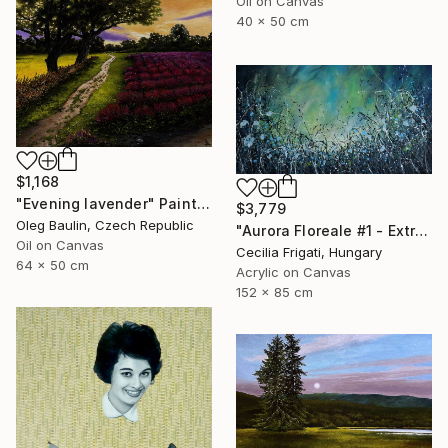
Oil on Canvas
40 x 50 cm
$1,168
"Evening lavender" Painting
$3,779
Oleg Baulin, Czech Republic
"Aurora Floreale #1 - Extra Large original floral landscape" Painting
Oil on Canvas
Cecilia Frigati, Hungary
64 x 50 cm
Acrylic on Canvas
152 x 85 cm