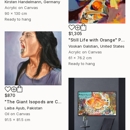
Kirsten Handelmann, Germany
Acrylic on Canvas
90 x 130 cm
Ready to hang
$1,305
"Still Life with Orange" Painting
Voskan Galstian, United States
Acrylic on Canvas
61 x 76.2 cm
Ready to hang
$870
"The Giant Isopods are Coming Out" Painting
Laiba Ayub, Pakistan
Oil on Canvas
91.5 x 81.5 cm