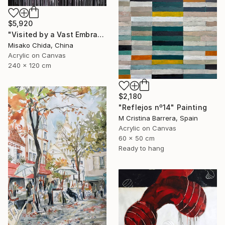
$5,920
"Visited by a Vast Embrace" Painting
Misako Chida, China
Acrylic on Canvas
240 x 120 cm
$2,180
"Reflejos nº14" Painting
M Cristina Barrera, Spain
Acrylic on Canvas
60 x 50 cm
Ready to hang