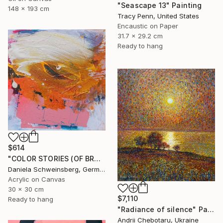
"Seascape 13" Painting
148 x 193 cm
Tracy Penn, United States
Encaustic on Paper
31.7 x 29.2 cm
Ready to hang
$614
"COLOR STORIES (OF BRUSH STROKES AND BEYOND) no. 4" Painting
Daniela Schweinsberg, Germany
Acrylic on Canvas
30 x 30 cm
$7,110
Ready to hang
"Radiance of silence" Painting
Andrii Chebotaru, Ukraine