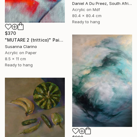
Daniel A Du Preez, South Africa
Acrylic on Mdf
80.4 x 80.4 cm
Ready to hang
$370
"MUTARE 2 (trittico)" Painting
Susanna Clarino
Acrylic on Paper
8.5 x 11 cm
Ready to hang