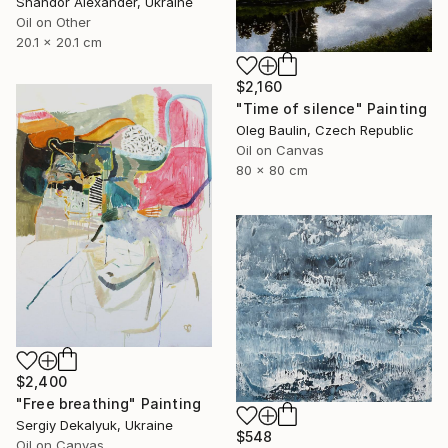
Shandor Alexander, Ukraine
Oil on Other
20.1 x 20.1 cm
$2,160
"Time of silence" Painting
Oleg Baulin, Czech Republic
Oil on Canvas
80 x 80 cm
$2,400
"Free breathing" Painting
Sergiy Dekalyuk, Ukraine
$548
Oil on Canvas