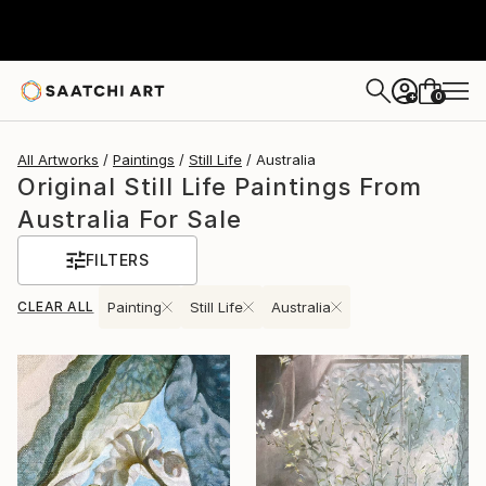
0
+
All Artworks
Paintings
Still Life
Australia
Original Still Life Paintings From
Australia For Sale
FILTERS
CLEAR ALL
Painting
Still Life
Australia