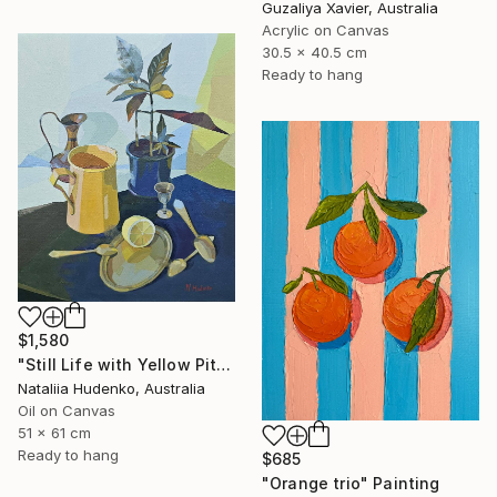
Guzaliya Xavier, Australia
Acrylic on Canvas
30.5 x 40.5 cm
Ready to hang
$1,580
"Still Life with Yellow Pitcher" Painting
Nataliia Hudenko, Australia
Oil on Canvas
51 x 61 cm
Ready to hang
$685
"Orange trio" Painting