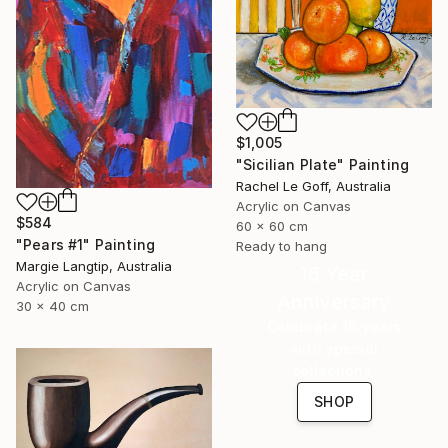
$1,005
"Sicilian Plate" Painting
Rachel Le Goff, Australia
Acrylic on Canvas
$584
60 x 60 cm
"Pears #1" Painting
Ready to hang
Margie Langtip, Australia
16 Year
Acrylic on Canvas
Anniversary
30 x 40 cm
Celebrate 16 years
with special
collections.
SHOP