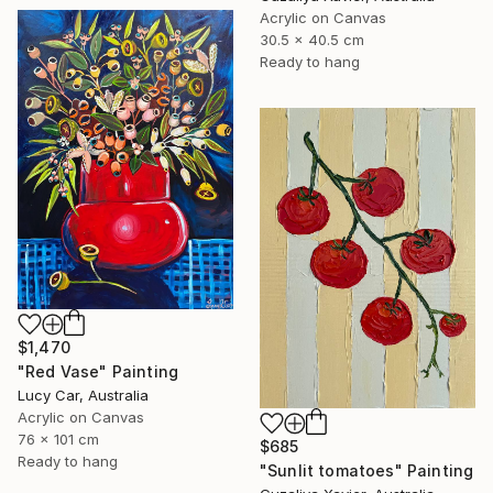
Acrylic on Canvas
30.5 x 40.5 cm
Ready to hang
$1,470
"Red Vase" Painting
Lucy Car, Australia
Acrylic on Canvas
76 x 101 cm
$685
Ready to hang
"Sunlit tomatoes" Painting