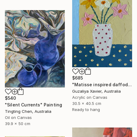
$685
"Matisse inspired daffodils" Painting
Guzaliya Xavier, Australia
Acrylic on Canvas
$540
30.5 x 40.5 cm
"Silent Currents" Painting
Ready to hang
Tingting Chen, Australia
Oil on Canvas
39.9 x 50 cm