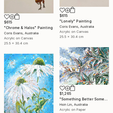
$615
"Lonely" Painting
$615
Coris Evans, Australia
"Chrome & Halos" Painting
Acrylic on Canvas
Coris Evans, Australia
25.5 x 30.4 cm
Acrylic on Canvas
25.5 x 30.4 cm
$1,265
"Something Better Something New – Corymbia ficifolia (Eucalyptus)" Painting
Hsin Lin, Australia
Acrylic on Paper