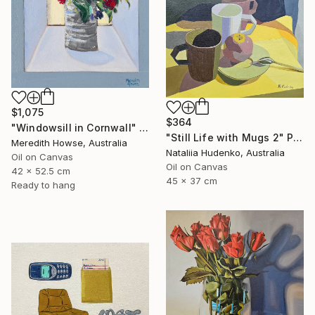
$1,075
$364
"Windowsill in Cornwall" Painting
"Still Life with Mugs 2" Painting
Meredith Howse, Australia
Nataliia Hudenko, Australia
Oil on Canvas
Oil on Canvas
42 x 52.5 cm
45 x 37 cm
Ready to hang