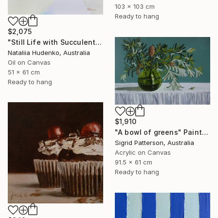
103 x 103 cm
Ready to hang
$2,075
"Still Life with Succulents" Painting
Nataliia Hudenko, Australia
Oil on Canvas
51 x 61 cm
Ready to hang
$1,910
"A bowl of greens" Painting
Sigrid Patterson, Australia
Acrylic on Canvas
91.5 x 61 cm
Ready to hang