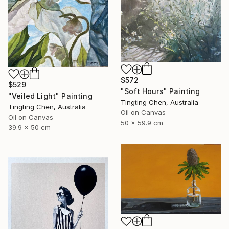
$572
$529
"Soft Hours" Painting
"Veiled Light" Painting
Tingting Chen, Australia
Tingting Chen, Australia
Oil on Canvas
Oil on Canvas
50 x 59.9 cm
39.9 x 50 cm