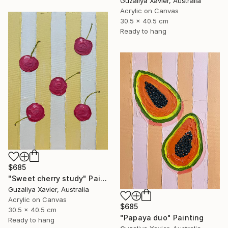
Guzaliya Xavier, Australia
Acrylic on Canvas
30.5 x 40.5 cm
Ready to hang
$685
"Sweet cherry study" Painting
Guzaliya Xavier, Australia
Acrylic on Canvas
$685
30.5 x 40.5 cm
"Papaya duo" Painting
Ready to hang