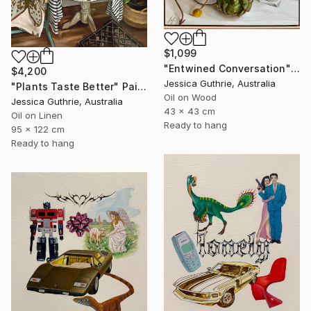
$1,099
"Entwined Conversation" Painting
$4,200
Jessica Guthrie, Australia
"Plants Taste Better" Painting
Oil on Wood
Jessica Guthrie, Australia
43 x 43 cm
Oil on Linen
Ready to hang
95 x 122 cm
Ready to hang