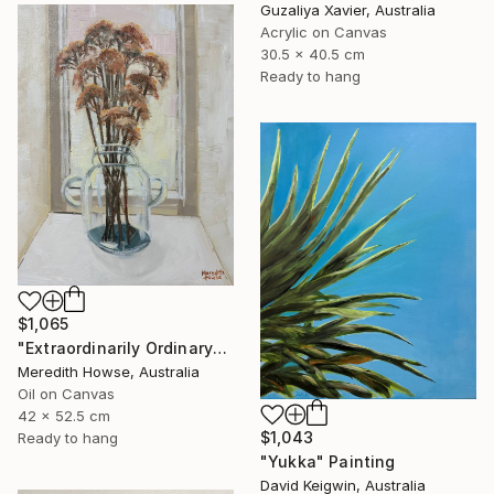
Guzaliya Xavier, Australia
Acrylic on Canvas
30.5 x 40.5 cm
Ready to hang
$1,065
"Extraordinarily Ordinary" Painting
Meredith Howse, Australia
Oil on Canvas
42 x 52.5 cm
$1,043
Ready to hang
"Yukka" Painting
David Keigwin, Australia