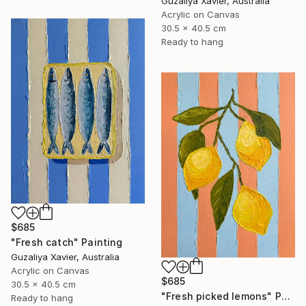
Guzaliya Xavier, Australia
Acrylic on Canvas
30.5 x 40.5 cm
Ready to hang
$685
"Fresh catch" Painting
Guzaliya Xavier, Australia
Acrylic on Canvas
$685
30.5 x 40.5 cm
"Fresh picked lemons" Painting
Ready to hang