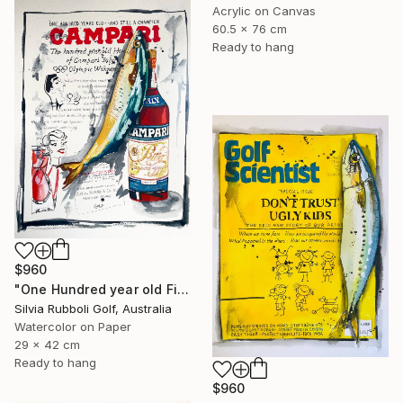
Acrylic on Canvas
60.5 x 76 cm
Ready to hang
$960
"One Hundred year old Fish" Painting
Silvia Rubboli Golf, Australia
Watercolor on Paper
29 x 42 cm
Ready to hang
$960