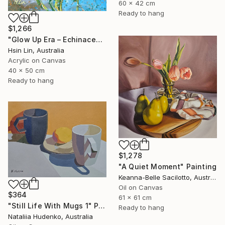
60 x 42 cm
Ready to hang
$1,266
"Glow Up Era – Echinacea Purpurea White Swan" Painting
Hsin Lin, Australia
Acrylic on Canvas
40 x 50 cm
Ready to hang
$1,278
"A Quiet Moment" Painting
Keanna-Belle Sacilotto, Australia
Oil on Canvas
$364
61 x 61 cm
"Still Life With Mugs 1" Painting
Ready to hang
Nataliia Hudenko, Australia