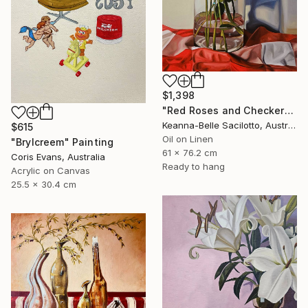
$1,398
"Red Roses and Checkered Cloth" Painting
Keanna-Belle Sacilotto, Australia
$615
Oil on Linen
"Brylcreem" Painting
61 x 76.2 cm
Coris Evans, Australia
Ready to hang
Acrylic on Canvas
25.5 x 30.4 cm