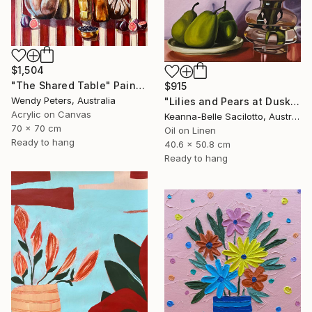
$1,504
"The Shared Table" Painting
$915
Wendy Peters, Australia
"Lilies and Pears at Dusk" Painting
Acrylic on Canvas
Keanna-Belle Sacilotto, Australia
70 x 70 cm
Oil on Linen
Ready to hang
40.6 x 50.8 cm
Ready to hang