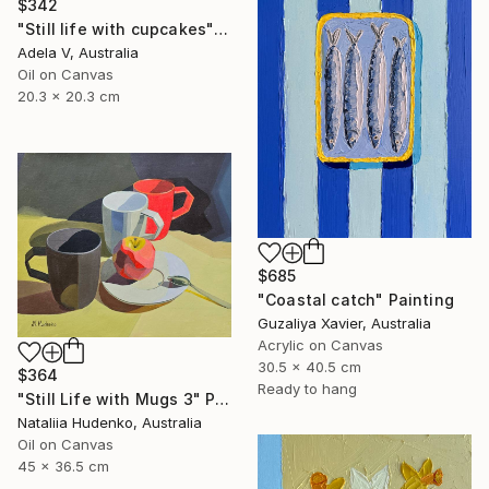
$342
"Still life with cupcakes" Painting
Adela V, Australia
Oil on Canvas
20.3 x 20.3 cm
$685
"Coastal catch" Painting
Guzaliya Xavier, Australia
Acrylic on Canvas
30.5 x 40.5 cm
$364
Ready to hang
"Still Life with Mugs 3" Painting
Nataliia Hudenko, Australia
Oil on Canvas
45 x 36.5 cm