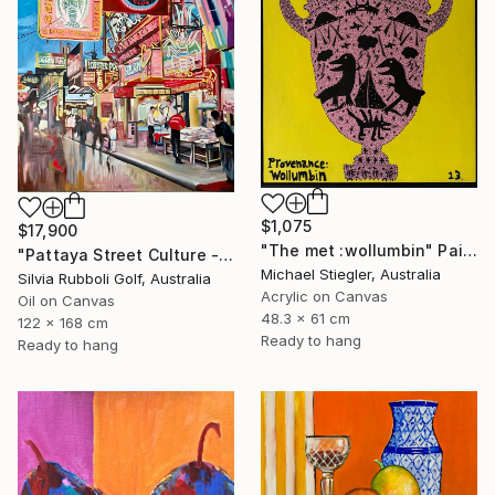
$1,075
$17,900
"The met :wollumbin" Painting
"Pattaya Street Culture - Fish Market" Painting
Michael Stiegler, Australia
Silvia Rubboli Golf, Australia
Acrylic on Canvas
Oil on Canvas
48.3 x 61 cm
122 x 168 cm
Ready to hang
Ready to hang