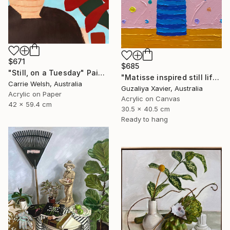
$671
$685
"Still, on a Tuesday" Painting
"Matisse inspired still life 11" Painting
Carrie Welsh, Australia
Guzaliya Xavier, Australia
Acrylic on Paper
Acrylic on Canvas
42 x 59.4 cm
30.5 x 40.5 cm
Ready to hang