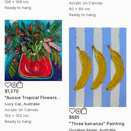
106 x 106 cm
Acrylic on Canvas
Ready to hang
60 x 80 cm
Ready to hang
$1,370
"Aussie Tropical Flowers" Painting
Lucy Car, Australia
Acrylic on Canvas
102 x 102 cm
$685
Ready to hang
"Three bananas" Painting
Guzaliya Xavier, Australia