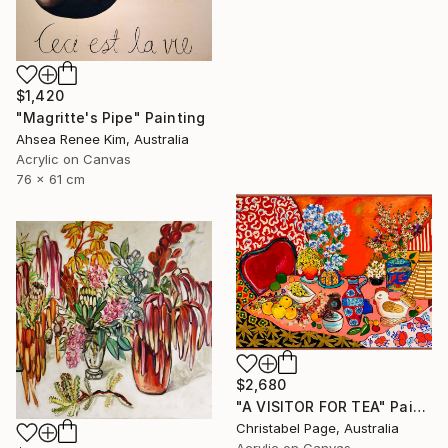
$1,420
"Magritte's Pipe" Painting
Ahsea Renee Kim, Australia
Acrylic on Canvas
76 x 61 cm
$2,680
"A VISITOR FOR TEA" Painting
Christabel Page, Australia