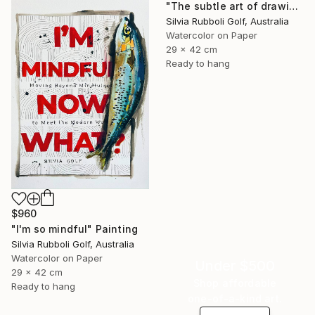
"The subtle art of drawing Fish" Painting
Silvia Rubboli Golf, Australia
Watercolor on Paper
29 x 42 cm
Ready to hang
$960
"I'm so mindful" Painting
Silvia Rubboli Golf, Australia
Watercolor on Paper
Under $500
29 x 42 cm
Shop affordable
Ready to hang
one-of-a-kind art.