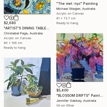
"The met :nyc" Painting
Michael Stiegler, Australia
Acrylic on Canvas
61 x 73.7 cm
$2,680
Ready to hang
"ARTIST'S DINING TABLE" Painting
Christabel Page, Australia
Acrylic on Canvas
80 x 106 cm
Ready to hang
$5,400
"BLOSSOM DRIFTS" Painting
Jennifer Gabbay, Australia
Oil on Other