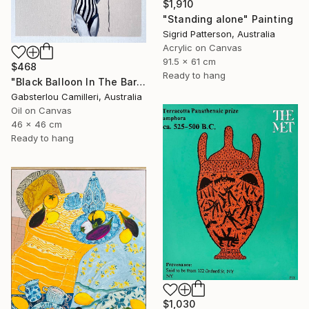
$1,910
"Standing alone" Painting
Sigrid Patterson, Australia
Acrylic on Canvas
91.5 x 61 cm
$468
Ready to hang
"Black Balloon In The Bare Sky" Painting
Gabsterlou Camilleri, Australia
Oil on Canvas
46 x 46 cm
Ready to hang
$1,030