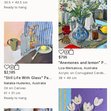
30.5 x 40.5 cm
Ready to hang
$795
"Anemones and lemon" Painting
Liza Merkalova, Australia
$2,185
Acrylic on Corrugated Cardboard
"Still Life With Glass" Painting
38 x 49 cm
Nataliia Hudenko, Australia
Oil on Canvas
61 x 51 cm
Ready to hang