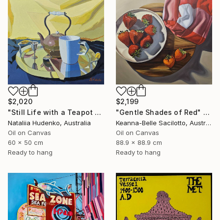
$2,020
$2,199
"Still Life with a Teapot - 2" Painting
"Gentle Shades of Red" Painting
Nataliia Hudenko, Australia
Keanna-Belle Sacilotto, Australia
Oil on Canvas
Oil on Canvas
60 x 50 cm
88.9 x 88.9 cm
Ready to hang
Ready to hang