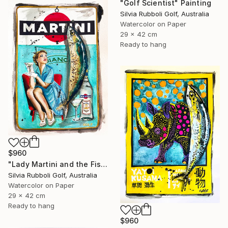
"Golf Scientist" Painting
Silvia Rubboli Golf, Australia
Watercolor on Paper
29 x 42 cm
Ready to hang
$960
"Lady Martini and the Fish" Painting
Silvia Rubboli Golf, Australia
Watercolor on Paper
29 x 42 cm
Ready to hang
$960