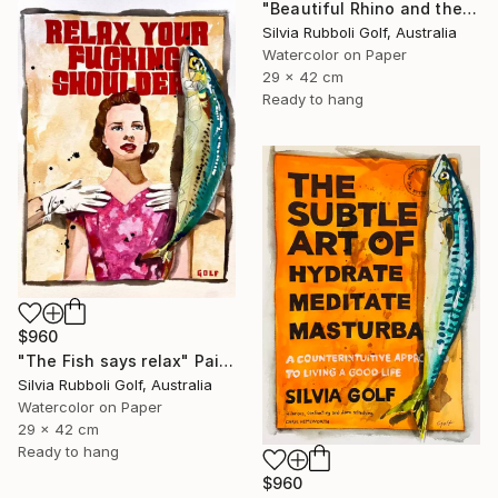
"Beautiful Rhino and the Fish" Painting
Silvia Rubboli Golf, Australia
Watercolor on Paper
29 x 42 cm
Ready to hang
$960
"The Fish says relax" Painting
Silvia Rubboli Golf, Australia
Watercolor on Paper
29 x 42 cm
Ready to hang
$960