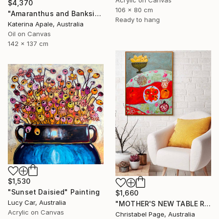
Acrylic on Canvas
$4,370
106 x 80 cm
"Amaranthus and Banksia" Painting
Ready to hang
Katerina Apale, Australia
Oil on Canvas
142 x 137 cm
$1,530
"Sunset Daisied" Painting
$1,660
Lucy Car, Australia
"MOTHER'S NEW TABLE RUNNER" Painting
Acrylic on Canvas
Christabel Page, Australia