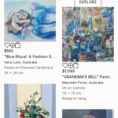
EXPLORE
$582
"Blue Ritual: A Fashion Still Life" Painting
Vera Lumi, Australia
Pastel on Pressed Cardboard
$1,089
36 x 28 cm
"GRANDMA'S BELL" Painting
Maureen Finck, Australia
Oil on Canvas
76 x 76 cm
Ready to hang