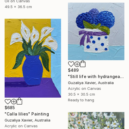
Oil on Canvas
49.5 x 36.5 cm
$489
"Still life with hydrangeas" Painting
Guzaliya Xavier, Australia
Acrylic on Canvas
30.5 x 30.5 cm
Ready to hang
$685
"Calla lilies" Painting
Guzaliya Xavier, Australia
Acrylic on Canvas