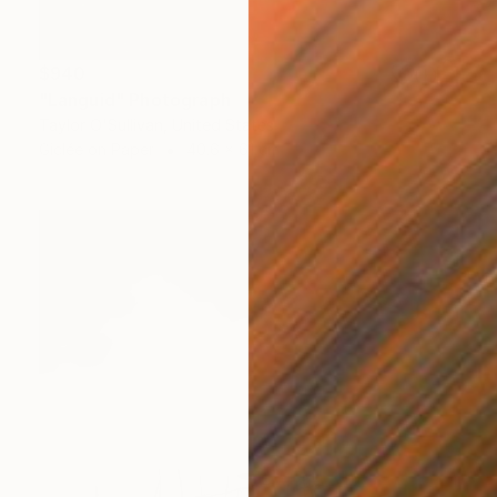
$940
"Languid" Photograph
Taylor O'Sullivan, United States
Giclée on Paper
40.6 x 61 cm