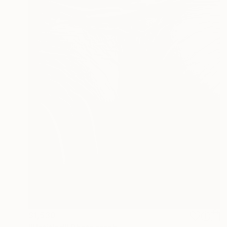
$1,530