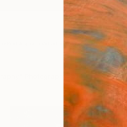
ngs
Prints
Inspiration
Art Advisory
Trade
Curated Deals
Anniv
graphy" Photography