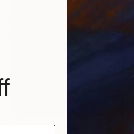
f
$1,921
"Over The Cooper River 10 - Limited Edition of 15" Photograph
Sarah C Perkins, United States