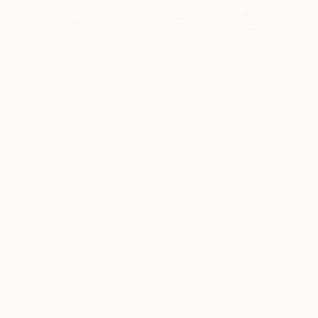
$940
"Nimbara" Photograph
Taylor O'Sullivan, United States
Giclée on Paper
61 x 40.6 cm