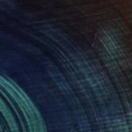
$830
"The World From Above - Red Together Special Edition (2/10)" Photograph
Werner Roelandt, Belgium
Color on Aluminum
50 x 40 cm
Ready to hang