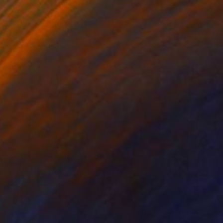
$950
""The Daughters of the Sea. Salvador de Bahia, Brazil"" Photograph
Gabriela S Hernandez, Cuba
Color on Paper
71.1 x 55.9 cm