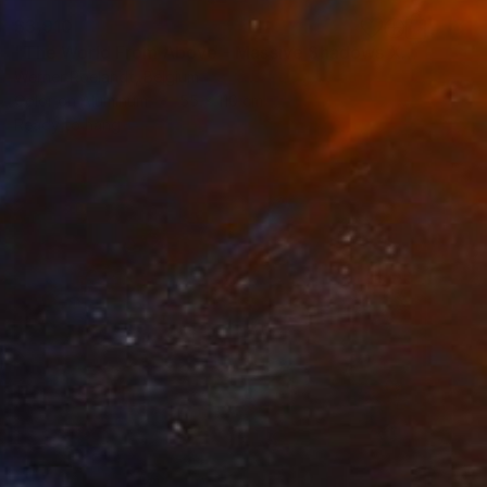
$3,910
"The World From Above - Massive Shadows XL (5/10)" Photograph
Werner Roelandt, Belgium
Color on Aluminum
55 x 110 cm
Ready to hang