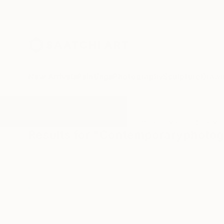
New Arrivals
Paintings
Photography
Sculpture
Drawi
All Artworks
Photography
Contemporaryphotography
Results for "Contemporaryphoto