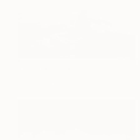
$940
"Lumara" Photograph
Taylor O'Sullivan, United States
Giclée on Paper
61 x 40.6 cm