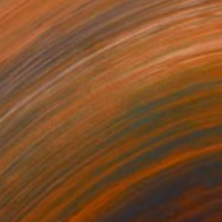
$940
"Wavelength" Photograph
Taylor O'Sullivan, United States
Giclée on Paper
40.6 x 61 cm