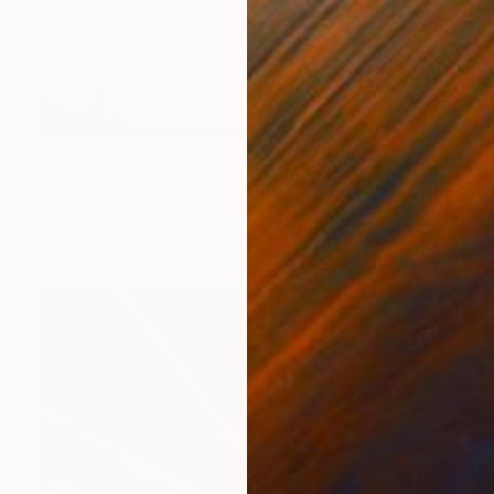
$1,550
"Cormorant" Photograph
George Digalakis, Greece
Black & White on Paper
60 x 60 cm