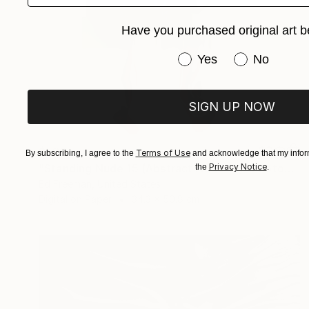
Have you purchased original art b
Have you purchased or
Yes
No
SIGN UP NOW
$589
Terms of Use
By subscribing, I agree to the
and acknowledge that my inform
"Standing Nude 15 (Abstract Nude 15)" Photograph
Privacy Notice
the
.
Ed Freeman, United States
Digital on Paper
34.3 x 50.8 cm