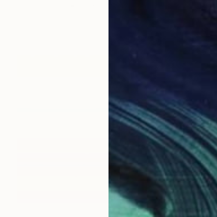
Color on Paper
71.1 x 55.9 cm