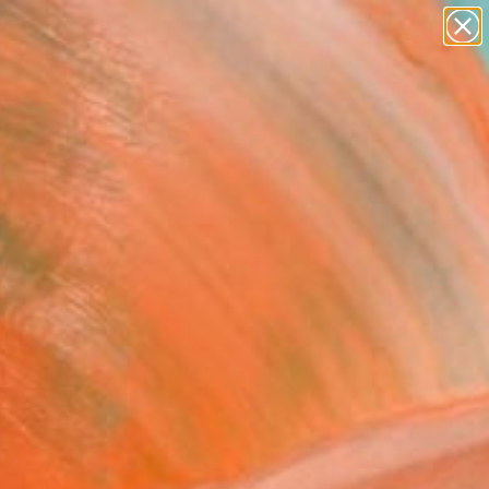
abstracts
figurative art
landscapes
wall sculpture
Search for
artist name
+
0
anything
paintings
ersary Picks