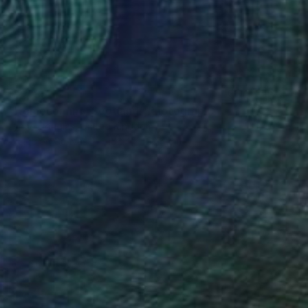
$2,785
"Homecoming, Scotland" Photograph
Lynne Douglas, United Kingdom
Giclée on Canvas
152.4 x 152.4 cm