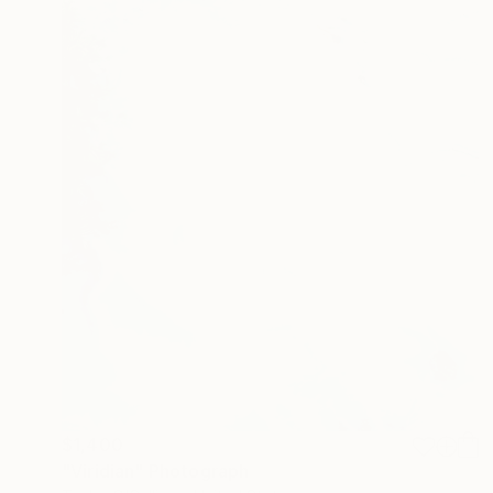
$1,400
"Viridian" Photograph