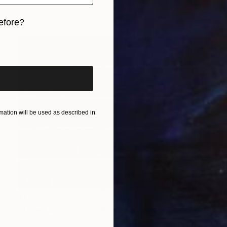
Giclée on Paper
71.1 x 109.2 cm
efore?
iginal art before?
ation will be used as described in
$1,027
"Time Lapse. Sloane Square, Chelsea, London" Photograph
Xan Padron, United States