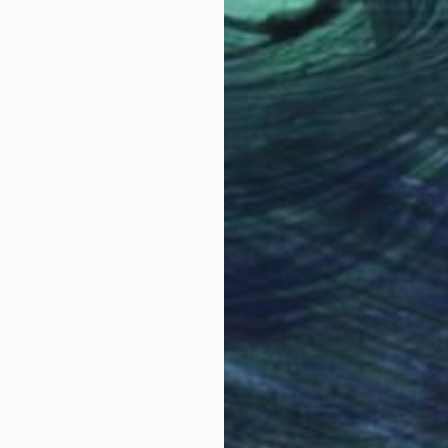
$1,920
"Beyond the Horizon #2" Photograph
Carla Sa Fernandes, Portugal
Color on Canvas
80 x 120 cm
Ready to hang