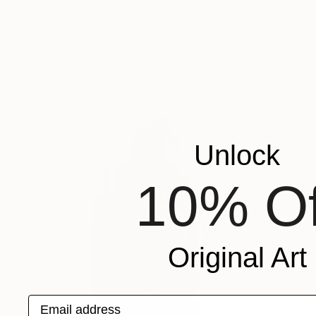
Taylor O'Sullivan, United States
Giclée on Paper
61 x 91.4 cm
Unlock
10% Of
Original Art
Email address