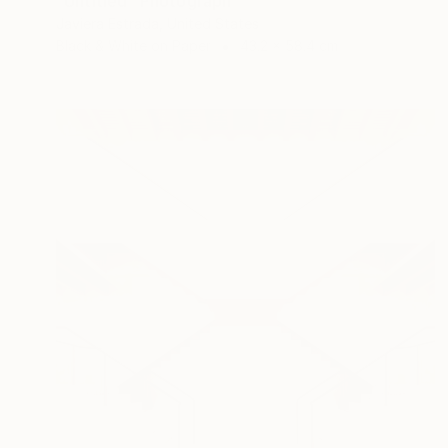
"Untitled" Photograph
Javiera Estrada, United States
Black & White on Paper
43.2 x 58.4 cm