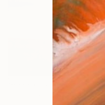
$523
"Renée's Dream - The Boys (Days of Heaven) - Limited Edition of 10" Photograph
Stefanie Schneider, United States
Polaroid on Other
20 x 20 cm