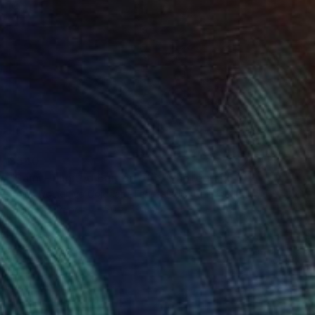
$540
"Sami - Limited Edition of 5" Photograph
Doina Domenica Cojocaru-Thanasiadis, United Kingdom
Digital on Paper
50 x 50 cm