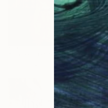
$1,683
"Storybook Ending" Photograph
Denise Prince, United States
Color on Paper
40.6 x 40.6 cm