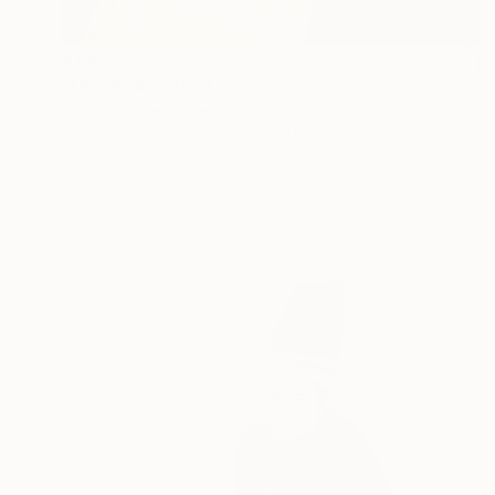
$1,683
"the Dream" Photograph
Denise Prince, United States
C-Type on Paper
40.6 x 40.6 cm