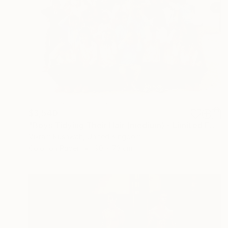
$3,540
"Boys Tidying Their Hair (medium) - Limited Edition of 8" Photograph
Vikram Kushwah, United Kingdom
Color on Paper
90 x 73 cm