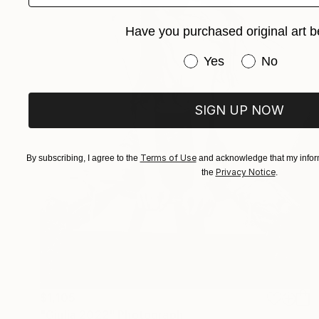
Have you purchased original art b
Have you purchased or
Yes
No
SIGN UP NOW
Terms of Use
By subscribing, I agree to the
and acknowledge that my inform
Privacy Notice
the
.
$1,105
"Giulia 2022" Photograph