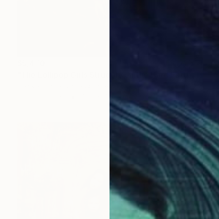
$5,470
"The Lollipop Girls Struggle on the Hard Earth" Photograph
Denise Prince, United States
Color on Paper
76.2 x 76.2 cm