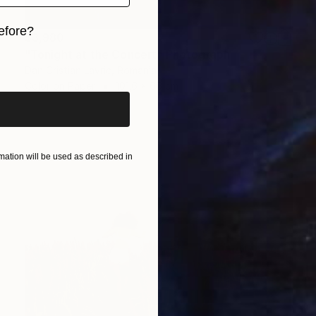
efore?
$3,980
"Tonight at the Concert" Photograph
iginal art before?
Dan Cristian Lavric, Romania
Color on Paper
101.6 x 66 cm
ation will be used as described in