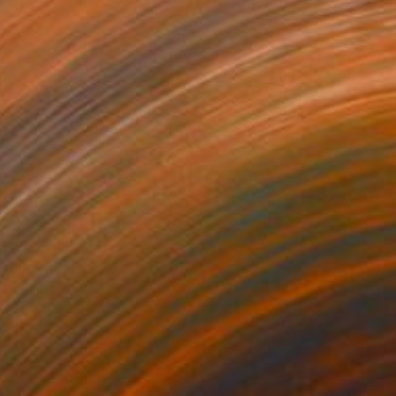
Christy Powers, United States
Polaroid on Paper
8.9 x 11.4 cm
$270
"We are all best friends" Photograph
Louise O'Gorman, United Kingdom
Giclée on Paper
45 x 30 cm