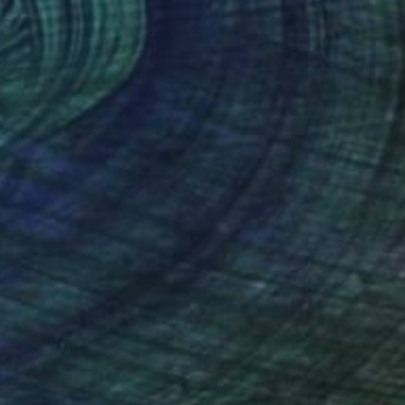
$198
"The begining of the basement era" Photograph
Christy Powers, United States