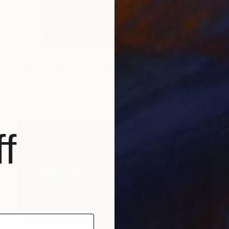
$4,847
"Mindisayo's Gaze" Photograph
Drew Doggett, United States
Black & White on Other
121.9 x 81.3 cm
f