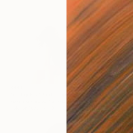
$696
"roof girls 2" Photograph
Kseniia Belchikova, Netherlands
Color on Paper
60 x 40 cm