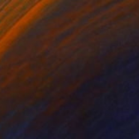
$390
"Three Boys - Limited Edition of 10" Photograph
Stefanie Schneider, United States
Color on Other
24 x 20 cm