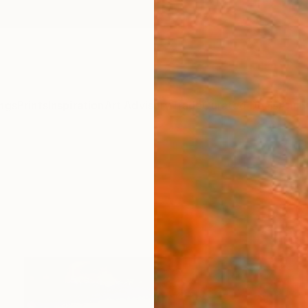
ngs
Prints
Inspiration
Art Advisory
Trade
Curated Deals
Anniv