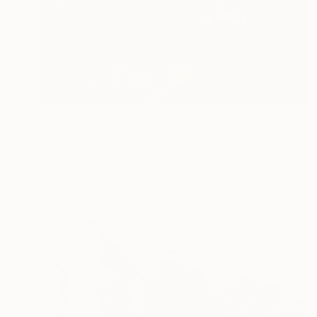
$8,640
"Heroes - Limited Edition of 7" Photograph
Martin Stranka, Czech Republic
Color on Paper
153 x 100 cm