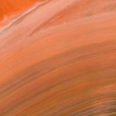
$208
"dance party" Photograph