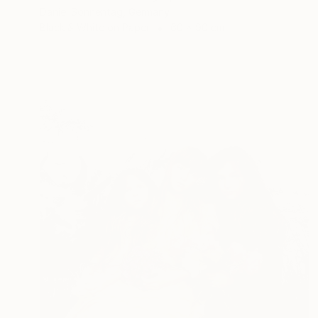
Daniel Sonnentag, Germany
Black & White on Paper
60 x 90 cm