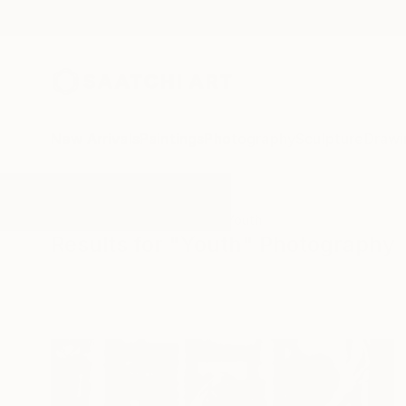
New Arrivals
Paintings
Photography
Sculpture
Drawi
All Artworks
Photography
Youth
Results for "Youth" Photography