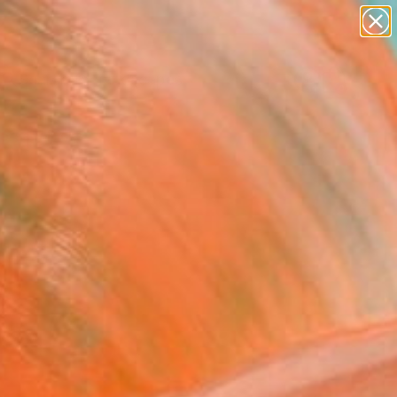
paintings
abstracts
figurative art
landscapes
Search for
wall sculpture
+
0
artist name
anything
ersary Picks
paintings