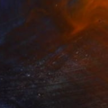
$615
"The Weight of Joy: Unscripted Play on Surabaya's Iconic Street" Photograph
Yusuf Afandi, Indonesia
Black & White on Paper
100 x 150.2 cm