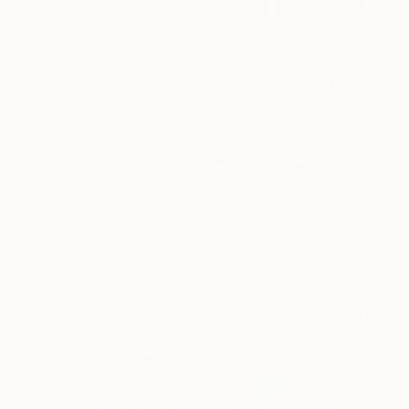
$1,589
"The youths" Photograph
Serenity Mitchell, United States
Digital on Canvas
91.4 x 50.8 cm
Ready to hang