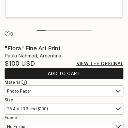
0
"Flora" Fine Art Print
Paula Nahmod, Argentina
$100
USD
VIEW THE ORIGINAL
ADD TO CART
Material
Photo Paper
Size
25.4 x 20.3 cm ($100)
Frame
No Frame