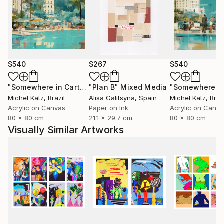
$540
$267
$540
"Somewhere in Cartagena #2"
"Plan B"
Mixed Media
Mixed Media
Michel Katz
, Brazil
Alisa Galitsyna
, Spain
Michel Katz
, Braz
Acrylic on Canvas
Paper on Ink
Acrylic on Canv
80 x 80 cm
21.1 x 29.7 cm
80 x 80 cm
Visually Similar Artworks