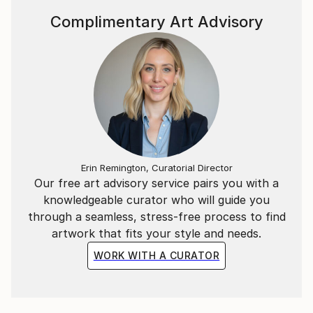
Complimentary Art Advisory
Erin Remington, Curatorial Director
Our free art advisory service pairs you with a
knowledgeable curator who will guide you
through a seamless, stress-free process to find
artwork that fits your style and needs.
WORK WITH A CURATOR