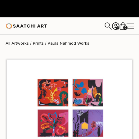
Paula Nahmod
$100
USD
0
+
All Artworks
Prints
Paula Nahmod Works