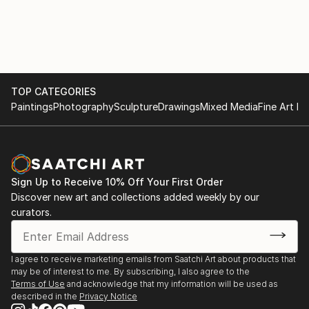
TOP CATEGORIES
Paintings
Photography
Sculpture
Drawings
Mixed Media
Fine Art Pr
Sign Up to Receive 10% Off Your First Order
Discover new art and collections added weekly by our
curators.
I agree to receive marketing emails from Saatchi Art about products that
may be of interest to me. By subscribing, I also agree to the
Terms of Use
and acknowledge that my information will be used as
described in the
Privacy Notice