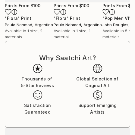
Prints From
$100
Prints From
$100
Prints From
$4
"Flora"
Print
"Flora"
Print
"Pop Men VI"
P
Paula Nahmod
, Argentina
Paula Nahmod
, Argentina
John Douglas
, A
Available in
1 size, 2
Available in
1 size, 1
Available in
5 siz
materials
material
materials
Why Saatchi Art?
Thousands of
Global Selection of
5-Star Reviews
Original Art
Satisfaction
Support Emerging
Guaranteed
Artists