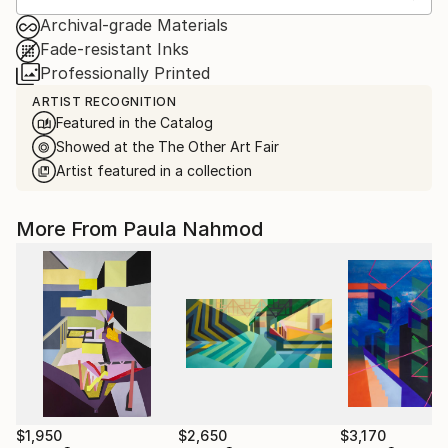
Archival-grade Materials
Fade-resistant Inks
Professionally Printed
ARTIST RECOGNITION
Featured in the Catalog
Showed at the The Other Art Fair
Artist featured in a collection
More From Paula Nahmod
$1,950
$2,650
$3,170