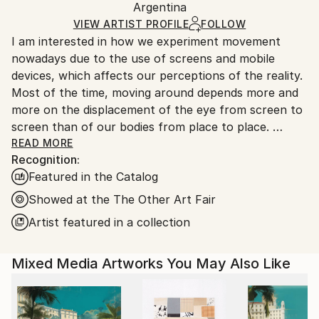
Argentina
Ships rolled in a tube. Art prints are packaged and
shipped by our printing partner.
VIEW ARTIST PROFILE
FOLLOW
I am interested in how we experiment movement
Ships From:
nowadays due to the use of screens and mobile
Printing facility in California.
devices, which affects our perceptions of the reality.
Most of the time, moving around depends more and
more on the displacement of the eye from screen to
screen than of our bodies from place to place.
Do we choose where to stop our look or does it
READ MORE
Recognition:
suffer from an erratic movement?
Featured in the Catalog
I work on paintings that distort and deconstruct
architectures rebuilding them into new spaces. I am
Showed at the The Other Art Fair
interested in decoding the flows between real and
Artist featured in a collection
virtual worlds where space and time seem to be
dissociated.
Mixed Media Artworks You May Also Like