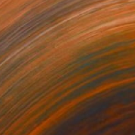
58
$910
e Matters No 90"
Painting
"Lily No 4"
Painting
lic on Canvas
Oil on Canvas
 46 cm
70 x 70 cm