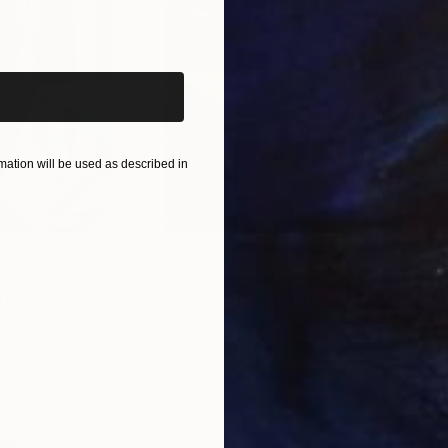
materiality of painting and the multiplicity of printma
iginal art before?
invite the eye to travel within otherworldly landscape
 can make, lead to different interpretations of the w
d to refer to the “roundness” of life, that feeling of t
ir own accord, flowing, mixing, and mingling on endles
ation will be used as described in
$55,120
$3,
nting
"Scream Again"
Painting
"Wh
ed States
Zohaib Ahmed
, Pakistan
Anto
Oil on Canvas
Oil 
50.8 x 58.4 cm
50 