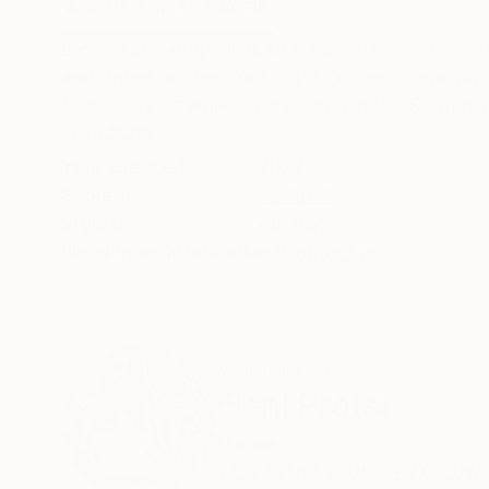
ABOUT THE ARTWORK
DETAILS AND DIMENSI
Eleni Pratsi-original abstract painting on can
and dated on the front, right corner. It was pa
frame. My artwork are included in the Saatchi A
READ MORE
Year Created:
2022
Subject:
Abstract
Styles:
Abstract
Need more information?
Contact us.
ABOUT THE ARTIST
Eleni Pratsi
France
VIEW ARTIST PROFILE
FOLLOW