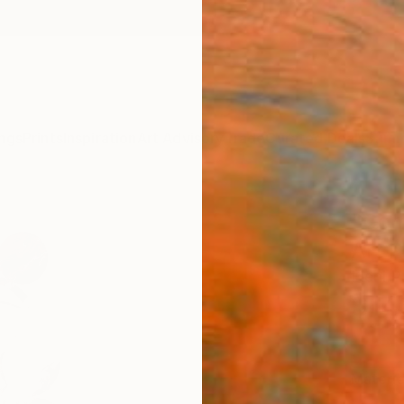
ngs
Prints
Inspiration
Art Advisory
Trade
Curated Deals
Summ
"Com
Art P
Eleni P
$14
Materia