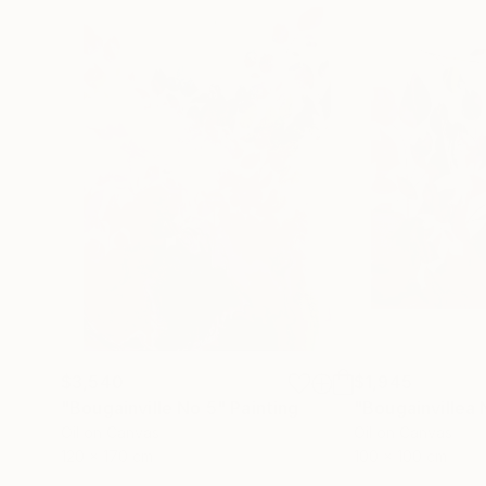
$3,540
$1,945
"Bougainville No 5"
Painting
Oil on Canvas
Oil on Canvas
120 x 170 cm
100 x 100 cm