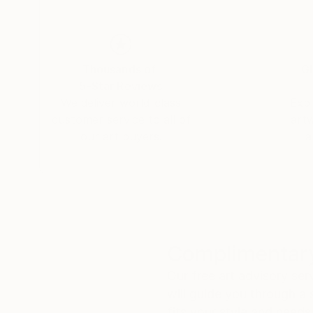
Thousands of
Gl
5-Star Reviews
We deliver world-class
Expl
customer service to all of
art
our art buyers.
a
Complimentary
Our free art advisory se
will guide you through a 
fits your style and needs