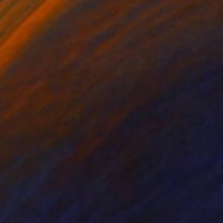
 wooden box. Signed
retched on a wooden