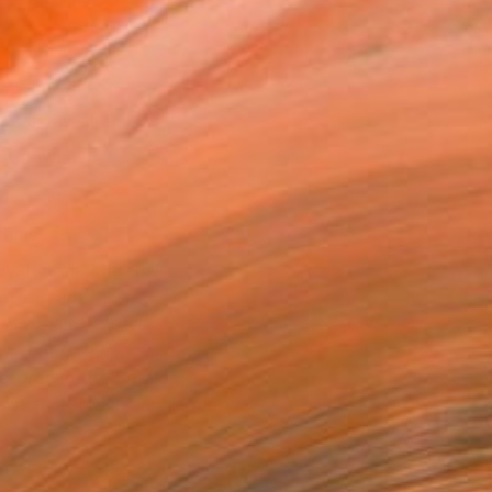
as
x 40.6 cm ($149)
 a Canvas Wrap
e Canvas
rame
ival-grade Materials
-resistant Inks
essionally Printed
T RECOGNITION
atured in the Catalog
tist featured in a collection