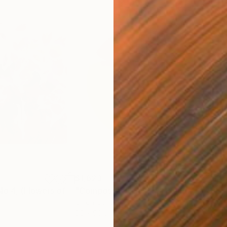
$1,623
$4
"Bougainvillea No 4, (Flowers of Cyprus)"
"Composition No 215"
Painting
Painting
"Ey
Oil on Canvas
Acry
90 x 90 cm
38 x