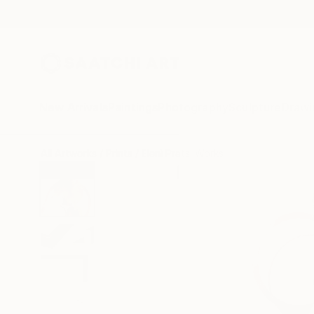
New Arrivals
Paintings
Photography
Sculpture
Drawi
All Artworks
Prints
Eleni Pratsi Works