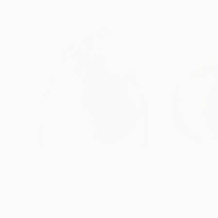
Prints From
$82
Prints From
$6
"Composition No 360"
Print
"Composition 
Eleni Pratsi
, France
Eleni Pratsi
, Franc
Available in
3 sizes, 3 materials
Available in
4 sizes