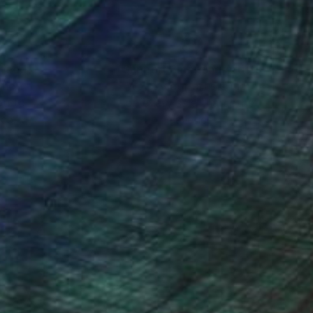
nteed
Support Emerging Artists
ction
We pay our artists more
ou to
on every sale than other
ce.
galleries.