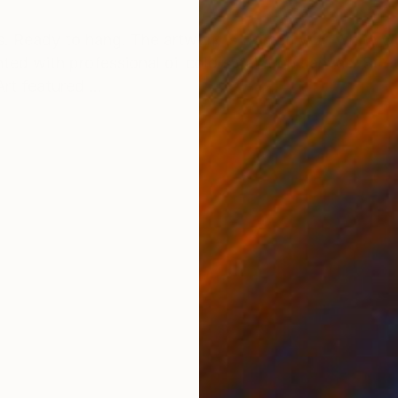
ONS
SHIPPING AND RETURNS
vas. Ready to hang. The artwork is framed with white
inted with professional oil colors paint on canvas. St
rt featured ...