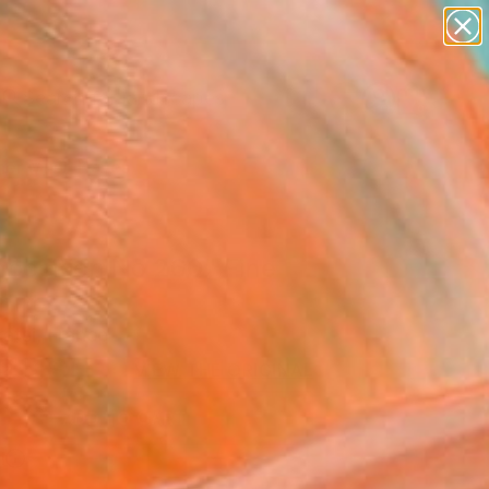
paintings
abstracts
figurative art
landscapes
Search for
wall sculpture
+
0
artist name
anything
er Must-Haves
paintings
position No 260" Fine
rint
ratsi, France
9
USD
VIEW THE ORIGINAL
ADD TO CART
l