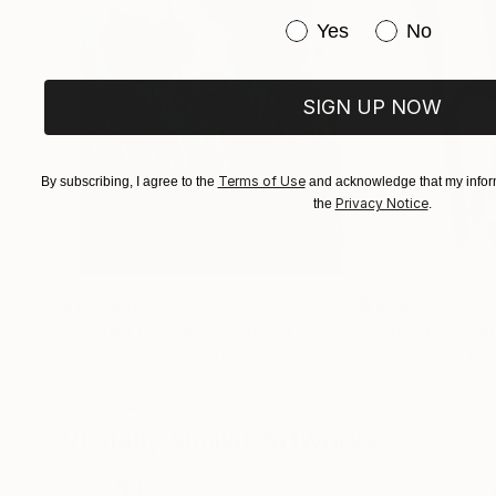
Having developed a special relationship to the 
Have you purchased or
Yes
No
images that do not impose a fixed meaning but 
above. The visual and emotional connections one
exhibition, “La Vie en Ronde”, can be interprete
SIGN UP NOW
mysteriously tied to each other, turning on the
Terms of Use
By subscribing, I agree to the
and acknowledge that my inform
Evagoras Vanezis
Privacy Notice
the
.
Art Theorist
$182,950
$10,000
"Scarlet Poppies"
Painting
"Palmistry"
Pai
Erin Hanson
, United States
Alyson Khan
, Unit
Oil on Canvas
Acrylic on Canvas
182.9 x 243.8 cm
91.4 x 121.9 cm
Visually Similar Artworks