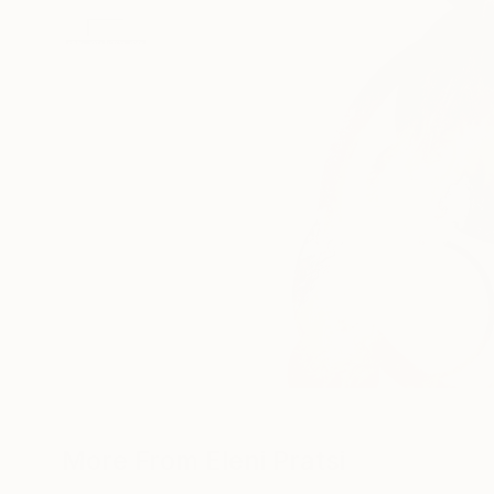
More From Eleni Pratsi