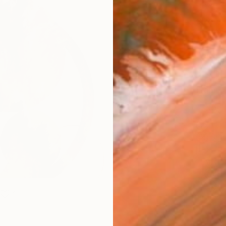
Canv
Size
30.5 
Select
Whit
Frame
No F
Arch
Fade
Prof
ARTIS
Fe
Ar
7