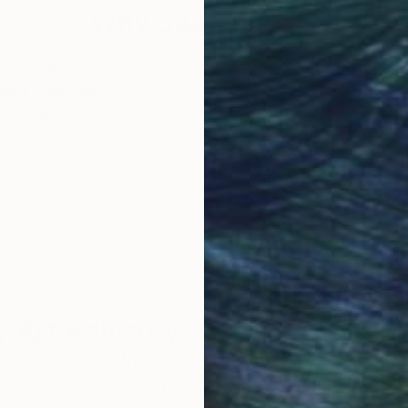
Why Saatchi Art?
obal Selection of
Satisfaction Guara
Original Art
Our 14-day satisfa
ore an unparalleled
guarantee allows y
work selection from
buy with confiden
round the world.
 Art Advisory
rvice pairs you with a knowledgeable curator who
seamless, stress-free process to find artwork that
.