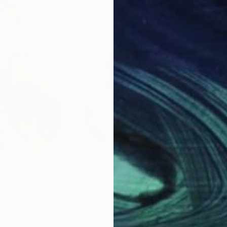
7
Prints From
$67
Pri
No 262"
Print
"Composition No 219"
Print
"Co
e
Eleni Pratsi
, France
Eleni
, 2 materials
Available in
3 sizes, 2 materials
Avai