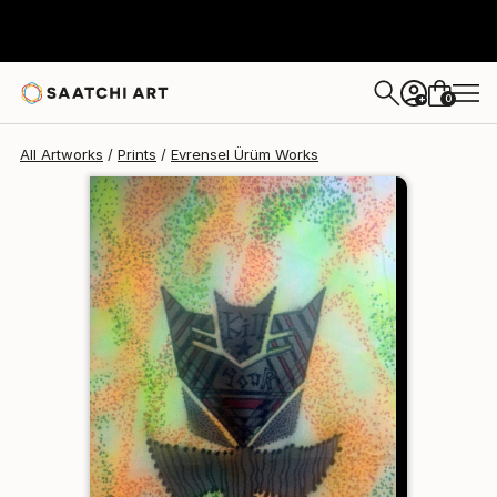
Evrensel Ürüm
$95
USD
0
+
All Artworks
Prints
Evrensel Ürüm Works