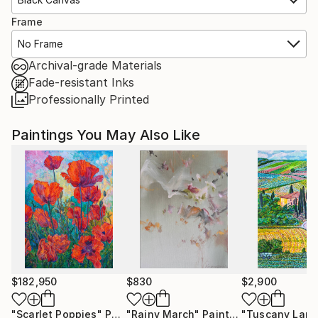
Frame
No Frame
Archival-grade Materials
Fade-resistant Inks
Professionally Printed
Paintings You May Also Like
$182,950
$830
$2,900
"Scarlet Poppies"
Painting
"Rainy March"
Painting