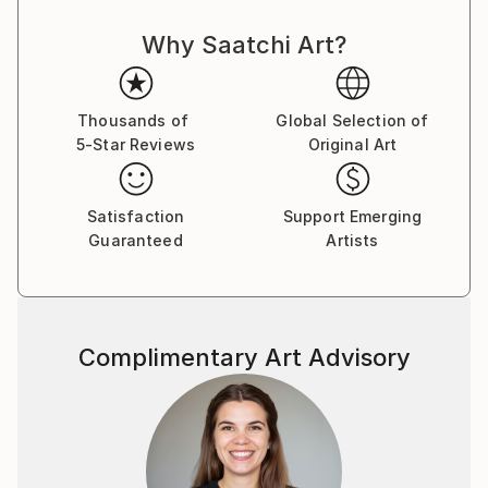
courses in Painting, Graphic Design and Photography.
Why Saatchi Art?
Over the years, my professional and artistic journey
has taken me through fashion, graphic and web
design, textile printing, interior decoration, digital
media and contemporary art.
Thousands of
Global Selection of
5-Star Reviews
Original Art
I have lived and worked in Turkey, Germany,
Montenegro, the United States and Brazil,
Satisfaction
Support Emerging
experiences that have deeply influenced the way I
Guaranteed
Artists
see culture, identity and human experience. My work
often explores the boundaries between reality and
imagination, technology and nature, humor and
existential questions.
Complimentary Art Advisory
I am interested in art as a space for questioning
rather than providing fixed answers. I enjoy crossing
disciplines, experimenting with new technologies and
combining traditional artistic approaches with digital
and AI-based tools.