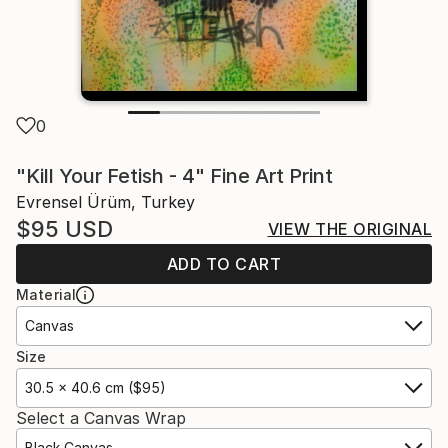
0
"Kill Your Fetish - 4" Fine Art Print
Evrensel Ürüm, Turkey
$95
USD
VIEW THE ORIGINAL
ADD TO CART
Material
Canvas
Size
30.5 x 40.6 cm ($95)
Select a Canvas Wrap
Black Canvas