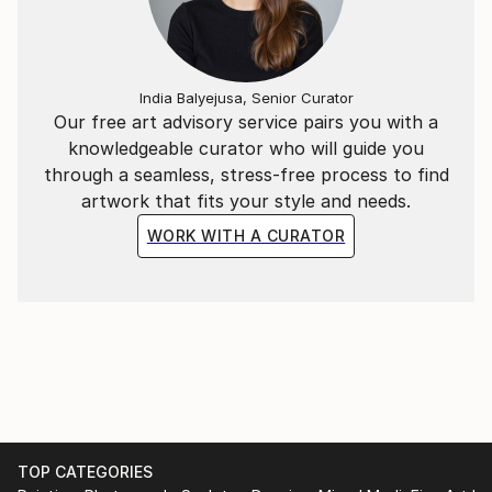
Under the name Evros, I continue to develop an
evolving body of work that reflects my curiosity
India Balyejusa, Senior Curator
about humanity, consciousness, society and the
Our free art advisory service pairs you with a
strange, beautiful absurdity of being alive.
knowledgeable curator who will guide you
through a seamless, stress-free process to find
artwork that fits your style and needs.
WORK WITH A CURATOR
TOP CATEGORIES