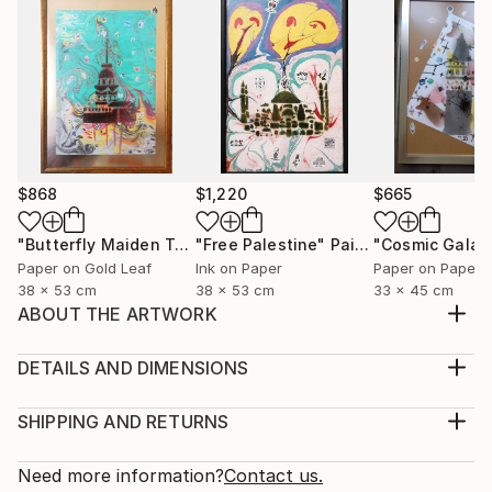
$868
$1,220
$665
"Butterfly Maiden Tower"
"Free Palestine"
Mixed Media
Painting
"Cosmic Galat
Paper on Gold Leaf
Ink on Paper
Paper on Paper
38 x 53 cm
38 x 53 cm
33 x 45 cm
ABOUT THE ARTWORK
This neon color based collection is focused on
fetishes , pop symbols, like Spiderman, Batman,
DETAILS AND DIMENSIONS
Voltran, beside some abstract works, having the
Medium:
motto " Kill Your Fetish " Lovely in day and blacklight
Print, Giclee on Canvas
SHIPPING AND RETURNS
view at night.
Rarity:
Delivery Cost:
Year Created:
Open Edition
Calculated at checkout.
Need more information?
Contact us.