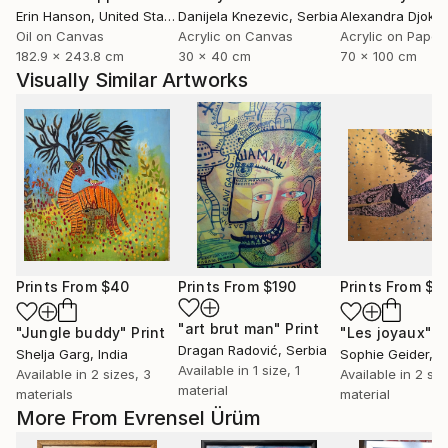
Erin Hanson
, United States
Danijela Knezevic
, Serbia
Alexandra Djokic
Oil on Canvas
Acrylic on Canvas
Acrylic on Paper
182.9 x 243.8 cm
30 x 40 cm
70 x 100 cm
Visually Similar Artworks
Prints From
$40
Prints From
$190
Prints From
$1
"art brut man"
Print
"Jungle buddy"
Print
"Les joyaux"
P
Dragan Radović
, Serbia
Shelja Garg
, India
Sophie Geider
, 
Available in
1 size, 1
Available in
2 sizes, 3
Available in
2 siz
material
materials
material
More From Evrensel Ürüm