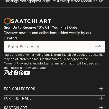
Paintings
Photography
Sculpture
Drawings
Mixed Media
Fine Art Pr
Sign Up to Receive 10% Off Your First Order
Discover new art and collections added weekly by our
curators.
I agree to receive marketing emails from Saatchi Art about products that
may be of interest to me. By subscribing, I also agree to the
Terms of Use
and acknowledge that my information will be used as
described in the
Privacy Notice
FOR COLLECTORS
Art Advisory
FOR THE TRADE
Help Center
About
Returns
SAATCHI ART
Trade Program
Commissions