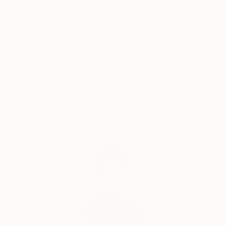
Thousands of
Global Selection of
5-Star Reviews
Original Art
Satisfaction
Support Emerging
Guaranteed
Artists
Complimentary Art Advisory