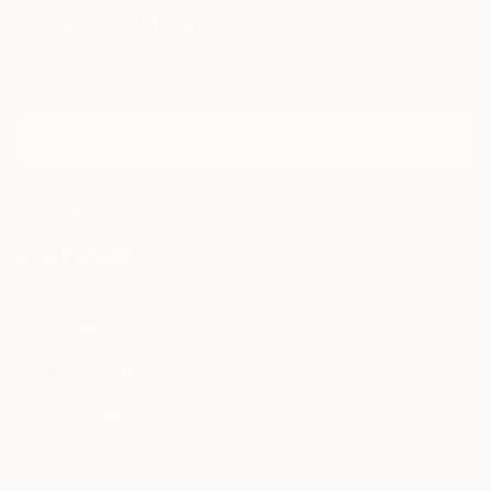
Sign Up to Receive 10% Off Your First Order
Discover new art and collections added weekly by our
curators.
I agree to receive marketing emails from Saatchi Art about products that
may be of interest to me. By subscribing, I also agree to the
Terms of Use
and acknowledge that my information will be used as
described in the
Privacy Notice
FOR COLLECTORS
Art Advisory
FOR THE TRADE
Help Center
About
Returns
SAATCHI ART
Trade Program
Commissions
About
Hospitality
Curated Collections
Saatchi Art Stories
Commercial
How to Buy Art
The Other Art Fair
Terms of Service
Healthcare
Gift Card