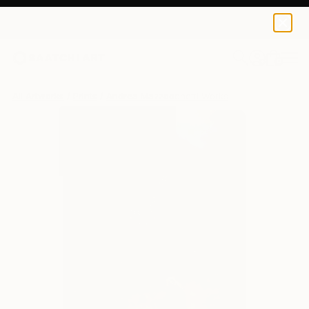
Andrea Mazzocchetti
$172
USD
0
+
All Artworks
Prints
Andrea Mazzocchetti Works