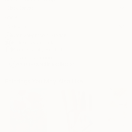
Black Canvas
Frame
No Frame
Archival-grade Materials
Fade-resistant Inks
Professionally Printed
ARTIST RECOGNITION
Artist featured in a collection
Paintings You May Also Like