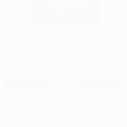
0
"When Titans Clash, The Wizard and the
Black Dragon" Fine Art Print
Andrea Mazzocchetti
$172
USD
VIEW THE ORIGINAL
ADD TO CART
Material
Canvas
Size
35.6 x 53.3 cm ($172)
Select a Canvas Wrap