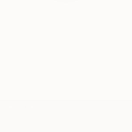
Audrey Wolfe, Assistant Curator
Our free art advisory service pairs you with a
knowledgeable curator who will guide you
through a seamless, stress-free process to find
artwork that fits your style and needs.
WORK WITH A CURATOR
TOP CATEGORIES
Paintings
Photography
Sculpture
Drawings
Mixed Media
Fine Art Pr