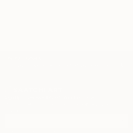
TOP CATEGORIES
Paintings
Photography
Sculpture
Drawings
Mixed Media
Fine Art Pr
Sign Up to Receive 10% Off Your First Order
Discover new art and collections added weekly by our
curators.
I agree to receive marketing emails from Saatchi Art about products that