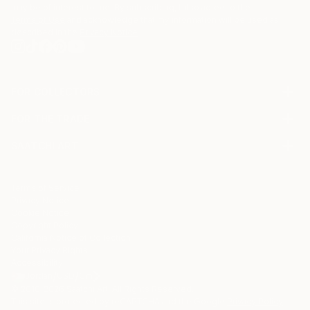
may be of interest to me. By subscribing, I also agree to the
Terms of Use
and acknowledge that my information will be used as
described in the
Privacy Notice
FOR COLLECTORS
Art Advisory
FOR THE TRADE
Help Center
About
Returns
SAATCHI ART
Trade Program
Commissions
About
Hospitality
Curated Collections
Saatchi Art Stories
Commercial
How to Buy Art
The Other Art Fair
Terms of Service
Healthcare
Gift Card
Privacy Notice
Sell on Saatchi Art
Multi Family & Residential
Cookie Notice
Affiliate Program
Contact Art Consultant
Copyright Policy
Careers
California Notice of Collection
Contact Support
Your Privacy Rights
Accessibility
/
/
Jordan
USD
Cm
© 2010-
2026
Saatchi Art. All Rights Reserved.
This site is protected by reCAPTCHA and the Google
Privacy Policy