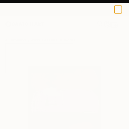
Jason Bull
$40
USD
0
+
All Artworks
Prints
Jason Bull Works