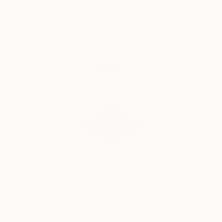
Complimentary Art Advisory
Audrey Wolfe, Assistant Curator
Our free art advisory service pairs you with a
knowledgeable curator who will guide you
through a seamless, stress-free process to find
artwork that fits your style and needs.
WORK WITH A CURATOR