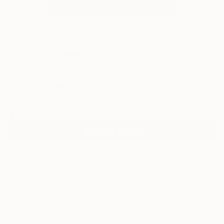
2
"pink stripes" Fine Art Print
Jason Bull, United Kingdom
$40
USD
VIEW THE ORIGINAL
ADD TO CART
Material
Fine Art Paper
Size
25.4 x 25.4 cm ($40)
Frame
No Frame