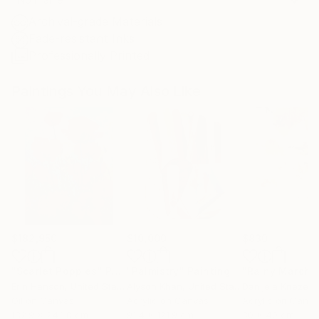
Archival-grade Materials
Fade-resistant Inks
Professionally Printed
Paintings You May Also Like
$182,950
$10,000
$830
"Scarlet Poppies"
Painting
"Palmistry"
Painting
"Rainy March"
Erin Hanson
, United States
Alyson Khan
, United States
Danijela Knezevi
Oil on Canvas
Acrylic on Canvas
Acrylic on Canv
182.9 x 243.8 cm
91.4 x 121.9 cm
30 x 40 cm