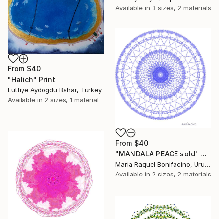
Available in
3 sizes, 2 materials
From
$40
"Halich" Print
Lutfiye Aydogdu Bahar, Turkey
Available in
2 sizes, 1 material
From
$40
"MANDALA PEACE sold" Print
Maria Raquel Bonifacino, Uruguay
Available in
2 sizes, 2 materials