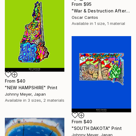
From
$95
"War & Destruction Aftermath" Print
Oscar Cantos
Available in
1 size, 1 material
From
$40
"NEW HAMPSHIRE" Print
Johnny Meyer, Japan
Available in
3 sizes, 2 materials
From
$40
"SOUTH DAKOTA" Print
Johnny Meyer, Japan