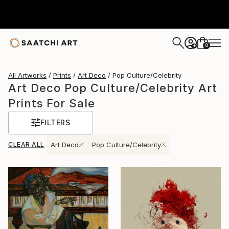
0
+
All Artworks
Prints
Art Deco
Pop Culture/Celebrity
Art Deco Pop Culture/Celebrity Art
Prints For Sale
FILTERS
CLEAR ALL
Art Deco
Pop Culture/Celebrity