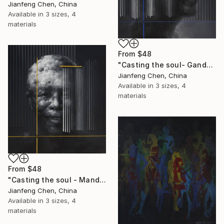
Jianfeng Chen, China
Available in
3 sizes, 4
materials
From
$48
"Casting the soul- Gandhi" Print
Jianfeng Chen, China
Available in
3 sizes, 4
materials
From
$48
"Casting the soul - Mandela" Print
Jianfeng Chen, China
Available in
3 sizes, 4
materials