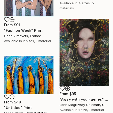
Available in
4 sizes, 5
materials
From
$91
"Fashion Week" Print
Elena Zimovets, France
Available in
2 sizes, 1 material
From
$95
"Away with you Faeries" Print
From
$49
John Mcgillivray Coleman, United Kingdom
"Untitled" Print
Available in
1 size, 1 material