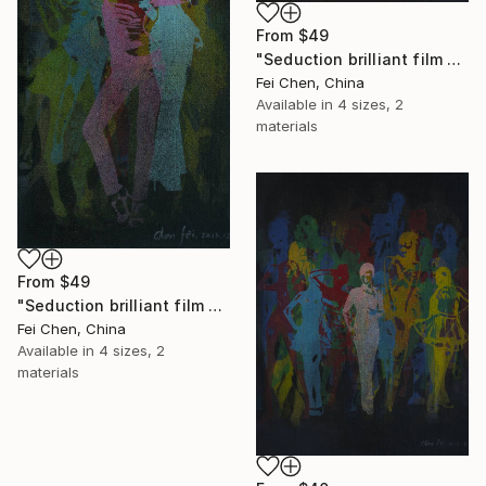
From
$49
"Seduction brilliant film NO.5- Limited Edition 1 of 1" Print
Fei Chen, China
Available in
4 sizes, 2
materials
From
$49
"Seduction brilliant film NO.6- Limited Edition 1 of 1" Print
Fei Chen, China
Available in
4 sizes, 2
materials