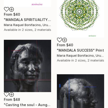
From
$40
"MANDALA SPIRITUALITY" Print
Maria Raquel Bonifacino, Uruguay
Available in
2 sizes, 2 materials
From
$40
"MANDALA SUCCESS" Print
Maria Raquel Bonifacino, Uruguay
Available in
2 sizes, 2 materials
From
$48
"Casting the soul - Aung San Suu Kyi" Print