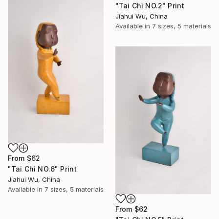
"Tai Chi NO.2" Print
Jiahui Wu, China
Available in
7 sizes, 5 materials
From
$62
"Tai Chi NO.6" Print
Jiahui Wu, China
Available in
7 sizes, 5 materials
From
$62