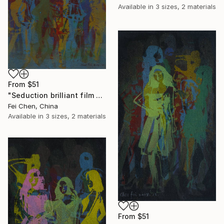
Available in
3 sizes, 2 materials
From
$51
"Seduction brilliant film NO.1 - Limited Edition 1 of 1" Print
Fei Chen, China
Available in
3 sizes, 2 materials
From
$51