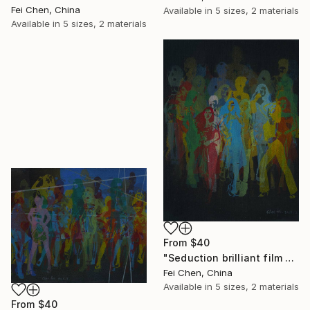
Fei Chen, China
Available in
5 sizes, 2 materials
Available in
5 sizes, 2 materials
From
$40
"Seduction brilliant film NO.12- Limited Edition 1 of 1" Print
Fei Chen, China
Available in
5 sizes, 2 materials
From
$40