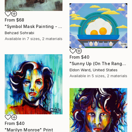
From
$68
"Symbol Mask Painting - 05" Print
Behzad Sohrabi
Available in
7 sizes, 2 materials
From
$40
"Sunny Up (On The Range)" Print
Eldon Ward, United States
Available in
5 sizes, 2 materials
From
$40
"Marilyn Monroe" Print