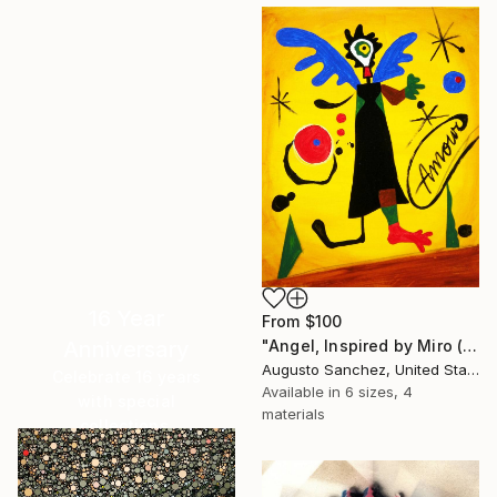
16 Year
From
$100
Anniversary
"Angel, Inspired by Miro (SOLD)" Print
Augusto Sanchez, United States
Celebrate 16 years
Available in
6 sizes, 4
with special
materials
collections.
SHOP