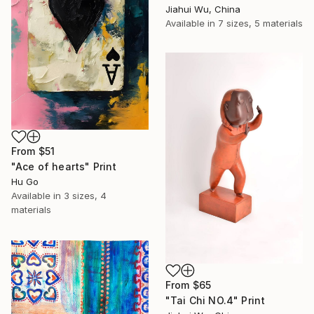
Jiahui Wu, China
Available in
7 sizes, 5 materials
From
$51
"Ace of hearts" Print
Hu Go
Available in
3 sizes, 4
materials
From
$65
"Tai Chi NO.4" Print