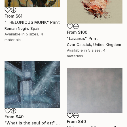
From
$61
"THELONIOUS MONK" Print
Roman Nogin, Spain
From
$100
Available in
5 sizes, 4
"Lazarus" Print
materials
Czar Catstick, United Kingdom
Available in
5 sizes, 4
materials
From
$40
From
$40
"What is the soul of art" Print