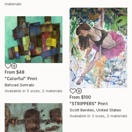
materials
From
$48
"Colorful" Print
Behzad Sohrabi
Available in
5 sizes, 2 materials
From
$100
"STRIPPERS" Print
Scott Benites, United States
Available in
3 sizes, 2 materials