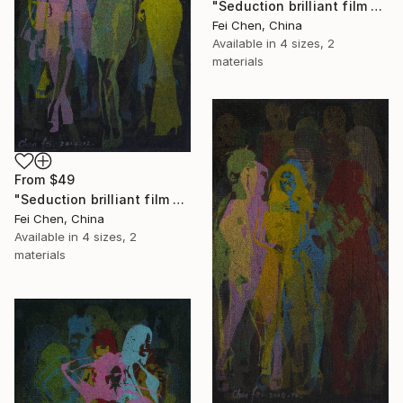
"Seduction brilliant film NO.3- Limited Edition 1 of 1" Print
Fei Chen, China
Available in
4 sizes, 2
materials
From
$49
"Seduction brilliant film NO.4- Limited Edition 1 of 1" Print
Fei Chen, China
Available in
4 sizes, 2
materials