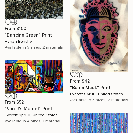
From
$100
"Dancing Green" Print
Hanan Bensho
Available in
5 sizes, 2 materials
From
$42
"Benin Mask" Print
Everett Spruill, United States
Available in
5 sizes, 2 materials
From
$52
"Van J's Mantel" Print
Everett Spruill, United States
Available in
4 sizes, 1 material