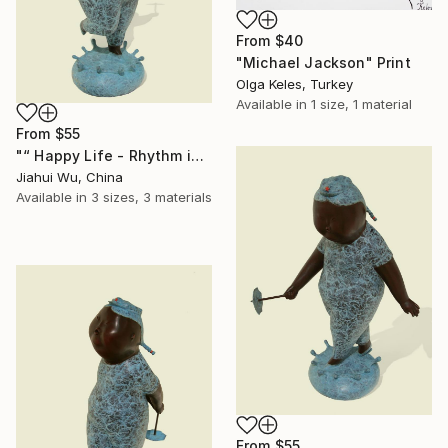
From
$40
"Michael Jackson" Print
Olga Keles, Turkey
Available in
1 size, 1 material
From
$55
"“ Happy Life - Rhythm in the Rain NO.1 ”" Print
Jiahui Wu, China
Available in
3 sizes, 3 materials
From
$55