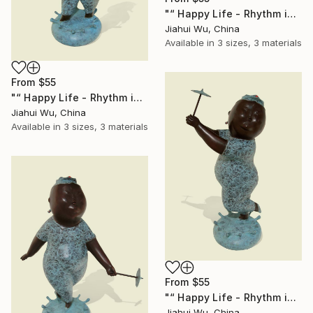
"“ Happy Life - Rhythm in the Rain NO.2 ”" Print
Jiahui Wu, China
Available in
3 sizes, 3 materials
From
$55
"“ Happy Life - Rhythm in the Rain NO.3 ”" Print
Jiahui Wu, China
Available in
3 sizes, 3 materials
From
$55
"“ Happy Life - Rhythm in the Rain NO.4 ”" Print
Jiahui Wu, China