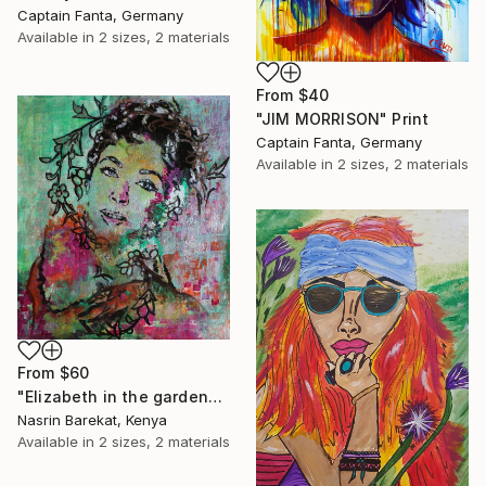
Captain Fanta, Germany
Available in
2 sizes, 2 materials
From
$40
"JIM MORRISON" Print
Captain Fanta, Germany
Available in
2 sizes, 2 materials
From
$60
"Elizabeth in the garden" Print
Nasrin Barekat, Kenya
Available in
2 sizes, 2 materials