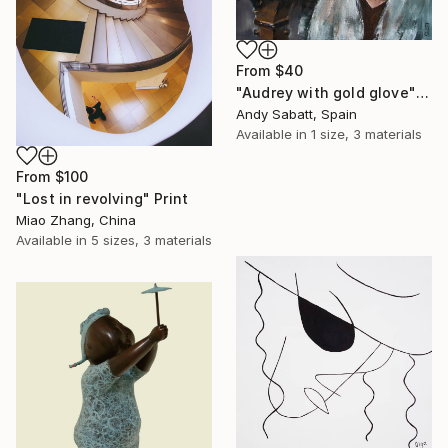
From
$40
"Audrey with gold glove" Print
Andy Sabatt, Spain
Available in
1 size, 3 materials
From
$100
"Lost in revolving" Print
Miao Zhang, China
Available in
5 sizes, 3 materials