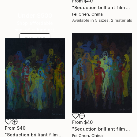
From
$40
"Seduction brilliant film NO.9- Limited Edition 1 of 1" Print
Fei Chen, China
Under $500
Available in
5 sizes, 2 materials
Shop affordable
one-of-a-kind art.
EXPLORE
From
$40
From
$40
"Seduction brilliant film NO.10- Limited Edition 1 of 1" Print
"Seduction brilliant film NO.11- Limited Edition 1 of 1" Print
Fei Chen, China