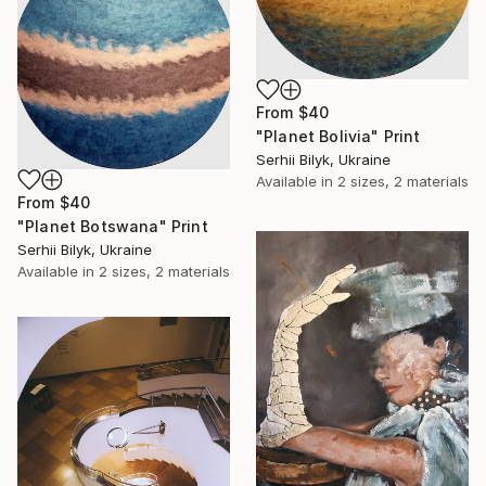
From
$40
"Planet Bolivia" Print
Serhii Bilyk, Ukraine
Available in
2 sizes, 2 materials
From
$40
"Planet Botswana" Print
Serhii Bilyk, Ukraine
Available in
2 sizes, 2 materials