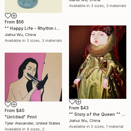
Available in
3 sizes, 3 materials
From
$56
"“ Happy Life - Rhythm in the Rain NO.5 ”" Print
Jiahui Wu, China
Available in
3 sizes, 3 materials
From
$43
From
$40
"" Story of the Queen "" Print
"Untitled" Print
Jiahui Wu, China
Tyler Alexander, United States
Available in
2 sizes, 1 material
Available in
4 sizes, 2