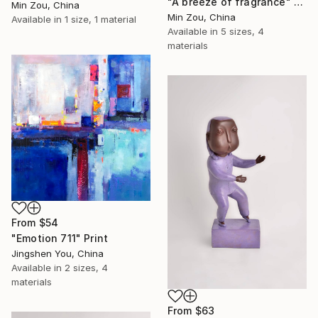
"A breeze of fragrance" Print
Min Zou, China
Min Zou, China
Available in
1 size, 1 material
Available in
5 sizes, 4
materials
From
$54
"Emotion 711" Print
Jingshen You, China
Available in
2 sizes, 4
materials
From
$63