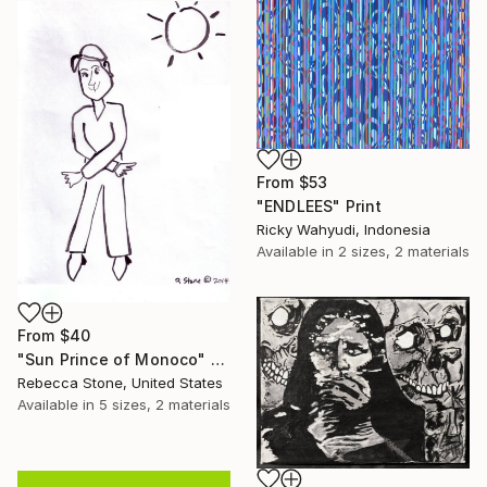
From
$53
"ENDLEES" Print
Ricky Wahyudi, Indonesia
Available in
2 sizes, 2 materials
From
$40
"Sun Prince of Monoco" Print
Rebecca Stone, United States
Available in
5 sizes, 2 materials