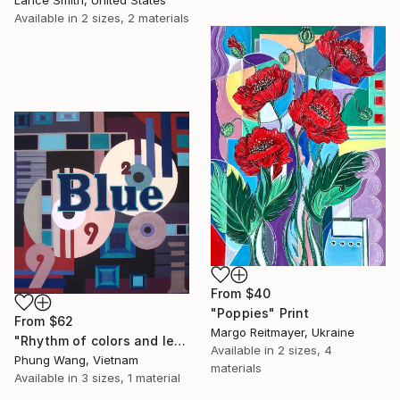
Lance Smith, United States
Available in
2 sizes, 2 materials
From
$40
"Poppies" Print
From
$62
Margo Reitmayer, Ukraine
"Rhythm of colors and letters" Print
Available in
2 sizes, 4
Phung Wang, Vietnam
materials
Available in
3 sizes, 1 material