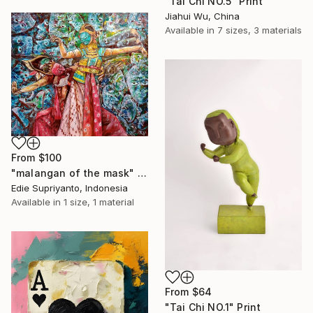
"Tai Chi NO.5" Print
Jiahui Wu, China
Available in
7 sizes, 3 materials
From
$100
"malangan of the mask" Print
Edie Supriyanto, Indonesia
Available in
1 size, 1 material
From
$64
"Tai Chi NO.1" Print