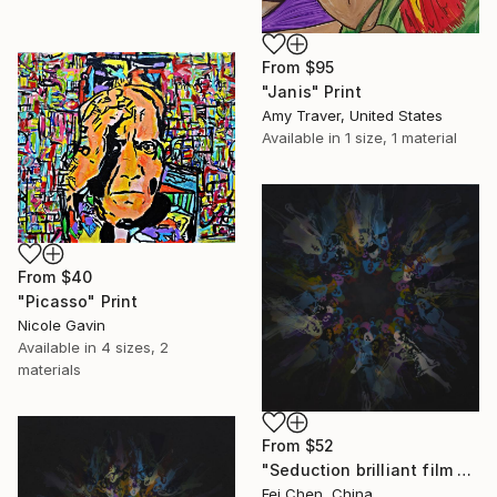
From
$95
"Janis" Print
Amy Traver, United States
Available in
1 size, 1 material
From
$40
"Picasso" Print
Nicole Gavin
Available in
4 sizes, 2
materials
From
$52
"Seduction brilliant film NO.01- Limited Edition 1 of 1" Print
Fei Chen, China