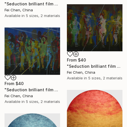
"Seduction brilliant film NO.13- Limited Edition 1 of 1" Print
Fei Chen, China
Available in
5 sizes, 2 materials
From
$40
"Seduction brilliant film NO.14- Limited Edition 1 of 1" Print
Fei Chen, China
Available in
5 sizes, 2 materials
From
$40
"Seduction brilliant film NO.15- Limited Edition 1 of 1" Print
Fei Chen, China
Available in
5 sizes, 2 materials