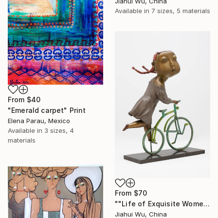
Jiahui Wu, China
Available in
7 sizes, 5 materials
From
$40
"Emerald carpet" Print
Elena Parau, Mexico
Available in
3 sizes, 4
materials
From
$70
""Life of Exquisite Women -- Trip in Europe"" Print
Jiahui Wu, China