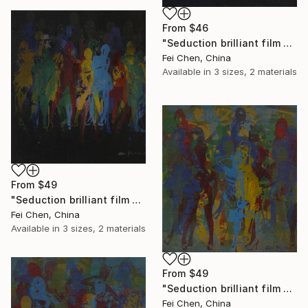
From
$46
"Seduction brilliant film NO.16 - Limited Edition 1 of 1" Print
Fei Chen, China
Available in
3 sizes, 2 materials
From
$49
"Seduction brilliant film NO.17 - Limited Edition 1 of 1" Print
Fei Chen, China
Available in
3 sizes, 2 materials
From
$49
"Seduction brilliant film NO.2 - Limited Edition 1 of 1" Print
Fei Chen, China