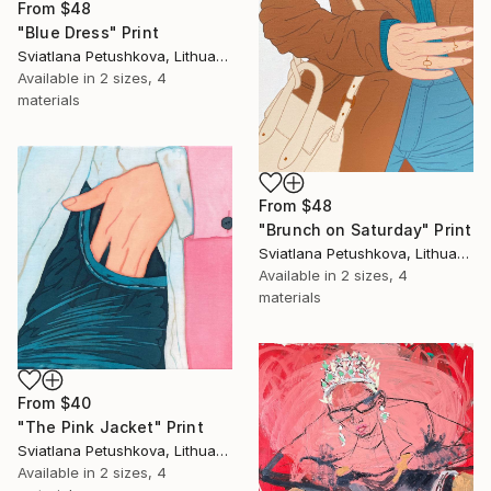
From
$48
"Blue Dress" Print
Sviatlana Petushkova, Lithuania
Available in
2 sizes, 4
materials
From
$48
"Brunch on Saturday" Print
Sviatlana Petushkova, Lithuania
Available in
2 sizes, 4
materials
From
$40
"The Pink Jacket" Print
Sviatlana Petushkova, Lithuania
Available in
2 sizes, 4