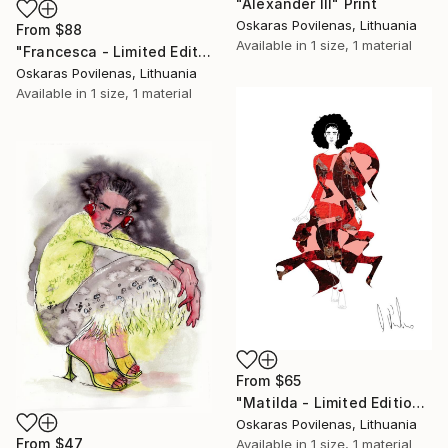
"Alexander III" Print
Oskaras Povilenas, Lithuania
From
$88
Available in
1 size, 1 material
"Francesca - Limited Edition of 5" Print
Oskaras Povilenas, Lithuania
Available in
1 size, 1 material
From
$65
"Matilda - Limited Edition of 5" Print
Oskaras Povilenas, Lithuania
From
$47
Available in
1 size, 1 material