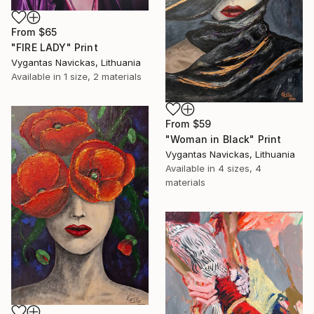
From
$65
"FIRE LADY" Print
Vygantas Navickas, Lithuania
Available in
1 size, 2 materials
From
$59
"Woman in Black" Print
Vygantas Navickas, Lithuania
Available in
4 sizes, 4
materials