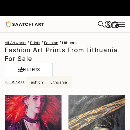
0
+
All Artworks
Prints
Fashion
Lithuania
Fashion Art Prints From Lithuania
For Sale
FILTERS
CLEAR ALL
Fashion
Lithuania