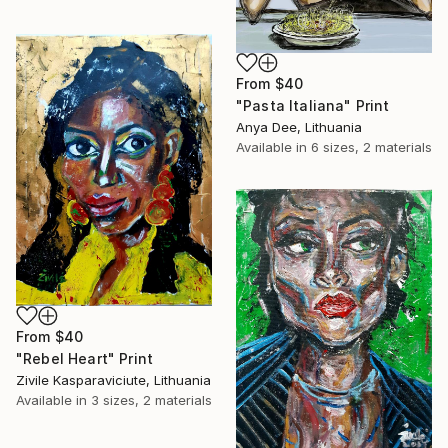
From
$40
"Pasta Italiana" Print
Anya Dee, Lithuania
Available in
6 sizes, 2 materials
From
$40
"Rebel Heart" Print
Zivile Kasparaviciute, Lithuania
Available in
3 sizes, 2 materials