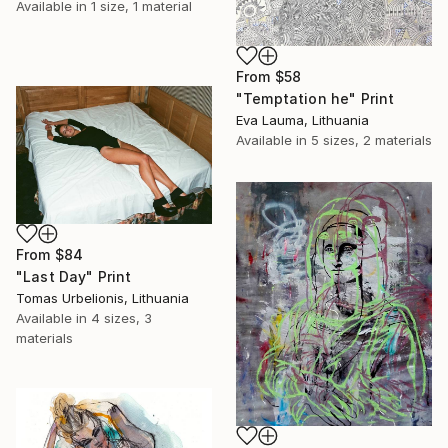
Available in
1 size, 1 material
From
$58
"Temptation he" Print
Eva Lauma, Lithuania
Available in
5 sizes, 2 materials
From
$84
"Last Day" Print
Tomas Urbelionis, Lithuania
Available in
4 sizes, 3
materials