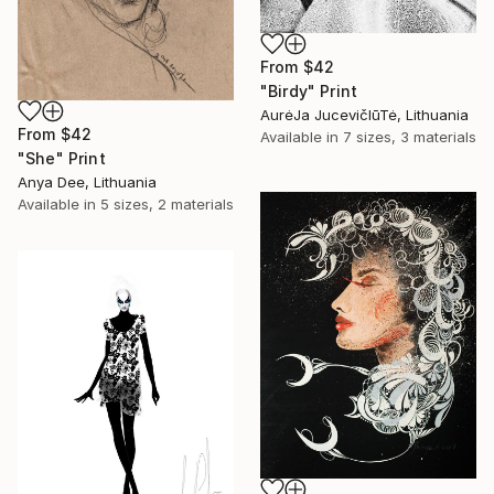
From
$42
"Birdy" Print
AurėJa JucevičIūTė, Lithuania
From
$42
Available in
7 sizes, 3 materials
"She" Print
Anya Dee, Lithuania
Available in
5 sizes, 2 materials