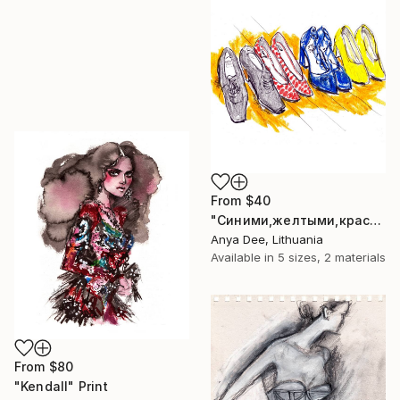
From
$40
"Синими,желтыми,красными" Print
Anya Dee, Lithuania
Available in
5 sizes, 2 materials
From
$80
"Kendall" Print