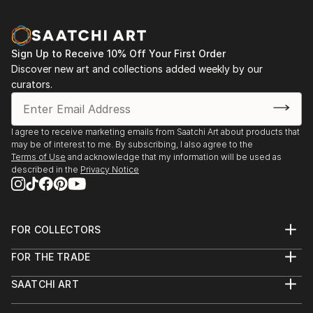
Sign Up to Receive 10% Off Your First Order
Discover new art and collections added weekly by our
curators.
I agree to receive marketing emails from Saatchi Art about products that
may be of interest to me. By subscribing, I also agree to the
Terms of Use
and acknowledge that my information will be used as
described in the
Privacy Notice
FOR COLLECTORS
Art Advisory
FOR THE TRADE
Help Center
About
Returns
SAATCHI ART
Trade Program
Commissions
About
Hospitality
Curated Collections
Saatchi Art Stories