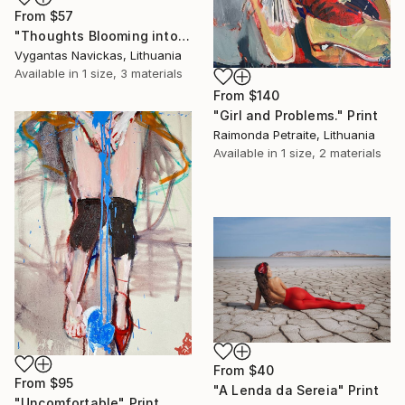
From
$57
"Thoughts Blooming into Flowers" Print
Vygantas Navickas, Lithuania
Available in
1 size, 3 materials
From
$140
"Girl and Problems." Print
Raimonda Petraite, Lithuania
Available in
1 size, 2 materials
From
$40
From
$95
"A Lenda da Sereia" Print
"Uncomfortable" Print