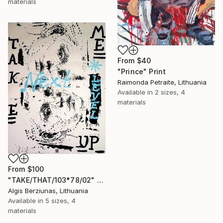
materials
From
$40
"Prince" Print
Raimonda Petraite, Lithuania
Available in
2 sizes, 4
materials
From
$100
"TAKE/THAT/103*78/02" Print
Algis Berziunas, Lithuania
Available in
5 sizes, 4
materials