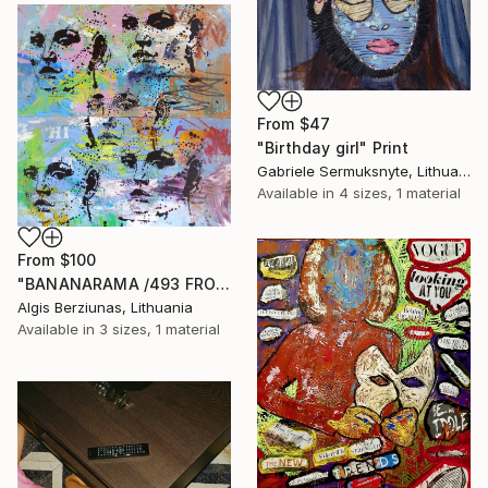
From
$47
"Birthday girl" Print
Gabriele Sermuksnyte, Lithuania
Available in
4 sizes, 1 material
From
$100
"BANANARAMA /493 FROM 520/ 140X140CM* MDF" Print
Algis Berziunas, Lithuania
Available in
3 sizes, 1 material