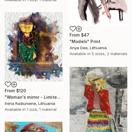
From
$47
"Models" Print
Anya Dee, Lithuania
Available in
5 sizes, 2 materials
From
$120
"Woman's mirror - Limited Edition 1 of 10" Print
Irena Radiuniene, Lithuania
Available in
1 size, 1 material