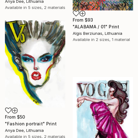
Anya Dee, Lithuania
Available in
5 sizes, 2 materials
From
$93
"ALABAMA / 01" Print
Algis Berziunas, Lithuania
Available in
2 sizes, 1 material
From
$50
"Fashion portrait" Print
Anya Dee, Lithuania
Available in
5 sizes, 2 materials