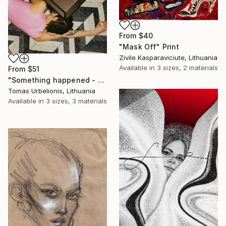
From
$40
"Mask Off" Print
Zivile Kasparaviciute, Lithuania
Available in
3 sizes, 2 materials
From
$51
"Something happened - Limited Edition of 5" Print
Tomas Urbelionis, Lithuania
Available in
3 sizes, 3 materials