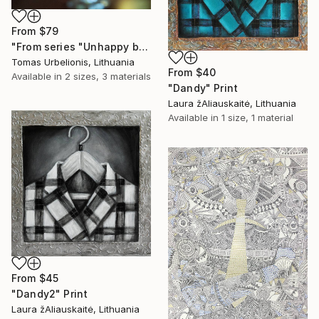
From
$79
"From series "Unhappy beauty"" Print
Tomas Urbelionis, Lithuania
From
$40
Available in
2 sizes, 3 materials
"Dandy" Print
Laura žAliauskaitė, Lithuania
Available in
1 size, 1 material
From
$45
"Dandy2" Print
Laura žAliauskaitė, Lithuania