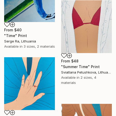
From
$40
"Time" Print
Serge Ra, Lithuania
Available in
3 sizes, 2 materials
From
$48
"Summer Time" Print
Sviatlana Petushkova, Lithuania
Available in
2 sizes, 4
materials