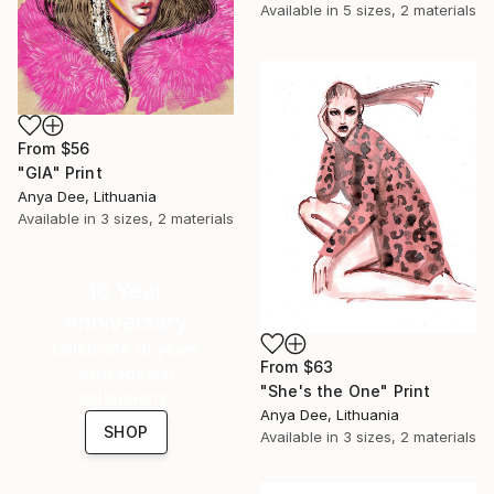
Available in
5 sizes, 2 materials
From
$56
"GIA" Print
Anya Dee, Lithuania
Available in
3 sizes, 2 materials
16 Year
Anniversary
Celebrate 16 years
From
$63
with special
"She's the One" Print
collections.
Anya Dee, Lithuania
SHOP
Available in
3 sizes, 2 materials