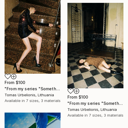
From
$100
"From my series "Something happened" - Limited Edition of 5" Print
Tomas Urbelionis, Lithuania
From
$100
Available in
7 sizes, 3 materials
"From my series "Something happened" - Limited Edition of 5" Print
Tomas Urbelionis, Lithuania
Available in
7 sizes, 3 materials