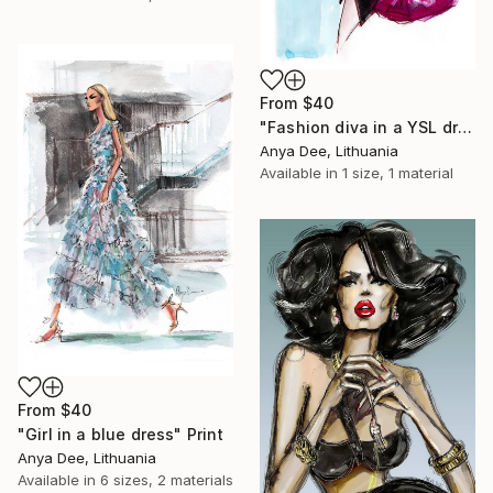
From
$40
"Fashion diva in a YSL dress" Print
Anya Dee, Lithuania
Available in
1 size, 1 material
From
$40
"Girl in a blue dress" Print
Anya Dee, Lithuania
Available in
6 sizes, 2 materials