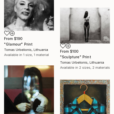
From
$190
"Glamour" Print
Tomas Urbelionis, Lithuania
From
$100
Available in
1 size, 1 material
"Sculpture" Print
Tomas Urbelionis, Lithuania
Available in
2 sizes, 2 materials