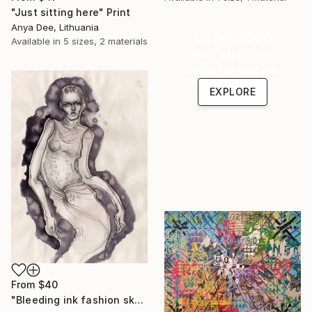
"Just sitting here" Print
Anya Dee, Lithuania
Under $500
Available in
5 sizes, 2 materials
Shop affordable
one-of-a-kind art.
EXPLORE
From
$40
"Bleeding ink fashion sketch" Print