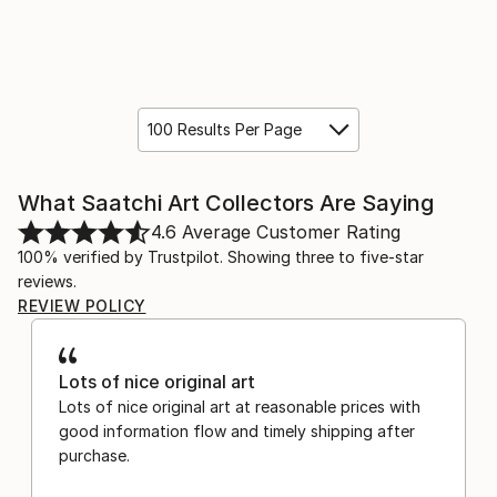
100 Results Per Page
What Saatchi Art Collectors Are Saying
4.6
Average Customer Rating
100% verified by Trustpilot. Showing three to five-star
reviews.
REVIEW POLICY
Lots of nice original art
Lots of nice original art at reasonable prices with
good information flow and timely shipping after
purchase.