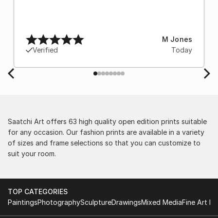
M Jones
Verified
Today
Saatchi Art offers 63 high quality open edition prints suitable
for any occasion. Our fashion prints are available in a variety
of sizes and frame selections so that you can customize to
suit your room.
TOP CATEGORIES
Paintings
Photography
Sculpture
Drawings
Mixed Media
Fine Art Pr