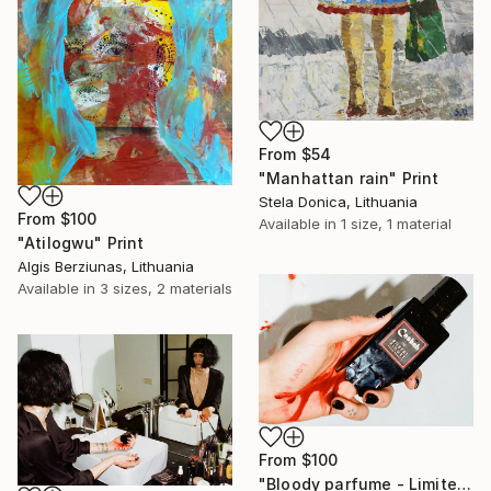
From
$54
"Manhattan rain" Print
Stela Donica, Lithuania
From
$100
Available in
1 size, 1 material
"Atilogwu" Print
Algis Berziunas, Lithuania
Available in
3 sizes, 2 materials
From
$100
"Bloody parfume - Limited Edition 1 of 5" Print