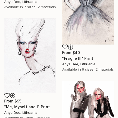
Anya Dee, Lithuania
Available in
7 sizes, 2 materials
From
$40
"Fragile III" Print
Anya Dee, Lithuania
Available in
6 sizes, 2 materials
From
$95
"Me, Myself and I" Print
Anya Dee, Lithuania
Available in
1 size, 1 material