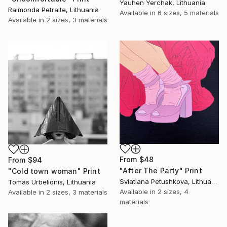
Yauhen Yerchak, Lithuania
Raimonda Petraite, Lithuania
Available in
6 sizes, 5 materials
Available in
2 sizes, 3 materials
From
$48
From
$94
"After The Party" Print
"Cold town woman" Print
Sviatlana Petushkova, Lithuania
Tomas Urbelionis, Lithuania
Available in
2 sizes, 4
Available in
2 sizes, 3 materials
materials