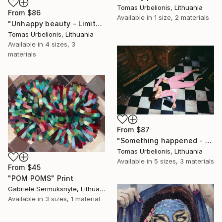
Tomas Urbelionis, Lithuania
From
$86
Available in
1 size, 2 materials
"Unhappy beauty - Limited Edition 1 of 5" Print
Tomas Urbelionis, Lithuania
Available in
4 sizes, 3
materials
From
$87
"Something happened - Limited Edition 1 of 5" Print
Tomas Urbelionis, Lithuania
Available in
5 sizes, 3 materials
From
$45
"POM POMS" Print
Gabriele Sermuksnyte, Lithuania
Available in
3 sizes, 1 material