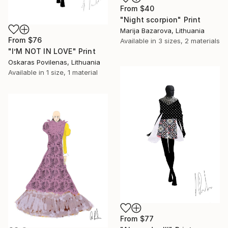
From
$40
"Night scorpion" Print
Marija Bazarova, Lithuania
From
$76
Available in
3 sizes, 2 materials
"I’M NOT IN LOVE" Print
Oskaras Povilenas, Lithuania
Available in
1 size, 1 material
From
$77