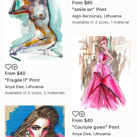
From
$80
"smile on" Print
Algis Berziunas, Lithuania
Available in
2 sizes, 1 material
From
$40
"Fragile II" Print
Anya Dee, Lithuania
Available in
5 sizes, 2 materials
From
$40
"Couture gown" Print
Anya Dee, Lithuania