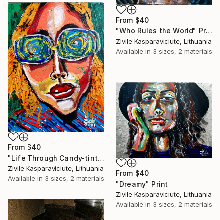
From
$40
"Who Rules the World" Print
Zivile Kasparaviciute, Lithuania
Available in
3 sizes, 2 materials
From
$40
"Life Through Candy-tinted Glasses" Print
Zivile Kasparaviciute, Lithuania
From
$40
Available in
3 sizes, 2 materials
"Dreamy" Print
Zivile Kasparaviciute, Lithuania
Available in
3 sizes, 2 materials