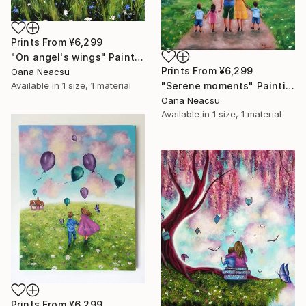
Prints From
¥6,299
"On angel's wings" Painting
Prints From
¥6,299
Oana Neacsu
Available in
1 size, 1 material
"Serene moments" Painting
Oana Neacsu
Available in
1 size, 1 material
Prints From
¥6,299