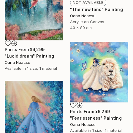
NOT AVAILABLE
"The new land" Painting
Oana Neacsu
Acrylic on Canvas
40 x 80 cm
Prints From
¥6,299
"Lucid dream" Painting
Oana Neacsu
Available in
1 size, 1 material
Prints From
¥6,299
"Fearlessness" Painting
Oana Neacsu
Available in
1 size, 1 material