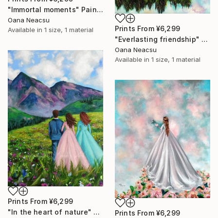
"Immortal moments" Painting
Oana Neacsu
Prints From
¥6,299
Available in
1 size, 1 material
"Everlasting friendship" Painting
Oana Neacsu
Available in
1 size, 1 material
Prints From
¥6,299
"In the heart of nature" Painting
Prints From
¥6,299