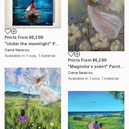
Prints From
¥6,299
"Under the moonlight" Painting
Oana Neacsu
Available in
1 size, 1 material
Prints From
¥6,299
"Magnolia's scent" Painting
Oana Neacsu
Available in
1 size, 1 material