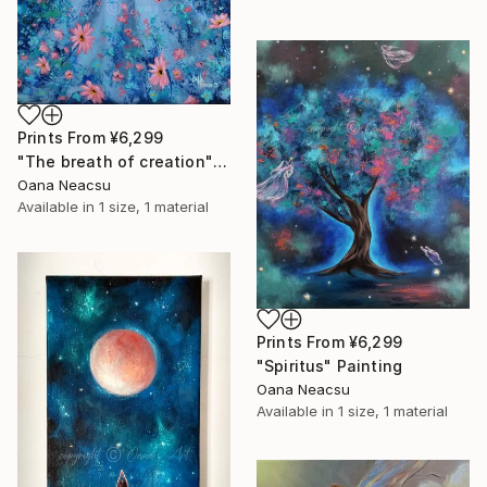
Prints From
¥6,299
"The breath of creation" Painting
Oana Neacsu
Available in
1 size, 1 material
Prints From
¥6,299
"Spiritus" Painting
Oana Neacsu
Available in
1 size, 1 material