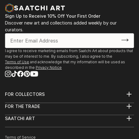
Sign Up to Receive 10% Off Your First Order
Discover new art and collections added weekly by our
curators.
I agree to receive marketing emails from Saatchi Art about products that
may be of interest to me. By subscribing, I also agree to the
Terms of Use
and acknowledge that my information will be used as
described in the
Privacy Notice
FOR COLLECTORS
Art Advisory
FOR THE TRADE
Help Center
About
Returns
SAATCHI ART
Trade Program
Commissions
About
Hospitality
Curated Collections
Saatchi Art Stories
Commercial
How to Buy Art
The Other Art Fair
Terms of Service
Healthcare
Gift Card