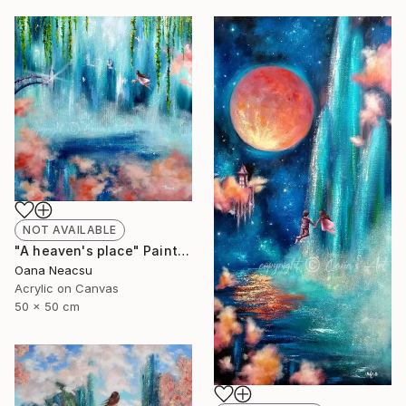
NOT AVAILABLE
"A heaven's place" Painting
Oana Neacsu
Acrylic on Canvas
50 x 50 cm