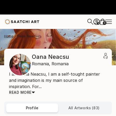
0
+
Home
Oana Neacsu
Oana Neacsu
Romania,
Romania
I am Oana Neacsu, I am a self-tought painter
and imagination is my main source of
inspiration. For...
READ MORE
Profile
All Artworks (83)