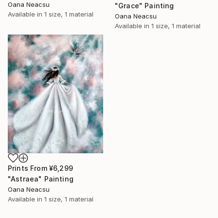
Oana Neacsu
"Grace" Painting
Available in
1 size, 1 material
Oana Neacsu
Available in
1 size, 1 material
Prints From
¥6,299
"Astraea" Painting
Oana Neacsu
Available in
1 size, 1 material