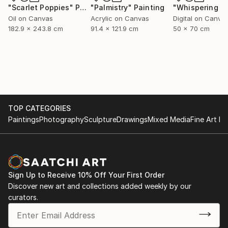
"Scarlet Poppies"
Painting
"Palmistry"
Painting
Oil on Canvas
Acrylic on Canvas
Digital on Canva
182.9 x 243.8 cm
91.4 x 121.9 cm
50 x 70 cm
TOP CATEGORIES
Paintings
Photography
Sculpture
Drawings
Mixed Media
Fine Art Pr
Sign Up to Receive 10% Off Your First Order
Discover new art and collections added weekly by our
curators.