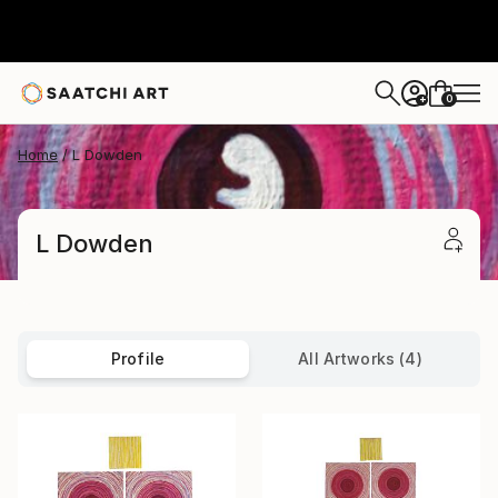
0
+
Home
L Dowden
L Dowden
Profile
All Artworks (4)