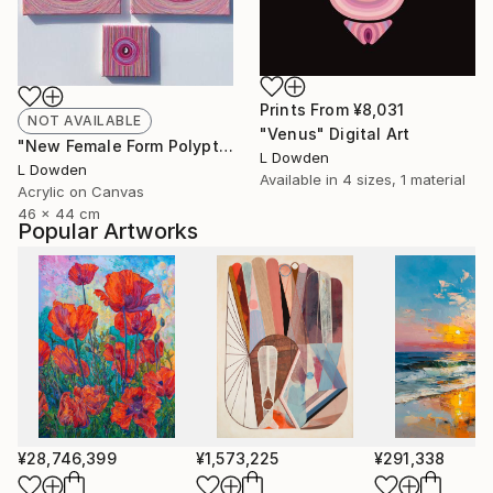
Prints From
¥8,031
NOT AVAILABLE
"Venus" Digital Art
"New Female Form Polyptych February 2024" Painting
L Dowden
L Dowden
Available in
4 sizes, 1 material
Acrylic on Canvas
46 x 44 cm
Popular Artworks
¥28,746,399
¥1,573,225
¥291,338