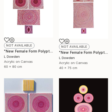
NOT AVAILABLE
NOT AVAILABLE
"New Female Form Polyptych April 2023" Painting
"New Female Form Polyptych June 2023" Painting
L Dowden
L Dowden
Acrylic on Canvas
Acrylic on Canvas
60 x 80 cm
40 x 75 cm