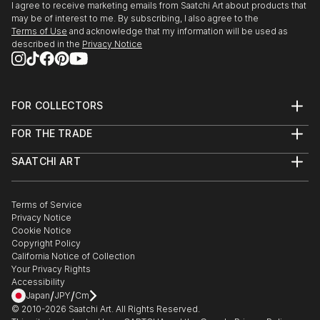
I agree to receive marketing emails from Saatchi Art about products that
may be of interest to me. By subscribing, I also agree to the
Terms of Use
and acknowledge that my information will be used as
described in the
Privacy Notice
FOR COLLECTORS
Art Advisory
FOR THE TRADE
Help Center
About
Returns
SAATCHI ART
Trade Program
Commissions
About
Hospitality
Curated Collections
Saatchi Art Stories
Commercial
How to Buy Art
The Other Art Fair
Terms of Service
Healthcare
Gift Card
Privacy Notice
Sell on Saatchi Art
Multi Family & Residential
Cookie Notice
Affiliate Program
Contact Art Consultant
Copyright Policy
Careers
California Notice of Collection
Contact Support
Your Privacy Rights
Accessibility
/
/
Japan
JPY
Cm
© 2010-
2026
Saatchi Art. All Rights Reserved.