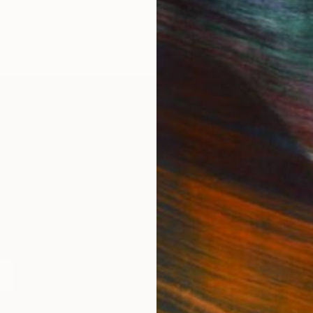
IES
Paintings
Photography
Sculpture
Drawings
Mixed Media
For Collectors
For T
Art Advisory
About
Help Center
Trade 
Returns
Hospita
Commissions
Commer
Curated Collections
Health
How to Buy Art
Multi F
Gift Card
Contac