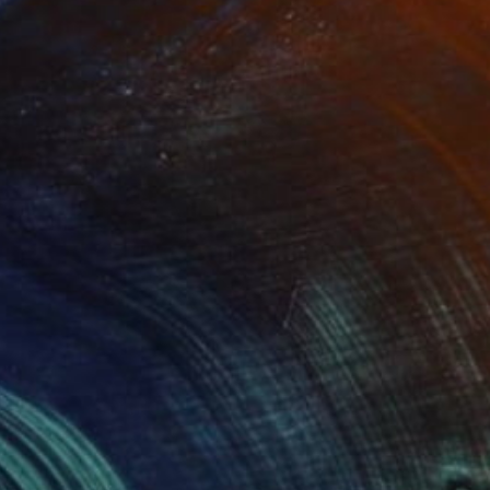
SOLD
"haich" Painting
Malaika Khan
Fabric on Canvas
61 x 91.4 cm