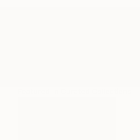
ABOUT THE ARTIST
Malaika Khan
JOINED IN
2023
RECOGNITION
Artist featured in a collection
Featured In Curated Collections