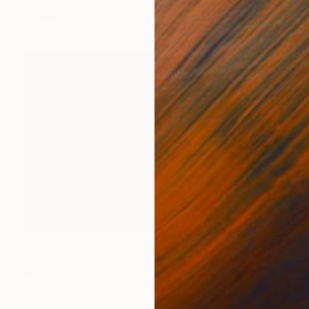
Malaika Khan
Enamel on Canvas
182.9 x 91.4 cm
¥72,283
"sunset aglow X the ribbon chapel" Painting
Malaika Khan
Oil on Canvas
76.2 x 50.8 cm
Prints From
¥6,772