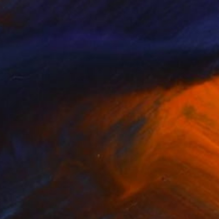
NOT AVAILABLE
"to the moon" Painting
Malaika Khan
Fabric on Canvas
61 x 121.9 cm