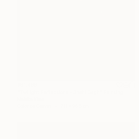
¥91,496
"Twilight Reflections - Shahi Bagh" Painting
Malaika Khan
Color on Canvas
71.1 x 96.5 cm