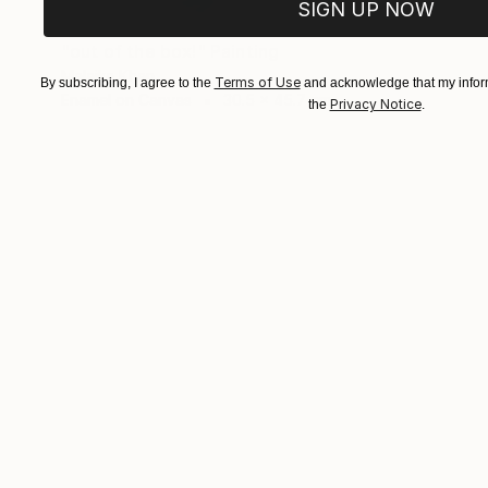
SIGN UP NOW
NOT AVAILABLE
"out of the box!" Painting
Malaika Khan
Terms of Use
By subscribing, I agree to the
and acknowledge that my inform
Enamel on Canvas
30.5 x 45.7 cm
Privacy Notice
the
.