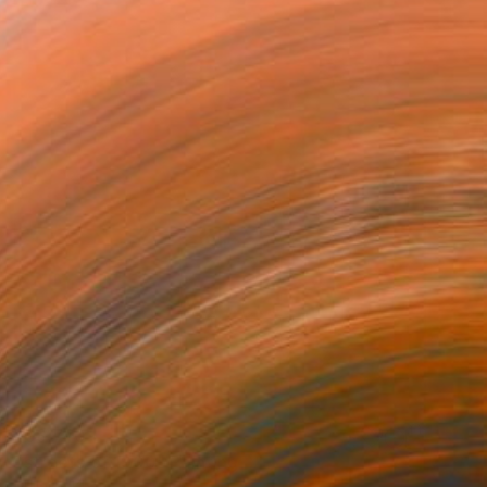
¥98,740
"streets of 1900" Painting
Malaika Khan