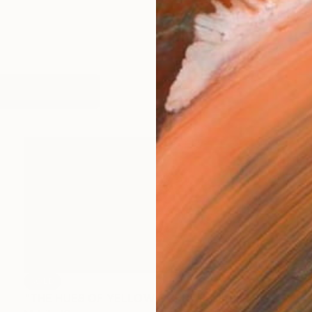
works (8)
SOLD
"THE HUES OF YELLOW OCHRE" Painting