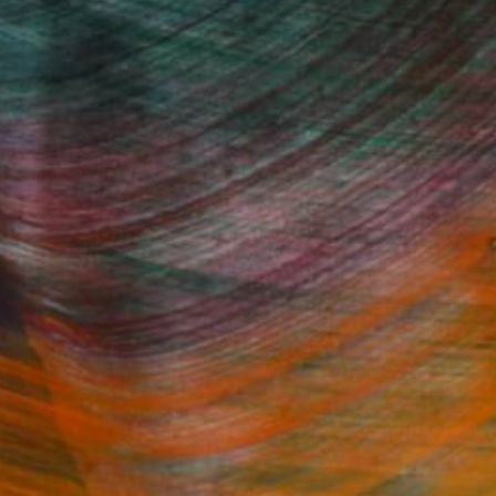
Fine Art Prints
he Trade
Saatchi Art
About
Program
Saatchi Art Stories
lity
The Other Art Fair
cial
Sell on Saatchi Art
care
Affiliate Program
amily & Residential
Careers
t Art Consultant
Contact Support