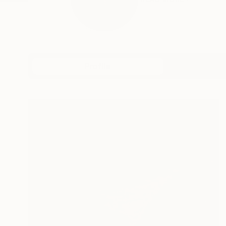
Profile
All Art