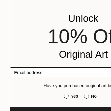
Unlock
10% Of
Original Art
Email address
Have you purchased original art b
Have you purchased or
Yes
No