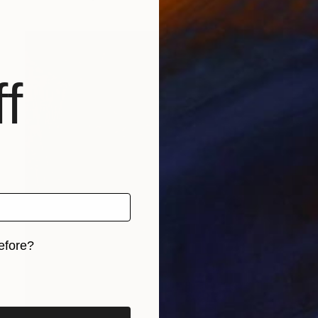
f
efore?
iginal art before?