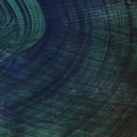
(4 FOLLOWERS)