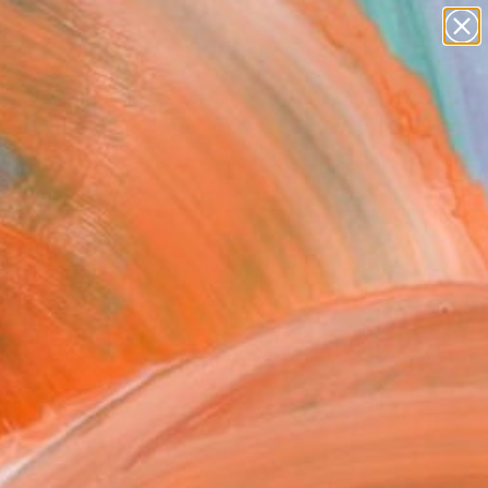
paintings
abstracts
figurative art
Search for
landscapes
+
0
wall sculpture
artist name
ersary Picks
anything
paintings
FOLLOW