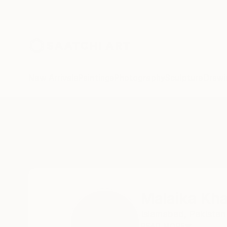
New Arrivals
Paintings
Photography
Sculpture
Drawi
Home
Malaika Khan
Malaika Kh
Islamabad,
Pakistan
READ MORE