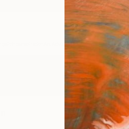
ngs
Prints
Inspiration
Art Advisory
Trade
Curated Deals
Anniv
an