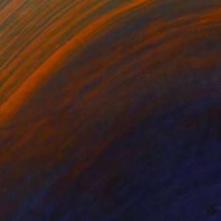
Oil on Canvas
121.9 x 61 cm