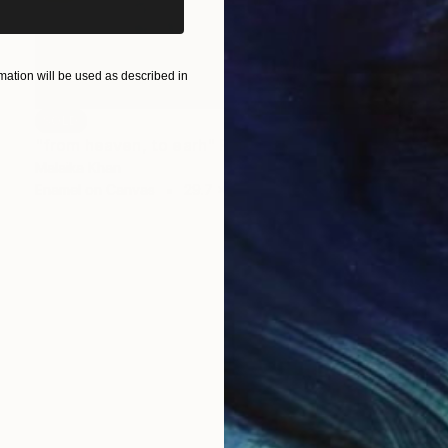
ation will be used as described in
SOLD
"from heaven, to earh" Painting
Malaika Khan
Enamel on Canvas
29.7 x 41.9 cm