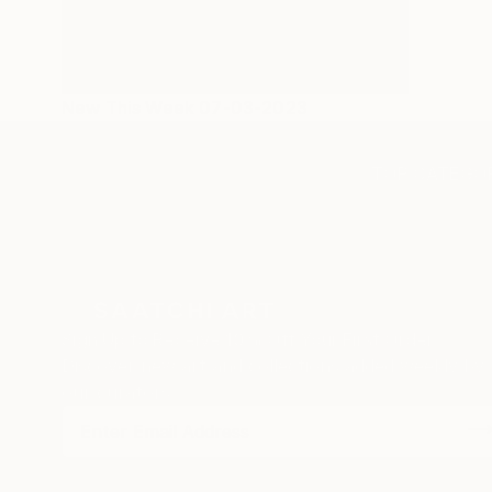
New This Week 07-03-2023
TOP CATEGOR
Sign Up to Receive 10% Off Your First Order
Discover new art and collections added weekly by
our curators.
I agree to receive marketing emails from Saatchi Art about products
that may be of interest to me. By subscribing, I also agree to the