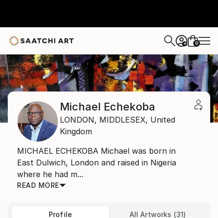
0
+
Home
Michael Echekoba
Michael Echekoba
LONDON,
MIDDLESEX,
United
Kingdom
MICHAEL ECHEKOBA Michael was born in
East Dulwich, London and raised in Nigeria
where he had m...
READ MORE
Profile
All Artworks (31)