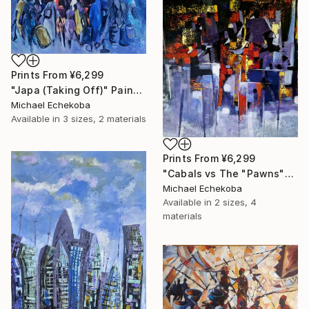
Prints From
¥6,299
"Japa (Taking Off)" Painting
Michael Echekoba
Available in
3 sizes, 2 materials
Prints From
¥6,299
"Cabals vs The "Pawns"" Painting
Michael Echekoba
Available in
2 sizes, 4
materials