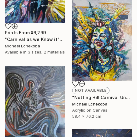
Prints From
¥6,299
"Carnival as we Know it" Painting
Michael Echekoba
Available in
3 sizes, 2 materials
NOT AVAILABLE
"Notting Hill Carnival Unmasked" Painting
Michael Echekoba
Acrylic on Canvas
58.4 x 76.2 cm