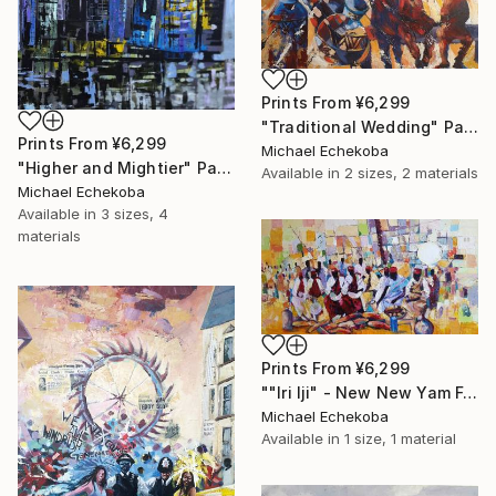
Prints From
¥6,299
"Traditional Wedding" Painting
Prints From
¥6,299
Michael Echekoba
"Higher and Mightier" Painting
Available in
2 sizes, 2 materials
Michael Echekoba
Available in
3 sizes, 4
materials
Prints From
¥6,299
""Iri Iji" - New New Yam Festival" Painting
Michael Echekoba
Available in
1 size, 1 material