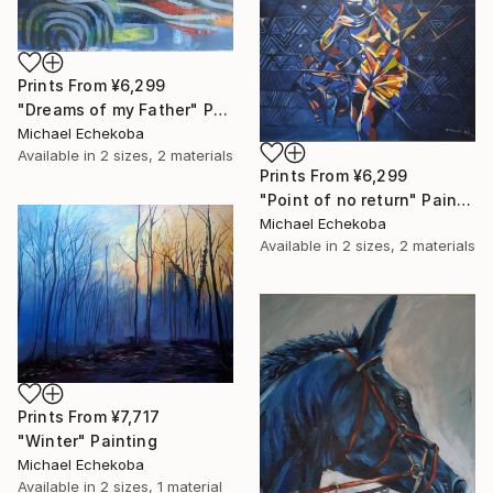
Prints From
¥6,299
"Dreams of my Father" Painting
Michael Echekoba
Available in
2 sizes, 2 materials
Prints From
¥6,299
"Point of no return" Painting
Michael Echekoba
Available in
2 sizes, 2 materials
Prints From
¥7,717
"Winter" Painting
Michael Echekoba
Available in
2 sizes, 1 material