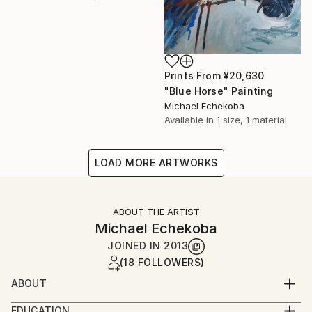
Prints From
¥20,630
"Blue Horse" Painting
Michael Echekoba
Available in
1 size, 1 material
LOAD MORE ARTWORKS
ABOUT THE ARTIST
Michael Echekoba
JOINED IN
2013
(18 FOLLOWERS)
ABOUT
MICHAEL ECHEKOBA
EDUCATION