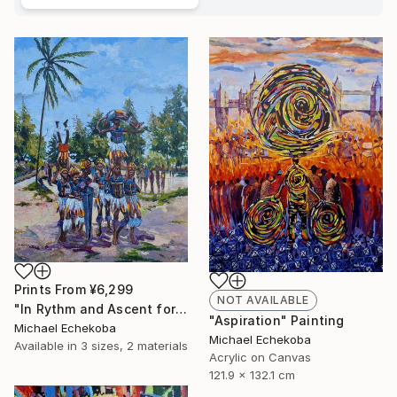
Prints From
¥6,299
NOT AVAILABLE
"In Rythm and Ascent for those who came before" Painting
"Aspiration" Painting
Michael Echekoba
Michael Echekoba
Available in
3 sizes, 2 materials
Acrylic on Canvas
121.9 x 132.1 cm