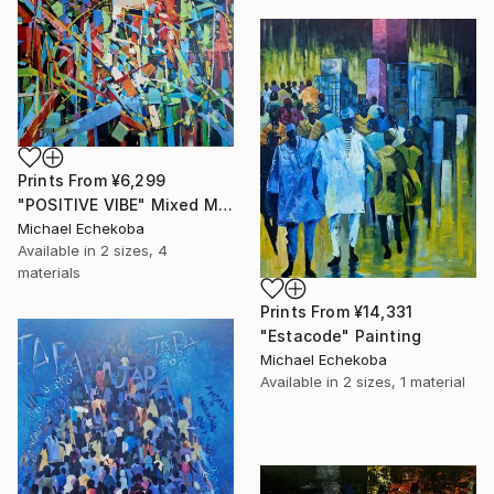
Prints From
¥6,299
"POSITIVE VIBE" Mixed Media
Michael Echekoba
Available in
2 sizes, 4
materials
Prints From
¥14,331
"Estacode" Painting
Michael Echekoba
Available in
2 sizes, 1 material