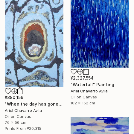
¥2,327,554
"Waterfall" Painting
Ariel Chavarro Avila
Oil on Canvas
¥880,156
102 x 152 cm
"When the day has gone and I am feeling alone" Painting
Ariel Chavarro Avila
Oil on Canvas
76 x 56 cm
Prints From
¥20,315