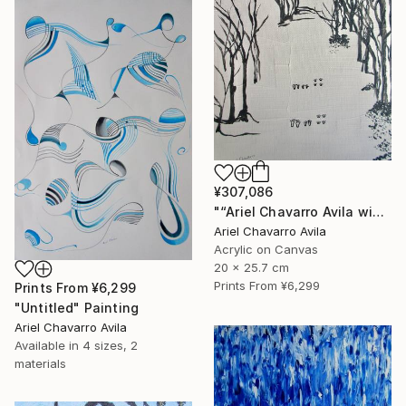
¥307,086
"“Ariel Chavarro Avila wishes You A Very Happy Christmas" Painting
Ariel Chavarro Avila
Acrylic on Canvas
20 x 25.7 cm
Prints From
¥6,299
Prints From
¥6,299
"Untitled" Painting
Ariel Chavarro Avila
Available in
4 sizes, 2
materials