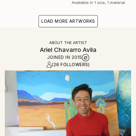
Available in
1 size, 1 material
LOAD MORE ARTWORKS
ABOUT THE ARTIST
Ariel Chavarro Avila
JOINED IN
2015
(26 FOLLOWERS)