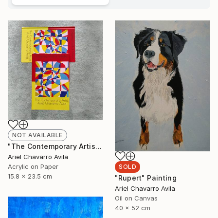
NOT AVAILABLE
"The Contemporary Artist Ariel Chavarro Avila book" Painting
Ariel Chavarro Avila
Acrylic on Paper
SOLD
15.8 x 23.5 cm
"Rupert" Painting
Ariel Chavarro Avila
Oil on Canvas
40 x 52 cm