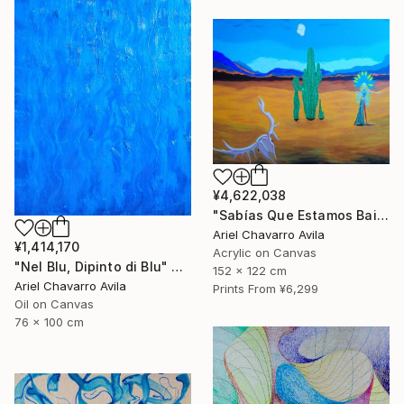
¥4,622,038
"Sabías Que Estamos Bailando Con La Muerte?" Painting
Ariel Chavarro Avila
¥1,414,170
Acrylic on Canvas
"Nel Blu, Dipinto di Blu" Painting
152 x 122 cm
Ariel Chavarro Avila
Prints From
¥6,299
Oil on Canvas
76 x 100 cm