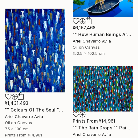
¥6,157,468
"" How Human Beings Are Seeing Through Animal Eyes "" Painting
Ariel Chavarro Avila
Oil on Canvas
152.5 x 102.5 cm
¥1,431,493
"" Colours Of The Soul "" Painting
Ariel Chavarro Avila
Prints From
¥14,961
Oil on Canvas
"" The Rain Drops "" Painting
75 x 100 cm
Ariel Chavarro Avila
Prints From
¥14,961