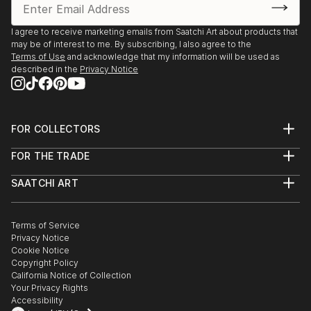
Environment Program proudly present “The Creation
of the Trees” by Ariel Chavarro Avila “ The Flag
I agree to receive marketing emails from Saatchi Art about products that
Project” “ One World” from 1st April to 1st May 2022
may be of interest to me. By subscribing, I also agree to the
Terms of Use
and acknowledge that my information will be used as
Berlin, Germany proudly presents BLAU Collective
described in the
Privacy Notice
Exhibition Online June 6-26 2021 Worldwide.
Boomer Gallery, London, United Kingdom. Proudly
FOR COLLECTORS
presents Ariel Chavarro Avila Self Fulfilling Art Boo
Art Advisory
FOR THE TRADE
Help Center
DagAzArt Art Atelier proudly presents ...
About
Returns
SAATCHI ART
READ MORE
Trade Program
Commissions
About
Hospitality
Curated Collections
Saatchi Art Stories
Commercial
How to Buy Art
The Other Art Fair
Terms of Service
Healthcare
Gift Card
Privacy Notice
Sell on Saatchi Art
Multi Family & Residential
Cookie Notice
Affiliate Program
Contact Art Consultant
Copyright Policy
Careers
California Notice of Collection
Contact Support
Your Privacy Rights
Accessibility