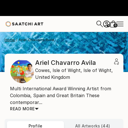
0
+
Home
Ariel Chavarro Avila
Ariel Chavarro Avila
Cowes, Isle of Wight,
Isle of Wight,
United Kingdom
Multi International Award Winning Artist from
Colombia, Spain and Great Britain These
contemporar...
READ MORE
Profile
All Artworks (44)