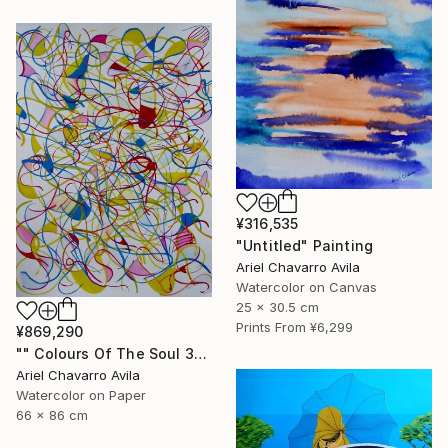
¥316,535
"Untitled" Painting
Ariel Chavarro Avila
Watercolor on Canvas
25 x 30.5 cm
Prints From
¥6,299
¥869,290
"" Colours Of The Soul 32 "" Painting
Ariel Chavarro Avila
Watercolor on Paper
66 x 86 cm