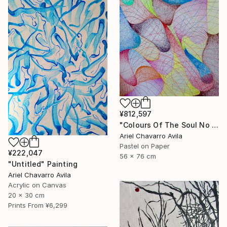
¥812,597
"Colours Of The Soul No 11" Drawing
Ariel Chavarro Avila
Pastel on Paper
¥222,047
56 x 76 cm
"Untitled" Painting
Ariel Chavarro Avila
Acrylic on Canvas
20 x 30 cm
Prints From
¥6,299