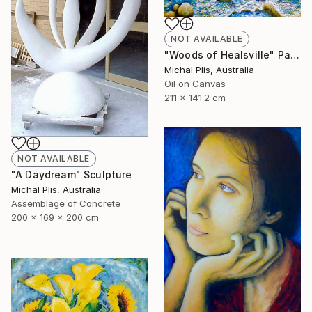
NOT AVAILABLE
"Woods of Healsville" Painting
Michal Plis, Australia
Oil on Canvas
211 x 141.2 cm
NOT AVAILABLE
"A Daydream" Sculpture
Michal Plis, Australia
Assemblage of Concrete
200 x 169 x 200 cm