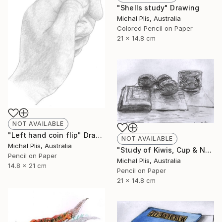
"Shells study" Drawing
Michal Plis, Australia
Colored Pencil on Paper
21 x 14.8 cm
NOT AVAILABLE
"Left hand coin flip" Drawing
NOT AVAILABLE
Michal Plis, Australia
"Study of Kiwis, Cup & Notebook" Drawing
Pencil on Paper
Michal Plis, Australia
14.8 x 21 cm
Pencil on Paper
21 x 14.8 cm