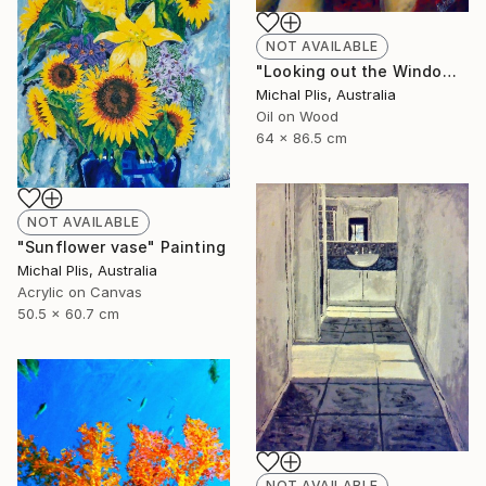
NOT AVAILABLE
"Looking out the Window" Painting
Michal Plis, Australia
Oil on Wood
64 x 86.5 cm
NOT AVAILABLE
"Sunflower vase" Painting
Michal Plis, Australia
Acrylic on Canvas
50.5 x 60.7 cm
NOT AVAILABLE