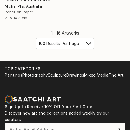
Michal Plis, Australia
Pencil on Paper
21 x 14.8 cm
1 - 18 Artworks
100 Results Per Page
TOP CATEGORIES
Paintings
Photography
Sculpture
Drawings
Mixed Media
Fine Art Pr
Sign Up to Receive 10% Off Your First Order
Discover new art and collections added weekly by our
curators.