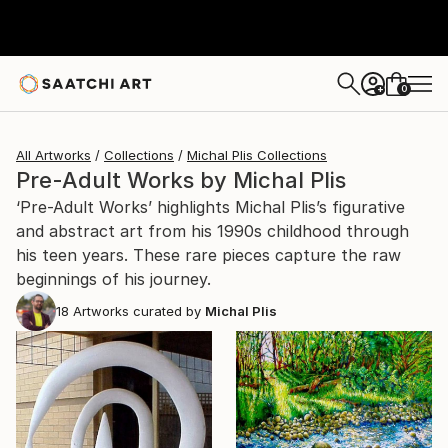
0
+
All Artworks
Collections
Michal Plis Collections
Pre-Adult Works by Michal Plis
‘Pre-Adult Works’ highlights Michal Plis’s figurative
and abstract art from his 1990s childhood through
his teen years. These rare pieces capture the raw
beginnings of his journey.
18
Artworks curated by
Michal Plis