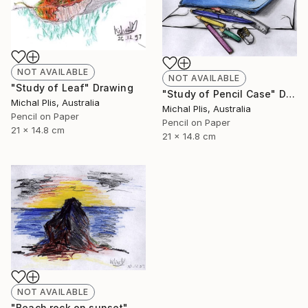
NOT AVAILABLE
NOT AVAILABLE
"Study of Leaf" Drawing
"Study of Pencil Case" Drawing
Michal Plis, Australia
Michal Plis, Australia
Pencil on Paper
Pencil on Paper
21 x 14.8 cm
21 x 14.8 cm
NOT AVAILABLE
"Beach rock on sunset" Drawing