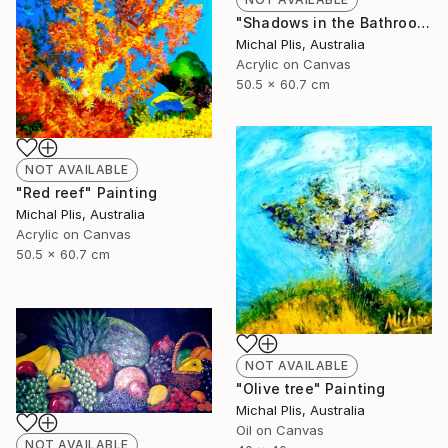
"Shadows in the Bathroom" Painting
Michal Plis, Australia
Acrylic on Canvas
50.5 x 60.7 cm
NOT AVAILABLE
"Red reef" Painting
Michal Plis, Australia
Acrylic on Canvas
50.5 x 60.7 cm
NOT AVAILABLE
"Olive tree" Painting
Michal Plis, Australia
Oil on Canvas
NOT AVAILABLE