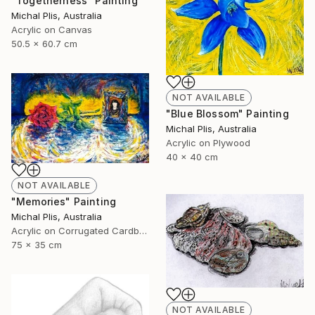
"Togetherness" Painting
Michal Plis, Australia
Acrylic on Canvas
50.5 x 60.7 cm
NOT AVAILABLE
"Blue Blossom" Painting
Michal Plis, Australia
Acrylic on Plywood
40 x 40 cm
NOT AVAILABLE
"Memories" Painting
Michal Plis, Australia
Acrylic on Corrugated Cardboard
75 x 35 cm
NOT AVAILABLE