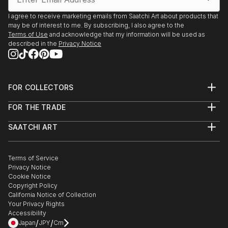
I agree to receive marketing emails from Saatchi Art about products that
may be of interest to me. By subscribing, I also agree to the
Terms of Use
and acknowledge that my information will be used as
described in the
Privacy Notice
FOR COLLECTORS
Art Advisory
FOR THE TRADE
Help Center
About
Returns
SAATCHI ART
Trade Program
Commissions
About
Hospitality
Curated Collections
Saatchi Art Stories
Commercial
How to Buy Art
The Other Art Fair
Terms of Service
Healthcare
Gift Card
Privacy Notice
Sell on Saatchi Art
Multi Family & Residential
Cookie Notice
Affiliate Program
Contact Art Consultant
Copyright Policy
Careers
California Notice of Collection
Contact Support
Your Privacy Rights
Accessibility
/
/
Japan
JPY
Cm