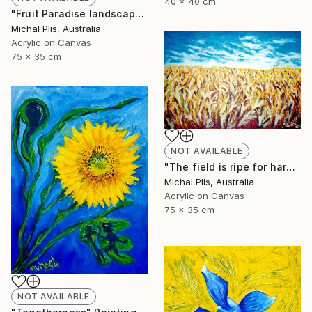
40 x 40 cm
"Fruit Paradise landscape" Painting
Michal Plis, Australia
Acrylic on Canvas
75 x 35 cm
NOT AVAILABLE
"The field is ripe for harvest" Painting
Michal Plis, Australia
Acrylic on Canvas
75 x 35 cm
NOT AVAILABLE