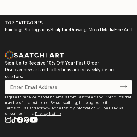
TOP CATEGORIES
Paintings
Photography
Sculpture
Drawings
Mixed Media
Fine Art Pr
Sign Up to Receive 10% Off Your First Order
Discover new art and collections added weekly by our
curators.
I agree to receive marketing emails from Saatchi Art about products that
may be of interest to me. By subscribing, I also agree to the
Terms of Use
and acknowledge that my information will be used as
described in the
Privacy Notice