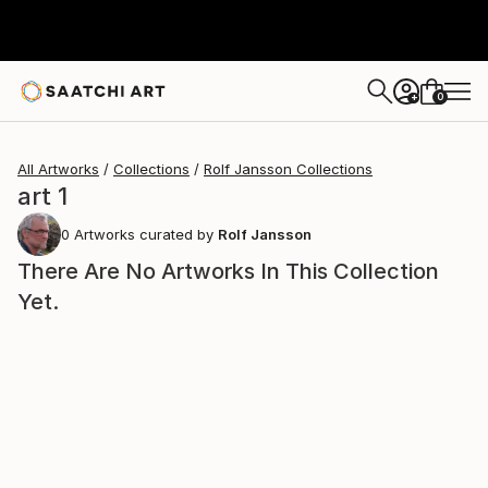
0
+
All Artworks
Collections
Rolf Jansson Collections
art 1
0
Artworks curated by
Rolf Jansson
There Are No Artworks In This Collection
Yet.