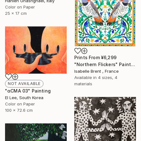
Hanieh Ghashghaei, Italy
Color on Paper
25 x 17 cm
Prints From
¥6,299
"Northern Flickers" Painting
Isabelle Brent , France
Available in
4 sizes, 4
materials
NOT AVAILABLE
"αCMA 03" Painting
El Lee, South Korea
Color on Paper
100 x 72.6 cm