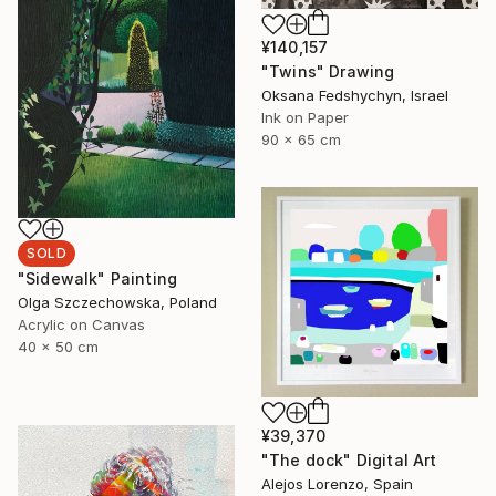
¥140,157
"Twins" Drawing
Oksana Fedshychyn, Israel
Ink on Paper
90 x 65 cm
SOLD
"Sidewalk" Painting
Olga Szczechowska, Poland
Acrylic on Canvas
40 x 50 cm
¥39,370
"The dock" Digital Art
Alejos Lorenzo, Spain