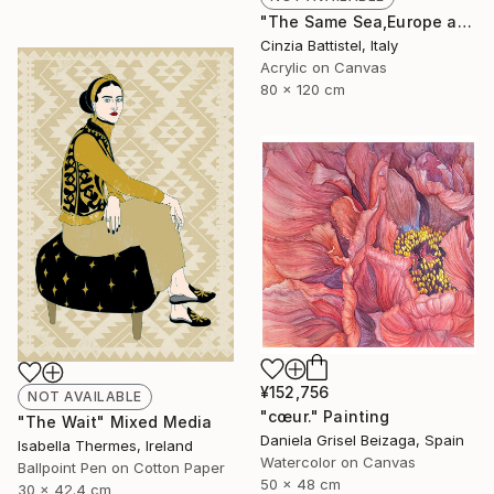
"The Same Sea,Europe and Africa" Painting
Cinzia Battistel, Italy
Acrylic on Canvas
80 x 120 cm
¥152,756
NOT AVAILABLE
"cœur." Painting
"The Wait" Mixed Media
Daniela Grisel Beizaga, Spain
Isabella Thermes, Ireland
Watercolor on Canvas
Ballpoint Pen on Cotton Paper
50 x 48 cm
30 x 42.4 cm