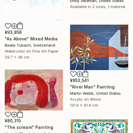
Emily Veldman, United States
Available in
2 sizes, 1 material
¥93,858
"As Above" Mixed Media
Beate Tubach, Switzerland
Watercolor on Fine Art Paper
29.7 x 36 cm
¥953,541
"River Man" Painting
Martin Webb, United States
Acrylic on Wood
121.9 x 91.4 cm
¥80,315
"The scream" Painting