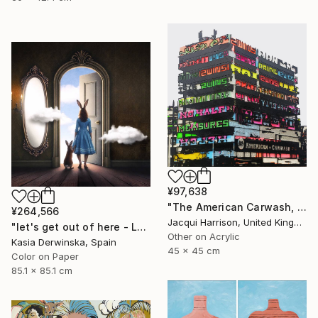
¥97,638
"The American Carwash, Shoreditch, IV" Mixed Media
¥264,566
Jacqui Harrison, United Kingdom
"let's get out of here - Large Size - Edition 1 of 3" Photograph
Other on Acrylic
Kasia Derwinska, Spain
45 x 45 cm
Color on Paper
85.1 x 85.1 cm