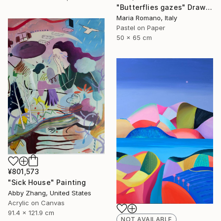
"Butterflies gazes" Drawing
Maria Romano, Italy
Pastel on Paper
50 x 65 cm
¥801,573
"Sick House" Painting
Abby Zhang, United States
Acrylic on Canvas
91.4 x 121.9 cm
NOT AVAILABLE