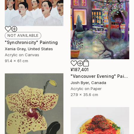
NOT AVAILABLE
"Synchronicity" Painting
Xenia Gray, United States
Acrylic on Canvas
91.4 x 61 cm
¥187,401
"Vancouver Evening" Painting
Josh Byer, Canada
Acrylic on Paper
27.9 x 35.6 cm