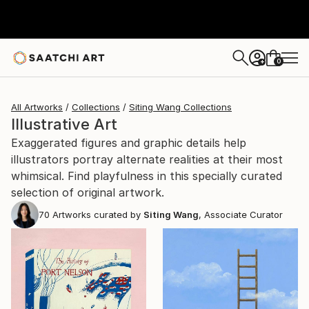
0
+
All Artworks
Collections
Siting Wang Collections
Illustrative Art
Exaggerated figures and graphic details help
illustrators portray alternate realities at their most
whimsical. Find playfulness in this specially curated
selection of original artwork.
70
Artworks curated by
Siting Wang
, Associate Curator