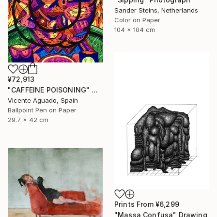
Sander Steins, Netherlands
Color on Paper
104 x 104 cm
¥72,913
"CAFFEINE POISONING" Drawing
Vicente Aguado, Spain
Ballpoint Pen on Paper
29.7 x 42 cm
Prints From
¥6,299
"Massa Confusa" Drawing