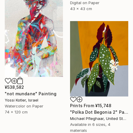
Digital on Paper
43 x 43 cm
¥538,582
"not mundane" Painting
Yossi Kotler, Israel
Prints From
¥15,748
Watercolor on Paper
74 x 120 cm
"Polka Dot Begonia 2" Painting
Michael Pfleghaar, United States
Available in
6 sizes, 4
materials