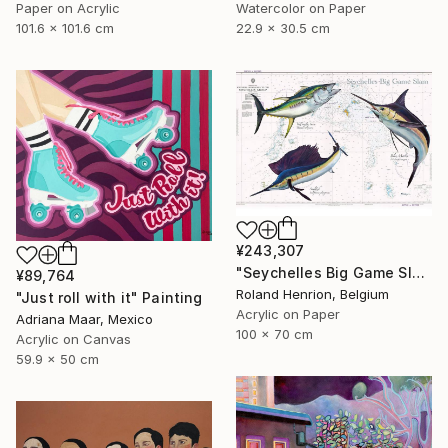
Paper on Acrylic
Watercolor on Paper
101.6 x 101.6 cm
22.9 x 30.5 cm
¥243,307
"Seychelles Big Game Slam" Painting
¥89,764
Roland Henrion, Belgium
"Just roll with it" Painting
Acrylic on Paper
Adriana Maar, Mexico
100 x 70 cm
Acrylic on Canvas
59.9 x 50 cm