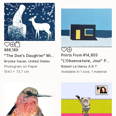
¥88,189
Prints From
¥14,803
"The Doe's Daughter" Mixed Media
"L'Observatoire, Jour" Painting
Brooke Sauer, United States
Photogram on Paper
Robert Le Heros A R T
104.1 x 73.7 cm
Available in
1 size, 1 material