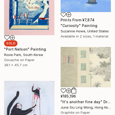
Prints From
¥7,874
"Curiosity" Painting
Suzanne Howe, United States
Available in
2 sizes, 1 material
SOLD
"Port Nelson" Painting
Rosie Park, South Korea
Gouache on Paper
38.1 x 45.7 cm
¥185,196
"It's another fine day" Drawing
June Siu Ling Wong, Hong Kong
Graphite on Paper