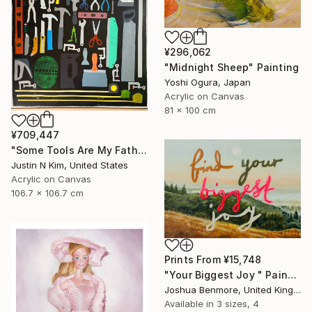
¥296,062
"Midnight Sheep" Painting
Yoshi Ogura, Japan
Acrylic on Canvas
81 x 100 cm
¥709,447
"Some Tools Are My Father's, Some Tools Are Mine" Painting
Justin N Kim, United States
Acrylic on Canvas
106.7 x 106.7 cm
Prints From
¥15,748
"Your Biggest Joy " Painting
Joshua Benmore, United Kingdom
Available in
3 sizes, 4