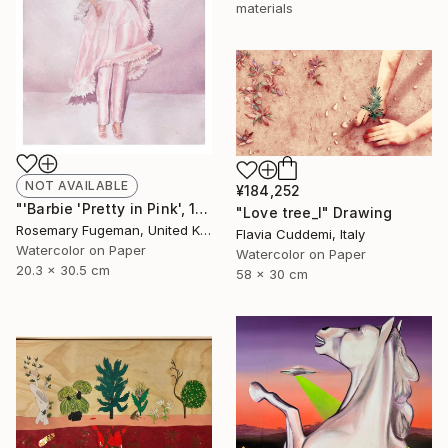
materials
NOT AVAILABLE
¥184,252
"'Barbie 'Pretty in Pink', 1981'" Painting
"Love tree_I" Drawing
Rosemary Fugeman, United Kingdom
Flavia Cuddemi, Italy
Watercolor on Paper
Watercolor on Paper
20.3 x 30.5 cm
58 x 30 cm