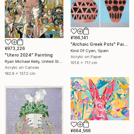
¥166,141
"Archaic Greek Pots" Painting
¥973,226
Kind Of Cyan, Spain
"Utero 2024" Painting
Acrylic on Paper
Ryan Michael Kelly, United States
101.6 x 71.1 cm
Acrylic on Canvas
182.9 x 137.2 cm
¥664,566