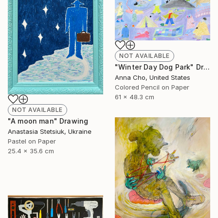
NOT AVAILABLE
"Winter Day Dog Park" Drawing
Anna Cho, United States
Colored Pencil on Paper
61 x 48.3 cm
NOT AVAILABLE
"A moon man" Drawing
Anastasia Stetsiuk, Ukraine
Pastel on Paper
25.4 x 35.6 cm