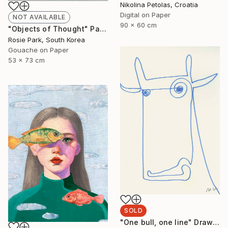
Nikolina Petolas, Croatia
Digital on Paper
NOT AVAILABLE
90 x 60 cm
"Objects of Thought" Painting
Rosie Park, South Korea
Gouache on Paper
53 x 73 cm
SOLD
"One bull, one line" Drawing