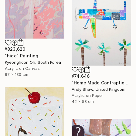
¥823,620
"hide" Painting
Kyeonghoon Oh, South Korea
Acrylic on Canvas
97 x 130 cm
¥74,646
"Home Made Contraption Flying Over The Boulevard" Painting
Andy Shaw, United Kingdom
Acrylic on Paper
42 x 58 cm