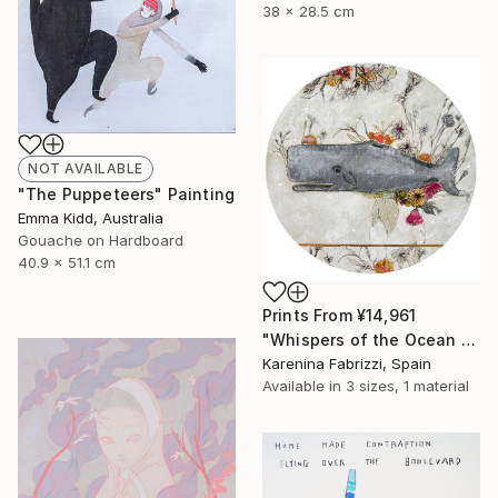
38 x 28.5 cm
NOT AVAILABLE
"The Puppeteers" Painting
Emma Kidd, Australia
Gouache on Hardboard
40.9 x 51.1 cm
Prints From
¥14,961
"Whispers of the Ocean / Cachalote" Painting
Karenina Fabrizzi, Spain
Available in
3 sizes, 1 material