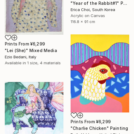
"Year of the Rabbit#1" Painting
Erica Choi, South Korea
Acrylic on Canvas
116.8 x 91 cm
Prints From
¥6,299
"Lei (She)" Mixed Media
Ezio Bedani, Italy
Available in
1 size, 4 materials
Prints From
¥6,299
"Charlie Chicken" Painting