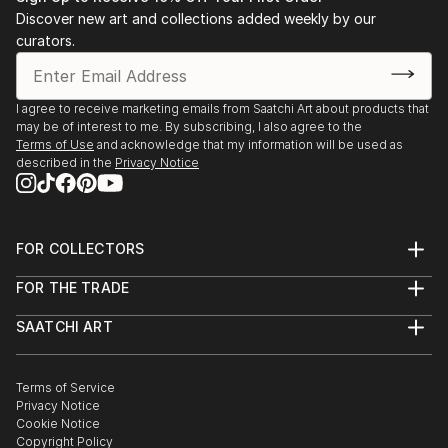
Discover new art and collections added weekly by our
curators.
I agree to receive marketing emails from Saatchi Art about products that
may be of interest to me. By subscribing, I also agree to the
Terms of Use
and acknowledge that my information will be used as
described in the
Privacy Notice
FOR COLLECTORS
Art Advisory
FOR THE TRADE
Help Center
About
Returns
SAATCHI ART
Trade Program
Commissions
About
Hospitality
Curated Collections
Saatchi Art Stories
Commercial
How to Buy Art
The Other Art Fair
Terms of Service
Healthcare
Gift Card
Privacy Notice
Sell on Saatchi Art
Multi Family & Residential
Cookie Notice
Affiliate Program
Contact Art Consultant
Copyright Policy