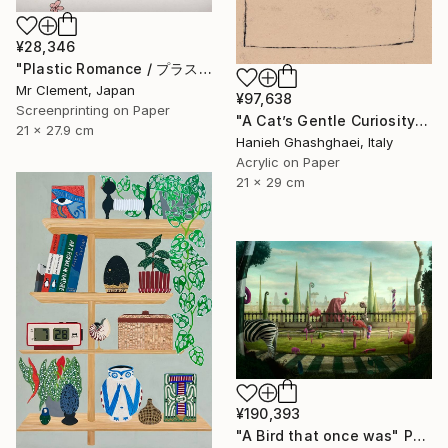
¥28,346
"Plastic Romance / プラスチック・ロマンス" Print
Mr Clement, Japan
¥97,638
Screenprinting on Paper
"A Cat’s Gentle Curiosity" Painting
21 x 27.9 cm
Hanieh Ghashghaei, Italy
Acrylic on Paper
21 x 29 cm
¥190,393
"A Bird that once was" Photograph