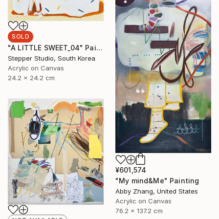
SOLD
"A LITTLE SWEET_04" Painting
Stepper Studio, South Korea
Acrylic on Canvas
24.2 x 24.2 cm
¥601,574
"My mind&Me" Painting
Abby Zhang, United States
Acrylic on Canvas
76.2 x 137.2 cm