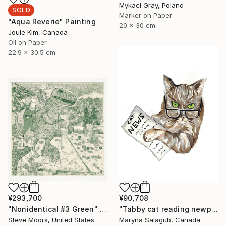
Mykael Gray, Poland
SOLD
Marker on Paper
"Aqua Reverie" Painting
20 x 30 cm
Joule Kim, Canada
Oil on Paper
22.9 x 30.5 cm
¥293,700
¥90,708
"Nonidentical #3 Green" Digital Art
"Tabby cat reading newpaper bengal Painting Art Print" Painting
Steve Moors, United States
Maryna Salagub, Canada