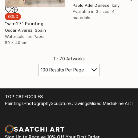
Paolo Adel Danese, Italy
Available in
3 sizes, 4
SOLD
materials
"w-n27" Painting
Oscar Alvarez, Spain
Watercolor on Paper
50 x 40 cm
1 - 70 Artworks
100 Results Per Page
TOP CATEGORIES
Paintings
Photography
Sculpture
Drawings
Mixed Media
Fine Art Pr
Sign Up to Receive 10% Off Your First Order