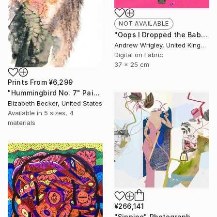
NOT AVAILABLE
"Oops I Dropped the Baby" Digital Art
Andrew Wrigley, United Kingdom
Digital on Fabric
37 x 25 cm
Prints From
¥6,299
"Hummingbird No. 7" Painting
Elizabeth Becker, United States
Available in
5 sizes, 4
materials
¥266,141
"Sipping" Photograph