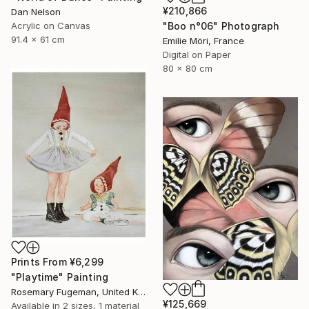
¥210,866
Dan Nelson
Acrylic on Canvas
"Boo n°06" Photograph
91.4 x 61 cm
Emilie Möri, France
Digital on Paper
80 x 80 cm
Prints From
¥6,299
"Playtime" Painting
Rosemary Fugeman, United Kingdom
¥125,669
Available in
2 sizes, 1 material