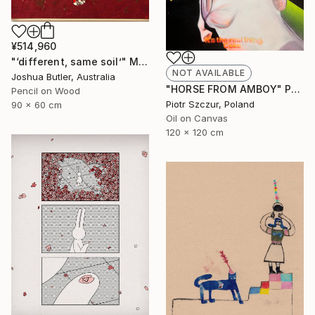
¥514,960
"‘different, same soil’" Mixed Media
NOT AVAILABLE
Joshua Butler, Australia
"HORSE FROM AMBOY" Painting
Pencil on Wood
Piotr Szczur, Poland
90 x 60 cm
Oil on Canvas
120 x 120 cm