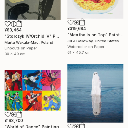
¥319,684
¥83,464
"Meatballs on Top" Painting
"Storczyk IV/Orchid IV" Print
Jill J Galloway, United States
Marta Wakula-Mac, Poland
Watercolor on Paper
Linocuts on Paper
61 x 45.7 cm
30 x 40 cm
¥193,700
"World of Dance" Painting