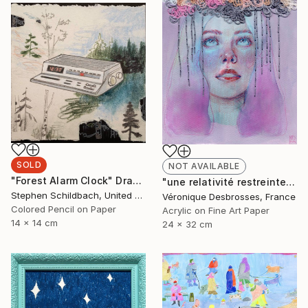
SOLD
NOT AVAILABLE
"Forest Alarm Clock" Drawing
"une relativité restreinte" Mixed Media
Stephen Schildbach, United States
Véronique Desbrosses, France
Colored Pencil on Paper
Acrylic on Fine Art Paper
14 x 14 cm
24 x 32 cm