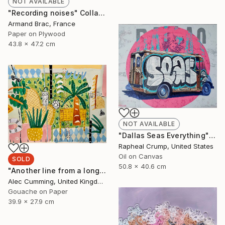
NOT AVAILABLE
"Recording noises" Collage
Armand Brac, France
Paper on Plywood
43.8 x 47.2 cm
NOT AVAILABLE
"Dallas Seas Everything" Painting
Rapheal Crump, United States
Oil on Canvas
SOLD
50.8 x 40.6 cm
"Another line from a long song" Painting
Alec Cumming, United Kingdom
Gouache on Paper
39.9 x 27.9 cm